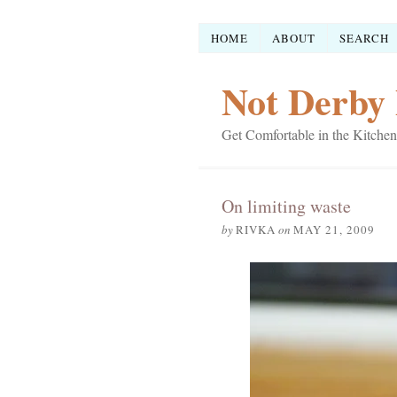
HOME
ABOUT
SEARCH
Not Derby 
Get Comfortable in the Kitchen
On limiting waste
by
RIVKA
on
MAY 21, 2009