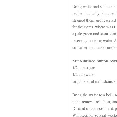
Bring water and salt to a bo
recipe; I actually blanched 
strained them and reserved 
for the stems. where was I…
a pale green and stems can 
reserving cooking water. Al
container and make sure to 
Mint-Infused Simple Syr
1/2 cup sugar
1/2 cup water
large handful mint stems a
Bring the water to a boil. 
mint; remove from heat, and
Discard or compost mint, pa
Will keep for several weeks