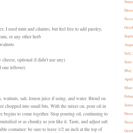
Janu
Dece
Nove
Octo
; I used mint and cilantro, but feel free to add parsley,
oram, or any other herb
Sept
walnuts
Augu
July
 cheese, optional (I didn’t use any)
June
 one leftover)
May 
April
Marc
Febr
, walnuts, salt, lemon juice if using, and water. Blend on
Janu
e chopped into small bits. With the mixer on, pour oil in
re begins to come together. Stop pouring oil, continuing to
Dece
emulsified or as chunky as you like it. Taste, and adjust salt
Nove
lable container: be sure to leave 1/2 an inch at the top of
Octo