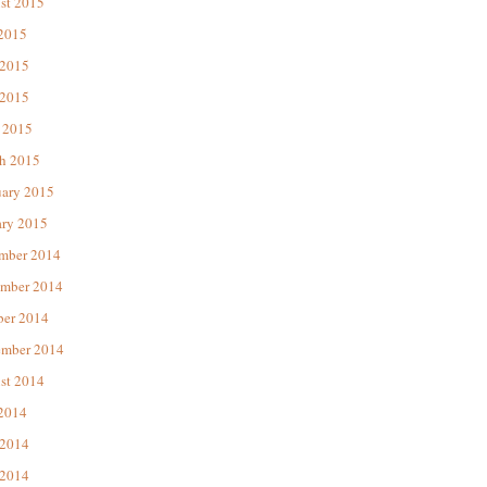
st 2015
 2015
 2015
2015
 2015
h 2015
uary 2015
ary 2015
mber 2014
mber 2014
ber 2014
ember 2014
st 2014
 2014
 2014
2014