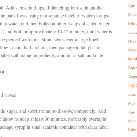
April
il. Add stems (and tips, if blanching for use in another
Marc
the parts I was using in a separate batch of water (3 cups),
that water, and then boiled another 3 cups of salted water
Febr
) and boil for approximately 10-12 minutes, until water is
Janu
be pierced with fork. Strain stems over a large bowl,
Dece
low to cool half an hour, then package in tall plastic
Nove
label with name, ingredients, amount of salt, and date.
Octo
Sept
up
Augu
July
June
nd leaves
May 
Add sugar, and swirl around to dissolve completely. Add
April
 allow to steep at least 30 minutes, preferably overnight.
Marc
ckage syrup in small sealable container with clear label.
Febr
.