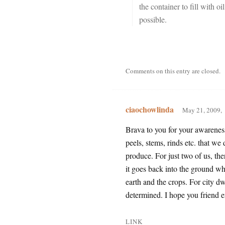
the container to fill with oi
possible.
Comments on this entry are closed.
ciaochowlinda
May 21, 2009,
Brava to you for your awareness
peels, stems, rinds etc. that w
produce. For just two of us, th
it goes back into the ground wh
earth and the crops. For city dw
determined. I hope you friend e
LINK