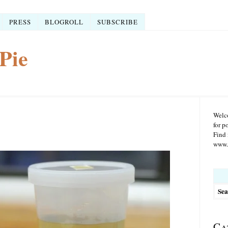
PRESS
BLOGROLL
SUBSCRIBE
Pie
Welco
for p
Find 
www.r
Searc
for:
Ca