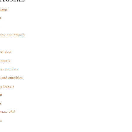
izers
s
d
fast and brunch
rt food
iments
es and bars
s and crumbles
ng Bakers
rt
s
as-a-1-2-3
s