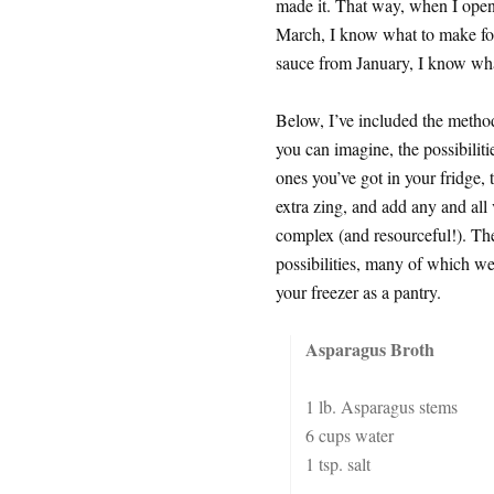
made it. That way, when I open
March, I know what to make fo
sauce from January, I know what
Below, I’ve included the metho
you can imagine, the possibiliti
ones you’ve got in your fridge,
extra zing, and add any and all
complex (and resourceful!). Thes
possibilities, many of which w
your freezer as a pantry.
Asparagus Broth
1 lb. Asparagus stems
6 cups water
1 tsp. salt