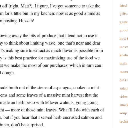
 off (right, Matt?). I figure, I’ve got someone to take the
fried
om for a little bin in my kitchen: now is as good a time as
gifts
composting. Huzzah!
glute
good 
owing away the bits of produce that I tend not to use in
how 
y to think about limiting waste, one that’s near and dear
ice c
t’s making sure to extract as much flavor as possible from
koshe
y is this best practice for maximizing use of the food we
main 
that we make the most of our purchases, which in turn can
menu
ed dough.
pies 
made broth out of the stems of asparagus, cooked a mint-
salad
tems and some leaves of a massive mint harvest that the
sides
 made an herb pesto with leftover walnuts, going-going-
snac
ht — more of those mint leaves. What’ll I do with each of
soup
, but if you hear that I served herb-encrusted salmon and
techn
inner, don’t be surprised.