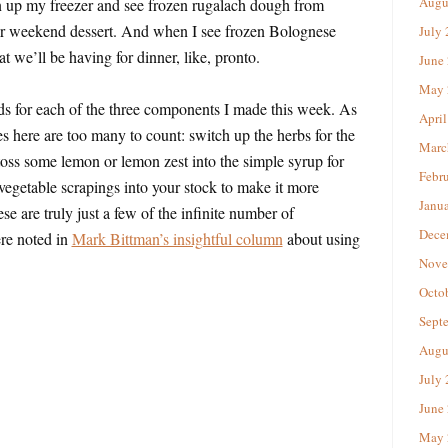
Augu
 up my freezer and see frozen rugalach dough from
r weekend dessert. And when I see frozen Bolognese
July
 we’ll be having for dinner, like, pronto.
June
May 
ds for each of the three components I made this week. As
April
es here are too many to count: switch up the herbs for the
Marc
 toss some lemon or lemon zest into the simple syrup for
Febr
 vegetable scrapings into your stock to make it more
Janu
e are truly just a few of the infinite number of
Dece
ere noted in
Mark Bittman’s insightful column
about using
Nove
Octo
Sept
Augu
July
June
May 