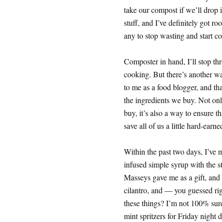
take our compost if we’ll drop it
stuff, and I’ve definitely got ro
any to stop wasting and start 
Composter in hand, I’ll stop thr
cooking. But there’s another wa
to me as a food blogger, and tha
the ingredients we buy. Not onl
buy, it’s also a way to ensure 
save all of us a little hard-earn
Within the past two days, I’ve 
infused simple syrup with the s
Masseys gave me as a gift, and
cilantro, and — you guessed rig
these things? I’m not 100% sure
mint spritzers for Friday night d