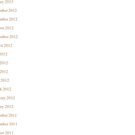
ary 2013
mber 2012
mber 2012
ber 2012
ember 2012
st 2012
 2012
 2012
2012
 2012
h 2012
uary 2012
ary 2012
mber 2011
mber 2011
ber 2011