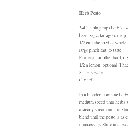
Herb Pesto
3-4 heaping cups herb leaves
basil, sage, tarragon, marj
1/2 cup chopped or whole 
large pinch salt, to taste
Parmesan or other hard, dry
1/2 a lemon, optional (I had
3 Tbsp. water
olive oil
In a blender, combine herbs
medium speed until herbs ar
a steady stream until mixtu
blend until the pesto is as 
if necessary. Store in a sea