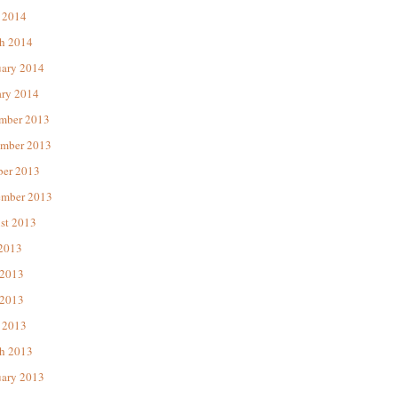
 2014
h 2014
uary 2014
ary 2014
mber 2013
mber 2013
ber 2013
ember 2013
st 2013
 2013
 2013
2013
 2013
h 2013
uary 2013