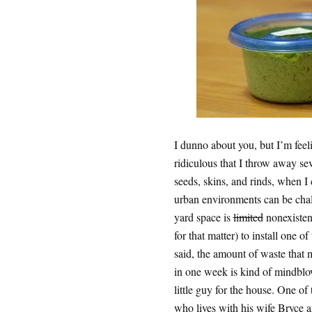
I dunno about you, but I’m fee
ridiculous that I throw away sev
seeds, skins, and rinds, when I
urban environments can be chall
yard space is
limited
nonexistent
for that matter) to install one o
said, the amount of waste tha
in one week is kind of mindblow
little guy for the house. One of 
who lives with his wife Bryce a