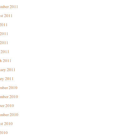
ember 2011
st 2011
 2011
 2011
2011
 2011
h 2011
uary 2011
ary 2011
mber 2010
mber 2010
ber 2010
ember 2010
st 2010
 2010