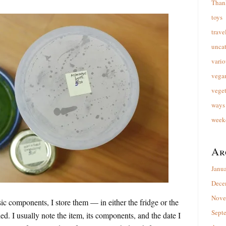
Than
toys
trave
unca
vario
vega
veget
ways 
week
Ar
Janu
Dece
Nove
c components, I store them — in either the fridge or the
Sept
d. I usually note the item, its components, and the date I