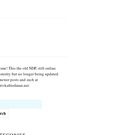
me! This the old NDP, still online
osterity but no longer being updated.
newer posts and such at
ivkafriedman.net.
h
tegories