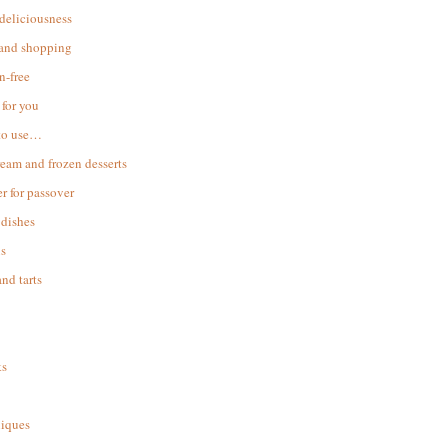
 deliciousness
 and shopping
n-free
for you
to use…
ream and frozen desserts
r for passover
dishes
s
and tarts
ks
iques