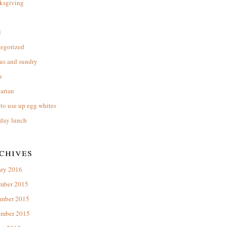
ksgiving
l
tegorized
us and sundry
n
arian
to use up egg whites
day lunch
chives
ary 2016
mber 2015
mber 2015
ember 2015