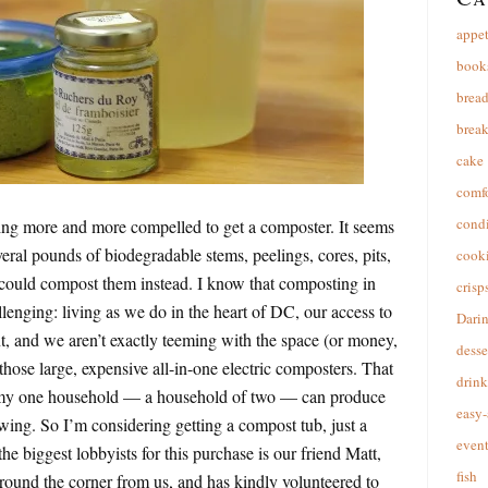
appet
book
brea
break
cake
comfo
cond
ling more and more compelled to get a composter. It seems
eral pounds of biodegradable stems, peelings, cores, pits,
cooki
 could compost them instead. I know that composting in
crisp
enging: living as we do in the heart of DC, our access to
Dari
, and we aren’t exactly teeming with the space (or money,
desse
f those large, expensive all-in-one electric composters. That
drink
t my one household — a household of two — can produce
easy-
ing. So I’m considering getting a compost tub, just a
event
the biggest lobbyists for this purchase is our friend Matt,
fish
round the corner from us, and has kindly volunteered to