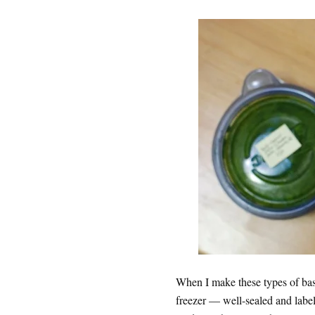
When I make these types of basi
freezer — well-sealed and labele