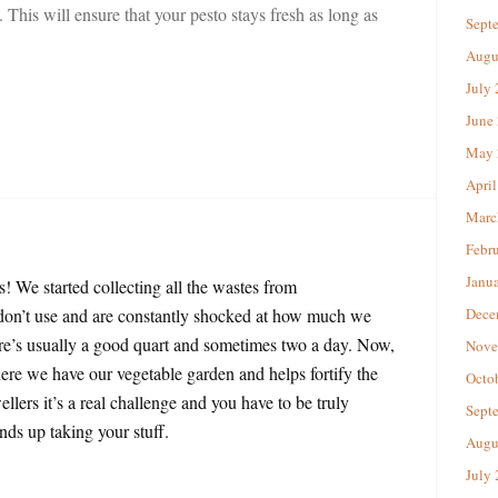
l. This will ensure that your pesto stays fresh as long as
Sept
Augu
July
June
May 
April
Marc
Febr
Janu
! We started collecting all the wastes from
e don’t use and are constantly shocked at how much we
Dece
ere’s usually a good quart and sometimes two a day. Now,
Nove
ere we have our vegetable garden and helps fortify the
Octo
ellers it’s a real challenge and you have to be truly
Sept
nds up taking your stuff.
Augu
July