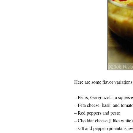
Here are some flavor variations
– Pears, Gorgonzola, a squeez
– Feta cheese, basil, and tomat
– Red peppers and pesto
– Cheddar cheese (I like white) 
– salt and pepper (polenta is a