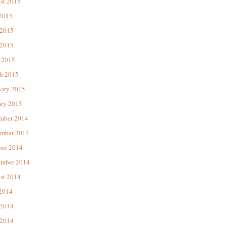
st 2015
 2015
 2015
2015
 2015
h 2015
uary 2015
ary 2015
mber 2014
mber 2014
ber 2014
ember 2014
st 2014
 2014
 2014
2014