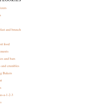
izers
s
d
fast and brunch
rt food
iments
es and bars
s and crumbles
ng Bakers
rt
s
as-a-1-2-3
s