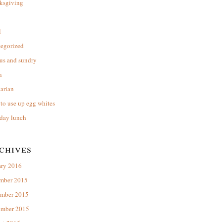
ksgiving
l
tegorized
us and sundry
n
arian
to use up egg whites
day lunch
chives
ary 2016
mber 2015
mber 2015
ember 2015