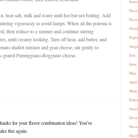
Janu
Dece
 heat salt, milk and water until hot but not boiling. Add
Nove
 stirring vigorously to avoid lumps. When all the polenta is
Octo
oil, then reduce to a simmer and continue stirring
Sept
tes, until creamy looking. Turn off heat, add butter, and
Augu
 tomato-shallot mixture and goat cheese; stir gently to
ly-grated Parmiggiano-Reggiano cheese.
July
June
May 
April
Marc
Febr
Janu
Dece
Thanks for your flavor combination ideas! You’ve
Nove
ke this again.
Octo