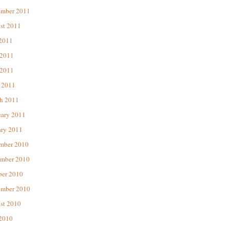
ember 2011
st 2011
 2011
 2011
2011
 2011
h 2011
uary 2011
ary 2011
mber 2010
mber 2010
ber 2010
ember 2010
st 2010
 2010