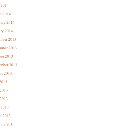
 2014
h 2014
uary 2014
ary 2014
mber 2013
mber 2013
ber 2013
ember 2013
st 2013
 2013
 2013
2013
 2013
h 2013
uary 2013