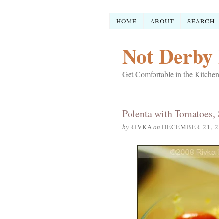
HOME
ABOUT
SEARCH
Not Derby 
Get Comfortable in the Kitchen
Polenta with Tomatoes, 
by
RIVKA
on
DECEMBER 21, 2