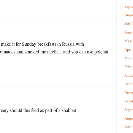
Sept
Augu
July
June
May 
ake it for Sunday breakfasts in Russia with
April
ed tomatoes and smoked mozarella…and you can use polenta
Marc
Febr
Janu
Dece
Nove
Octo
y should this feed as part of a shabbat
Sept
Augu
July