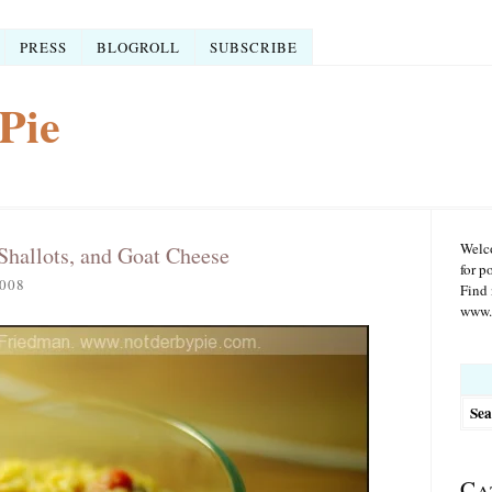
PRESS
BLOGROLL
SUBSCRIBE
Pie
Welco
Shallots, and Goat Cheese
for p
008
Find 
www.r
Searc
for:
Ca