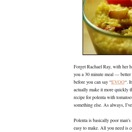
Forget Rachael Ray, with her ho
you a 30 minute meal — better y
before you can say “
EVOO
“. I
actually make it more quickly th
recipe for polenta with tomatoes
something else. As always, I’ve 
Polenta is basically poor man’s fo
easy to make. All you need is c