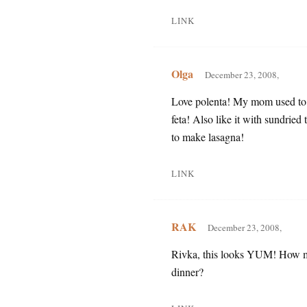
LINK
Olga
December 23, 2008,
Love polenta! My mom used to m
feta! Also like it with sundri
to make lasagna!
LINK
RAK
December 23, 2008,
Rivka, this looks YUM! How man
dinner?