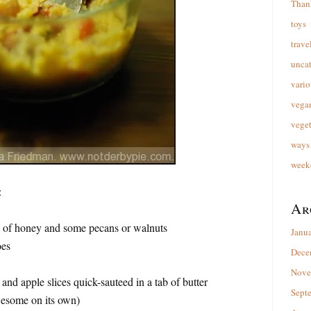
Than
toys
trave
unca
vario
vega
veget
ways 
week
:
Ar
e of honey and some pecans or walnuts
Janu
oes
Dece
Nove
and apple slices quick-sauteed in a tab of butter
Sept
wesome on its own)