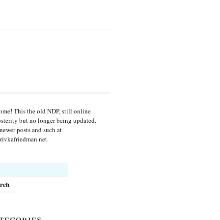
me! This the old NDP, still online
osterity but no longer being updated.
newer posts and such at
ivkafriedman.net.
h
tegories