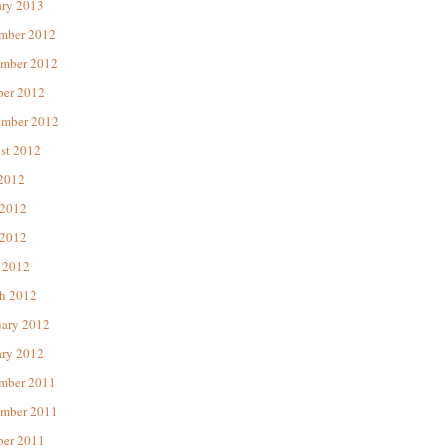
ary 2013
mber 2012
mber 2012
ber 2012
ember 2012
st 2012
 2012
 2012
2012
 2012
h 2012
uary 2012
ary 2012
mber 2011
mber 2011
ber 2011