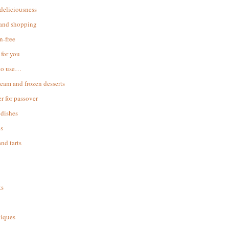
 deliciousness
 and shopping
n-free
for you
to use…
ream and frozen desserts
r for passover
dishes
s
and tarts
ks
iques