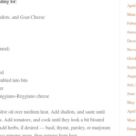
ting for:
April
Marc
allots, and Goat Cheese
Febr
Janu
Dece
meal)
Nove
Octo
Sept
ed
Augu
mbled into bits
July
er
June
rmiggiano-Reggiano cheese
May 
olive oil over medium heat. Add shallots, and saute until
April
s. Add tomatoes, and cook until they look a bit bloated
Marc
Add herbs, if desired — basil, thyme, parsley, or marjoram
Febr
 two minutes more, then remove from heat.