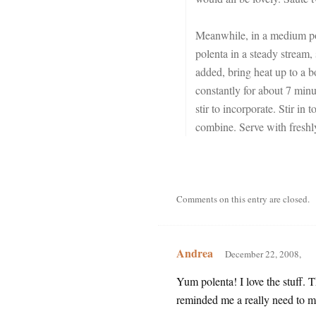
Meanwhile, in a medium pot,
polenta in a steady stream,
added, bring heat up to a b
constantly for about 7 minu
stir to incorporate. Stir in
combine. Serve with fresh
Comments on this entry are closed.
Andrea
December 22, 2008,
Yum polenta! I love the stuff. 
reminded me a really need to ma