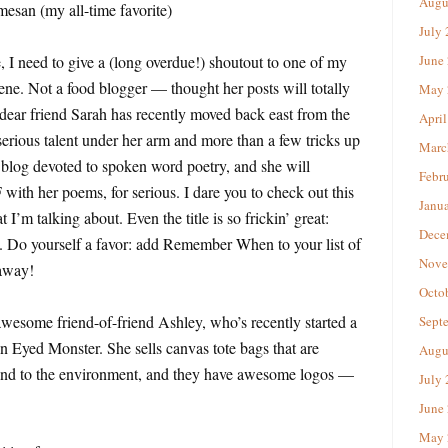
Augu
esan (my all-time favorite)
July
, I need to give a (long overdue!) shoutout to one of my
June
ene. Not a food blogger — thought her posts will totally
May 
ar friend Sarah has recently moved back east from the
April
serious talent under her arm and more than a few tricks up
Marc
c blog devoted to spoken word poetry, and she will
Febr
r poems, for serious. I dare you to check out this
Janu
 I’m talking about. Even the title is so frickin’ great:
Dece
. Do yourself a favor: add Remember When to your list of
Nove
 away!
Octo
awesome friend-of-friend Ashley, who’s recently started a
Sept
n Eyed Monster. She sells canvas tote bags that are
Augu
 and to the environment, and they have awesome logos —
July
June
May 