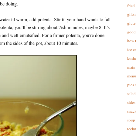
l be doing.
fried
gifts
ater til warm, add polenta. Stir til your hand wants to fall
glute
 polenta, you’ll be stirring about 7ish minutes, maybe 8. It’s
good 
e and well-emulsified. For a firmer polenta, you’re done
how 
m the sides of the pot, about 10 minutes.
ice c
koshe
main 
menu
pies 
salad
sides
snac
soup
techn