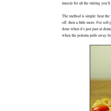
muscle for all the stirring you’l
The method is simple: heat the w
off, then a little more. For soft
done when it’s just past al dent
when the polenta pulls away fro