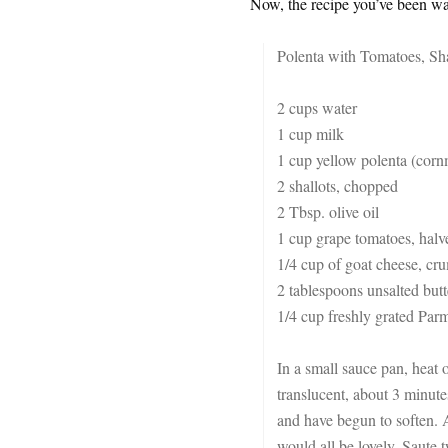
Now, the recipe you’ve been wai
Polenta with Tomatoes, Sh
2 cups water
1 cup milk
1 cup yellow polenta (corn
2 shallots, chopped
2 Tbsp. olive oil
1 cup grape tomatoes, halv
1/4 cup of goat cheese, cru
2 tablespoons unsalted butt
1/4 cup freshly grated Pa
In a small sauce pan, heat 
translucent, about 3 minute
and have begun to soften. 
would all be lovely. Saute