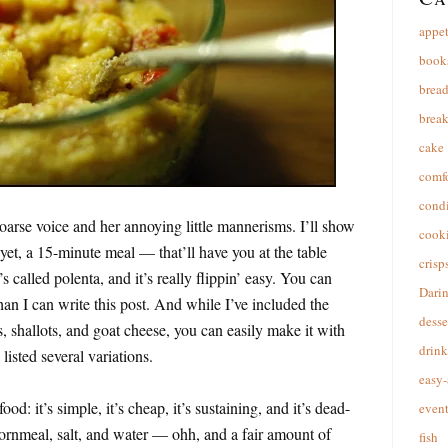
appet
book
brea
break
cake
comfo
cond
arse voice and her annoying little mannerisms. I’ll show
cooki
et, a 15-minute meal — that’ll have you at the table
crisp
t’s called polenta, and it’s really flippin’ easy. You can
Dari
an I can write this post. And while I’ve included the
desse
, shallots, and goat cheese, you can easily make it with
drink
listed several variations.
easy-
od: it’s simple, it’s cheap, it’s sustaining, and it’s dead-
event
ornmeal, salt, and water — ohh, and a fair amount of
fish