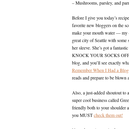
– Mushrooms, parsley, and parm
Before I give you today’s recipe
favorite new bloggers on the sc
make your mouth water — my de
great city of Seattle with some 
her sleeve. She’s got a fantasti
KNOCK YOUR SOCKS OFF with he
blog, and you’ll see exactly what
Remember When I Had a Blog
reads and prepare to be blown
Also, a just-added shoutout to 
super cool business called Gree
friendly both to your shoulder
you MUST
check them out!