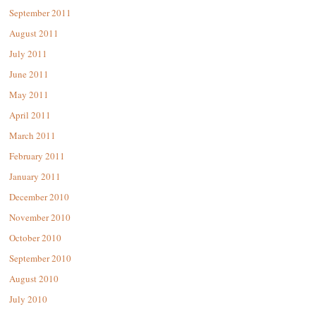
September 2011
August 2011
July 2011
June 2011
May 2011
April 2011
March 2011
February 2011
January 2011
December 2010
November 2010
October 2010
September 2010
August 2010
July 2010