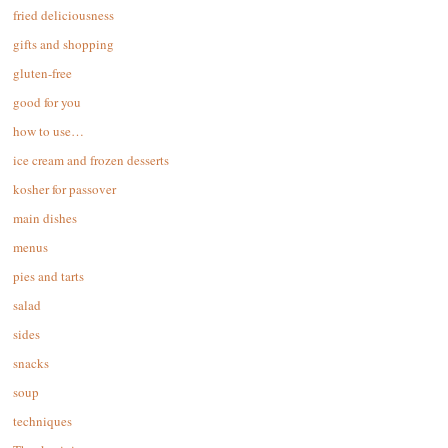
fried deliciousness
gifts and shopping
gluten-free
good for you
how to use…
ice cream and frozen desserts
kosher for passover
main dishes
menus
pies and tarts
salad
sides
snacks
soup
techniques