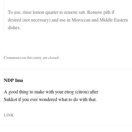
To use, rinse lemon quarter to remove salt. Remove pith if
desired (not necessary) and use in Moroccan and Middle Eastern
dishes.
Comments on this entry are closed.
NDP Ima
A good thing to make with your etrog (citron) after
Sukkot if you ever wondered what to do with that.
LINK