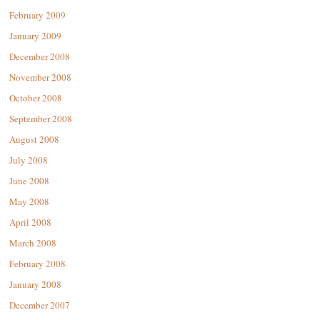
February 2009
January 2009
December 2008
November 2008
October 2008
September 2008
August 2008
July 2008
June 2008
May 2008
April 2008
March 2008
February 2008
January 2008
December 2007