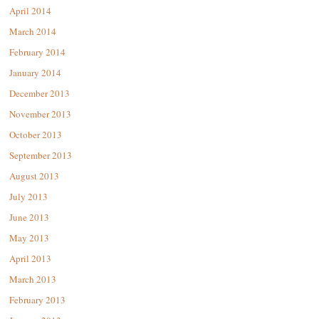
April 2014
March 2014
February 2014
January 2014
December 2013
November 2013
October 2013
September 2013
August 2013
July 2013
June 2013
May 2013
April 2013
March 2013
February 2013