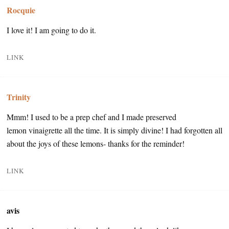
Rocquie
I love it! I am going to do it.
LINK
Trinity
Mmm! I used to be a prep chef and I made preserved
lemon vinaigrette all the time. It is simply divine! I had forgotten all
about the joys of these lemons- thanks for the reminder!
LINK
avis