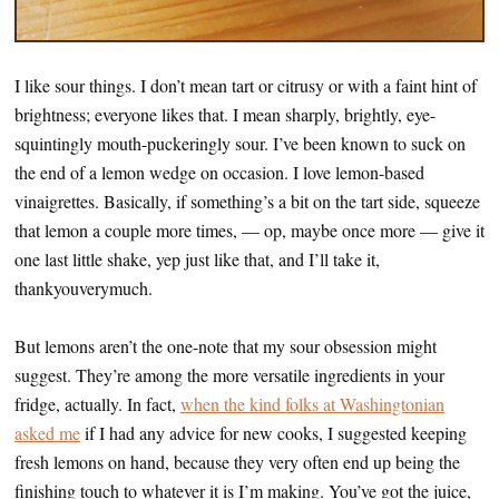
I like sour things. I don’t mean tart or citrusy or with a faint hint of
brightness; everyone likes that. I mean sharply, brightly, eye-
squintingly mouth-puckeringly sour. I’ve been known to suck on
the end of a lemon wedge on occasion. I love lemon-based
vinaigrettes. Basically, if something’s a bit on the tart side, squeeze
that lemon a couple more times, — op, maybe once more — give it
one last little shake, yep just like that, and I’ll take it,
thankyouverymuch.
But lemons aren’t the one-note that my sour obsession might
suggest. They’re among the more versatile ingredients in your
fridge, actually. In fact,
when the kind folks at Washingtonian
asked me
if I had any advice for new cooks, I suggested keeping
fresh lemons on hand, because they very often end up being the
finishing touch to whatever it is I’m making. You’ve got the juice,