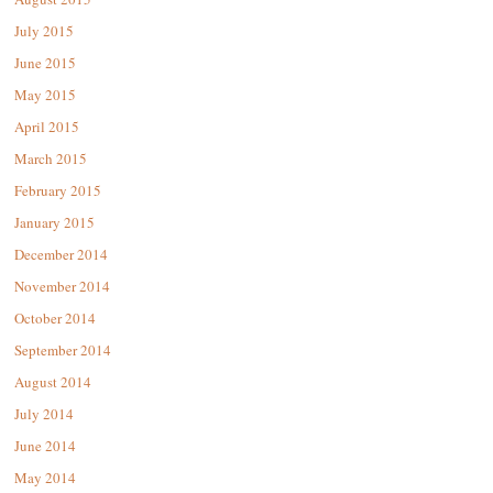
July 2015
June 2015
May 2015
April 2015
March 2015
February 2015
January 2015
December 2014
November 2014
October 2014
September 2014
August 2014
July 2014
June 2014
May 2014