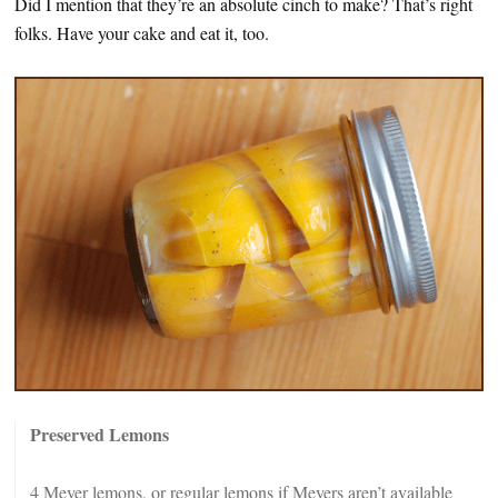
Did I mention that they’re an absolute cinch to make? That’s right
folks. Have your cake and eat it, too.
Preserved Lemons
4 Meyer lemons, or regular lemons if Meyers aren’t available