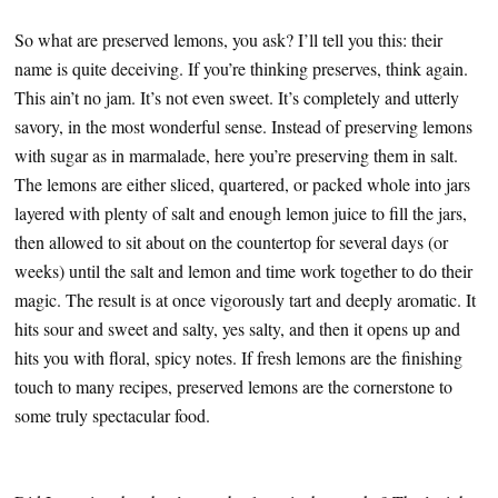
So what are preserved lemons, you ask? I’ll tell you this: their
name is quite deceiving. If you’re thinking preserves, think again.
This ain’t no jam. It’s not even sweet. It’s completely and utterly
savory, in the most wonderful sense. Instead of preserving lemons
with sugar as in marmalade, here you’re preserving them in salt.
The lemons are either sliced, quartered, or packed whole into jars
layered with plenty of salt and enough lemon juice to fill the jars,
then allowed to sit about on the countertop for several days (or
weeks) until the salt and lemon and time work together to do their
magic. The result is at once vigorously tart and deeply aromatic. It
hits sour and sweet and salty, yes salty, and then it opens up and
hits you with floral, spicy notes. If fresh lemons are the finishing
touch to many recipes, preserved lemons are the cornerstone to
some truly spectacular food.