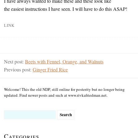
I have always wanted to make these and these look like
the easiest instructions I have seen. I will have to do this ASAP!
LINK
Next post:
Beets with Fennel, Orange, and Walnuts
Previous post:
Ginger Fried Rice
Welcome! This the old NDP, still online for posterity but no longer being
updated. Find newer posts and such at www.rivkafriedman.net.
Search
for:
Categories