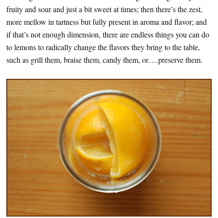
fruity and sour and just a bit sweet at times; then there’s the zest,
more mellow in tartness but fully present in aroma and flavor; and
if that’s not enough dimension, there are endless things you can do
to lemons to radically change the flavors they bring to the table,
such as grill them, braise them, candy them, or….preserve them.