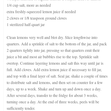
1/4 cup salt, more as needed
extra freshly-squeezed lemon juice if needed
2 cloves or 1/8 teaspoon ground cloves
1 sterilized half-quart jar
Clean lemons very well and blot dry. Slice lengthwise into
quarters. Add a sprinkle of salt to the bottom of the jar, and pack
2 quarters tightly into jar, pressing so that quarters emit their
juice a bit and most air bubbles rise to the top. Sprinkle salt
overtop. Continue layering lemons and salt this way until jar is
full. Add cloves. Add extra lemon juice if necessary to fill jar,
and top with a final layer of salt. Seal jar, shake a couple of times
to distribute salt and lemons, and then set on counter for a few
days, up to a week. Shake and turn up and down once a day.
After several days, transfer to the fridge for about 3 weeks,
turning once a day. At the end of three weeks, peels will be
sufficiently tender.