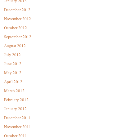
January 2013
December 2012
November 2012
October 2012
September 2012
August 2012
July 2012
June 2012
May 2012
April 2012
March 2012
February 2012
January 2012
December 2011
November 2011
October 2011