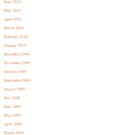
June 2010
May 2010
April 2010
March 2010
February 2010
January 2010
December 2009
November 2009
October 2009
September 2009
August 2009
July 2009
June 2009
May 2009
April 2009
March 2009