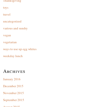
Thanksgiving
toys
travel
uncategorized
various and sundry
vegan
vegetarian
ways to use up egg whites
weekday lunch
Archives
January 2016
December 2015
November 2015
September 2015
August 2015