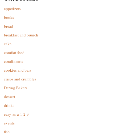
appetizers
books
bread
breakfast and brunch
cake
comfort food
condiments
cookies and bars
crisps and crumbles
Daring Bakers
dessert
drinks
easy-as-a-1-2-3
events
fish