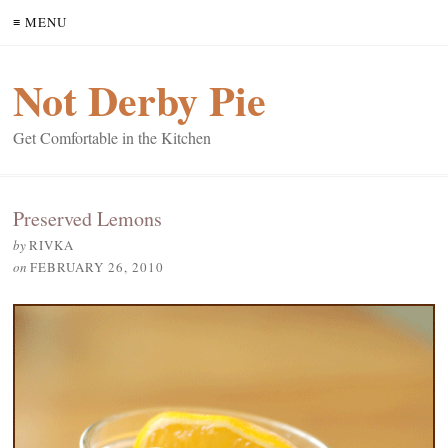
≡ MENU
Not Derby Pie
Get Comfortable in the Kitchen
Preserved Lemons
by
RIVKA
on
FEBRUARY 26, 2010