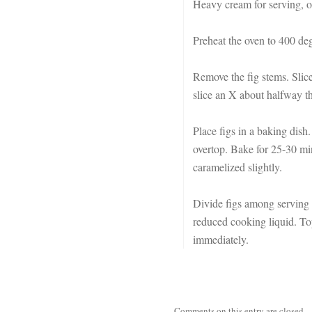
Heavy cream for serving, o
Preheat the oven to 400 deg
Remove the fig stems. Slice
slice an X about halfway th
Place figs in a baking dish.
overtop. Bake for 25-30 min
caramelized slightly.
Divide figs among serving 
reduced cooking liquid. Top
immediately.
Comments on this entry are closed.