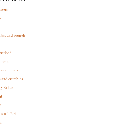
izers
s
d
fast and brunch
rt food
iments
es and bars
s and crumbles
ng Bakers
rt
s
as-a-1-2-3
s