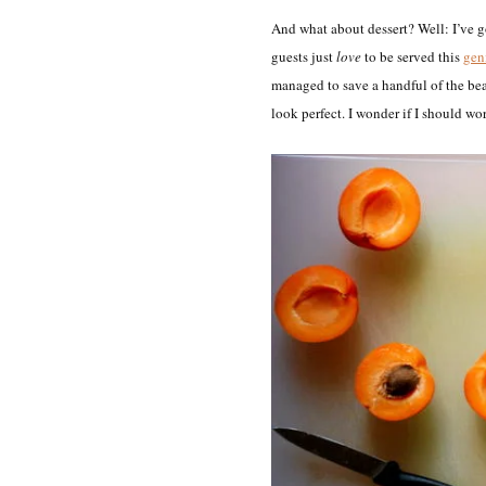
And what about dessert? Well: I’ve go
guests just
love
to be served this
geni
managed to save a handful of the bea
look perfect. I wonder if I should wo