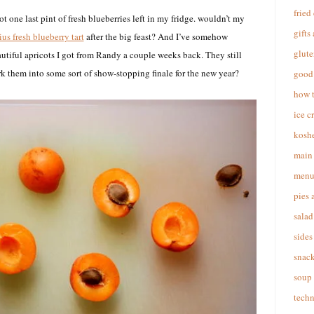
fried
t one last pint of fresh blueberries left in my fridge. wouldn’t my
gifts
us fresh blueberry tart
after the big feast? And I’ve somehow
glute
utiful apricots I got from Randy a couple weeks back. They still
rk them into some sort of show-stopping finale for the new year?
good 
how 
ice c
koshe
main 
menu
pies 
salad
sides
snac
soup
techn