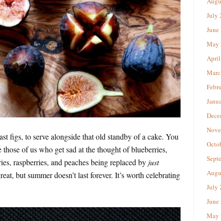
Augu
July
June
May 
April
Marc
Febr
Janu
Dece
Nove
ast figs, to serve alongside that old standby of a cake. You
Octo
 those of us who get sad at the thought of blueberries,
Sept
rries, raspberries, and peaches being replaced by
just
Augu
eat, but summer doesn’t last forever. It’s worth celebrating
July
June
May 