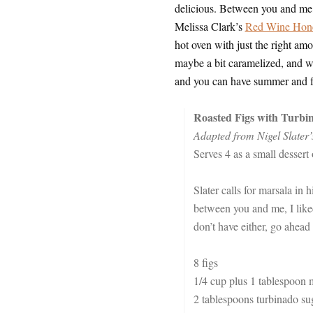
delicious. Between you and me, 
Melissa Clark’s
Red Wine Hon
hot oven with just the right amou
maybe a bit caramelized, and who
and you can have summer and fal
Roasted Figs with Turbi
Adapted from Nigel Slater
Serves 4 as a small dessert
Slater calls for marsala in h
between you and me, I like
don’t have either, go ahead
8 figs
1/4 cup plus 1 tablespoon 
2 tablespoons turbinado sug