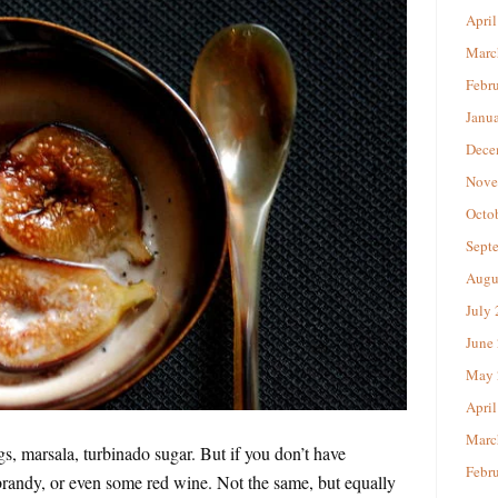
April
Marc
Febr
Janu
Dece
Nove
Octo
Sept
Augu
July
June
May 
April
Marc
igs, marsala, turbinado sugar. But if you don’t have
Febr
brandy, or even some red wine. Not the same, but equally