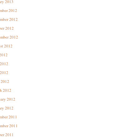
ary 2013
mber 2012
mber 2012
ber 2012
ember 2012
st 2012
 2012
 2012
2012
 2012
h 2012
uary 2012
ary 2012
mber 2011
mber 2011
ber 2011