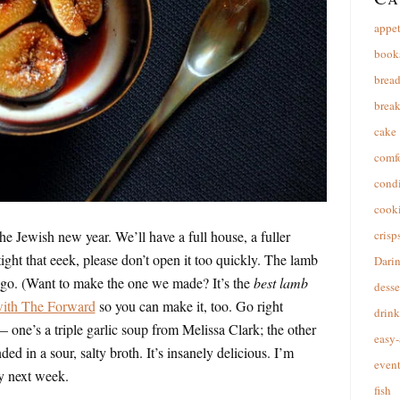
appet
book
brea
break
cake
comfo
cond
cooki
 Jewish new year. We’ll have a full house, a fuller
crisp
 tight that eeek, please don’t open it too quickly. The lamb
Dari
o go. (Want to make the one we made? It’s the
best lamb
desse
 with The Forward
so you can make it, too. Go right
drink
 one’s a triple garlic soup from Melissa Clark; the other
easy-
ed in a sour, salty broth. It’s insanely delicious. I’m
event
ly next week.
fish