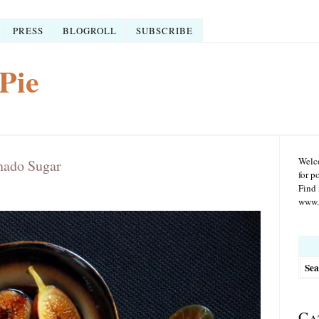
PRESS
BLOGROLL
SUBSCRIBE
Pie
Welco
nado Sugar
for p
Find 
www.r
Searc
for:
Ca