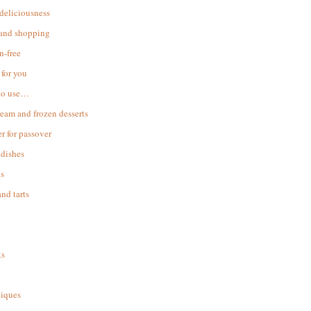
 deliciousness
 and shopping
n-free
for you
to use…
ream and frozen desserts
r for passover
dishes
s
and tarts
ks
iques