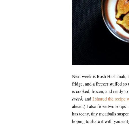
Next week is Rosh Hashanah, the
fridge, and a freezer stuffed so
is cooked, frozen, and ready t
ever
Â and
I shared the recipe
ahead.) I also froze two soups —
has teeny, tiny meatballs suspend
hoping to share it with you ear