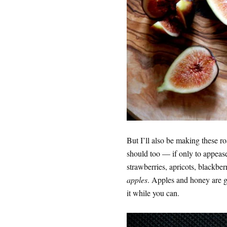
But I’ll also be making these ro
should too — if only to appease
strawberries, apricots, blackbe
apples
. Apples and honey are gr
it while you can.