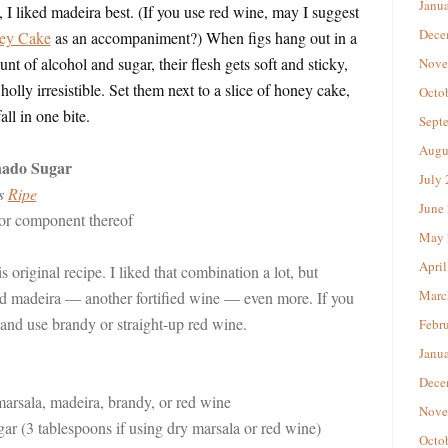
Janu
I liked madeira best. (If you use red wine, may I suggest
Dece
ey Cake
as an accompaniment?) When figs hang out in a
nt of alcohol and sugar, their flesh gets soft and sticky,
Nove
lly irresistible. Set them next to a slice of honey cake,
Octo
l in one bite.
Sept
Augu
nado Sugar
July
’s
Ripe
June
 or component thereof
May 
April
is original recipe. I liked that combination a lot, but
Marc
d madeira — another fortified wine — even more. If you
 and use brandy or straight-up red wine.
Febr
Janu
Dece
marsala, madeira, brandy, or red wine
Nove
ar (3 tablespoons if using dry marsala or red wine)
Octo