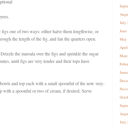
ptional
Sept
Augu
rees.
July
 figs one of two ways: either halve them lengthwise, or
June
rough the length of the fig, and fan the quarters open.
May 
April
 Drizzle the marsala over the figs and sprinkle the sugar
Marc
utes, until figs are very tender and their tops have
Febr
Janu
Dece
bowls and top each with a small spoonful of the now very-
Nove
 with a spoonful or two of cream, if desired. Serve
Octo
Sept
Augu
July