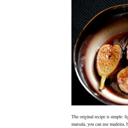
The original recipe is simple: f
marsala, you can use madeira, 