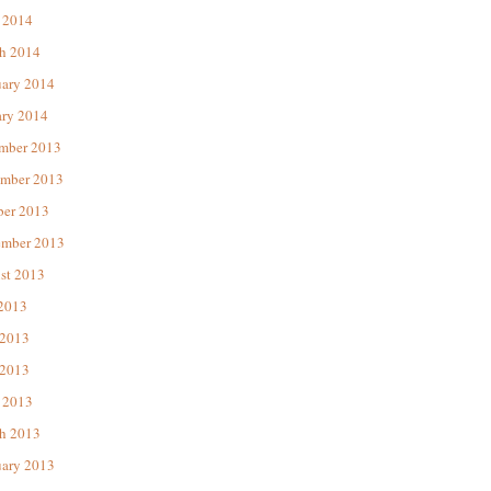
 2014
h 2014
uary 2014
ary 2014
mber 2013
mber 2013
ber 2013
ember 2013
st 2013
 2013
 2013
2013
 2013
h 2013
uary 2013