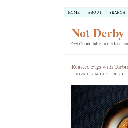
HOME
ABOUT
SEARCH
Not Derby 
Get Comfortable in the Kitchen
Roasted Figs with Turbi
by
RIVKA
on
AUGUST 30, 2013