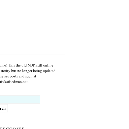
me! This the old NDP, still online
osterity but no longer being updated.
newer posts and such at
ivkafriedman.net.
h
tegories