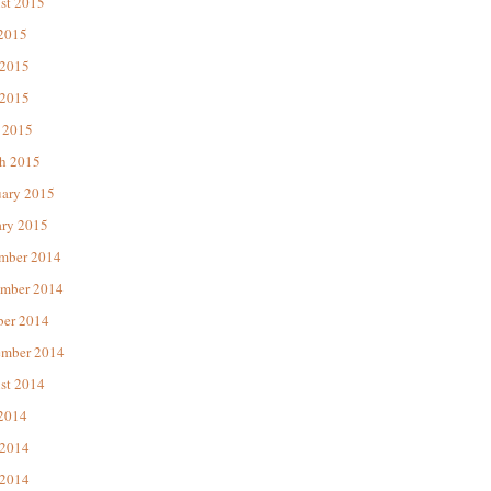
st 2015
 2015
 2015
2015
 2015
h 2015
uary 2015
ary 2015
mber 2014
mber 2014
ber 2014
ember 2014
st 2014
 2014
 2014
2014