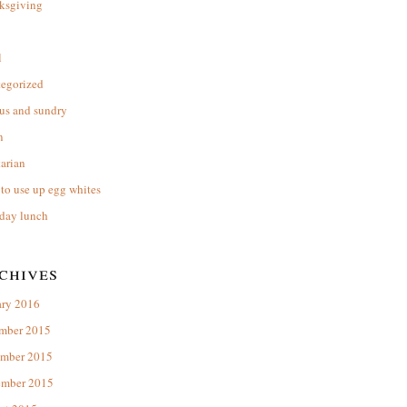
ksgiving
l
tegorized
us and sundry
n
arian
to use up egg whites
day lunch
chives
ary 2016
mber 2015
mber 2015
ember 2015