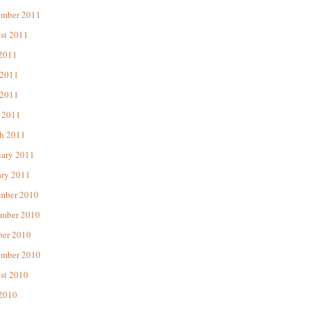
ember 2011
st 2011
 2011
 2011
2011
 2011
h 2011
uary 2011
ary 2011
mber 2010
mber 2010
ber 2010
ember 2010
st 2010
 2010