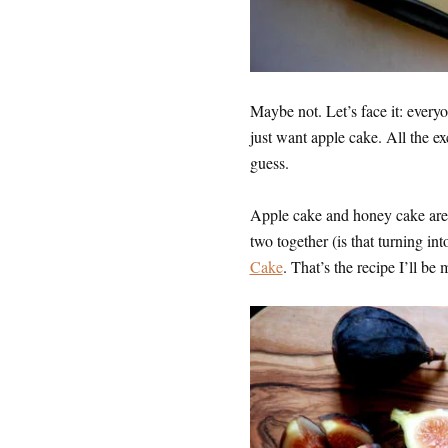
Maybe not. Let’s face it: ever
just want apple cake. All the ex
guess.
Apple cake and honey cake are g
two together (is that turning int
Cake
. That’s the recipe I’ll be