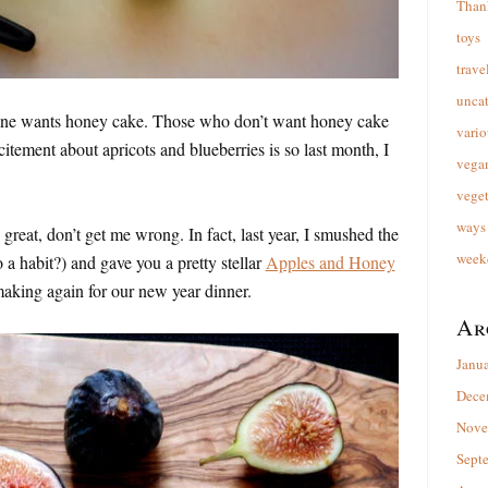
Than
toys
trave
unca
yone wants honey cake. Those who don’t want honey cake
vario
citement about apricots and blueberries is so last month, I
vega
veget
ways 
reat, don’t get me wrong. In fact, last year, I smushed the
week
o a habit?) and gave you a pretty stellar
Apples and Honey
 making again for our new year dinner.
Ar
Janu
Dece
Nove
Sept