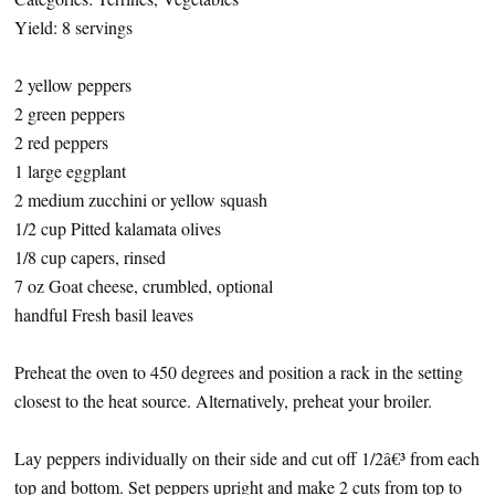
Yield: 8 servings
2 yellow peppers
2 green peppers
2 red peppers
1 large eggplant
2 medium zucchini or yellow squash
1/2 cup Pitted kalamata olives
1/8 cup capers, rinsed
7 oz Goat cheese, crumbled, optional
handful Fresh basil leaves
Preheat the oven to 450 degrees and position a rack in the setting
closest to the heat source. Alternatively, preheat your broiler.
Lay peppers individually on their side and cut off 1/2â€³ from each
top and bottom. Set peppers upright and make 2 cuts from top to