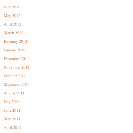
June 2012
May 2012
April 2012
March 2012
February 2012
January 2012
December 2011
November 2011
October 2011
September 2011
August 2011
July 2011
June 2011
May 2011
April 2011