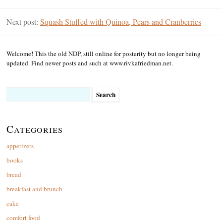
Next post:
Squash Stuffed with Quinoa, Pears and Cranberries
Welcome! This the old NDP, still online for posterity but no longer being
updated. Find newer posts and such at www.rivkafriedman.net.
Search
for:
Categories
appetizers
books
bread
breakfast and brunch
cake
comfort food