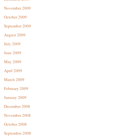
November 2009
October 2009
September 2009
August 2009
July 2009
June 2009
May 2009
April 2009
March 2009
February 2009
January 2009
December 2008
November 2008
October 2008
September 2008