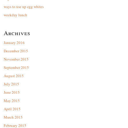
ways to use up egg whites
weekday lunch
Archives
January 2016
December 2015
November 2015
September 2015
August 2015
July 2015
June 2015
May 2015
April 2015
March 2015
February 2015