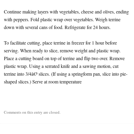
Continue making layers with vegetables, cheese and olives, ending
with peppers. Fold plastic wrap over vegetables. Weigh terrine
down with several cans of food. Refrigerate for 24 hours.
To facilitate cutting, place terrine in freezer for 1 hour before
serving. When ready to slice, remove weight and plastic wrap.
Place a cutting board on top of terrine and flip two over. Remove
plastic wrap. Using a serrated knife and a sawing motion, cut
terrine into 3/4â€³ slices. (If using a springform pan, slice into pie-
shaped slices.) Serve at room temperature
Comments on this entry are closed.