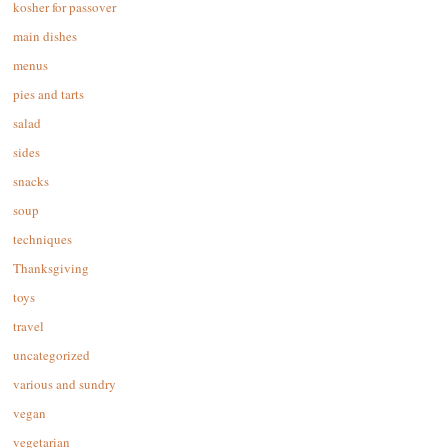
kosher for passover
main dishes
menus
pies and tarts
salad
sides
snacks
soup
techniques
Thanksgiving
toys
travel
uncategorized
various and sundry
vegan
vegetarian