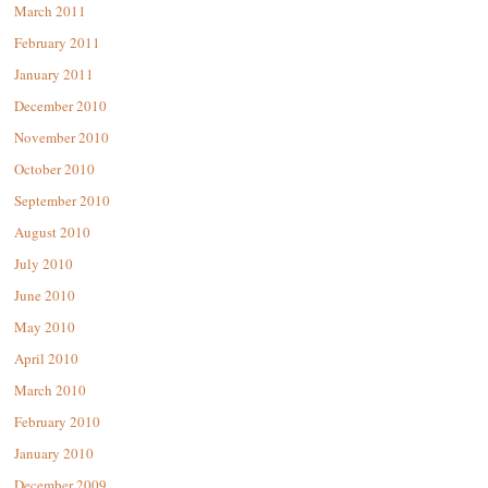
March 2011
February 2011
January 2011
December 2010
November 2010
October 2010
September 2010
August 2010
July 2010
June 2010
May 2010
April 2010
March 2010
February 2010
January 2010
December 2009