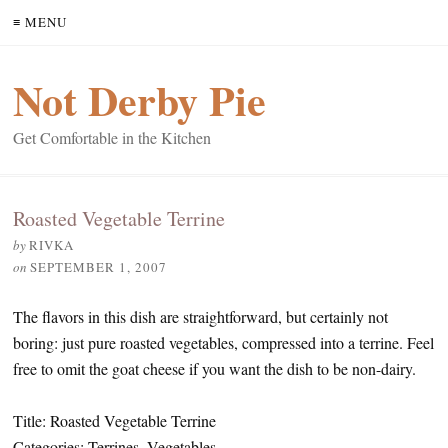
≡ MENU
Not Derby Pie
Get Comfortable in the Kitchen
Roasted Vegetable Terrine
by
RIVKA
on
SEPTEMBER 1, 2007
The flavors in this dish are straightforward, but certainly not
boring: just pure roasted vegetables, compressed into a terrine. Feel
free to omit the goat cheese if you want the dish to be non-dairy.
Title: Roasted Vegetable Terrine
Categories: Terrines, Vegetables