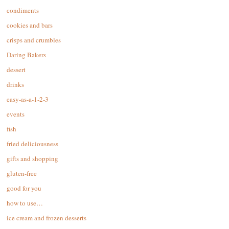
condiments
cookies and bars
crisps and crumbles
Daring Bakers
dessert
drinks
easy-as-a-1-2-3
events
fish
fried deliciousness
gifts and shopping
gluten-free
good for you
how to use…
ice cream and frozen desserts