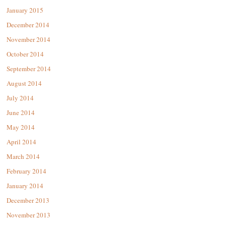
January 2015
December 2014
November 2014
October 2014
September 2014
August 2014
July 2014
June 2014
May 2014
April 2014
March 2014
February 2014
January 2014
December 2013
November 2013