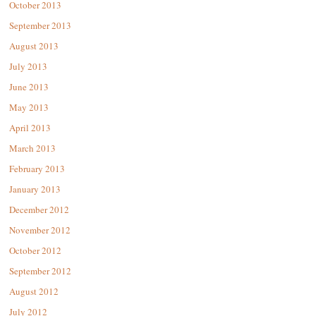
October 2013
September 2013
August 2013
July 2013
June 2013
May 2013
April 2013
March 2013
February 2013
January 2013
December 2012
November 2012
October 2012
September 2012
August 2012
July 2012