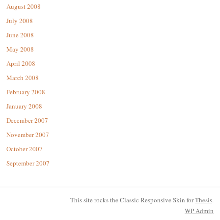
August 2008
July 2008
June 2008
May 2008
April 2008
March 2008
February 2008
January 2008
December 2007
November 2007
October 2007
September 2007
This site rocks the Classic Responsive Skin for
Thesis
.
WP
Admin