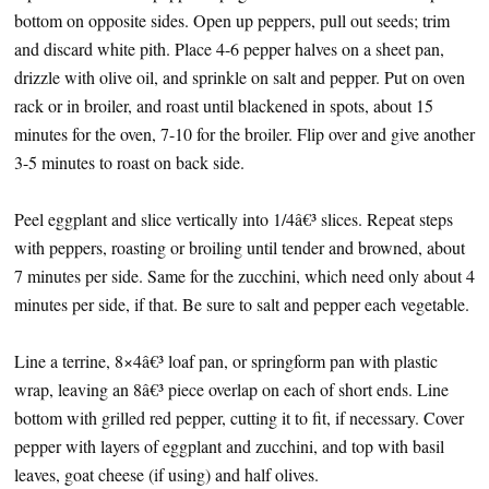
bottom on opposite sides. Open up peppers, pull out seeds; trim
and discard white pith. Place 4-6 pepper halves on a sheet pan,
drizzle with olive oil, and sprinkle on salt and pepper. Put on oven
rack or in broiler, and roast until blackened in spots, about 15
minutes for the oven, 7-10 for the broiler. Flip over and give another
3-5 minutes to roast on back side.
Peel eggplant and slice vertically into 1/4â€³ slices. Repeat steps
with peppers, roasting or broiling until tender and browned, about
7 minutes per side. Same for the zucchini, which need only about 4
minutes per side, if that. Be sure to salt and pepper each vegetable.
Line a terrine, 8×4â€³ loaf pan, or springform pan with plastic
wrap, leaving an 8â€³ piece overlap on each of short ends. Line
bottom with grilled red pepper, cutting it to fit, if necessary. Cover
pepper with layers of eggplant and zucchini, and top with basil
leaves, goat cheese (if using) and half olives.