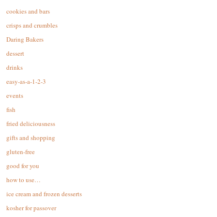
cookies and bars
crisps and crumbles
Daring Bakers
dessert
drinks
easy-as-a-1-2-3
events
fish
fried deliciousness
gifts and shopping
gluten-free
good for you
how to use…
ice cream and frozen desserts
kosher for passover