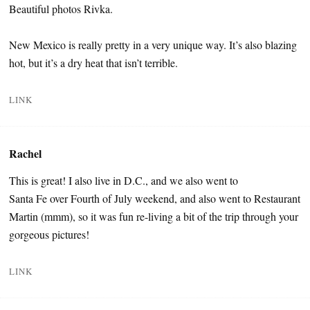
Beautiful photos Rivka.
New Mexico is really pretty in a very unique way. It’s also blazing
hot, but it’s a dry heat that isn’t terrible.
LINK
Rachel
This is great! I also live in D.C., and we also went to
Santa Fe over Fourth of July weekend, and also went to Restaurant
Martin (mmm), so it was fun re-living a bit of the trip through your
gorgeous pictures!
LINK