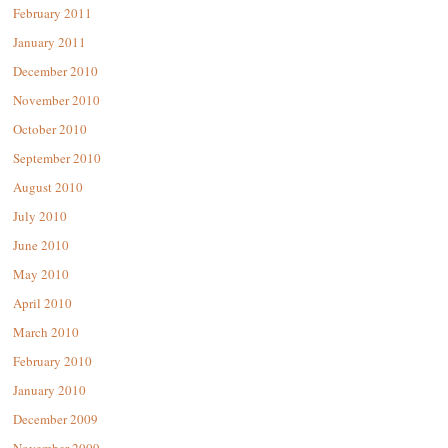
February 2011
January 2011
December 2010
November 2010
October 2010
September 2010
August 2010
July 2010
June 2010
May 2010
April 2010
March 2010
February 2010
January 2010
December 2009