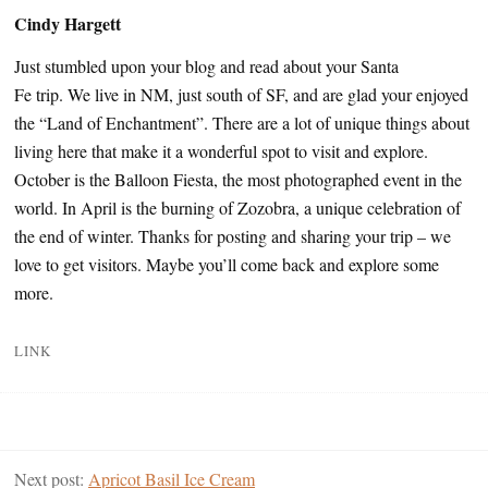
Cindy Hargett
Just stumbled upon your blog and read about your Santa
Fe trip. We live in NM, just south of SF, and are glad your enjoyed
the “Land of Enchantment”. There are a lot of unique things about
living here that make it a wonderful spot to visit and explore.
October is the Balloon Fiesta, the most photographed event in the
world. In April is the burning of Zozobra, a unique celebration of
the end of winter. Thanks for posting and sharing your trip – we
love to get visitors. Maybe you’ll come back and explore some
more.
LINK
Next post:
Apricot Basil Ice Cream