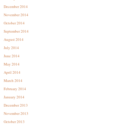
December 2014
November 2014
October 2014
September 2014
August 2014
July 2014
June 2014
May 2014
April 2014
March 2014
February 2014
January 2014
December 2013
November 2013
October 2013