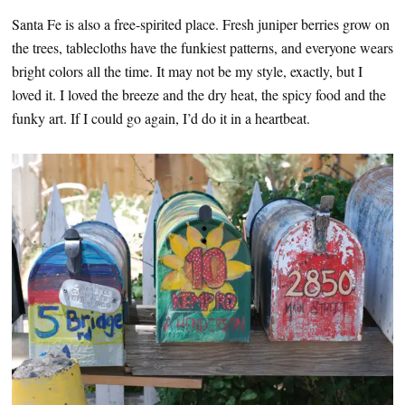
Santa Fe is also a free-spirited place. Fresh juniper berries grow on
the trees, tablecloths have the funkiest patterns, and everyone wears
bright colors all the time. It may not be my style, exactly, but I
loved it. I loved the breeze and the dry heat, the spicy food and the
funky art. If I could go again, I’d do it in a heartbeat.