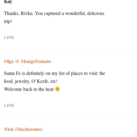
Kay
Thanks, Rivka. You captured a wonderful, delicious
trip!
LINK
Olga @ MangoTomato
Santa Fe is definitely on my list of places to visit: the
food, jewelry, O’Keefe, etc!
Welcome back to the heat
LINK
Nick (Macheesmo)