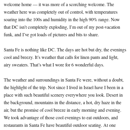
welcome home — it was more of a scorching welcome. The
weather here was completely out of control, with temperatures
soaring into the 100s and humidity in the high 90% range. Now
that DC isn’t completely exploding, I’m out of my post-vacation
funk, and I’ve got loads of pictures and bits to share.
Santa Fe is nothing like DC. The days are hot but dry, the evenings
cool and breezy. It’s weather that calls for linen pants and light,
airy sweaters. That’s what I wore for 6 wonderful days.
The weather and surroundings in Santa Fe were, without a doubt,
the highlight of the trip. Not since I lived in Israel have I been in a
place with such beautiful scenery everywhere you look. Desert in
the background, mountains in the distance, a hot, dry haze in the
air, but the promise of cool breeze in early morning and evening.
We took advantage of those cool evenings to eat outdoors, and
restaurants in Santa Fe have beautiful outdoor seating. At one