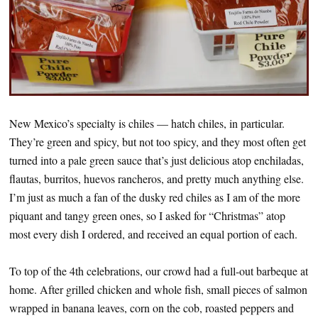
New Mexico’s specialty is chiles — hatch chiles, in particular.
They’re green and spicy, but not too spicy, and they most often get
turned into a pale green sauce that’s just delicious atop enchiladas,
flautas, burritos, huevos rancheros, and pretty much anything else.
I’m just as much a fan of the dusky red chiles as I am of the more
piquant and tangy green ones, so I asked for “Christmas” atop
most every dish I ordered, and received an equal portion of each.
To top of the 4th celebrations, our crowd had a full-out barbeque at
home. After grilled chicken and whole fish, small pieces of salmon
wrapped in banana leaves, corn on the cob, roasted peppers and