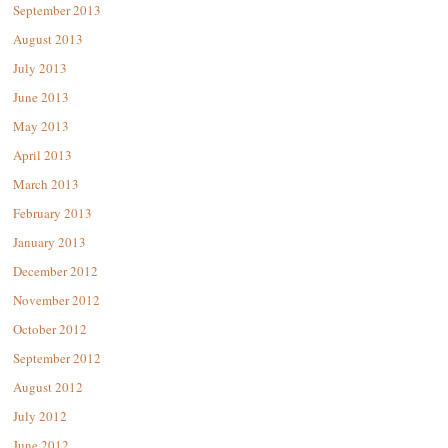
September 2013
August 2013
July 2013
June 2013
May 2013
April 2013
March 2013
February 2013
January 2013
December 2012
November 2012
October 2012
September 2012
August 2012
July 2012
June 2012