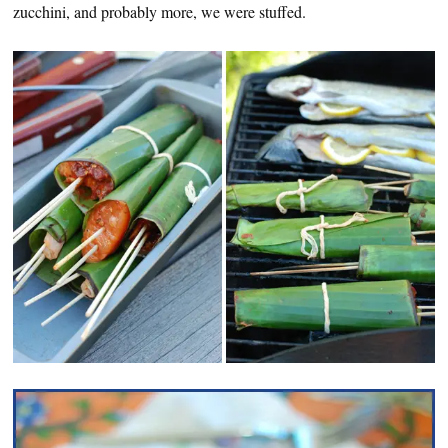
zucchini, and probably more, we were stuffed.