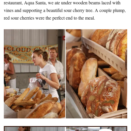
restaurant, Aqua Santa, we ate under wooden beams laced with
vines and supporting a beautiful sour cherry tree. A couple plump,
red sour cherries were the perfect end to the meal.