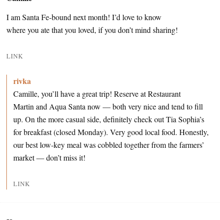
I am Santa Fe-bound next month! I’d love to know
where you ate that you loved, if you don’t mind sharing!
LINK
rivka
Camille, you’ll have a great trip! Reserve at Restaurant
Martin and Aqua Santa now — both very nice and tend to fill
up. On the more casual side, definitely check out Tia Sophia’s
for breakfast (closed Monday). Very good local food. Honestly,
our best low-key meal was cobbled together from the farmers’
market — don’t miss it!
LINK