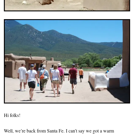
Hi folks!
Well, we’re back from Santa Fe. I can’t say we got a warm