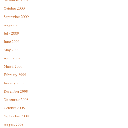
November 2009
October 2009
September 2009
August 2009
July 2009
June 2009
May 2009
April 2009
March 2009
February 2009
January 2009
December 2008
November 2008
October 2008
September 2008
August 2008