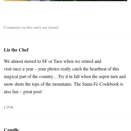
Comments on this entry are closed.
Liz the Chef
We almost moved to SF or Taos when we retired and
visit once a year – your photos really catch the heartbeat of this
magical part of the country…Try it in fall when the aspen turn and
snow dusts the tops of the mountains. The Santa Fe Cookbook is
also fun – great post!
LINK
Camille