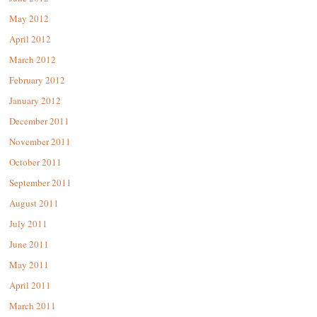
May 2012
April 2012
March 2012
February 2012
January 2012
December 2011
November 2011
October 2011
September 2011
August 2011
July 2011
June 2011
May 2011
April 2011
March 2011