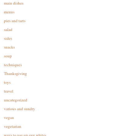
main dishes
menus
pies and tarts
salad
sides
snacks
soup
techniques
Thanksgiving
toys
travel
uncategorized
various and sundry
vegan
vegetarian
ways to use up egg whites