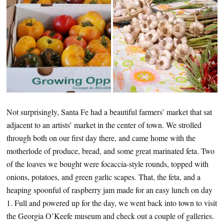
Not surprisingly, Santa Fe had a beautiful farmers’ market that sat
adjacent to an artists’ market in the center of town. We strolled
through both on our first day there, and came home with the
motherlode of produce, bread, and some great marinated feta. Two
of the loaves we bought were focaccia-style rounds, topped with
onions, potatoes, and green garlic scapes. That, the feta, and a
heaping spoonful of raspberry jam made for an easy lunch on day
1. Full and powered up for the day, we went back into town to visit
the Georgia O’Keefe museum and check out a couple of galleries.