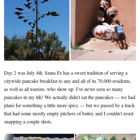
Day 2 was July 4th. Santa Fe has a sweet tradition of serving a
citywide pancake breakfast to any and all of its 70,000 residents,
as well as all tourists, who show up. I’ve never seen so many
pancakes in my life! We actually didn’t eat the pancakes — we had
plans for something a little more spicy — but we passed by a truck
that had some mostly empty pitchers of batter, and I couldn’t resist
snapping a couple shots.