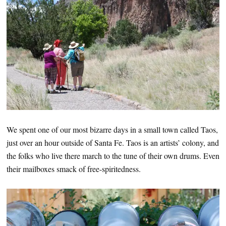
We spent one of our most bizarre days in a small town called Taos,
just over an hour outside of Santa Fe. Taos is an artists’ colony, and
the folks who live there march to the tune of their own drums. Even
their mailboxes smack of free-spiritedness.