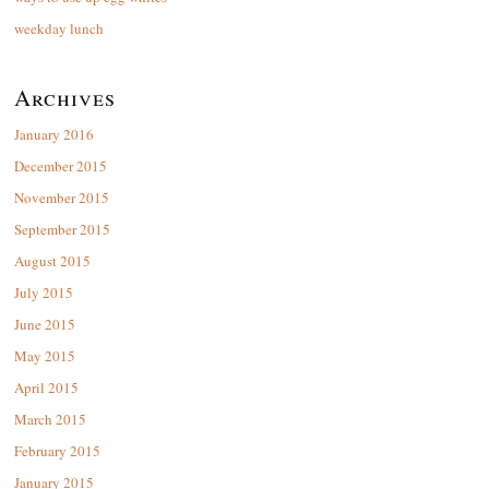
weekday lunch
Archives
January 2016
December 2015
November 2015
September 2015
August 2015
July 2015
June 2015
May 2015
April 2015
March 2015
February 2015
January 2015