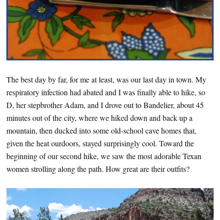
The best day by far, for me at least, was our last day in town. My
respiratory infection had abated and I was finally able to hike, so
D, her stepbrother Adam, and I drove out to Bandelier, about 45
minutes out of the city, where we hiked down and back up a
mountain, then ducked into some old-school cave homes that,
given the heat ourdoors, stayed surprisingly cool. Toward the
beginning of our second hike, we saw the most adorable Texan
women strolling along the path. How great are their outfits?