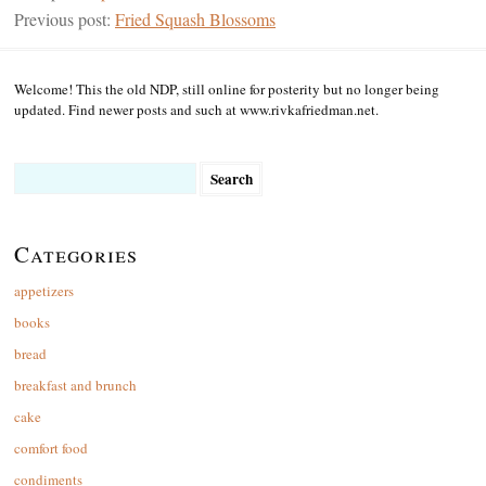
Previous post:
Fried Squash Blossoms
Welcome! This the old NDP, still online for posterity but no longer being
updated. Find newer posts and such at www.rivkafriedman.net.
Search
for:
Categories
appetizers
books
bread
breakfast and brunch
cake
comfort food
condiments