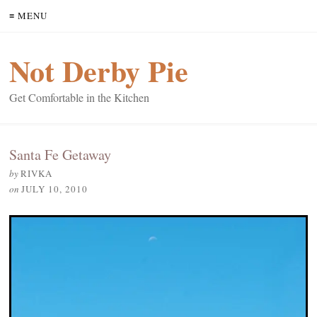
≡ MENU
Not Derby Pie
Get Comfortable in the Kitchen
Santa Fe Getaway
by
RIVKA
on
JULY 10, 2010