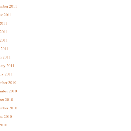
ember 2011
st 2011
 2011
 2011
2011
 2011
h 2011
uary 2011
ary 2011
mber 2010
mber 2010
ber 2010
ember 2010
st 2010
 2010