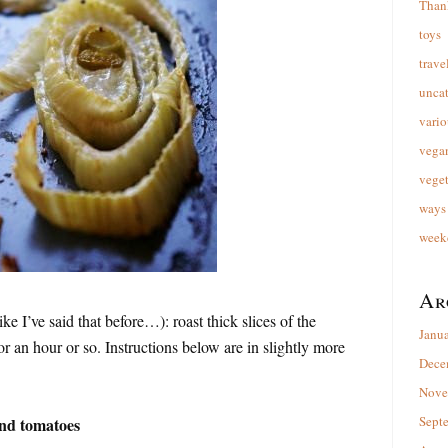
Than
toys
trave
unca
vario
vega
veget
ways 
week
Ar
ike I’ve said that before…): roast thick slices of the
Janu
r an hour or so. Instructions below are in slightly more
Dece
Nove
Sept
and tomatoes