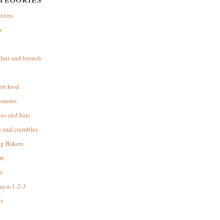
izers
s
d
fast and brunch
rt food
iments
es and bars
s and crumbles
ng Bakers
rt
s
as-a-1-2-3
s