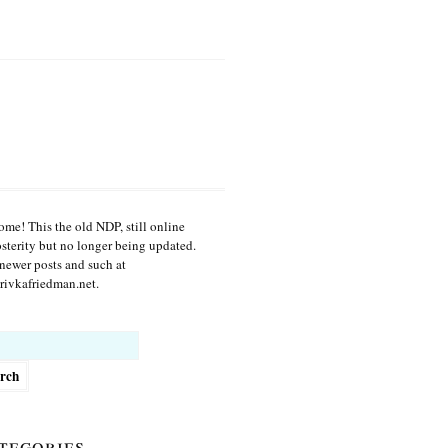
me! This the old NDP, still online
osterity but no longer being updated.
newer posts and such at
ivkafriedman.net.
h
tegories