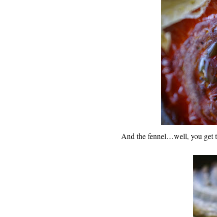
And the fennel…well, you get the