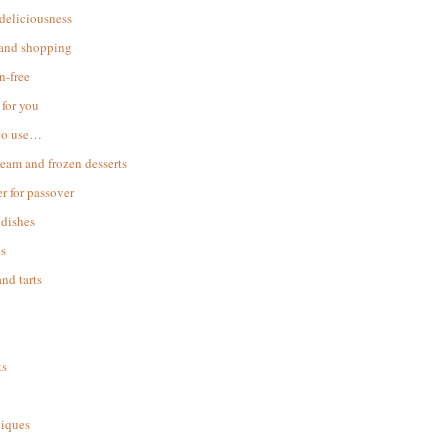
 deliciousness
 and shopping
n-free
for you
to use…
ream and frozen desserts
r for passover
dishes
s
and tarts
ks
iques