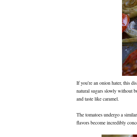
If you’re an onion hater, this d
natural sugars slowly without b
and taste like caramel.
The tomatoes undergo a similar 
flavors become incredibly conc