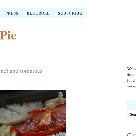
PRESS
BLOGROLL
SUBSCRIBE
Pie
Welco
nnel and tomatoes
for p
7
Find 
www.r
Searc
for:
Ca