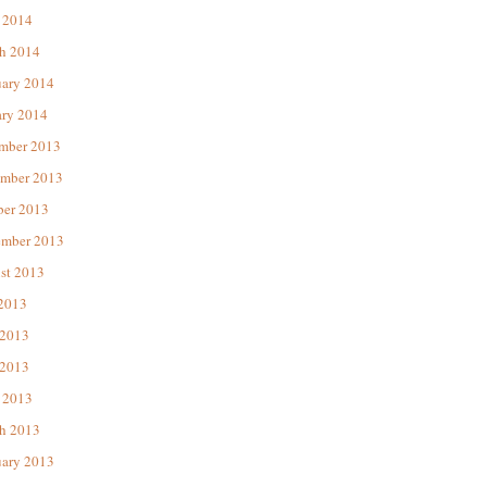
 2014
h 2014
uary 2014
ary 2014
mber 2013
mber 2013
ber 2013
ember 2013
st 2013
 2013
 2013
2013
 2013
h 2013
uary 2013