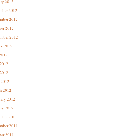
ary 2013
mber 2012
mber 2012
ber 2012
ember 2012
st 2012
 2012
 2012
2012
 2012
h 2012
uary 2012
ary 2012
mber 2011
mber 2011
ber 2011