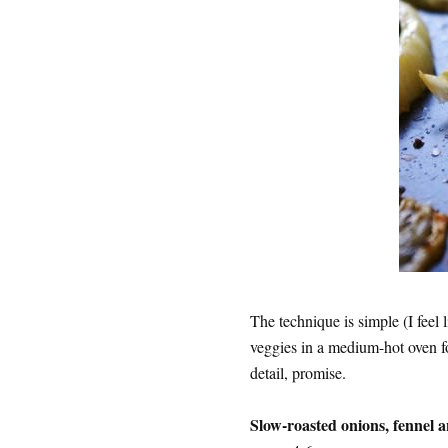
The technique is simple (I feel l
veggies in a medium-hot oven fo
detail, promise.
Slow-roasted onions, fennel 