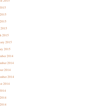
st 2015
 2015
 2015
2015
 2015
h 2015
uary 2015
ary 2015
mber 2014
mber 2014
ber 2014
ember 2014
st 2014
 2014
 2014
2014