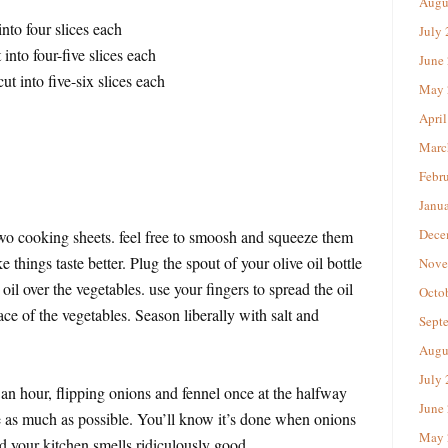
Augu
into four slices each
July
into four-five slices each
June
ut into five-six slices each
May 
April
Marc
Febr
Janu
Dece
two cooking sheets. feel free to smoosh and squeeze them
ake things taste better. Plug the spout of your olive oil bottle
Nove
oil over the vegetables. use your fingers to spread the oil
Octo
ace of the vegetables. Season liberally with salt and
Sept
Augu
July
an hour, flipping onions and fennel once at the halfway
June
e as much as possible. You’ll know it’s done when onions
May 
d your kitchen smells ridiculously good.