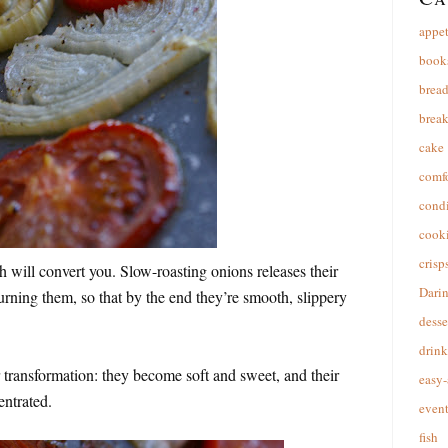
appet
book
brea
break
cake
comfo
cond
cooki
crisp
ish will convert you. Slow-roasting onions releases their
Dari
urning them, so that by the end they’re smooth, slippery
desse
drink
transformation: they become soft and sweet, and their
easy-
entrated.
event
fish