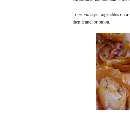
To serve: layer vegetables on a 
then fennel or onion.