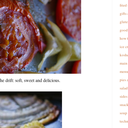
fried
gifts
glute
good 
how 
ice c
koshe
main 
menu
 drift: soft, sweet and delicious.
pies 
salad
sides
snac
soup
techn