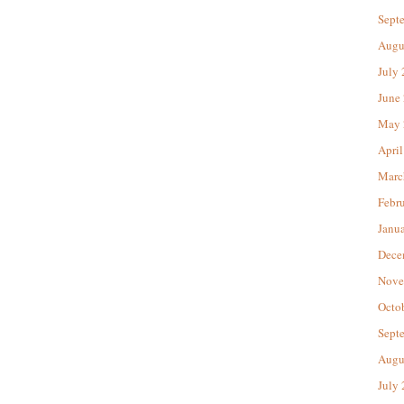
Sept
Augu
July
June
May 
April
Marc
Febr
Janu
Dece
Nove
Octo
Sept
Augu
July