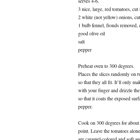
serves 4-6.
3 nice, large, red tomatoes, cut 
2 white (not yellow) onions, cut 
1 bulb fennel, fronds removed, c
good olive oil
salt
pepper
Preheat oven to 300 degrees.
Places the slices randomly on 
so that they all fit. It’ll only m
with your finger and drizzle the 
so that it coats the exposed surf
pepper.
Cook on 300 degrees for about 
point. Leave the tomatoes alon
are caramel-colored and soft an