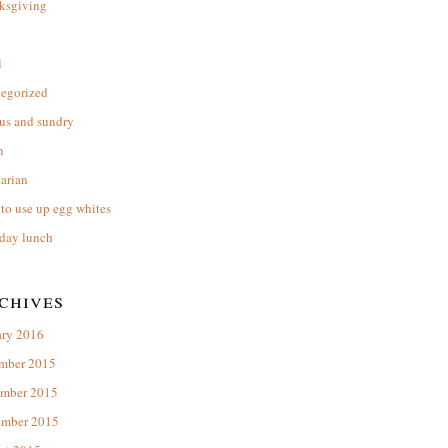
ksgiving
l
tegorized
us and sundry
n
arian
to use up egg whites
day lunch
chives
ary 2016
mber 2015
mber 2015
ember 2015