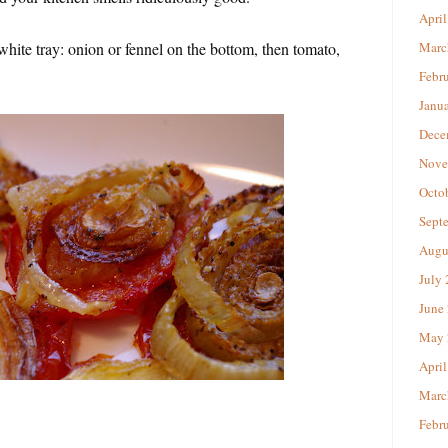
April
white tray: onion or fennel on the bottom, then tomato,
Marc
Febr
Janu
Dece
Nove
Octo
Sept
Augu
July
June
May 
April
Marc
Febr