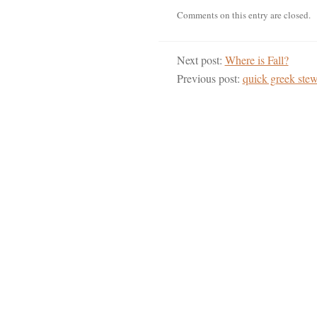
Comments on this entry are closed.
Next post:
Where is Fall?
Previous post:
quick greek ste