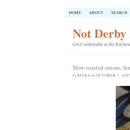
HOME
ABOUT
SEARCH
Not Derby 
Get Comfortable in the Kitchen
Slow-roasted onions, fe
by
RIVKA
on
OCTOBER 7, 200