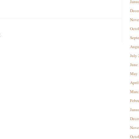
Janu
Dece
Nove
Octo
w
Sept
Augu
July
June
May 
April
Marc
Febr
Janu
Dece
Nove
Octo