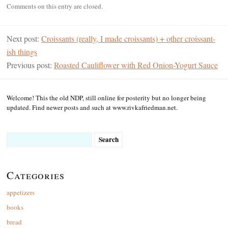
Comments on this entry are closed.
Next post:
Croissants (really, I made croissants) + other croissant-
ish things
Previous post:
Roasted Cauliflower with Red Onion-Yogurt Sauce
Welcome! This the old NDP, still online for posterity but no longer being
updated. Find newer posts and such at www.rivkafriedman.net.
Search
for:
Categories
appetizers
books
bread