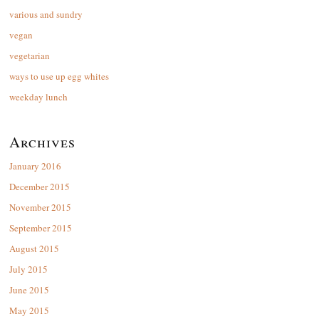
various and sundry
vegan
vegetarian
ways to use up egg whites
weekday lunch
Archives
January 2016
December 2015
November 2015
September 2015
August 2015
July 2015
June 2015
May 2015