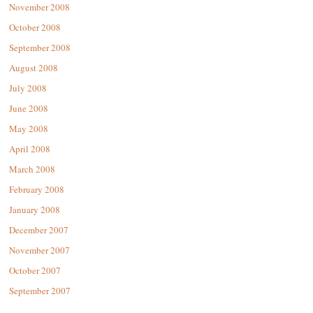
November 2008
October 2008
September 2008
August 2008
July 2008
June 2008
May 2008
April 2008
March 2008
February 2008
January 2008
December 2007
November 2007
October 2007
September 2007