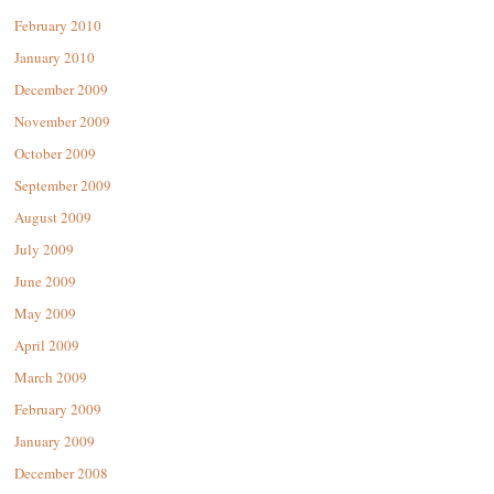
February 2010
January 2010
December 2009
November 2009
October 2009
September 2009
August 2009
July 2009
June 2009
May 2009
April 2009
March 2009
February 2009
January 2009
December 2008