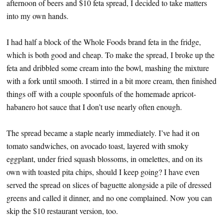
afternoon of beers and $10 feta spread, I decided to take matters
into my own hands.
I had half a block of the Whole Foods brand feta in the fridge,
which is both good and cheap. To make the spread, I broke up the
feta and dribbled some cream into the bowl, mashing the mixture
with a fork until smooth. I stirred in a bit more cream, then finished
things off with a couple spoonfuls of the homemade apricot-
habanero hot sauce that I don’t use nearly often enough.
The spread became a staple nearly immediately. I’ve had it on
tomato sandwiches, on avocado toast, layered with smoky
eggplant, under fried squash blossoms, in omelettes, and on its
own with toasted pita chips, should I keep going? I have even
served the spread on slices of baguette alongside a pile of dressed
greens and called it dinner, and no one complained. Now you can
skip the $10 restaurant version, too.