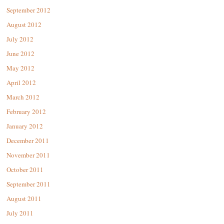
September 2012
August 2012
July 2012
June 2012
May 2012
April 2012
March 2012
February 2012
January 2012
December 2011
November 2011
October 2011
September 2011
August 2011
July 2011