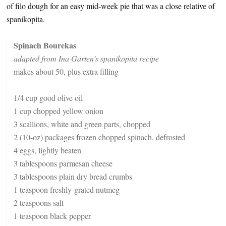
of filo dough for an easy mid-week pie that was a close relative of
spanikopita.
Spinach Bourekas
adapted from Ina Garten’s spanikopita recipe
makes about 50, plus extra filling
1/4 cup good olive oil
1 cup chopped yellow onion
3 scallions, white and green parts, chopped
2 (10-oz) packages frozen chopped spinach, defrosted
4 eggs, lightly beaten
3 tablespoons parmesan cheese
3 tablespoons plain dry bread crumbs
1 teaspoon freshly-grated nutmeg
2 teaspoons salt
1 teaspoon black pepper