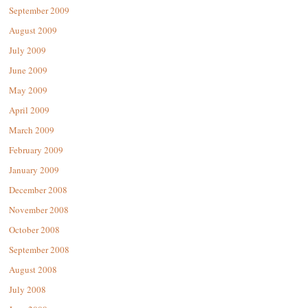
September 2009
August 2009
July 2009
June 2009
May 2009
April 2009
March 2009
February 2009
January 2009
December 2008
November 2008
October 2008
September 2008
August 2008
July 2008