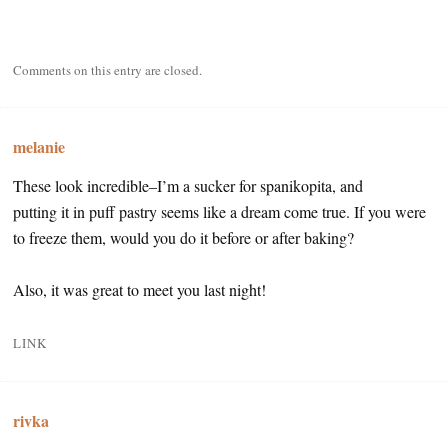
Comments on this entry are closed.
melanie
These look incredible–I’m a sucker for spanikopita, and
putting it in puff pastry seems like a dream come true. If you were
to freeze them, would you do it before or after baking?
Also, it was great to meet you last night!
LINK
rivka