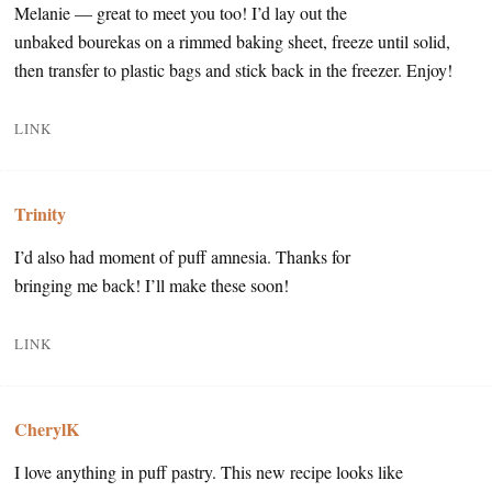
Melanie — great to meet you too! I’d lay out the
unbaked bourekas on a rimmed baking sheet, freeze until solid,
then transfer to plastic bags and stick back in the freezer. Enjoy!
LINK
Trinity
I’d also had moment of puff amnesia. Thanks for
bringing me back! I’ll make these soon!
LINK
CherylK
I love anything in puff pastry. This new recipe looks like