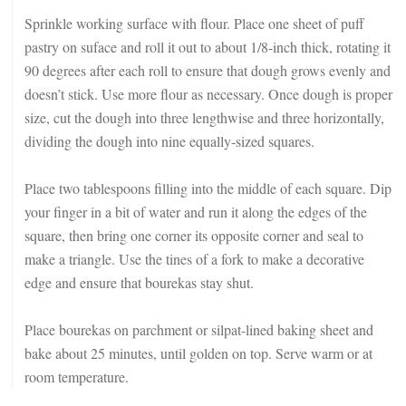
Sprinkle working surface with flour. Place one sheet of puff
pastry on suface and roll it out to about 1/8-inch thick, rotating it
90 degrees after each roll to ensure that dough grows evenly and
doesn’t stick. Use more flour as necessary. Once dough is proper
size, cut the dough into three lengthwise and three horizontally,
dividing the dough into nine equally-sized squares.
Place two tablespoons filling into the middle of each square. Dip
your finger in a bit of water and run it along the edges of the
square, then bring one corner its opposite corner and seal to
make a triangle. Use the tines of a fork to make a decorative
edge and ensure that bourekas stay shut.
Place bourekas on parchment or silpat-lined baking sheet and
bake about 25 minutes, until golden on top. Serve warm or at
room temperature.