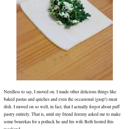
Needless to say, I moved on. I made other delicious things like
baked pastas and quiches and even the occasional (gasp!) meat
dish. I moved on so well, in fact, that I actually forgot about puff
pastry entirely. That is, until my friend Jeremy asked me to make
some bourekas for a potluck he and his wife Beth hosted this
weekend.