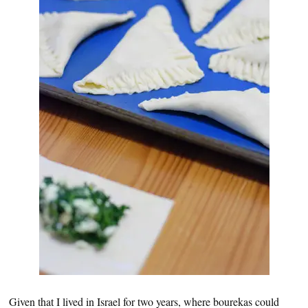
Given that I lived in Israel for two years, where bourekas could