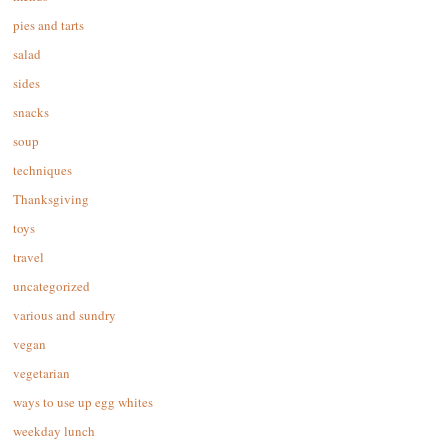
pies and tarts
salad
sides
snacks
soup
techniques
Thanksgiving
toys
travel
uncategorized
various and sundry
vegan
vegetarian
ways to use up egg whites
weekday lunch