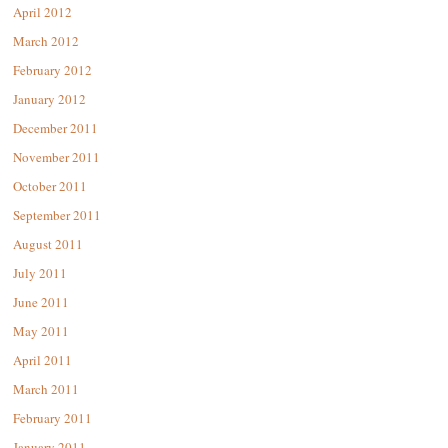
April 2012
March 2012
February 2012
January 2012
December 2011
November 2011
October 2011
September 2011
August 2011
July 2011
June 2011
May 2011
April 2011
March 2011
February 2011
January 2011