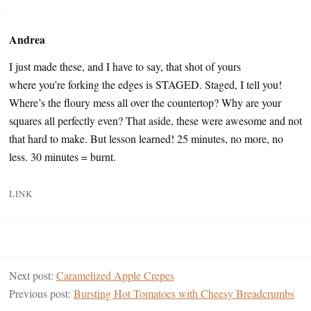
Andrea
I just made these, and I have to say, that shot of yours
where you’re forking the edges is STAGED. Staged, I tell you!
Where’s the floury mess all over the countertop? Why are your
squares all perfectly even? That aside, these were awesome and not
that hard to make. But lesson learned! 25 minutes, no more, no
less. 30 minutes = burnt.
LINK
Next post:
Caramelized Apple Crepes
Previous post:
Bursting Hot Tomatoes with Cheesy Breadcrumbs