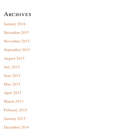
Archives
January 2016
December 2015
November 2015
September 2015
August 2015
July 2015
June 2015
May 2015
April 2015
March 2015
February 2015
January 2015
December 2014