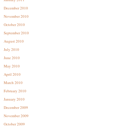
December 2010
November 2010
October 2010
September 2010
August 2010
July 2010
June 2010
May 2010
April 2010
March 2010
February 2010
January 2010
December 2009
November 2009
October 2009