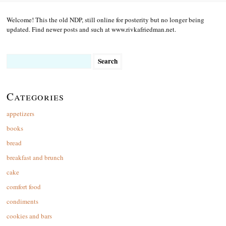
Welcome! This the old NDP, still online for posterity but no longer being
updated. Find newer posts and such at www.rivkafriedman.net.
Search
for:
Categories
appetizers
books
bread
breakfast and brunch
cake
comfort food
condiments
cookies and bars