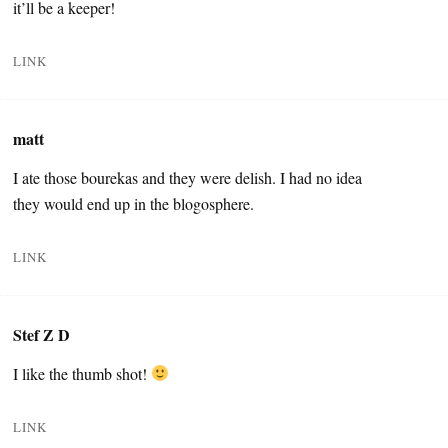
it’ll be a keeper!
LINK
matt
I ate those bourekas and they were delish. I had no idea
they would end up in the blogosphere.
LINK
Stef Z D
I like the thumb shot!
LINK