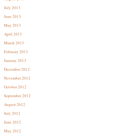
July 2013
June 2013
May 2013
April 2013
March 2013
February 2013
January 2013
December 2012
November 2012
October 2012
September 2012
August 2012
July 2012
June 2012
May 2012