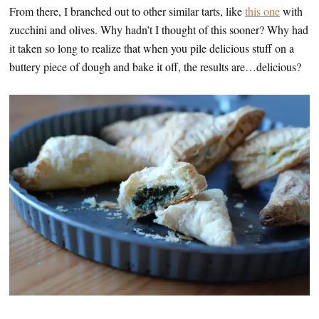
From there, I branched out to other similar tarts, like
this one
with
zucchini and olives. Why hadn’t I thought of this sooner? Why had
it taken so long to realize that when you pile delicious stuff on a
buttery piece of dough and bake it off, the results are…delicious?