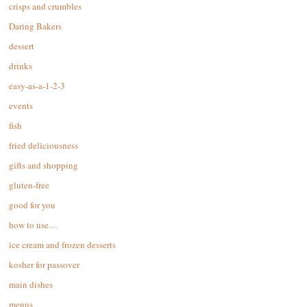
crisps and crumbles
Daring Bakers
dessert
drinks
easy-as-a-1-2-3
events
fish
fried deliciousness
gifts and shopping
gluten-free
good for you
how to use…
ice cream and frozen desserts
kosher for passover
main dishes
menus