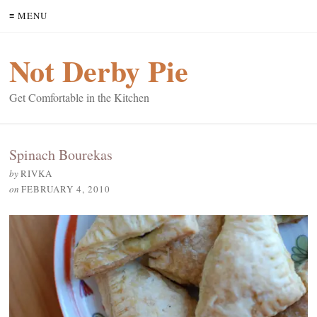
≡ MENU
Not Derby Pie
Get Comfortable in the Kitchen
Spinach Bourekas
by
RIVKA
on
FEBRUARY 4, 2010