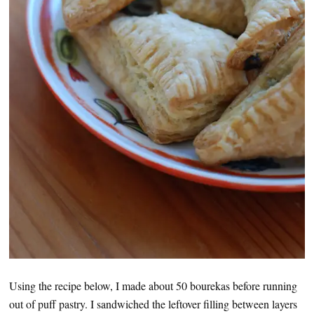
Using the recipe below, I made about 50 bourekas before running
out of puff pastry. I sandwiched the leftover filling between layers