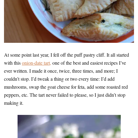
At some point last year, I fell off the puff pastry cliff. It all started
with this
onion-date tart,
one of the best and easiest recipes I’ve
ever written. I made it once, twice, three times, and more; I
couldn’t stop. I’d tweak a thing or two every time: I’d add
mushrooms, swap the goat cheese for feta, add some roasted red
peppers, etc. The tart never failed to please, so I just didn’t stop
making it.