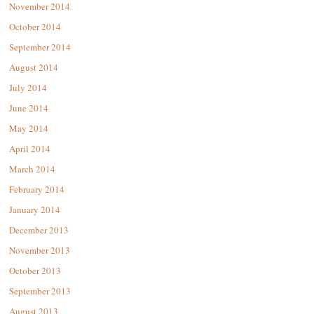
November 2014
October 2014
September 2014
August 2014
July 2014
June 2014
May 2014
April 2014
March 2014
February 2014
January 2014
December 2013
November 2013
October 2013
September 2013
August 2013