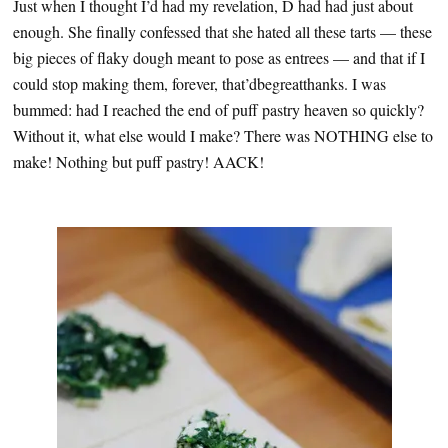
Just when I thought I’d had my revelation, D had had just about
enough. She finally confessed that she hated all these tarts — these
big pieces of flaky dough meant to pose as entrees — and that if I
could stop making them, forever, that’dbegreatthanks. I was
bummed: had I reached the end of puff pastry heaven so quickly?
Without it, what else would I make? There was NOTHING else to
make! Nothing but puff pastry! AACK!