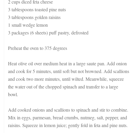
2 cups diced feta cheese
3 tablespoons toasted pine nuts
3 tablespoons golden raisins
1 small wedge lemon
3 packages (6 sheets) puff pastry, defrosted
Preheat the oven to 375 degrees
Heat olive oil over medium heat in a large saute pan. Add onion
and cook for 5 minutes, until soft but not browned. Add scallions
and cook two more minutes, until wilted. Meanwhile, squeeze
the water out of the chopped spinach and transfer to a large
bowl.
Add cooked onions and scallions to spinach and stir to combine.
Mix in eggs, parmesan, bread crumbs, nutmeg, salt, pepper, and
raisins. Squeeze in lemon juice; gently fold in feta and pine nuts.