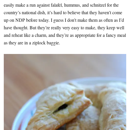
easily make a run against falafel, hummus, and schnitzel for the
country’s national dish, it’s hard to believe that they haven’t come
up on NDP before today. I guess I don’t make them as often as I’d
have thought. But they’re really very easy to make, they keep well
and reheat like a charm, and they’re as appropriate for a fancy meal
as they are in a ziplock baggie.