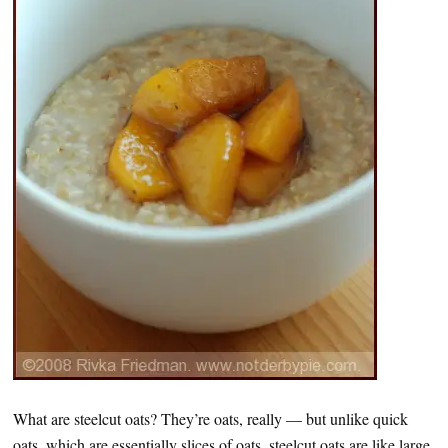
What are steelcut oats? They’re oats, really — but unlike quick
oats, which are essentially slices of oats, steelcut oats are like large