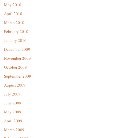
May 2010
April 2010
March 2010
February 2010
January 2010
December 2009
November 2009
October 2009
September 2009
August 2009
July 2009
June 2009
May 2009
April 2009
March 2009