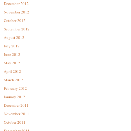
December 2012
November 2012
October 2012
September 2012
August 2012
July 2012
June 2012
May 2012
April 2012
March 2012
February 2012
January 2012
December 2011
November 2011
October 2011
September 2011