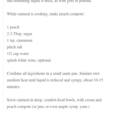
and remaining liquid is thick, as with grits or polenta.
While oatmeal is cooking, make peach compote:
1 peach
2-3 Tbsp. sugar
1 tsp. cinnamon
pinch salt
1/2 cup water
splash white wine, optional
Combine all ingredients in a small saute pan. Simmer over
medium heat until liquid is reduced and syrupy, about 10-15
minutes.
Serve oatmeal in deep, comfort-food bowls, with cream and
peach compote (or jam, or even maple syrup. yum.)