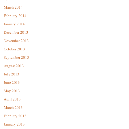
March 2014
February 2014
January 2014
December 2013
November 2013
October 2013
September 2013
August 2013
July 2013
June 2013
May 2013
April 2013
March 2013
February 2013
January 2013