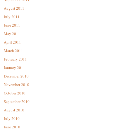
August 2011
July 2011
June 2011
May 2011
April 2011
March 2011
February 2011
January 2011
December 2010
November 2010
October 2010
September 2010
August 2010
July 2010
June 2010