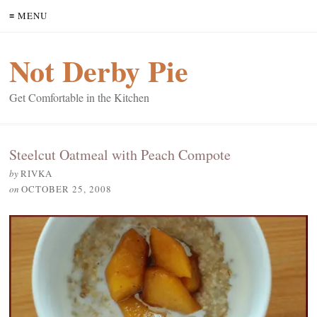
≡ MENU
Not Derby Pie
Get Comfortable in the Kitchen
Steelcut Oatmeal with Peach Compote
by
RIVKA
on
OCTOBER 25, 2008