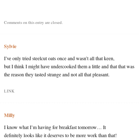
Comments on this entry are closed.
Sylvie
I’ve only tried steelcut oats once and wasn’t all that keen,
but I think I might have undercooked them a little and that that was
the reason they tasted strange and not all that pleasant.
LINK
Milly
I know what I’m having for breakfast tomorrow… It
definitely looks like it deserves to be more work than that!