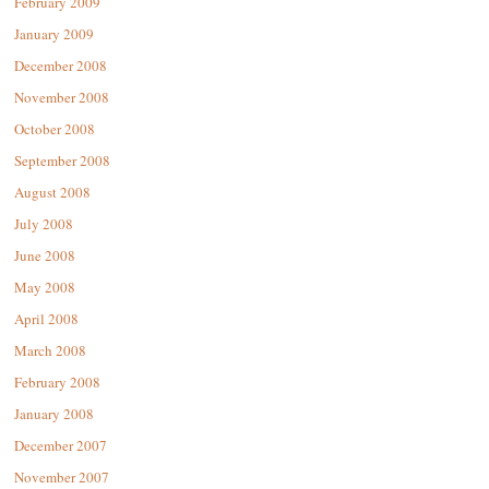
February 2009
January 2009
December 2008
November 2008
October 2008
September 2008
August 2008
July 2008
June 2008
May 2008
April 2008
March 2008
February 2008
January 2008
December 2007
November 2007