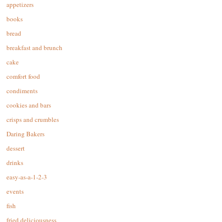
appetizers
books
bread
breakfast and brunch
cake
comfort food
condiments
cookies and bars
crisps and crumbles
Daring Bakers
dessert
drinks
easy-as-a-1-2-3
events
fish
fried deliciousness