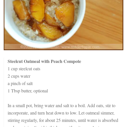
Steelcut Oatmeal with Peach Compote
1 cup steelcut oats
2 cups water
a pinch of salt
1 Tbsp butter, optional
In a small pot, bring water and salt to a boil. Add oats, stir to
incorporate, and turn heat down to low. Let oatmeal simmer,
stirring regularly, for about 25 minutes, until water is absorbed