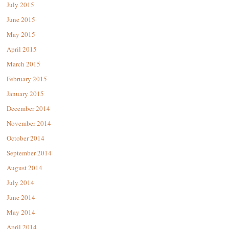
July 2015
June 2015
May 2015
April 2015
March 2015
February 2015
January 2015
December 2014
November 2014
October 2014
September 2014
August 2014
July 2014
June 2014
May 2014
April 2014