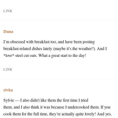
LINK
Dana
I’m obsessed with breakfast too, and have been posting
breakfast-related dishes lately (maybe it’s the weather?). And I
*love* steel cut oats. What a great start to the day!
LINK
rivka
Sylvie — I also didn’t like them the first time I tried
them, and I also think it was because I undercooked them. If you
cook them for the full time, they’re actually quite lovely! And yes,