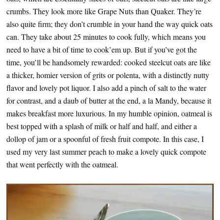
crumbs. They look more like Grape Nuts than Quaker. They’re
also quite firm; they don’t crumble in your hand the way quick oats
can. They take about 25 minutes to cook fully, which means you
need to have a bit of time to cook’em up. But if you’ve got the
time, you’ll be handsomely rewarded: cooked steelcut oats are like
a thicker, homier version of grits or polenta, with a distinctly nutty
flavor and lovely pot liquor. I also add a pinch of salt to the water
for contrast, and a daub of butter at the end, a la Mandy, because it
makes breakfast more luxurious. In my humble opinion, oatmeal is
best topped with a splash of milk or half and half, and either a
dollop of jam or a spoonful of fresh fruit compote. In this case, I
used my very last summer peach to make a lovely quick compote
that went perfectly with the oatmeal.