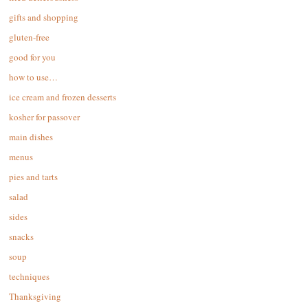
gifts and shopping
gluten-free
good for you
how to use…
ice cream and frozen desserts
kosher for passover
main dishes
menus
pies and tarts
salad
sides
snacks
soup
techniques
Thanksgiving