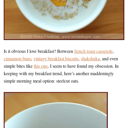
Is it obvious I love breakfast? Between
french toast casserole
,
cinnamon buns
,
vintage breakfast biscuits
,
shakshuka
, and even
simple bites like
this one
, I seem to have found my obsession. In
keeping with my breakfast trend, here’s another maddeningly
simple morning meal option: steelcut oats.