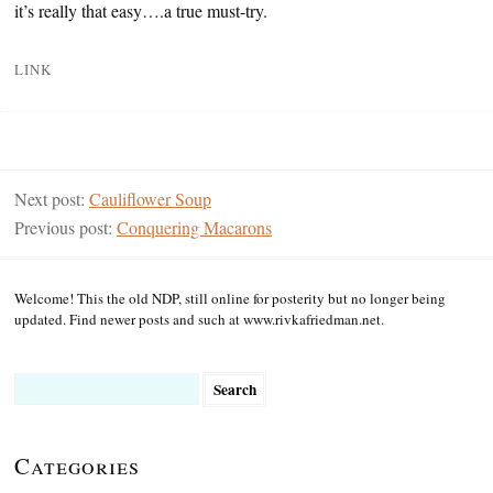
it’s really that easy….a true must-try.
LINK
Next post:
Cauliflower Soup
Previous post:
Conquering Macarons
Welcome! This the old NDP, still online for posterity but no longer being
updated. Find newer posts and such at www.rivkafriedman.net.
Search
for:
Categories