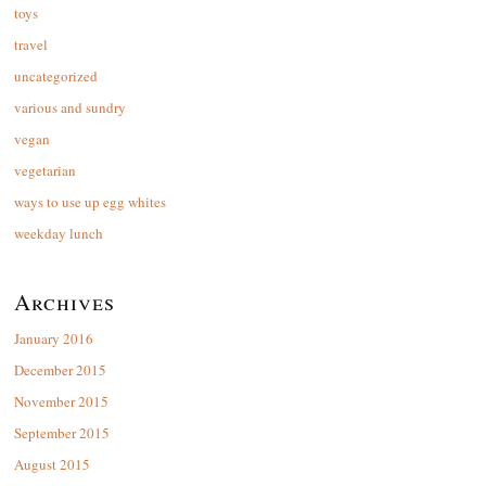
toys
travel
uncategorized
various and sundry
vegan
vegetarian
ways to use up egg whites
weekday lunch
Archives
January 2016
December 2015
November 2015
September 2015
August 2015