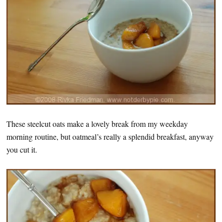
These steelcut oats make a lovely break from my weekday
morning routine, but oatmeal’s really a splendid breakfast, anyway
you cut it.