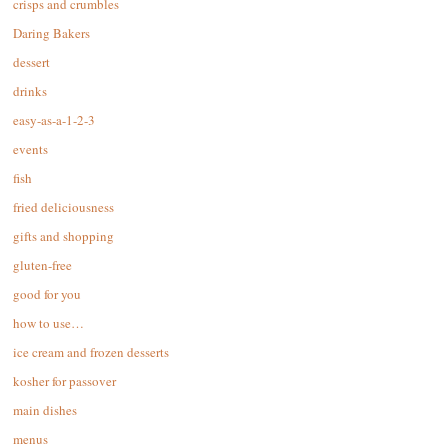
crisps and crumbles
Daring Bakers
dessert
drinks
easy-as-a-1-2-3
events
fish
fried deliciousness
gifts and shopping
gluten-free
good for you
how to use…
ice cream and frozen desserts
kosher for passover
main dishes
menus