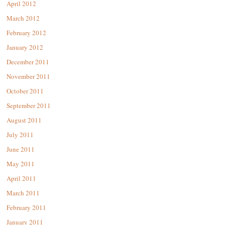
April 2012
March 2012
February 2012
January 2012
December 2011
November 2011
October 2011
September 2011
August 2011
July 2011
June 2011
May 2011
April 2011
March 2011
February 2011
January 2011