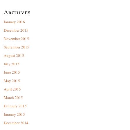
Archives
January 2016
December 2015
November 2015
September 2015
August 2015
July 2015
June 2015
May 2015
April 2015
March 2015
February 2015
January 2015
December 2014