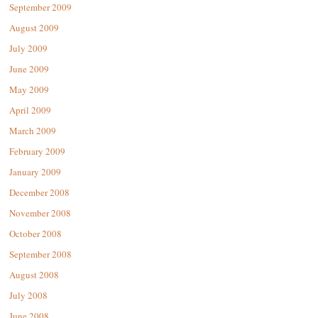
September 2009
August 2009
July 2009
June 2009
May 2009
April 2009
March 2009
February 2009
January 2009
December 2008
November 2008
October 2008
September 2008
August 2008
July 2008
June 2008