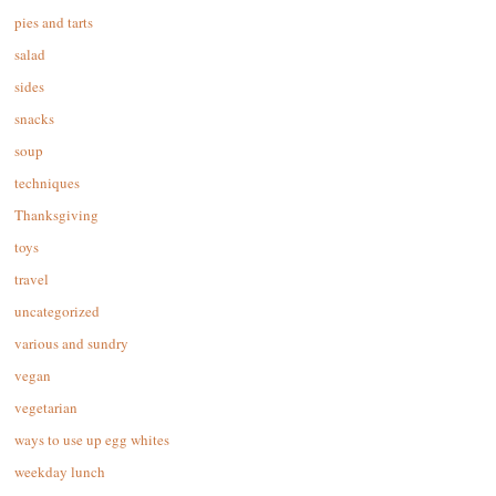
pies and tarts
salad
sides
snacks
soup
techniques
Thanksgiving
toys
travel
uncategorized
various and sundry
vegan
vegetarian
ways to use up egg whites
weekday lunch