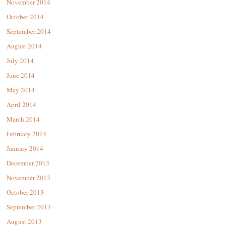
November 2014
October 2014
September 2014
August 2014
July 2014
June 2014
May 2014
April 2014
March 2014
February 2014
January 2014
December 2013
November 2013
October 2013
September 2013
August 2013