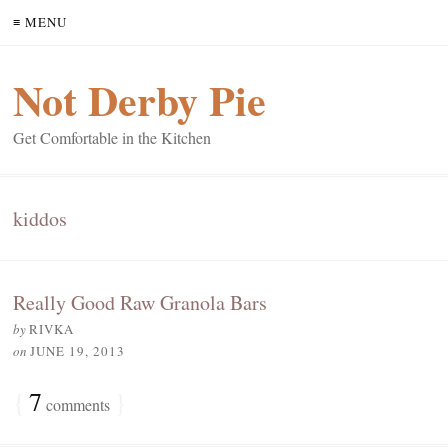
≡ MENU
Not Derby Pie
Get Comfortable in the Kitchen
kiddos
Really Good Raw Granola Bars
by
RIVKA
on
JUNE 19, 2013
{
7
}
comments