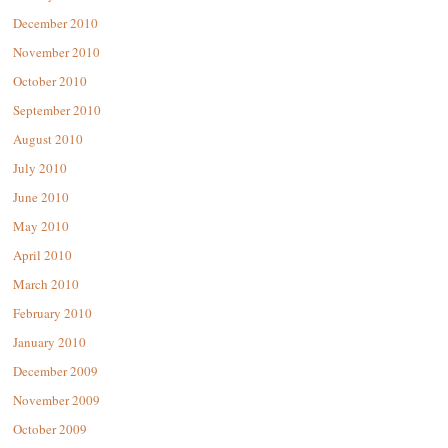
December 2010
November 2010
October 2010
September 2010
August 2010
July 2010
June 2010
May 2010
April 2010
March 2010
February 2010
January 2010
December 2009
November 2009
October 2009