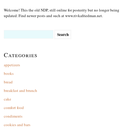
Welcome! This the old NDP, still online for posterity but no longer being
updated. Find newer posts and such at www.rivkafriedman.net.
Search
for:
Categories
appetizers
books
bread
breakfast and brunch
cake
comfort food
condiments
cookies and bars