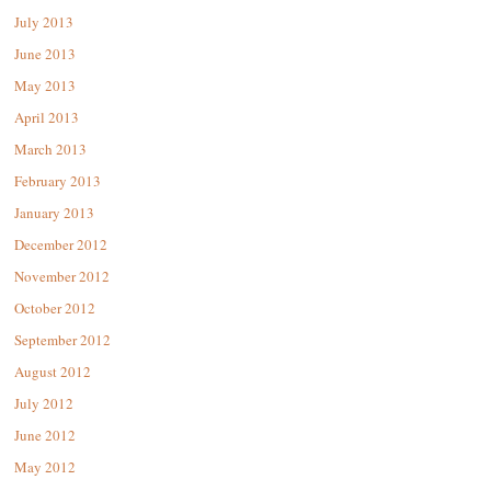
July 2013
June 2013
May 2013
April 2013
March 2013
February 2013
January 2013
December 2012
November 2012
October 2012
September 2012
August 2012
July 2012
June 2012
May 2012