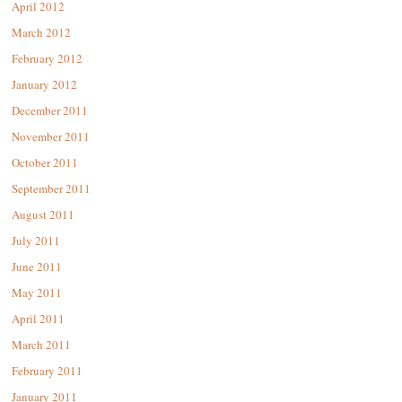
April 2012
March 2012
February 2012
January 2012
December 2011
November 2011
October 2011
September 2011
August 2011
July 2011
June 2011
May 2011
April 2011
March 2011
February 2011
January 2011