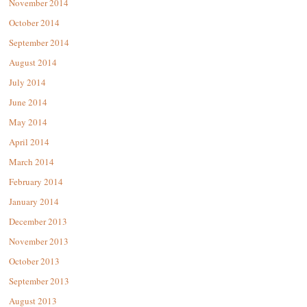
November 2014
October 2014
September 2014
August 2014
July 2014
June 2014
May 2014
April 2014
March 2014
February 2014
January 2014
December 2013
November 2013
October 2013
September 2013
August 2013