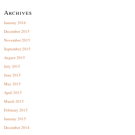
Archives
January 2016
December 2015
November 2015
September 2015
August 2015
July 2015
June 2015
May 2015
April 2015
March 2015
February 2015
January 2015
December 2014