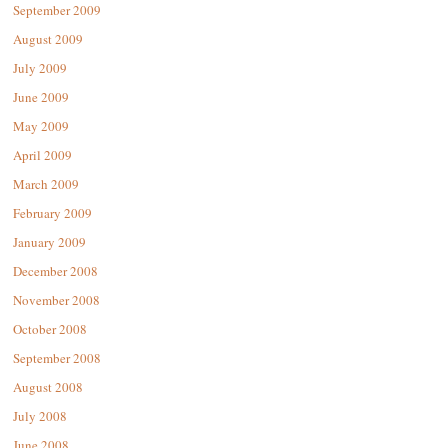
September 2009
August 2009
July 2009
June 2009
May 2009
April 2009
March 2009
February 2009
January 2009
December 2008
November 2008
October 2008
September 2008
August 2008
July 2008
June 2008