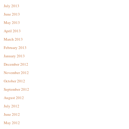
July 2013
June 2013
May 2013
April 2013
March 2013
February 2013
January 2013
December 2012
November 2012
October 2012
September 2012
August 2012
July 2012
June 2012
May 2012