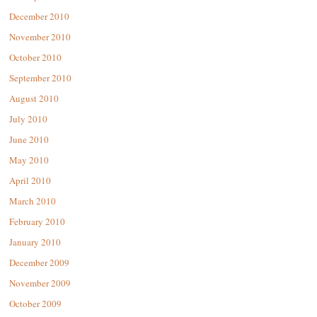
December 2010
November 2010
October 2010
September 2010
August 2010
July 2010
June 2010
May 2010
April 2010
March 2010
February 2010
January 2010
December 2009
November 2009
October 2009