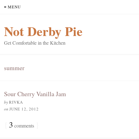
≡ MENU
Not Derby Pie
Get Comfortable in the Kitchen
summer
Sour Cherry Vanilla Jam
by
RIVKA
on
JUNE 12, 2012
{
3
}
comments