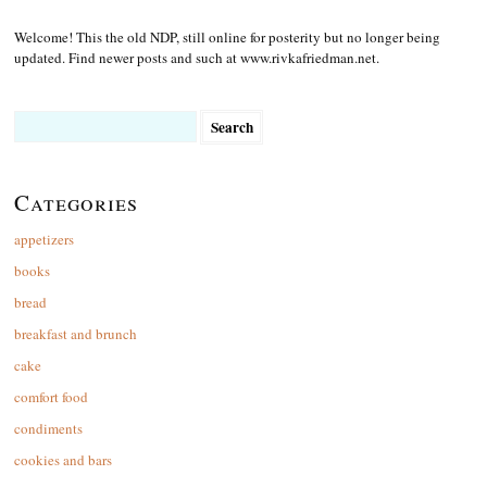
Welcome! This the old NDP, still online for posterity but no longer being
updated. Find newer posts and such at www.rivkafriedman.net.
Search
for:
Categories
appetizers
books
bread
breakfast and brunch
cake
comfort food
condiments
cookies and bars