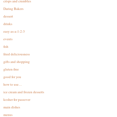
crisps and crumbles
Daring Bakers
dessert
drinks
easy-as-a-1-2-3
events
fish
fried deliciousness
gifts and shopping
gluten-free
good for you
how to use…
ice cream and frozen desserts
kosher for passover
main dishes
menus