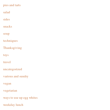
pies and tarts
salad
sides
snacks
soup
techniques
Thanksgiving
toys
travel
uncategorized
various and sundry
vegan
vegetarian
ways to use up egg whites
weekday lunch