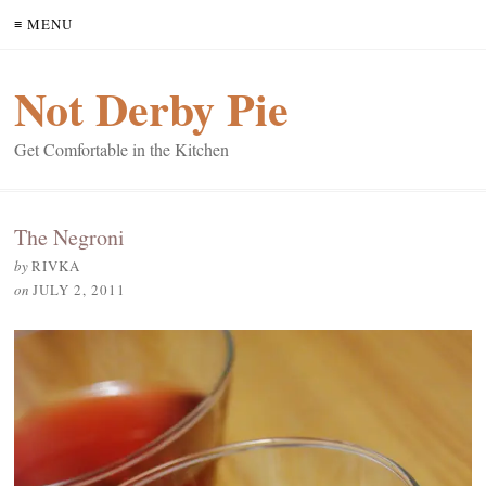
≡ MENU
Not Derby Pie
Get Comfortable in the Kitchen
The Negroni
by
RIVKA
on
JULY 2, 2011