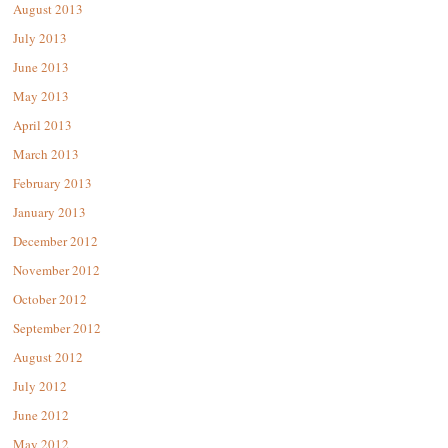
August 2013
July 2013
June 2013
May 2013
April 2013
March 2013
February 2013
January 2013
December 2012
November 2012
October 2012
September 2012
August 2012
July 2012
June 2012
May 2012