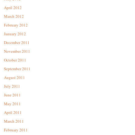
April 2012
March 2012
February 2012
January 2012
December 2011
November 2011
October 2011
September 2011
August 2011
July 2011
June 2011
May 2011
April 2011
March 2011
February 2011