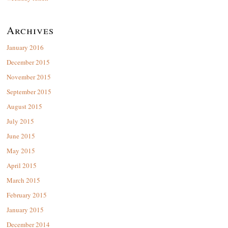
Archives
January 2016
December 2015
November 2015
September 2015
August 2015
July 2015
June 2015
May 2015
April 2015
March 2015
February 2015
January 2015
December 2014