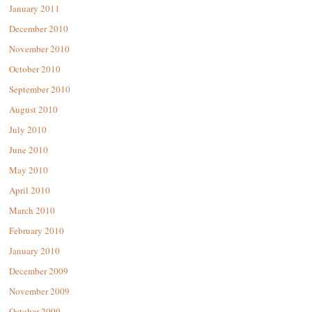
January 2011
December 2010
November 2010
October 2010
September 2010
August 2010
July 2010
June 2010
May 2010
April 2010
March 2010
February 2010
January 2010
December 2009
November 2009
October 2009