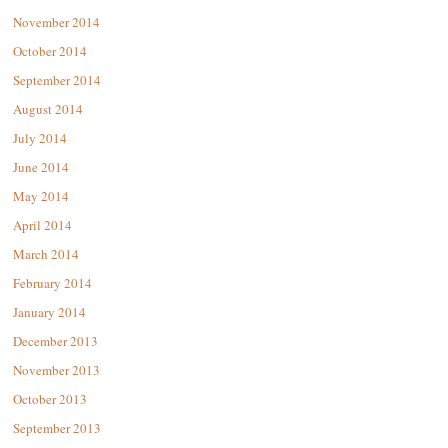
November 2014
October 2014
September 2014
August 2014
July 2014
June 2014
May 2014
April 2014
March 2014
February 2014
January 2014
December 2013
November 2013
October 2013
September 2013