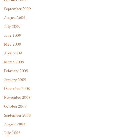
September 2009
August 2009
July 2009
June 2009
May 2009
April 2009
March 2009
February 2009
January 2009
December 2008
November 2008
October 2008
September 2008
August 2008
July 2008