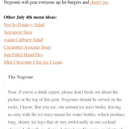
Negronis will gear everyone up for burgers and
cherry pie
.
Other July 4th menu ideas:
Not So Potato-y Salad
Singapore Slaw
Asian Cabbage Salad
Cucumber Avocado Soup
Jam-Filled Hand Pies
Mint Chocolate Chip Ice Cream
The Negroni
Now, if you’re a drink expert, please don’t freak out about the
picture at the top of this post. Negronis should be served on the
rocks, I know. But you see, our normal ice trays broke, leaving
us only with the ice trays meant for water bottles, which produce
long, skinny ice logs that sit very awkwardly in our cocktail