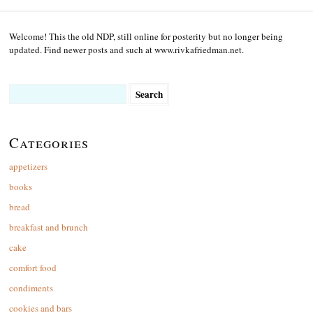
Welcome! This the old NDP, still online for posterity but no longer being
updated. Find newer posts and such at www.rivkafriedman.net.
Search
for:
Categories
appetizers
books
bread
breakfast and brunch
cake
comfort food
condiments
cookies and bars