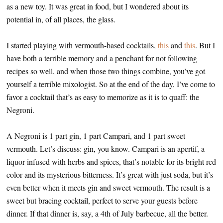
as a new toy. It was great in food, but I wondered about its
potential in, of all places, the glass.
I started playing with vermouth-based cocktails,
this
and
this
. But I
have both a terrible memory and a penchant for not following
recipes so well, and when those two things combine, you’ve got
yourself a terrible mixologist. So at the end of the day, I’ve come to
favor a cocktail that’s as easy to memorize as it is to quaff: the
Negroni.
A Negroni is 1 part gin, 1 part Campari, and 1 part sweet
vermouth. Let’s discuss: gin, you know. Campari is an apertif, a
liquor infused with herbs and spices, that’s notable for its bright red
color and its mysterious bitterness. It’s great with just soda, but it’s
even better when it meets gin and sweet vermouth. The result is a
sweet but bracing cocktail, perfect to serve your guests before
dinner. If that dinner is, say, a 4th of July barbecue, all the better.