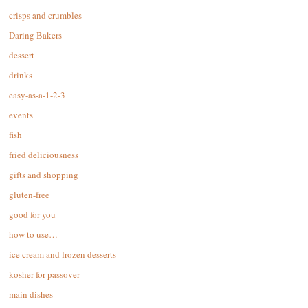
crisps and crumbles
Daring Bakers
dessert
drinks
easy-as-a-1-2-3
events
fish
fried deliciousness
gifts and shopping
gluten-free
good for you
how to use…
ice cream and frozen desserts
kosher for passover
main dishes