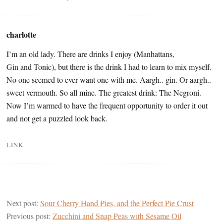
charlotte
I’m an old lady. There are drinks I enjoy (Manhattans,
Gin and Tonic), but there is the drink I had to learn to mix myself.
No one seemed to ever want one with me. Aargh.. gin. Or aargh..
sweet vermouth. So all mine. The greatest drink: The Negroni.
Now I’m warmed to have the frequent opportunity to order it out
and not get a puzzled look back.
LINK
Next post:
Sour Cherry Hand Pies, and the Perfect Pie Crust
Previous post:
Zucchini and Snap Peas with Sesame Oil