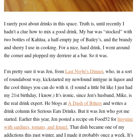
I rarely post about drinks in this space. Truth is, until recently I
hadn’t a clue how to mix a good drink. My bar was “stocked” with
two bottles of Kahlua, a half-empty jug of Bailey’s, and the brandy
and sherry I use in cooking. For a nice, hard drink, I went around
the corner and plopped my derriere at a bar. So it was.
I’m pretty sure it was Jen, from
Last Night’s Dinner
, who, in a sort
of roundabout way, kickstarted my newfound intrigue in liquor and
the cool things you can do with it. (I sound a little bit like I just had
my 21st birthday, I know.) It’s ironic, since Jen’s husband, Mike, is
the real drink expert. He blogs at
A Dash of Bitters
and writes a
drink column for Serious Eats Drinks. But it was Jen who got me
started. Earlier this year, Jen posted a recipe on Food52 for
linguine
with sardines, tomato, and fennel.
That dish became one of my
addictions this past winter, and I made it probably once a week. It’s