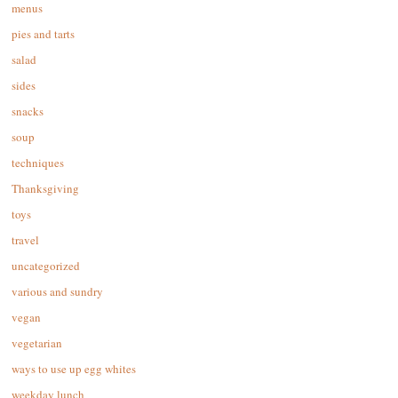
menus
pies and tarts
salad
sides
snacks
soup
techniques
Thanksgiving
toys
travel
uncategorized
various and sundry
vegan
vegetarian
ways to use up egg whites
weekday lunch