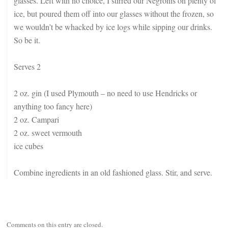
glasses. Left with no choice, I stirred our Negronis on plenty of
ice, but poured them off into our glasses without the frozen, so
we wouldn’t be whacked by ice logs while sipping our drinks.
So be it.
Serves 2
2 oz. gin (I used Plymouth – no need to use Hendricks or
anything too fancy here)
2 oz. Campari
2 oz. sweet vermouth
ice cubes
Combine ingredients in an old fashioned glass. Stir, and serve.
Comments on this entry are closed.