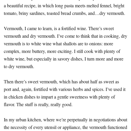
a beautiful recipe, in which long pasta meets melted fennel, bright
tomato, briny sardines, toasted bread crumbs, and…dry vermouth.
Vermouth, I came to learn, is a fortified wine. There’s sweet
vermouth and dry vermouth. I’ve come to think that in cooking, dry
vermouth is to white wine what shallots are to onions: more
complex, more buttery, more exciting. I still cook with plenty of
white wine, but especially in savory dishes, I turn more and more
to dry vermouth.
Then there’s sweet vermouth, which has about half as sweet as
port and, again, fortified with various herbs and spices. I’ve used it
in chicken dishes to impart a gentle sweetness with plenty of
flavor. The stuff is really, really good.
In my urban kitchen, where we’re perpetually in negotiations about
the necessity of every utensil or appliance, the vermouth functioned