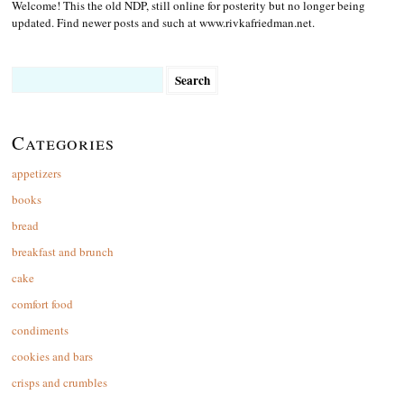
Welcome! This the old NDP, still online for posterity but no longer being
updated. Find newer posts and such at www.rivkafriedman.net.
Search
for:
Categories
appetizers
books
bread
breakfast and brunch
cake
comfort food
condiments
cookies and bars
crisps and crumbles