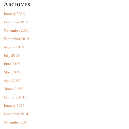
Archives
January 2016
December 2015
November 2015
September 2015
August 2015
July 2015
June 2015
May 2015
April 2015
March 2015
February 2015
January 2015
December 2014
November 2014