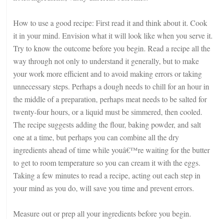
How to use a good recipe: First read it and think about it. Cook
it in your mind. Envision what it will look like when you serve it.
Try to know the outcome before you begin. Read a recipe all the
way through not only to understand it generally, but to make
your work more efficient and to avoid making errors or taking
unnecessary steps. Perhaps a dough needs to chill for an hour in
the middle of a preparation, perhaps meat needs to be salted for
twenty-four hours, or a liquid must be simmered, then cooled.
The recipe suggests adding the flour, baking powder, and salt
one at a time, but perhaps you can combine all the dry
ingredients ahead of time while youâ€™re waiting for the butter
to get to room temperature so you can cream it with the eggs.
Taking a few minutes to read a recipe, acting out each step in
your mind as you do, will save you time and prevent errors.
Measure out or prep all your ingredients before you begin.