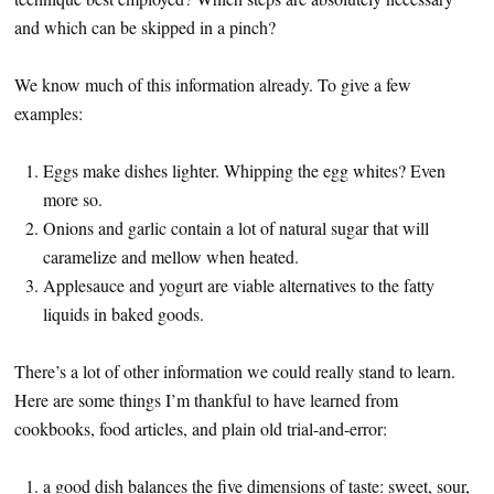
and which can be skipped in a pinch?
We know much of this information already. To give a few
examples:
Eggs make dishes lighter. Whipping the egg whites? Even
more so.
Onions and garlic contain a lot of natural sugar that will
caramelize and mellow when heated.
Applesauce and yogurt are viable alternatives to the fatty
liquids in baked goods.
There’s a lot of other information we could really stand to learn.
Here are some things I’m thankful to have learned from
cookbooks, food articles, and plain old trial-and-error:
a good dish balances the five dimensions of taste: sweet, sour,