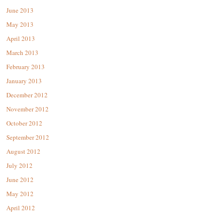
June 2013
May 2013
April 2013
March 2013
February 2013
January 2013
December 2012
November 2012
October 2012
September 2012
August 2012
July 2012
June 2012
May 2012
April 2012