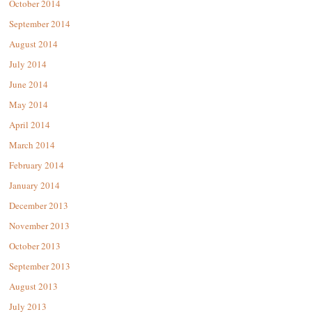
October 2014
September 2014
August 2014
July 2014
June 2014
May 2014
April 2014
March 2014
February 2014
January 2014
December 2013
November 2013
October 2013
September 2013
August 2013
July 2013