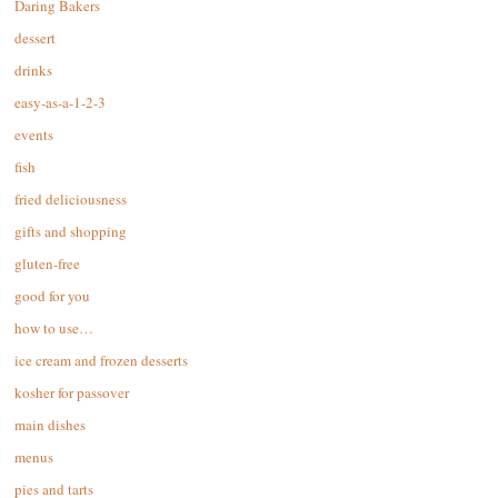
Daring Bakers
dessert
drinks
easy-as-a-1-2-3
events
fish
fried deliciousness
gifts and shopping
gluten-free
good for you
how to use…
ice cream and frozen desserts
kosher for passover
main dishes
menus
pies and tarts