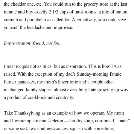
the cheddar one, etc. You could run to the grocery store at the last
minute and buy exactly 2 1/2 cups of mushrooms, a mix of button,
cremini and portabello as called for. Alternatively, you could save
yourself the headache and improvise.
Improvisation: friend, not foe.
I treat recipes not as rules, but as inspiration. This is how I was
raised. With the exception of my dad’s Sunday-morning fannie
farmer pancakes, my mom’s linzer torte and a couple other
unchanged family staples, almost everything I ate growing up was
a product of cookbook and creativity.
Take Thanksgiving as an example of how we operate. My mom
and I wrote up a menu skeleton — brothy soup, cornbread, “main”
or some sort, two chutneys/sauces, squash with something,