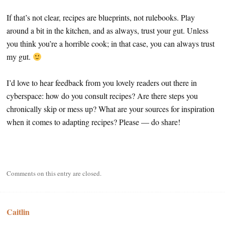
If that’s not clear, recipes are blueprints, not rulebooks. Play
around a bit in the kitchen, and as always, trust your gut. Unless
you think you’re a horrible cook; in that case, you can always trust
my gut.
I’d love to hear feedback from you lovely readers out there in
cyberspace: how do you consult recipes? Are there steps you
chronically skip or mess up? What are your sources for inspiration
when it comes to adapting recipes? Please — do share!
Comments on this entry are closed.
Caitlin