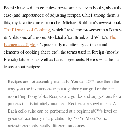
People have written countless posts, articles, even books, about the
ease (and importance!) of adjusting recipes. Chief among them is
this, my favorite quote from chef Michael Ruhlman’s newest book,
The Elements of Cooking
, which I read cover-to-cover in a Barnes
& Noble one afternoon. Modeled after Strunk and White’s
The
Elements of Style
, it’s practically a dictionary of the actual
elements of cooking (heat, etc), the terms used in foreign (mostly
French) kitchens, as well as basic ingredients. Here’s what he has
to say about recipes:
Recipes are not assembly manuals. You canâ€™t use them the
way you use instructions to put together your grill or the rec
room Ping-Pong table. Recipes are guides and suggestions for a
process that is infinitely nuanced. Recipes are sheet music. A
Bach cello suite can be performed at a beginnerâ€™s level or
given extraordinary interpretation by Yo-Yo Maâ€”same
notes/ingredients, vastly different outcomes.