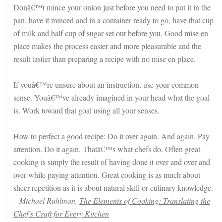
Donâ€™t mince your onion just before you need to put it in the
pan, have it minced and in a container ready to go, have that cup
of milk and half cup of sugar set out before you. Good mise en
place makes the process easier and more pleasurable and the
result tastier than preparing a recipe with no mise en place.
If youâ€™re unsure about an instruction, use your common
sense. Youâ€™ve already imagined in your head what the goal
is. Work toward that goal using all your senses.
How to perfect a good recipe: Do it over again. And again. Pay
attention. Do it again. Thatâ€™s what chefs do. Often great
cooking is simply the result of having done it over and over and
over while paying attention. Great cooking is as much about
sheer repetition as it is about natural skill or culinary knowledge.
–
Michael Ruhlman,
The Elements of Cooking: Translating the
Chef’s Craft for Every Kitchen