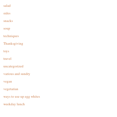
salad
sides
snacks
soup
techniques
Thanksgiving
toys
travel
uncategorized
various and sundry
vegan
vegetarian
ways to use up egg whites
weekday lunch