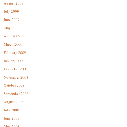
August 2009
July 2009
June 2009
May 2009
April 2009
March 2009
February 2009
January 2009
December 2008
November 2008
October 2008
September 2008
August 2008
July 2008
June 2008
May 2008