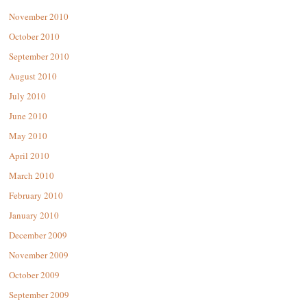
November 2010
October 2010
September 2010
August 2010
July 2010
June 2010
May 2010
April 2010
March 2010
February 2010
January 2010
December 2009
November 2009
October 2009
September 2009