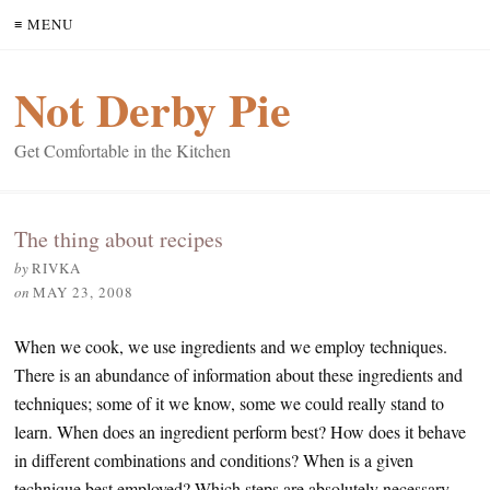
≡ MENU
Not Derby Pie
Get Comfortable in the Kitchen
The thing about recipes
by
RIVKA
on
MAY 23, 2008
When we cook, we use ingredients and we employ techniques.
There is an abundance of information about these ingredients and
techniques; some of it we know, some we could really stand to
learn. When does an ingredient perform best? How does it behave
in different combinations and conditions? When is a given
technique best employed? Which steps are absolutely necessary