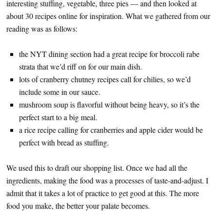
interesting stuffing, vegetable, three pies — and then looked at
about 30 recipes online for inspiration. What we gathered from our
reading was as follows:
the NYT dining section had a great recipe for broccoli rabe
strata that we’d riff on for our main dish.
lots of cranberry chutney recipes call for chilies, so we’d
include some in our sauce.
mushroom soup is flavorful without being heavy, so it’s the
perfect start to a big meal.
a rice recipe calling for cranberries and apple cider would be
perfect with bread as stuffing.
We used this to draft our shopping list. Once we had all the
ingredients, making the food was a processes of taste-and-adjust. I
admit that it takes a lot of practice to get good at this. The more
food you make, the better your palate becomes.