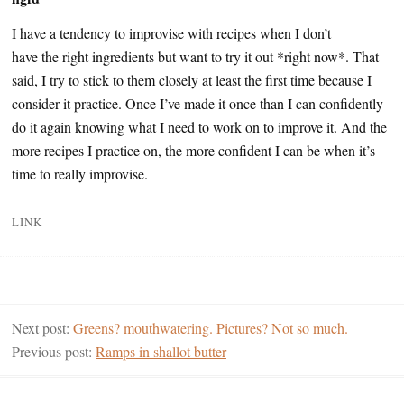
I have a tendency to improvise with recipes when I don’t
have the right ingredients but want to try it out *right now*. That
said, I try to stick to them closely at least the first time because I
consider it practice. Once I’ve made it once than I can confidently
do it again knowing what I need to work on to improve it. And the
more recipes I practice on, the more confident I can be when it’s
time to really improvise.
LINK
Next post:
Greens? mouthwatering. Pictures? Not so much.
Previous post:
Ramps in shallot butter