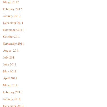
March 2012
February 2012
January 2012
December 2011
November 2011
October 2011
September 2011
August 2011
July 2011
June 2011
May 2011
April 2011
March 2011
February 2011
January 2011
December 2010