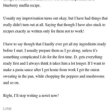
blueberry muffin recipe.
Usually my improvisation turns out okay, but I have had things that
really didn’t turn out at all. Saying that though I have also stuck to
recipes exactly as written only for them not to work!
I have to say though that I hardly ever get all my ingredients ready
before I start. I usually prepare them as I go along, unless it’s
something complicated I do for the first time. D. gets everything
ready first and I always think it takes him a lot longer. If I want to
make a pasta sauce after I get home from work I get the onion
sweating in the pan, while chopping the peppers and mushrooms
and so on.
Right, I’ll stop writing a novel now!
LINK