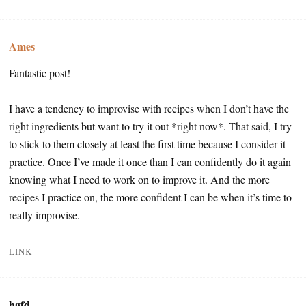
Ames
Fantastic post!
I have a tendency to improvise with recipes when I don’t have the
right ingredients but want to try it out *right now*. That said, I try
to stick to them closely at least the first time because I consider it
practice. Once I’ve made it once than I can confidently do it again
knowing what I need to work on to improve it. And the more
recipes I practice on, the more confident I can be when it’s time to
really improvise.
LINK
hgfd