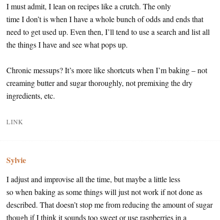
I must admit, I lean on recipes like a crutch. The only
time I don’t is when I have a whole bunch of odds and ends that
need to get used up. Even then, I’ll tend to use a search and list all
the things I have and see what pops up.
Chronic messups? It’s more like shortcuts when I’m baking – not
creaming butter and sugar thoroughly, not premixing the dry
ingredients, etc.
LINK
Sylvie
I adjust and improvise all the time, but maybe a little less
so when baking as some things will just not work if not done as
described. That doesn’t stop me from reducing the amount of sugar
though if I think it sounds too sweet or use raspberries in a