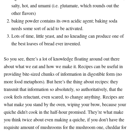
salty, hot, and umami (i.e. glutamate, which rounds out the
other flavors)
baking powder contains its own acidic agent; baking soda
needs some sort of acid to be activated.
Lots of time, little yeast, and no kneading can produce one of
the best loaves of bread ever invented.
So you see, there’s a lot of knowledge floating around out there
about what we eat and how we make it. Recipes can be useful in
providing bite-sized chunks of information in digestible form (no
more food metaphors). But here’s the thing about recipes: they
transmit that information so absolutely, so authoritatively, that the
cook feels reluctant, even scared, to change anything. Recipes are
what make you stand by the oven, wiping your brow, because your
quiche didn’t cook in the half-hour promised. They’re what make
you think twice about even making a quiche, if you don’t have the
requisite amount of mushrooms for the mushroom one, cheddar for