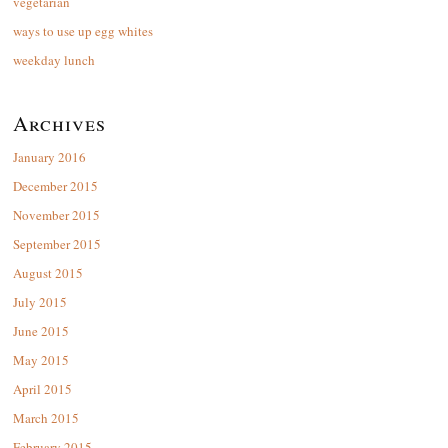
vegetarian
ways to use up egg whites
weekday lunch
Archives
January 2016
December 2015
November 2015
September 2015
August 2015
July 2015
June 2015
May 2015
April 2015
March 2015
February 2015