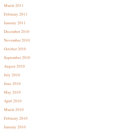
March 2011
February 2011
January 2011
December 2010
November 2010
October 2010
September 2010
August 2010
July 2010
June 2010
May 2010
April 2010
March 2010
February 2010
January 2010