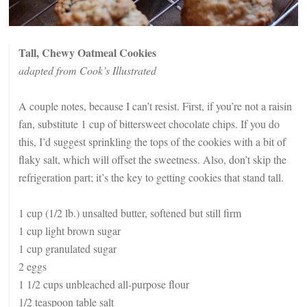
Tall, Chewy Oatmeal Cookies
adapted from Cook’s Illustrated
A couple notes, because I can’t resist. First, if you’re not a raisin
fan, substitute 1 cup of bittersweet chocolate chips. If you do
this, I’d suggest sprinkling the tops of the cookies with a bit of
flaky salt, which will offset the sweetness. Also, don’t skip the
refrigeration part; it’s the key to getting cookies that stand tall.
1 cup (1/2 lb.) unsalted butter, softened but still firm
1 cup light brown sugar
1 cup granulated sugar
2 eggs
1 1/2 cups unbleached all-purpose flour
1/2 teaspoon table salt