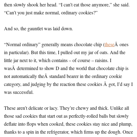
then slowly shook her head. “I can’t eat those anymore,” she said.
“Can’t you just make normal, ordinary cookies?”
And so, the gauntlet was laid down.
“Normal ordinary” generally means chocolate chip (
these
Â ones
in particular). But this time, I pulled out my jar of oats. And the
little jar next to it, which contains – of course – raisins. I
wasÂ determined to show D and the world that chocolate chip is
not automatically theÂ standard bearer in the ordinary cookie
category, and judging by the reaction these cookies Â got, I’d say I
was successful.
These aren’t delicate or lacy. They’re chewy and thick. Unlike all
those sad cookies that start out as perfectly-rolled balls but slowly
deflate into flops when cooked, these cookies stay nice and plump,
thanks to a spin in the refrigerator, which firms up the dough. Once