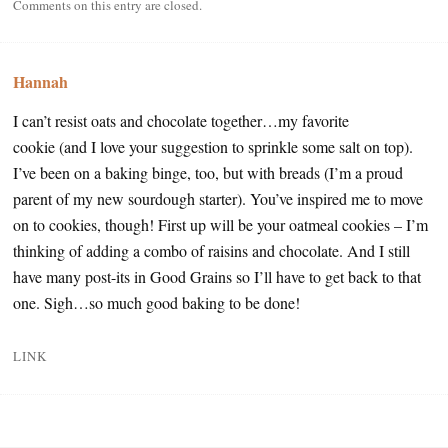
Comments on this entry are closed.
Hannah
I can’t resist oats and chocolate together…my favorite
cookie (and I love your suggestion to sprinkle some salt on top).
I’ve been on a baking binge, too, but with breads (I’m a proud
parent of my new sourdough starter). You’ve inspired me to move
on to cookies, though! First up will be your oatmeal cookies – I’m
thinking of adding a combo of raisins and chocolate. And I still
have many post-its in Good Grains so I’ll have to get back to that
one. Sigh…so much good baking to be done!
LINK