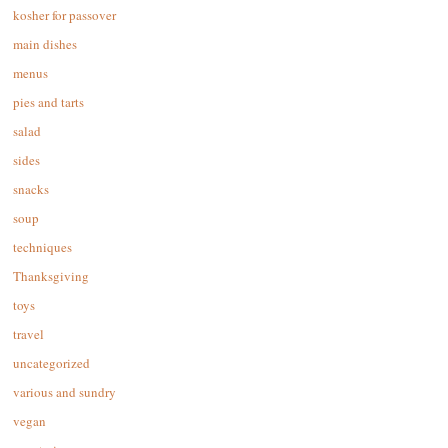
kosher for passover
main dishes
menus
pies and tarts
salad
sides
snacks
soup
techniques
Thanksgiving
toys
travel
uncategorized
various and sundry
vegan