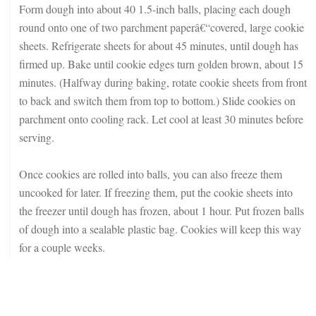
Form dough into about 40 1.5-inch balls, placing each dough
round onto one of two parchment paperâ€“covered, large cookie
sheets. Refrigerate sheets for about 45 minutes, until dough has
firmed up. Bake until cookie edges turn golden brown, about 15
minutes. (Halfway during baking, rotate cookie sheets from front
to back and switch them from top to bottom.) Slide cookies on
parchment onto cooling rack. Let cool at least 30 minutes before
serving.
Once cookies are rolled into balls, you can also freeze them
uncooked for later. If freezing them, put the cookie sheets into
the freezer until dough has frozen, about 1 hour. Put frozen balls
of dough into a sealable plastic bag. Cookies will keep this way
for a couple weeks.