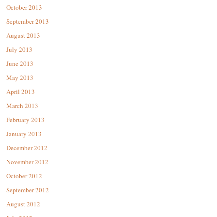
October 2013
September 2013
August 2013
July 2013
June 2013
May 2013
April 2013
March 2013
February 2013
January 2013
December 2012
November 2012
October 2012
September 2012
August 2012