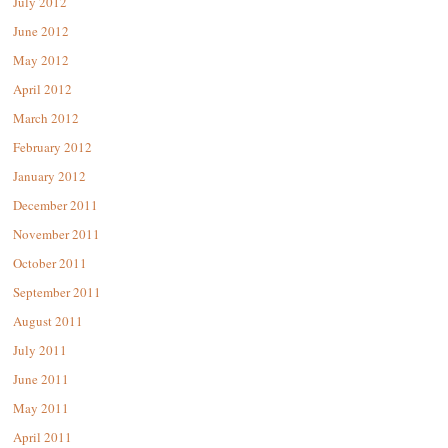
July 2012
June 2012
May 2012
April 2012
March 2012
February 2012
January 2012
December 2011
November 2011
October 2011
September 2011
August 2011
July 2011
June 2011
May 2011
April 2011