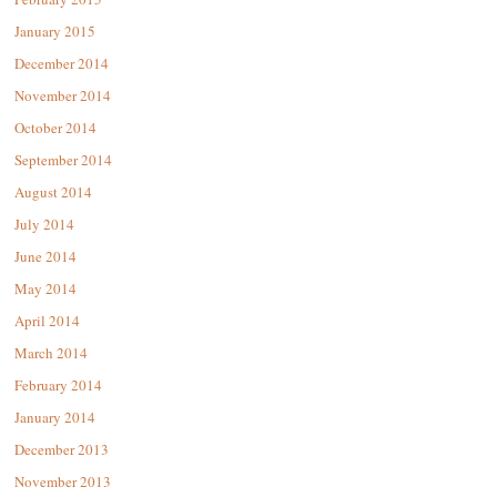
January 2015
December 2014
November 2014
October 2014
September 2014
August 2014
July 2014
June 2014
May 2014
April 2014
March 2014
February 2014
January 2014
December 2013
November 2013