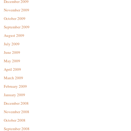
December 2009
November 2009
October 2009
September 2009
August 2009
July 2009
June 2009
May 2009
April 2009
March 2009
February 2009
January 2009
December 2008
November 2008
October 2008
September 2008