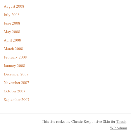
August 2008
July 2008
June 2008
May 2008
April 2008
March 2008
February 2008
January 2008
December 2007
November 2007
October 2007
September 2007
This site rocks the Classic Responsive Skin for
Thesis
.
WP
Admin