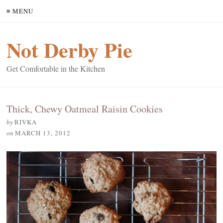
≡ MENU
Not Derby Pie
Get Comfortable in the Kitchen
Thick, Chewy Oatmeal Raisin Cookies
by
RIVKA
on
MARCH 13, 2012