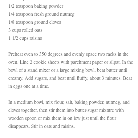
1/2 teaspoon baking powder
1/4 teaspoon fresh ground nutmeg
1/8 teaspoon ground cloves
3 cups rolled oats
1 1/2 cups raisins
Preheat oven to 350 degrees and evenly space two racks in the
oven. Line 2 cookie sheets with parchment paper or silpat. In the
bowl of a stand mixer or a large mixing bowl, beat butter until
creamy. Add sugars, and beat until fluffy, about 3 minutes. Beat
in eggs one at a time.
In a medium bowl, mix flour, salt, baking powder, nutmeg, and
cloves together, then stir them into butter-sugar mixture with
wooden spoon or mix them in on low just until the flour
disappears. Stir in oats and raisins.