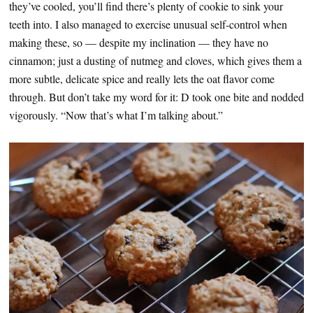
they’ve cooled, you’ll find there’s plenty of cookie to sink your
teeth into. I also managed to exercise unusual self-control when
making these, so — despite my inclination — they have no
cinnamon; just a dusting of nutmeg and cloves, which gives them a
more subtle, delicate spice and really lets the oat flavor come
through. But don’t take my word for it: D took one bite and nodded
vigorously. “Now that’s what I’m talking about.”