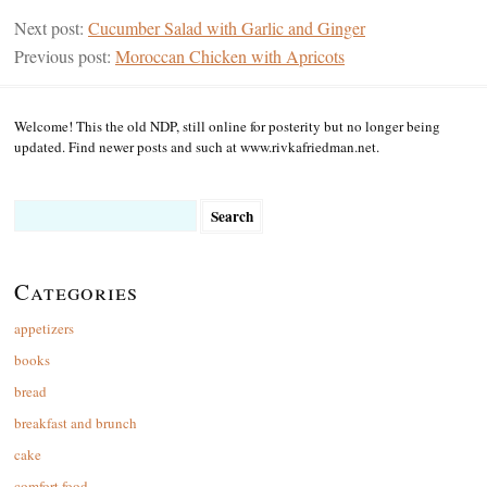
Next post:
Cucumber Salad with Garlic and Ginger
Previous post:
Moroccan Chicken with Apricots
Welcome! This the old NDP, still online for posterity but no longer being
updated. Find newer posts and such at www.rivkafriedman.net.
Search
for:
Categories
appetizers
books
bread
breakfast and brunch
cake
comfort food