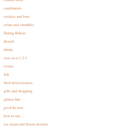
condiments
cookies and bars
crisps and crumbles
Daring Bakers
dessert
drinks
easy-as-a-1-2-3
events
fish
fried deliciousness
gifts and shopping
gluten-free
good for you
how to use…
ice cream and frozen desserts