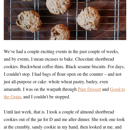
We’ve had a couple exciting events in the past couple of weeks,
and by events, I mean excuses to bake. Chocolate shortbread
cookies. Buckwheat coffee thins. Black sesame biscuits. For days,
I couldn’t stop. I had bags of flour open on the counter – and not
just all-purpose or cake: whole wheat pastry, barley, even
amaranth. I was on the warpath through
Pure Dessert
and
Good to
the Grain
, and I couldn’t be stopped.
Until last week, that is. I took a couple of almond shortbread
cookies out of the jar for D and me after dinner. She took one look
at the crumbly, sandy cookie in my hand, then looked at me, and