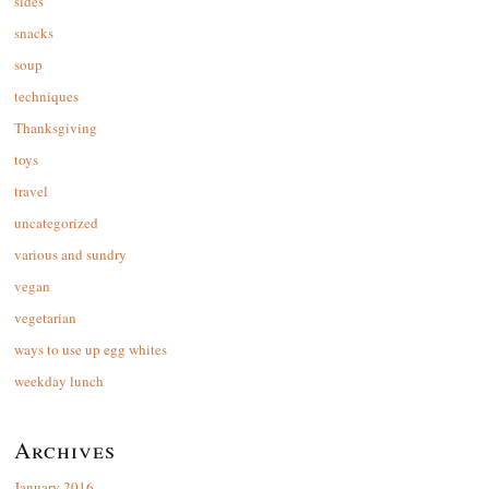
sides
snacks
soup
techniques
Thanksgiving
toys
travel
uncategorized
various and sundry
vegan
vegetarian
ways to use up egg whites
weekday lunch
Archives
January 2016