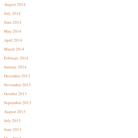
August 2014
July 2014
June 2014
May 2014
April 2014
March 2014
February 2014
January 2014
December 2013
November 2013
October 2013
September 2013
August 2013
July 2013
June 2013