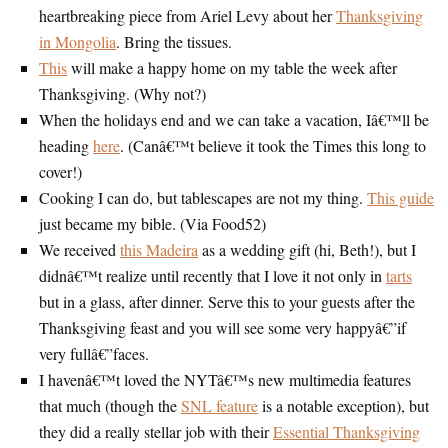
heartbreaking piece from Ariel Levy about her
Thanksgiving
in Mongolia
. Bring the tissues.
This
will make a happy home on my table the week after
Thanksgiving. (Why not?)
When the holidays end and we can take a vacation, Iâ€™ll be
heading
here
. (Canâ€™t believe it took the Times this long to
cover!)
Cooking I can do, but tablescapes are not my thing.
This guide
just became my bible. (Via Food52)
We received
this Madeira
as a wedding gift (hi, Beth!), but I
didnâ€™t realize until recently that I love it not only in
tarts
but in a glass, after dinner. Serve this to your guests after the
Thanksgiving feast and you will see some very happyâ€”if
very fullâ€”faces.
I havenâ€™t loved the NYTâ€™s new multimedia features
that much (though the
SNL feature
is a notable exception), but
they did a really stellar job with their
Essential Thanksgiving