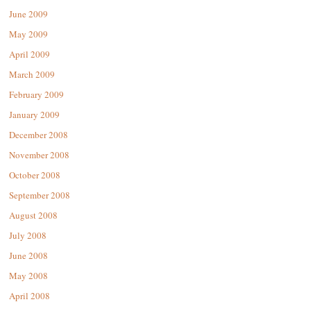
June 2009
May 2009
April 2009
March 2009
February 2009
January 2009
December 2008
November 2008
October 2008
September 2008
August 2008
July 2008
June 2008
May 2008
April 2008