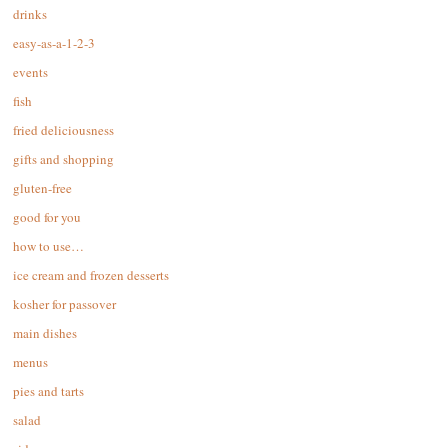
drinks
easy-as-a-1-2-3
events
fish
fried deliciousness
gifts and shopping
gluten-free
good for you
how to use…
ice cream and frozen desserts
kosher for passover
main dishes
menus
pies and tarts
salad