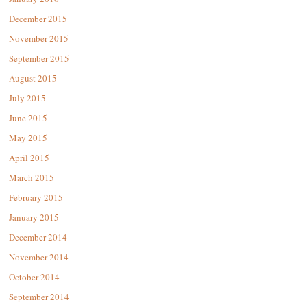
December 2015
November 2015
September 2015
August 2015
July 2015
June 2015
May 2015
April 2015
March 2015
February 2015
January 2015
December 2014
November 2014
October 2014
September 2014