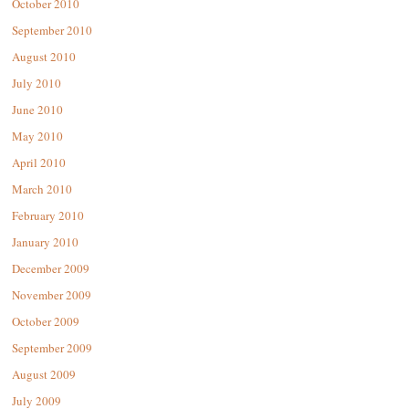
October 2010
September 2010
August 2010
July 2010
June 2010
May 2010
April 2010
March 2010
February 2010
January 2010
December 2009
November 2009
October 2009
September 2009
August 2009
July 2009