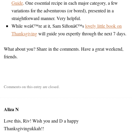
Guide
. One essential recipe in each major category, a few
variations for the adventurous (or bored), presented in a
straightforward manner. Very helpful.
While weâ€™re at it, Sam Siftonâ€™s
lovely little book on
Thanksgiving
will guide you expertly through the next 7 days.
What about you? Share in the comments. Have a great weekend,
friends.
Comments on this entry are closed.
Aliza N
Love this, Riv! Wish you and D a happy
Thanksgivingukkah!!