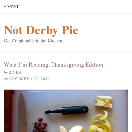
≡ MENU
Not Derby Pie
Get Comfortable in the Kitchen
What I’m Reading, Thanksgiving Edition
by
RIVKA
on
NOVEMBER 22, 2013