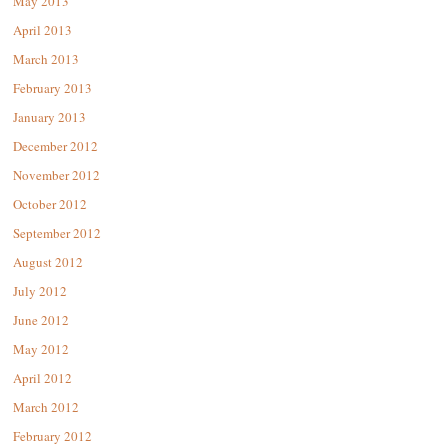
May 2013
April 2013
March 2013
February 2013
January 2013
December 2012
November 2012
October 2012
September 2012
August 2012
July 2012
June 2012
May 2012
April 2012
March 2012
February 2012