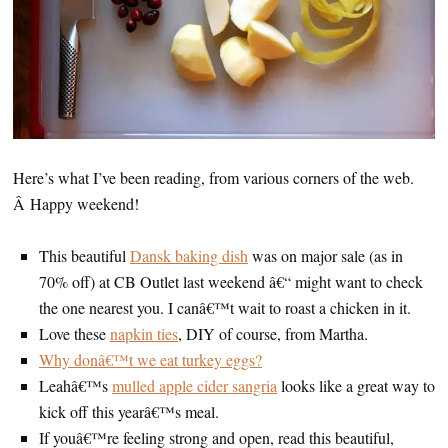
Here’s what I’ve been reading, from various corners of the web.
Â Happy weekend!
This beautiful
Dansk baking dish
was on major sale (as in
70% off) at CB Outlet last weekend â€“ might want to check
the one nearest you. I canâ€™t wait to roast a chicken in it.
Love these
napkin ties
, DIY of course, from Martha.
Why donâ€™t we eat turkey eggs?
Leahâ€™s
mulled apple cider sangria
looks like a great way to
kick off this yearâ€™s meal.
If youâ€™re feeling strong and open, read this beautiful,