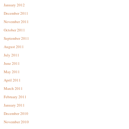
January 2012
December 2011
November 2011
October 2011
September 2011
August 2011
July 2011
June 2011
May 2011
April 2011
March 2011
February 2011
January 2011
December 2010
November 2010