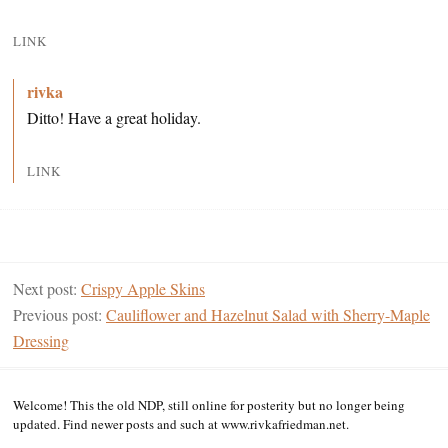
LINK
rivka
Ditto! Have a great holiday.
LINK
Next post:
Crispy Apple Skins
Previous post:
Cauliflower and Hazelnut Salad with Sherry-Maple
Dressing
Welcome! This the old NDP, still online for posterity but no longer being
updated. Find newer posts and such at www.rivkafriedman.net.