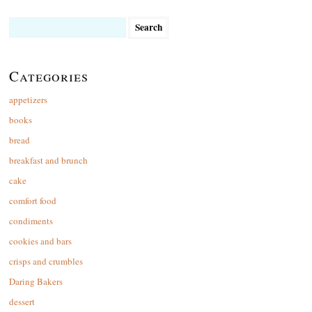
Search
for:
Categories
appetizers
books
bread
breakfast and brunch
cake
comfort food
condiments
cookies and bars
crisps and crumbles
Daring Bakers
dessert