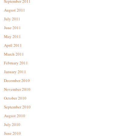
September 2011
August 2011
July 2011
June 2011
May 2011
April 2011
March 2011
February 2011
January 2011
December 2010
November 2010
October 2010
September 2010
August 2010
July 2010
June 2010