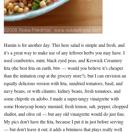
Hamin is for another day. This here salad is simple and fresh, and
it’s a great way to make use of any leftover herbs you may have. I
used cranberries, mint, black eyed peas, and Keswick Creamery
feta (the best feta on earth, btw — would you believe it’s cheaper
than the imitation crap at the grocery store?), but I can envision an
equally delicious version with feta, sundried tomatoes, basil, and
navy beans, or with cilantro, kidney beans, fresh tomatoes, and
some chipotle en adobo. I made a super-tangy vinaigrette with
some Honeycup honey mustard, fresh lemon, salt, pepper, chopped
shallot, and olive oil — but any old vinaigrette would do just fine.
My pics don’t have the feta, because I put it in just before serving
— but don’t leave it out; it adds a brininess that plays really well