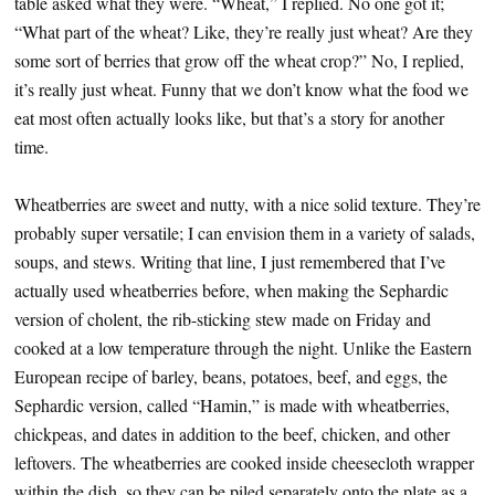
table asked what they were. “Wheat,” I replied. No one got it;
“What part of the wheat? Like, they’re really just wheat? Are they
some sort of berries that grow off the wheat crop?” No, I replied,
it’s really just wheat. Funny that we don’t know what the food we
eat most often actually looks like, but that’s a story for another
time.
Wheatberries are sweet and nutty, with a nice solid texture. They’re
probably super versatile; I can envision them in a variety of salads,
soups, and stews. Writing that line, I just remembered that I’ve
actually used wheatberries before, when making the Sephardic
version of cholent, the rib-sticking stew made on Friday and
cooked at a low temperature through the night. Unlike the Eastern
European recipe of barley, beans, potatoes, beef, and eggs, the
Sephardic version, called “Hamin,” is made with wheatberries,
chickpeas, and dates in addition to the beef, chicken, and other
leftovers. The wheatberries are cooked inside cheesecloth wrapper
within the dish, so they can be piled separately onto the plate as a