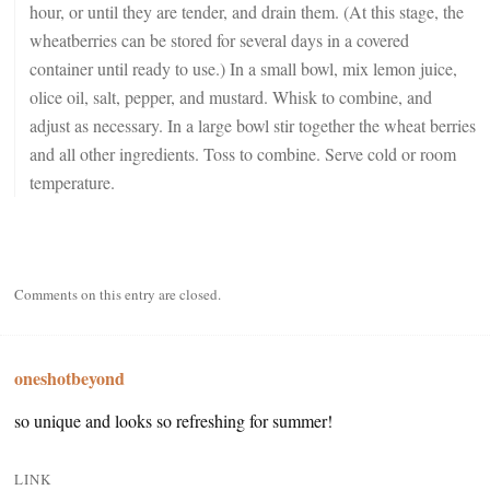
hour, or until they are tender, and drain them. (At this stage, the
wheatberries can be stored for several days in a covered
container until ready to use.) In a small bowl, mix lemon juice,
olice oil, salt, pepper, and mustard. Whisk to combine, and
adjust as necessary. In a large bowl stir together the wheat berries
and all other ingredients. Toss to combine. Serve cold or room
temperature.
Comments on this entry are closed.
oneshotbeyond
so unique and looks so refreshing for summer!
LINK