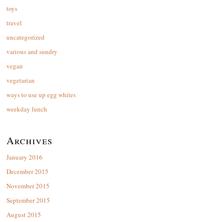
toys
travel
uncategorized
various and sundry
vegan
vegetarian
ways to use up egg whites
weekday lunch
Archives
January 2016
December 2015
November 2015
September 2015
August 2015