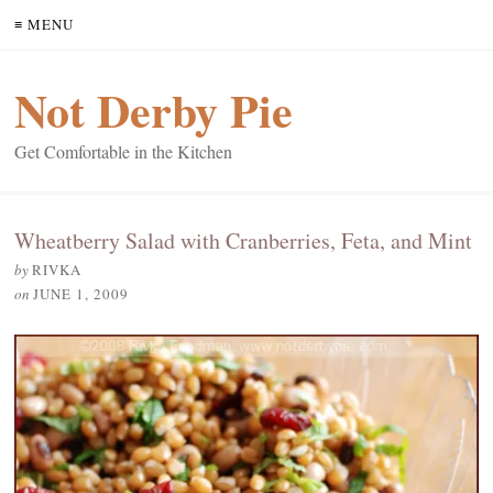
≡ MENU
Not Derby Pie
Get Comfortable in the Kitchen
Wheatberry Salad with Cranberries, Feta, and Mint
by
RIVKA
on
JUNE 1, 2009