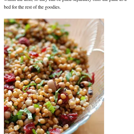
bed for the rest of the goodies.