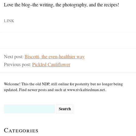
Love the blog–the writing, the photography, and the recipes!
LINK
Next post:
Biscotti, the even-healthier way
Previous post:
Pickled Cauliflower
Welcome! This the old NDP, still online for posterity but no longer being
updated. Find newer posts and such at www.rivkafriedman.net.
Search
for:
Categories