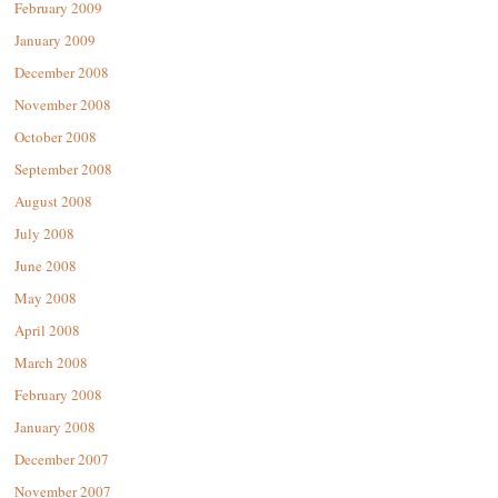
February 2009
January 2009
December 2008
November 2008
October 2008
September 2008
August 2008
July 2008
June 2008
May 2008
April 2008
March 2008
February 2008
January 2008
December 2007
November 2007