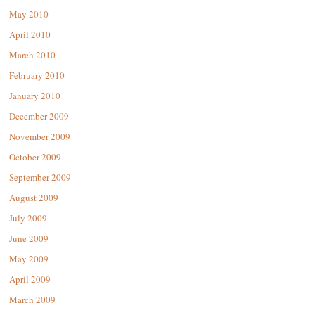
May 2010
April 2010
March 2010
February 2010
January 2010
December 2009
November 2009
October 2009
September 2009
August 2009
July 2009
June 2009
May 2009
April 2009
March 2009