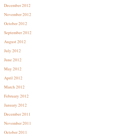
December 2012
November 2012
October 2012
September 2012
August 2012
July 2012
June 2012
May 2012
April 2012
March 2012
February 2012
January 2012
December 2011
November 2011
October 2011