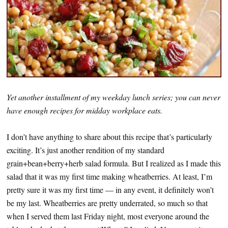
Yet another installment of my weekday lunch series; you can never
have enough recipes for midday workplace eats.
I don’t have anything to share about this recipe that’s particularly
exciting. It’s just another rendition of my standard
grain+bean+berry+herb salad formula. But I realized as I made this
salad that it was my first time making wheatberries. At least, I’m
pretty sure it was my first time — in any event, it definitely won’t
be my last. Wheatberries are pretty underrated, so much so that
when I served them last Friday night, most everyone around the