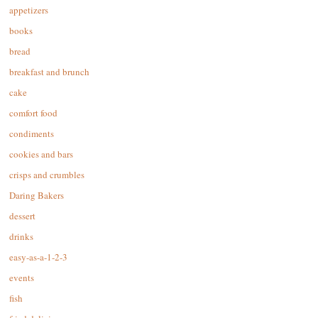
appetizers
books
bread
breakfast and brunch
cake
comfort food
condiments
cookies and bars
crisps and crumbles
Daring Bakers
dessert
drinks
easy-as-a-1-2-3
events
fish