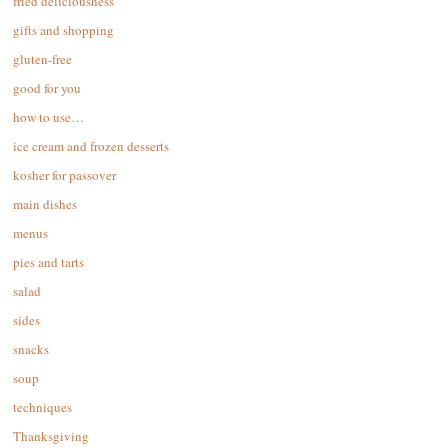
fried deliciousness
gifts and shopping
gluten-free
good for you
how to use…
ice cream and frozen desserts
kosher for passover
main dishes
menus
pies and tarts
salad
sides
snacks
soup
techniques
Thanksgiving