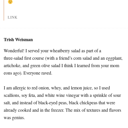
LINK
Trish Weisman
Wonderful! I served your wheatberry salad as part of a
three-salad first course (with a friend’s corn salad and an eggplant,
artichoke, and green olive salad I think I learned from your mom
eons ago). Everyone raved.
I am allergic to red onion, whey, and lemon juice, so I used
scallions, soy feta, and white wine vinegar with a sprinkle of sour
salt, and instead of black-eyed peas, black chickpeas that were
already cooked and in the freezer. The mix of textures and flavors
was genius.