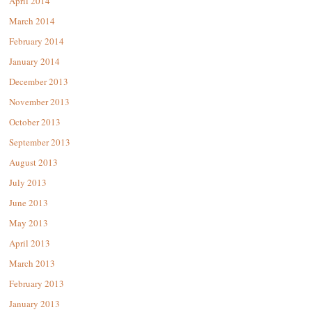
April 2014
March 2014
February 2014
January 2014
December 2013
November 2013
October 2013
September 2013
August 2013
July 2013
June 2013
May 2013
April 2013
March 2013
February 2013
January 2013