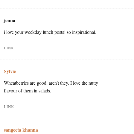
jenna
i love your weekday lunch posts! so inspirational.
LINK
Sylvie
Wheatberries are good, aren’t they. I love the nutty
flavour of them in salads.
LINK
sangeeta khanna