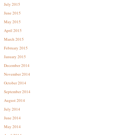
July 2015
June 2015
May 2015
April 2015
March 2015
February 2015
January 2015
December 2014
November 2014
October 2014
September 2014
August 2014
July 2014
June 2014
May 2014