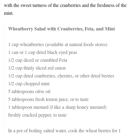
with the sweet tartness of the cranberries and the freshness of the
mint.
Wheatberry Salad with Cranberries, Feta, and Mint
1 cup wheatberries (available at natural foods stores)
1 can or 1 cup dried black eyed peas
1/2 cup diced or crumbled Feta
1/2 cup thinly sliced red onion
1/2 cup dried cranberries, cherries, or other dried berries
1/2 cup chopped mint
5 tablespoons olive oil
5 tablespoons fresh lemon juice, or to taste
1 tablespoon mustard (I like a sharp honey mustard)
freshly cracked pepper, to taste
In a pot of boiling salted water, cook the wheat berries for 1