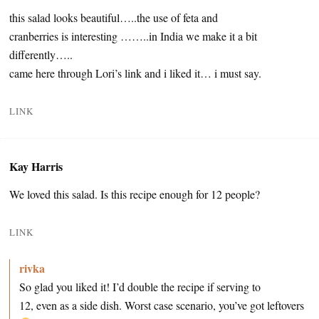
this salad looks beautiful…..the use of feta and
cranberries is interesting ……..in India we make it a bit
differently…..
came here through Lori’s link and i liked it… i must say.
LINK
Kay Harris
We loved this salad. Is this recipe enough for 12 people?
LINK
rivka
So glad you liked it! I’d double the recipe if serving to
12, even as a side dish. Worst case scenario, you’ve got leftovers