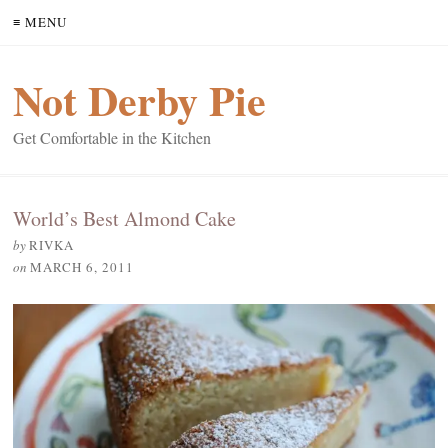
≡ MENU
Not Derby Pie
Get Comfortable in the Kitchen
World’s Best Almond Cake
by
RIVKA
on
MARCH 6, 2011