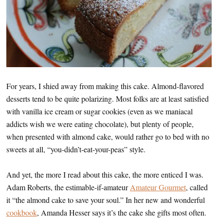
For years, I shied away from making this cake. Almond-flavored
desserts tend to be quite polarizing. Most folks are at least satisfied
with vanilla ice cream or sugar cookies (even as we maniacal
addicts wish we were eating chocolate), but plenty of people,
when presented with almond cake, would rather go to bed with no
sweets at all, “you-didn’t-eat-your-peas” style.
And yet, the more I read about this cake, the more enticed I was.
Adam Roberts, the estimable-if-amateur
Amateur Gourmet
, called
it “the almond cake to save your soul.” In her new and wonderful
cookbook
, Amanda Hesser says it’s the cake she gifts most often.