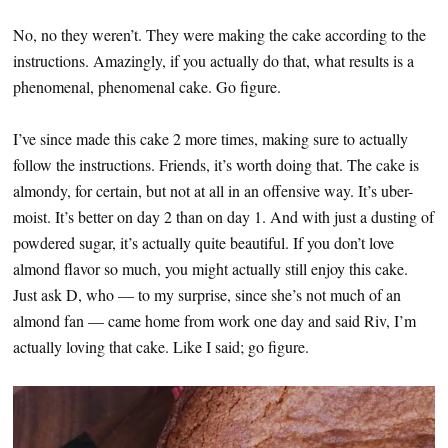
No, no they weren’t. They were making the cake according to the
instructions. Amazingly, if you actually do that, what results is a
phenomenal, phenomenal cake. Go figure.
I’ve since made this cake 2 more times, making sure to actually
follow the instructions. Friends, it’s worth doing that. The cake is
almondy, for certain, but not at all in an offensive way. It’s uber-
moist. It’s better on day 2 than on day 1. And with just a dusting of
powdered sugar, it’s actually quite beautiful. If you don’t love
almond flavor so much, you might actually still enjoy this cake.
Just ask D, who — to my surprise, since she’s not much of an
almond fan — came home from work one day and said Riv, I’m
actually loving that cake. Like I said; go figure.