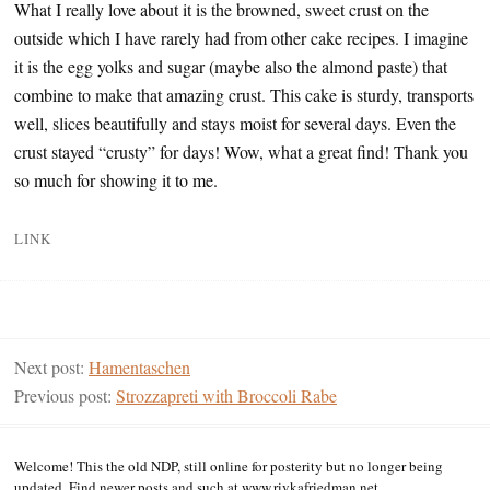
What I really love about it is the browned, sweet crust on the
outside which I have rarely had from other cake recipes. I imagine
it is the egg yolks and sugar (maybe also the almond paste) that
combine to make that amazing crust. This cake is sturdy, transports
well, slices beautifully and stays moist for several days. Even the
crust stayed “crusty” for days! Wow, what a great find! Thank you
so much for showing it to me.
LINK
Next post:
Hamentaschen
Previous post:
Strozzapreti with Broccoli Rabe
Welcome! This the old NDP, still online for posterity but no longer being
updated. Find newer posts and such at www.rivkafriedman.net.