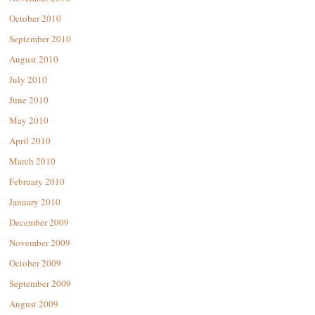
October 2010
September 2010
August 2010
July 2010
June 2010
May 2010
April 2010
March 2010
February 2010
January 2010
December 2009
November 2009
October 2009
September 2009
August 2009