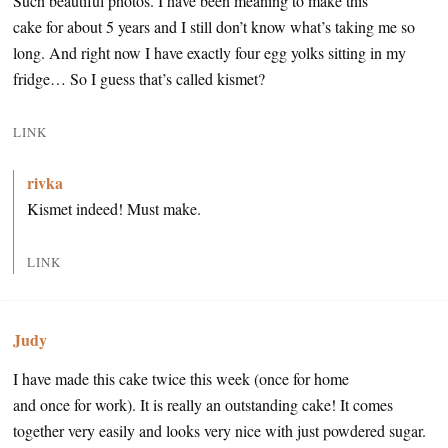
Such beautiful photos. I have been meaning to make this
cake for about 5 years and I still don’t know what’s taking me so
long. And right now I have exactly four egg yolks sitting in my
fridge… So I guess that’s called kismet?
LINK
rivka
Kismet indeed! Must make.
LINK
Judy
I have made this cake twice this week (once for home
and once for work). It is really an outstanding cake! It comes
together very easily and looks very nice with just powdered sugar.