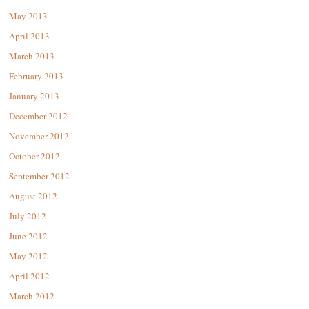
May 2013
April 2013
March 2013
February 2013
January 2013
December 2012
November 2012
October 2012
September 2012
August 2012
July 2012
June 2012
May 2012
April 2012
March 2012