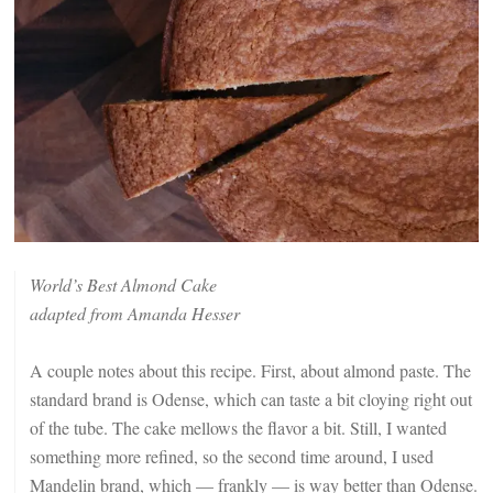
World’s Best Almond Cake
adapted from Amanda Hesser
A couple notes about this recipe. First, about almond paste. The
standard brand is Odense, which can taste a bit cloying right out
of the tube. The cake mellows the flavor a bit. Still, I wanted
something more refined, so the second time around, I used
Mandelin brand, which — frankly — is way better than Odense.