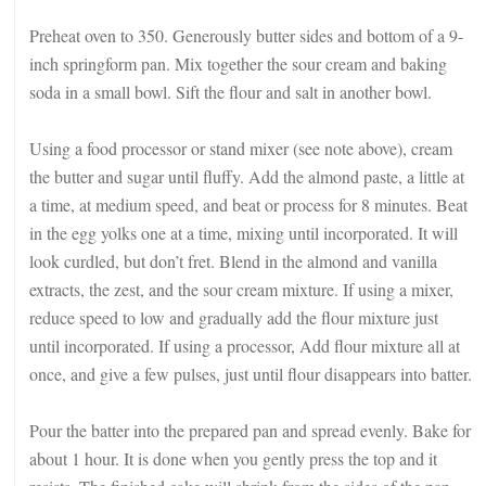
Preheat oven to 350. Generously butter sides and bottom of a 9-
inch springform pan. Mix together the sour cream and baking
soda in a small bowl. Sift the flour and salt in another bowl.
Using a food processor or stand mixer (see note above), cream
the butter and sugar until fluffy. Add the almond paste, a little at
a time, at medium speed, and beat or process for 8 minutes. Beat
in the egg yolks one at a time, mixing until incorporated. It will
look curdled, but don’t fret. Blend in the almond and vanilla
extracts, the zest, and the sour cream mixture. If using a mixer,
reduce speed to low and gradually add the flour mixture just
until incorporated. If using a processor, Add flour mixture all at
once, and give a few pulses, just until flour disappears into batter.
Pour the batter into the prepared pan and spread evenly. Bake for
about 1 hour. It is done when you gently press the top and it