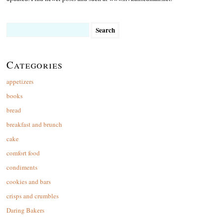
Search
for:
Categories
appetizers
books
bread
breakfast and brunch
cake
comfort food
condiments
cookies and bars
crisps and crumbles
Daring Bakers