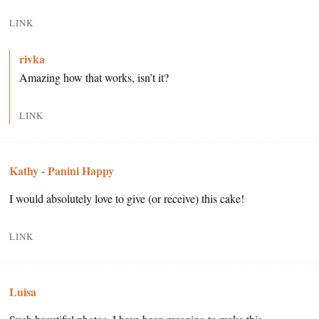
LINK
rivka
Amazing how that works, isn’t it?
LINK
Kathy - Panini Happy
I would absolutely love to give (or receive) this cake!
LINK
Luisa