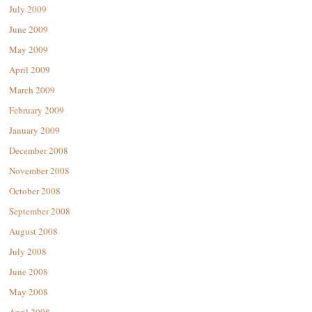
July 2009
June 2009
May 2009
April 2009
March 2009
February 2009
January 2009
December 2008
November 2008
October 2008
September 2008
August 2008
July 2008
June 2008
May 2008
April 2008