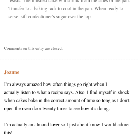
resists. The finished cake will shrink from the sides of the pan.
Transfer to a baking rack to cool in the pan. When ready to
serve, sift confectioner’s sugar over the top.
Comments on this entry are closed.
Joanne
I’m always amazed how often things go right when I
actually listen to what a recipe says. Also, I find myself in shock
when cakes bake in the correct amount of time so long as I don’t
open the oven door twenty times to see how it’s doing.
I’m actually an almond lover so I just about know I would adore
this!