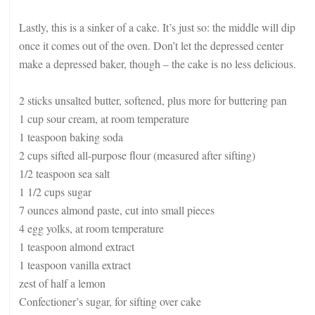
Lastly, this is a sinker of a cake. It’s just so: the middle will dip
once it comes out of the oven. Don’t let the depressed center
make a depressed baker, though – the cake is no less delicious.
2 sticks unsalted butter, softened, plus more for buttering pan
1 cup sour cream, at room temperature
1 teaspoon baking soda
2 cups sifted all-purpose flour (measured after sifting)
1/2 teaspoon sea salt
1 1/2 cups sugar
7 ounces almond paste, cut into small pieces
4 egg yolks, at room temperature
1 teaspoon almond extract
1 teaspoon vanilla extract
zest of half a lemon
Confectioner’s sugar, for sifting over cake