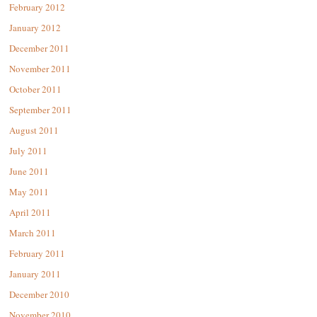
February 2012
January 2012
December 2011
November 2011
October 2011
September 2011
August 2011
July 2011
June 2011
May 2011
April 2011
March 2011
February 2011
January 2011
December 2010
November 2010