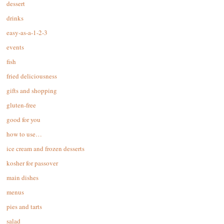
dessert
drinks
easy-as-a-1-2-3
events
fish
fried deliciousness
gifts and shopping
gluten-free
good for you
how to use…
ice cream and frozen desserts
kosher for passover
main dishes
menus
pies and tarts
salad