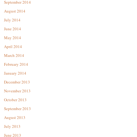
September 2014
August 2014
July 2014
June 2014
May 2014
April 2014
March 2014
February 2014
January 2014
December 2013
November 2013
October 2013
September 2013
August 2013
July 2013
June 2013