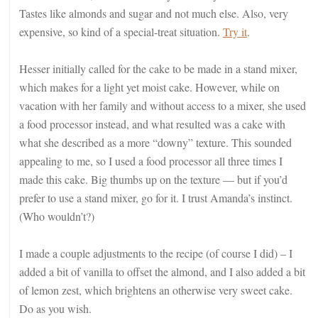
Tastes like almonds and sugar and not much else. Also, very
expensive, so kind of a special-treat situation.
Try it
.
Hesser initially called for the cake to be made in a stand mixer,
which makes for a light yet moist cake. However, while on
vacation with her family and without access to a mixer, she used
a food processor instead, and what resulted was a cake with
what she described as a more “downy” texture. This sounded
appealing to me, so I used a food processor all three times I
made this cake. Big thumbs up on the texture — but if you’d
prefer to use a stand mixer, go for it. I trust Amanda’s instinct.
(Who wouldn’t?)
I made a couple adjustments to the recipe (of course I did) – I
added a bit of vanilla to offset the almond, and I also added a bit
of lemon zest, which brightens an otherwise very sweet cake.
Do as you wish.