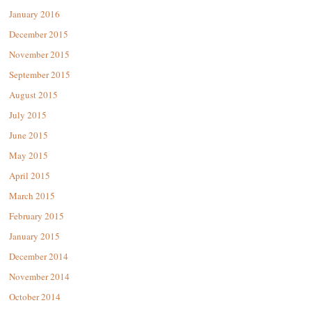
January 2016
December 2015
November 2015
September 2015
August 2015
July 2015
June 2015
May 2015
April 2015
March 2015
February 2015
January 2015
December 2014
November 2014
October 2014