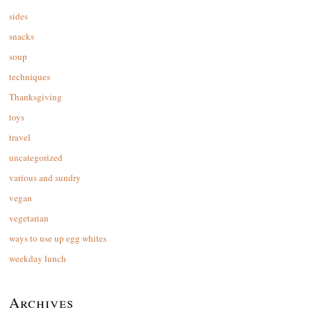
sides
snacks
soup
techniques
Thanksgiving
toys
travel
uncategorized
various and sundry
vegan
vegetarian
ways to use up egg whites
weekday lunch
Archives