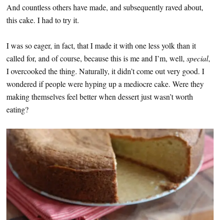
And countless others have made, and subsequently raved about,
this cake. I had to try it.
I was so eager, in fact, that I made it with one less yolk than it
called for, and of course, because this is me and I’m, well,
special
,
I overcooked the thing. Naturally, it didn’t come out very good. I
wondered if people were hyping up a mediocre cake. Were they
making themselves feel better when dessert just wasn’t worth
eating?