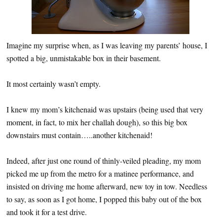
Imagine my surprise when, as I was leaving my parents’ house, I
spotted a big, unmistakable box in their basement.
It most certainly wasn’t empty.
I knew my mom’s kitchenaid was upstairs (being used that very
moment, in fact, to mix her challah dough), so this big box
downstairs must contain…..another kitchenaid!
Indeed, after just one round of thinly-veiled pleading, my mom
picked me up from the metro for a matinee performance, and
insisted on driving me home afterward, new toy in tow. Needless
to say, as soon as I got home, I popped this baby out of the box
and took it for a test drive.