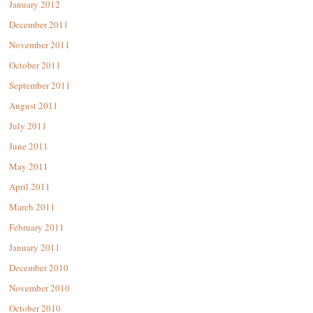
January 2012
December 2011
November 2011
October 2011
September 2011
August 2011
July 2011
June 2011
May 2011
April 2011
March 2011
February 2011
January 2011
December 2010
November 2010
October 2010