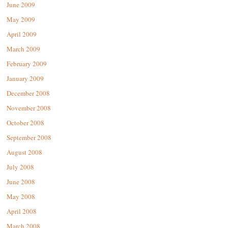
June 2009
May 2009
April 2009
March 2009
February 2009
January 2009
December 2008
November 2008
October 2008
September 2008
August 2008
July 2008
June 2008
May 2008
April 2008
March 2008