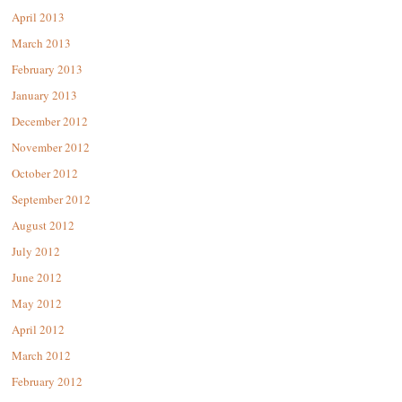
April 2013
March 2013
February 2013
January 2013
December 2012
November 2012
October 2012
September 2012
August 2012
July 2012
June 2012
May 2012
April 2012
March 2012
February 2012