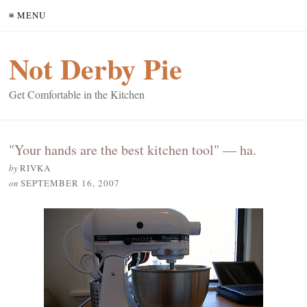
≡ MENU
Not Derby Pie
Get Comfortable in the Kitchen
"Your hands are the best kitchen tool" — ha.
by
RIVKA
on
SEPTEMBER 16, 2007