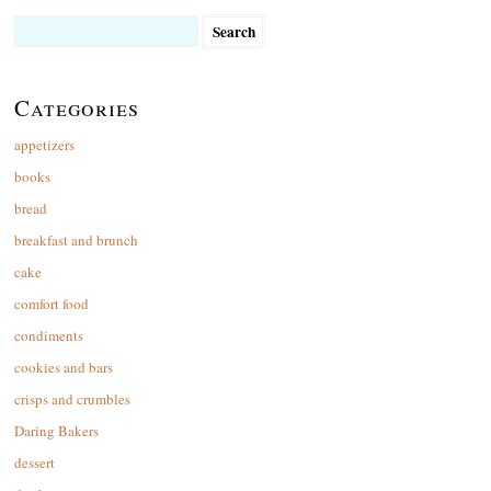
Search
for:
Categories
appetizers
books
bread
breakfast and brunch
cake
comfort food
condiments
cookies and bars
crisps and crumbles
Daring Bakers
dessert