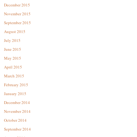
December 2015
November 2015
September 2015
August 2015
July 2015
June 2015
May 2015
April 2015
March 2015
February 2015
January 2015
December 2014
November 2014
October 2014
September 2014