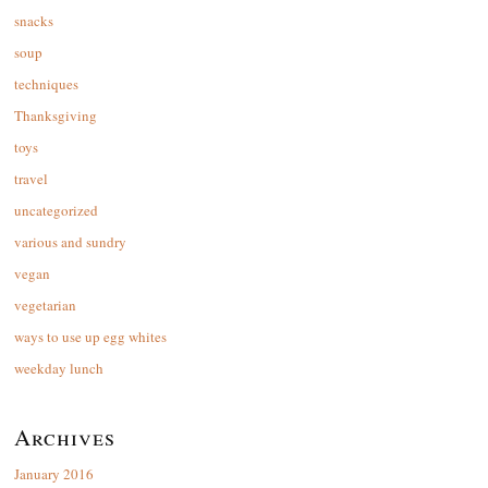
snacks
soup
techniques
Thanksgiving
toys
travel
uncategorized
various and sundry
vegan
vegetarian
ways to use up egg whites
weekday lunch
Archives
January 2016