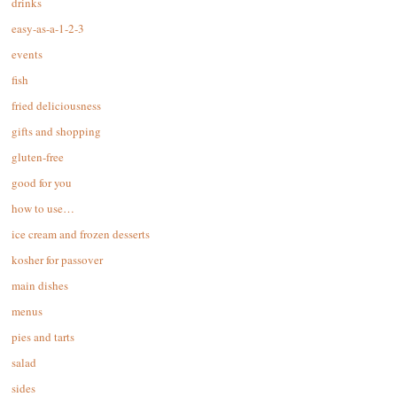
drinks
easy-as-a-1-2-3
events
fish
fried deliciousness
gifts and shopping
gluten-free
good for you
how to use…
ice cream and frozen desserts
kosher for passover
main dishes
menus
pies and tarts
salad
sides