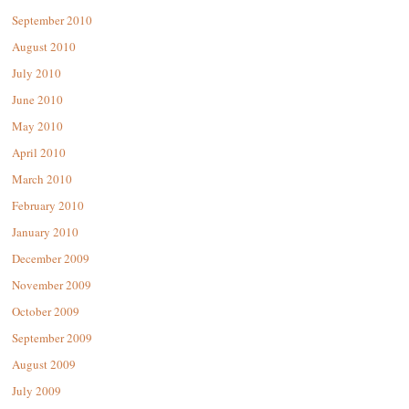
September 2010
August 2010
July 2010
June 2010
May 2010
April 2010
March 2010
February 2010
January 2010
December 2009
November 2009
October 2009
September 2009
August 2009
July 2009