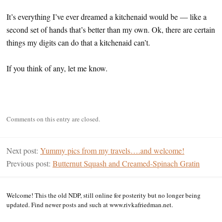
It’s everything I’ve ever dreamed a kitchenaid would be — like a
second set of hands that’s better than my own. Ok, there are certain
things my digits can do that a kitchenaid can’t.
If you think of any, let me know.
Comments on this entry are closed.
Next post:
Yummy pics from my travels….and welcome!
Previous post:
Butternut Squash and Creamed-Spinach Gratin
Welcome! This the old NDP, still online for posterity but no longer being
updated. Find newer posts and such at www.rivkafriedman.net.