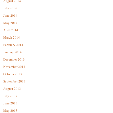
August 2014
July 2014
June 2014
May 2014
April 2014
March 2014
February 2014
January 2014
December 2013
November 2013
October 2013
September 2013
August 2013
July 2013
June 2013
May 2013