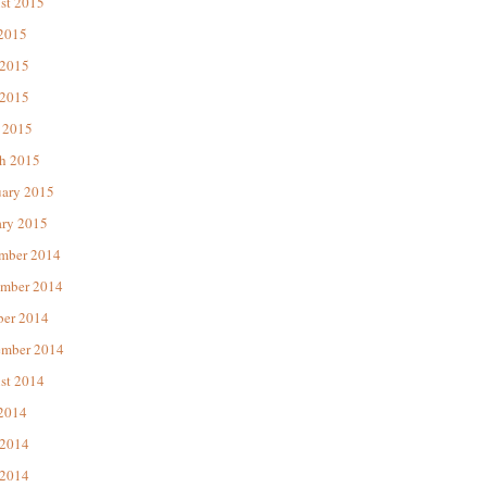
st 2015
 2015
 2015
2015
 2015
h 2015
uary 2015
ary 2015
mber 2014
mber 2014
ber 2014
ember 2014
st 2014
 2014
 2014
2014