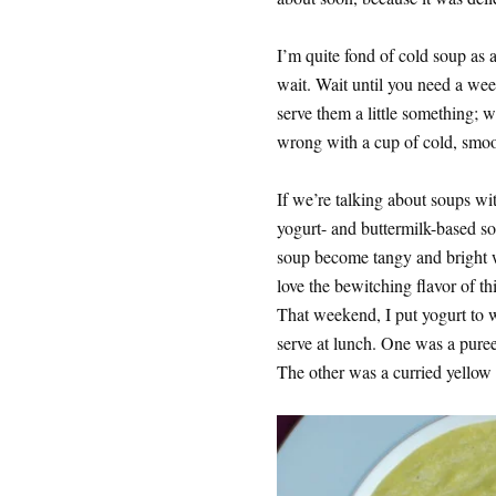
I’m quite fond of cold soup as a
wait. Wait until you need a wee
serve them a little something; w
wrong with a cup of cold, smo
If we’re talking about soups wit
yogurt- and buttermilk-based so
soup become tangy and bright w
love the bewitching flavor of th
That weekend, I put yogurt to 
serve at lunch. One was a puree
The other was a curried yellow