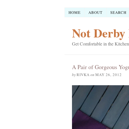
HOME
ABOUT
SEARCH
Not Derby 
Get Comfortable in the Kitchen
A Pair of Gorgeous Yog
by
RIVKA
on
MAY 26, 2012