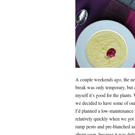
A couple weekends ago, the ne
break was only temporary, but 
myself it’s good for the plants.
we decided to have some of our 
I’d planned a low-maintenance m
relatively quickly when we go
ramp pesto and pre-blanched as
about soon, because it was deli