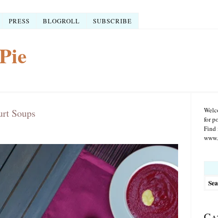
PRESS
BLOGROLL
SUBSCRIBE
Pie
Welco
urt Soups
for p
Find 
www.r
Searc
for:
Ca