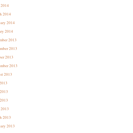
 2014
h 2014
uary 2014
ary 2014
mber 2013
mber 2013
ber 2013
ember 2013
st 2013
 2013
 2013
2013
 2013
h 2013
uary 2013