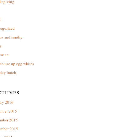
ksgiving
l
tegorized
us and sundry
n
arian
to use up egg whites
day lunch
chives
ary 2016
mber 2015
mber 2015
ember 2015