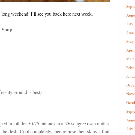
Sept
long weekend. I’ll see you back here next week.
Augu
July
t Soup
June
May 
April
Marc
Febr
Janu
Dece
reshly ground is best)
Nove
Octo
Sept
Augu
d in foil, for 50-75 minutes in a 350-degree oven until a
July
 the flesh. Cool completely, then remove their skins. I find