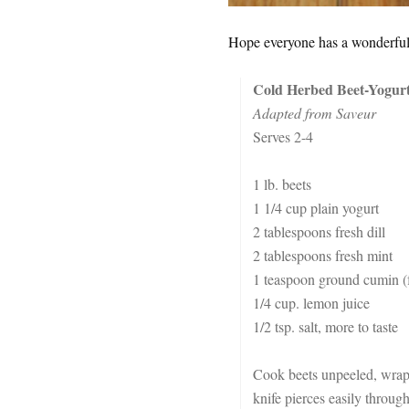
Hope everyone has a wonderful 
Cold Herbed Beet-Yogur
Adapted from Saveur
Serves 2-4
1 lb. beets
1 1/4 cup plain yogurt
2 tablespoons fresh dill
2 tablespoons fresh mint
1 teaspoon ground cumin (f
1/4 cup. lemon juice
1/2 tsp. salt, more to taste
Cook beets unpeeled, wrappe
knife pierces easily through