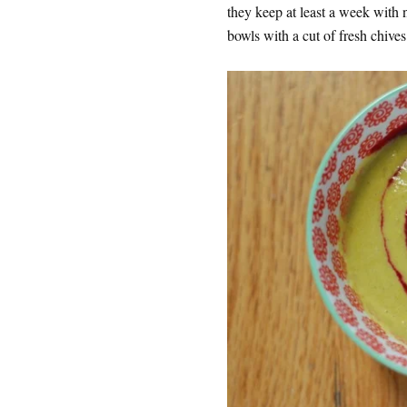
they keep at least a week with 
bowls with a cut of fresh chives