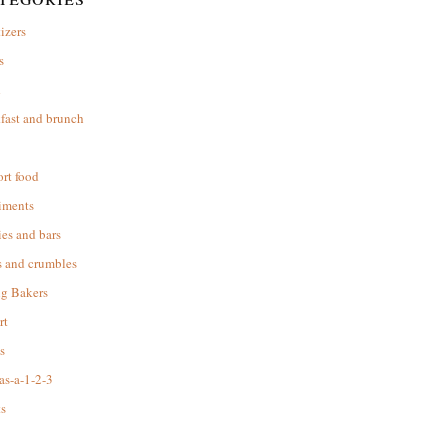
izers
s
d
fast and brunch
rt food
iments
es and bars
s and crumbles
ng Bakers
rt
s
as-a-1-2-3
s