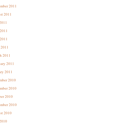
ember 2011
st 2011
 2011
 2011
2011
 2011
h 2011
uary 2011
ary 2011
mber 2010
mber 2010
ber 2010
ember 2010
st 2010
 2010