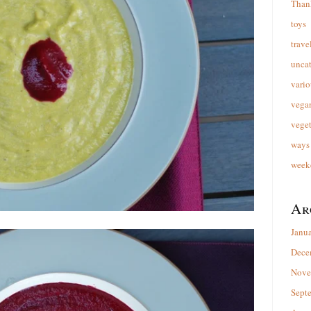
Than
toys
trave
unca
vario
vega
veget
ways 
week
Ar
Janu
Dece
Nove
Sept