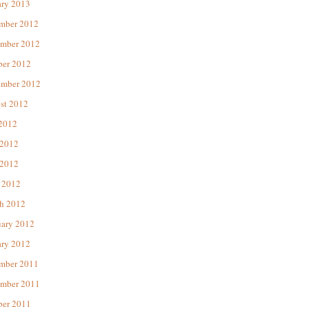
ary 2013
mber 2012
mber 2012
ber 2012
ember 2012
st 2012
 2012
 2012
2012
 2012
h 2012
uary 2012
ary 2012
mber 2011
mber 2011
ber 2011