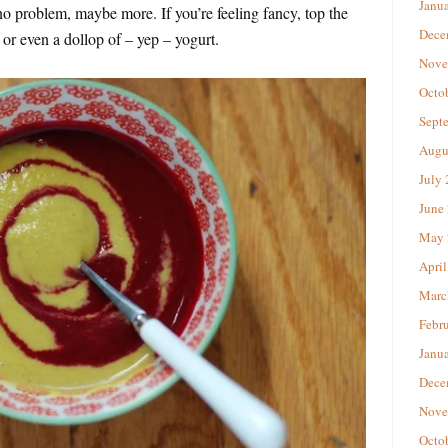
Janu
no problem, maybe more. If you’re feeling fancy, top the
Dece
 or even a dollop of – yep – yogurt.
Nove
Octo
Sept
Augu
July
June
May 
April
Marc
Febr
Janu
Dece
Nove
Octo