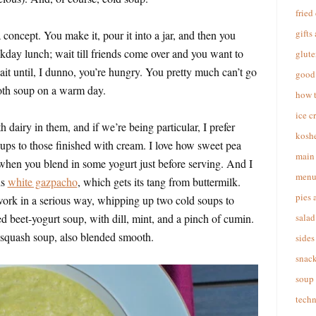
fried
gifts
 concept. You make it, pour it into a jar, and then you
kday lunch; wait till friends come over and you want to
glute
ait until, I dunno, you’re hungry. You pretty much can’t go
good 
oth soup on a warm day.
how 
ice c
h dairy in them, and if we’re being particular, I prefer
koshe
ups to those finished with cream. I love how sweet pea
main 
hen you blend in some yogurt just before serving. And I
menu
is
white gazpacho
, which gets its tang from buttermilk.
pies 
work in a serious way, whipping up two cold soups to
d beet-yogurt soup, with dill, mint, and a pinch of cumin.
salad
 squash soup, also blended smooth.
sides
snac
soup
techn