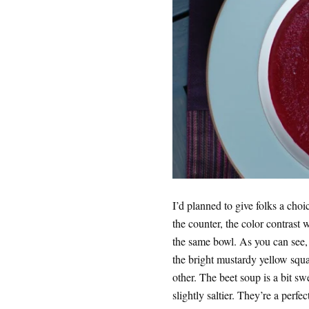
I’d planned to give folks a choi
the counter, the color contrast w
the same bowl. As you can see, 
the bright mustardy yellow squ
other. The beet soup is a bit s
slightly saltier. They’re a perfect