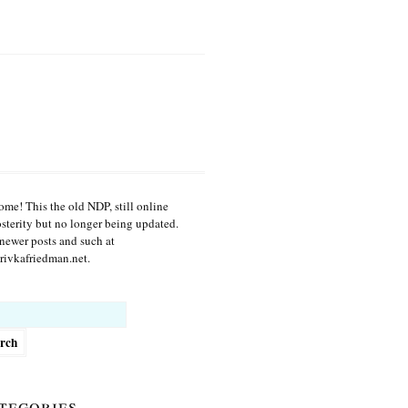
me! This the old NDP, still online
osterity but no longer being updated.
newer posts and such at
ivkafriedman.net.
h
tegories