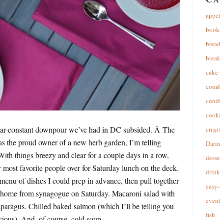
appet
book
brea
break
cake
comfo
cond
cooki
ar-constant downpour we’ve had in DC subsided. Â The
crisp
as the proud owner of a new herb garden, I’m telling
Dari
 With things breezy and clear for a couple days in a row,
desse
most favorite people over for Saturday lunch on the deck.
drink
enu of dishes I could prep in advance, then pull together
easy-
t home from synagogue on Saturday. Macaroni salad with
event
paragus. Chilled baked salmon (which I’ll be telling you
fish
cious). And, of course, cold soup.