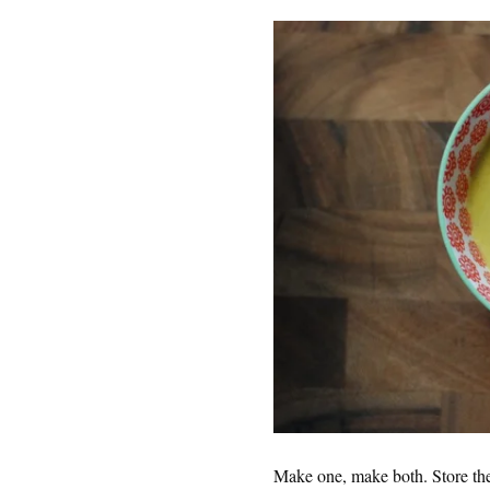
Make one, make both. Store them 