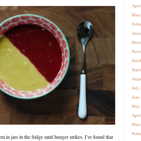
April
Marc
Febr
Janu
Dece
Nove
Octo
Sept
Augu
July
June
May 
April
Marc
Febr
in jars in the fridge until hunger strikes. I’ve found that