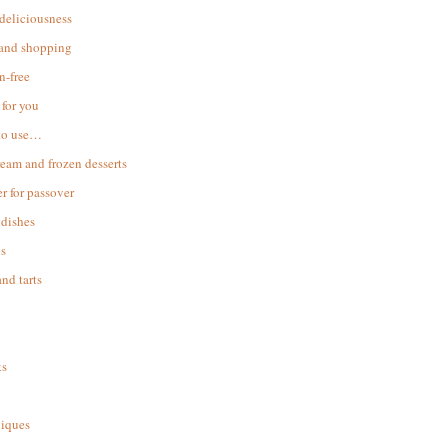
 deliciousness
 and shopping
n-free
for you
to use…
ream and frozen desserts
r for passover
dishes
s
and tarts
ks
iques