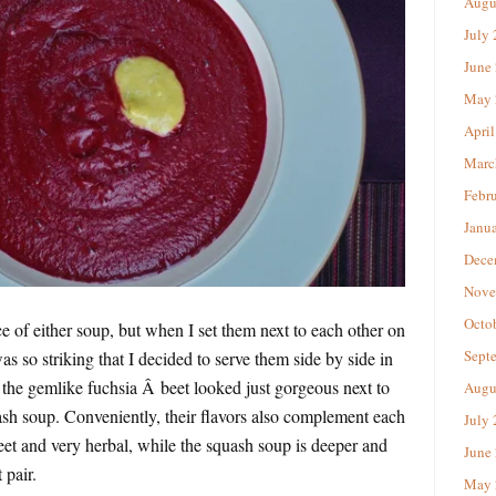
Augu
July
June
May 
April
Marc
Febr
Janu
Dece
Nove
Octo
ce of either soup, but when I set them next to each other on
Sept
as so striking that I decided to serve them side by side in
the gemlike fuchsia Â beet looked just gorgeous next to
Augu
ash soup. Conveniently, their flavors also complement each
July
weet and very herbal, while the squash soup is deeper and
June
 pair.
May 