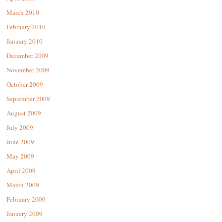
March 2010
February 2010
January 2010
December 2009
November 2009
October 2009
September 2009
August 2009
July 2009
June 2009
May 2009
April 2009
March 2009
February 2009
January 2009