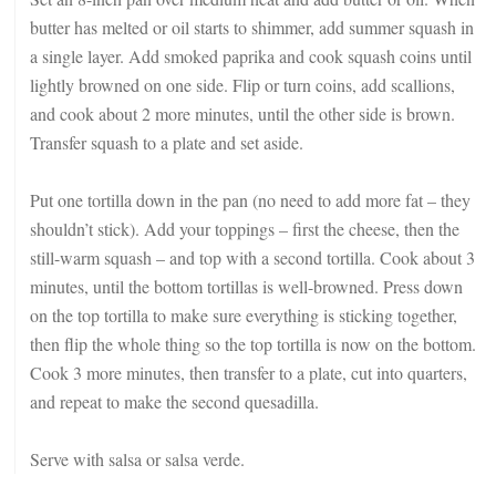
butter has melted or oil starts to shimmer, add summer squash in
a single layer. Add smoked paprika and cook squash coins until
lightly browned on one side. Flip or turn coins, add scallions,
and cook about 2 more minutes, until the other side is brown.
Transfer squash to a plate and set aside.
Put one tortilla down in the pan (no need to add more fat – they
shouldn’t stick). Add your toppings – first the cheese, then the
still-warm squash – and top with a second tortilla. Cook about 3
minutes, until the bottom tortillas is well-browned. Press down
on the top tortilla to make sure everything is sticking together,
then flip the whole thing so the top tortilla is now on the bottom.
Cook 3 more minutes, then transfer to a plate, cut into quarters,
and repeat to make the second quesadilla.
Serve with salsa or salsa verde.