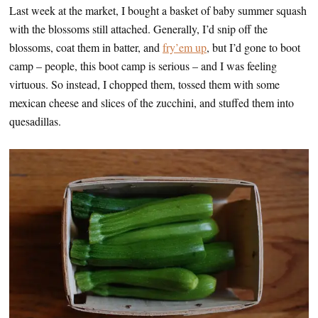
Last week at the market, I bought a basket of baby summer squash
with the blossoms still attached. Generally, I’d snip off the
blossoms, coat them in batter, and
fry’em up
, but I’d gone to boot
camp – people, this boot camp is serious – and I was feeling
virtuous. So instead, I chopped them, tossed them with some
mexican cheese and slices of the zucchini, and stuffed them into
quesadillas.