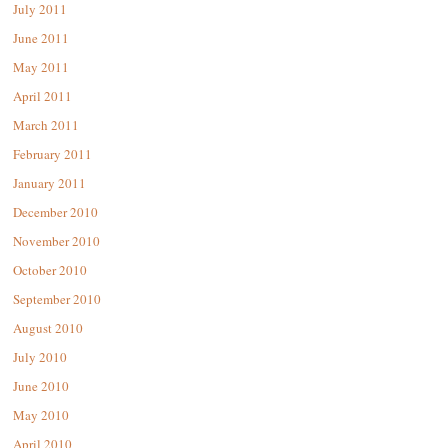
July 2011
June 2011
May 2011
April 2011
March 2011
February 2011
January 2011
December 2010
November 2010
October 2010
September 2010
August 2010
July 2010
June 2010
May 2010
April 2010