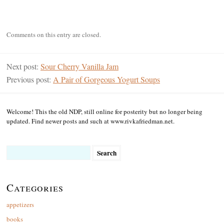
Comments on this entry are closed.
Next post:
Sour Cherry Vanilla Jam
Previous post:
A Pair of Gorgeous Yogurt Soups
Welcome! This the old NDP, still online for posterity but no longer being
updated. Find newer posts and such at www.rivkafriedman.net.
Search
for:
Categories
appetizers
books