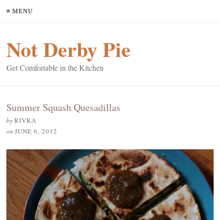
≡ MENU
Not Derby Pie
Get Comfortable in the Kitchen
Summer Squash Quesadillas
by
RIVKA
on
JUNE 6, 2012