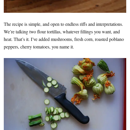
The recipe is simple, and open to endless riffs and interpretations.
We’re talking two flour tortillas, whatever fillings you want, and
heat. That’s it. I’ve added mushrooms, fresh corn, roasted poblano
peppers, cherry tomatoes, you name it.