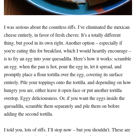
I was serious about the countless riffs. I’ve eliminated the mexican
cheese entirely, in favor of fresh chevre. It’s a totally different
thing, but good in its own right. Another option – especially if
you’re eating this for breakfast, which I would heartily encourage –
is to fry an egg into your quesadilla. Here’s how it works: scramble
an egg. when the pan is hot, pour the egg in, let it spread, and
promptly place a flour tortilla over the egg, covering its surface
entirely. Pile your toppings onto the tortilla, and depending on how
hungry you are, either leave it open-face or put another tortilla
overtop. Eggy deliciousness. Or, if you want the eggs inside the
quesadilla, scramble them separately and pile them on before
adding the second tortilla.
I told you, lots of riffs. I’ll stop now – but you shouldn’t. These are