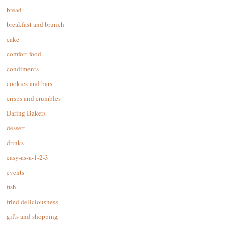
bread
breakfast and brunch
cake
comfort food
condiments
cookies and bars
crisps and crumbles
Daring Bakers
dessert
drinks
easy-as-a-1-2-3
events
fish
fried deliciousness
gifts and shopping