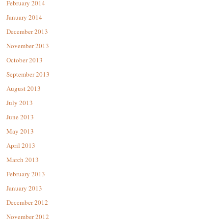
February 2014
January 2014
December 2013
November 2013
October 2013
September 2013
August 2013
July 2013
June 2013
May 2013
April 2013
March 2013
February 2013
January 2013
December 2012
November 2012