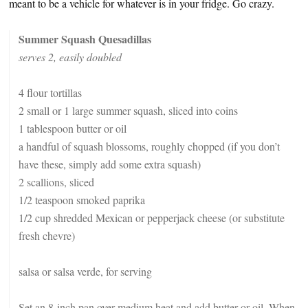
meant to be a vehicle for whatever is in your fridge. Go crazy.
Summer Squash Quesadillas
serves 2, easily doubled
4 flour tortillas
2 small or 1 large summer squash, sliced into coins
1 tablespoon butter or oil
a handful of squash blossoms, roughly chopped (if you don’t
have these, simply add some extra squash)
2 scallions, sliced
1/2 teaspoon smoked paprika
1/2 cup shredded Mexican or pepperjack cheese (or substitute
fresh chevre)
salsa or salsa verde, for serving
Set an 8-inch pan over medium heat and add butter or oil. When