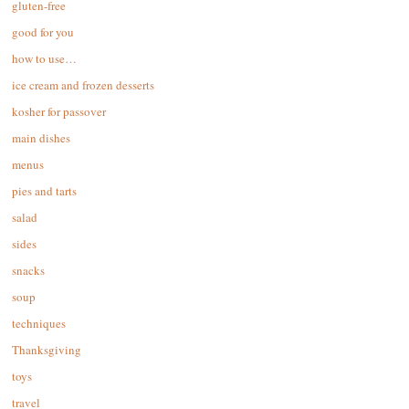
gluten-free
good for you
how to use…
ice cream and frozen desserts
kosher for passover
main dishes
menus
pies and tarts
salad
sides
snacks
soup
techniques
Thanksgiving
toys
travel