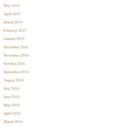
May 2015
April 2015
March 2015
February 2015
January 2015
December 2014
November 2014
October 2014
September 2014
August 2014
July 2014
June 2014
May 2014
April 2014
March 2014