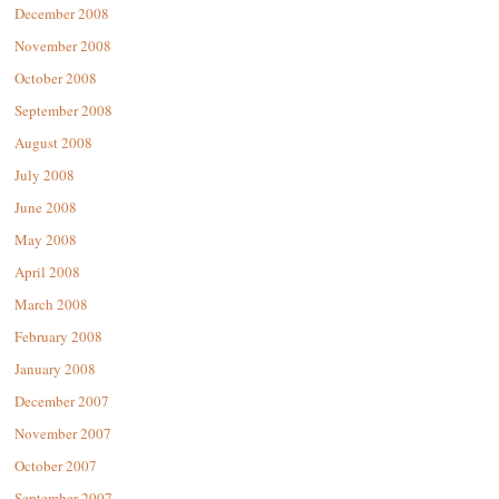
December 2008
November 2008
October 2008
September 2008
August 2008
July 2008
June 2008
May 2008
April 2008
March 2008
February 2008
January 2008
December 2007
November 2007
October 2007
September 2007