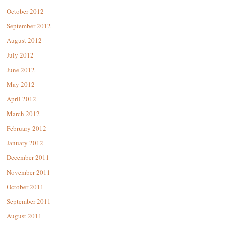
October 2012
September 2012
August 2012
July 2012
June 2012
May 2012
April 2012
March 2012
February 2012
January 2012
December 2011
November 2011
October 2011
September 2011
August 2011