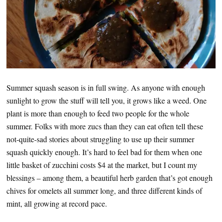
Summer squash season is in full swing. As anyone with enough
sunlight to grow the stuff will tell you, it grows like a weed. One
plant is more than enough to feed two people for the whole
summer. Folks with more zucs than they can eat often tell these
not-quite-sad stories about struggling to use up their summer
squash quickly enough. It’s hard to feel bad for them when one
little basket of zucchini costs $4 at the market, but I count my
blessings – among them, a beautiful herb garden that’s got enough
chives for omelets all summer long, and three different kinds of
mint, all growing at record pace.