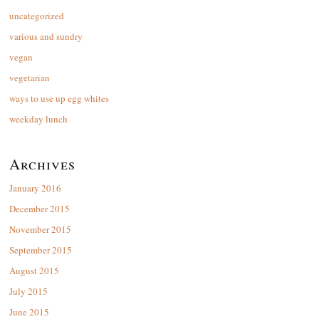
uncategorized
various and sundry
vegan
vegetarian
ways to use up egg whites
weekday lunch
Archives
January 2016
December 2015
November 2015
September 2015
August 2015
July 2015
June 2015