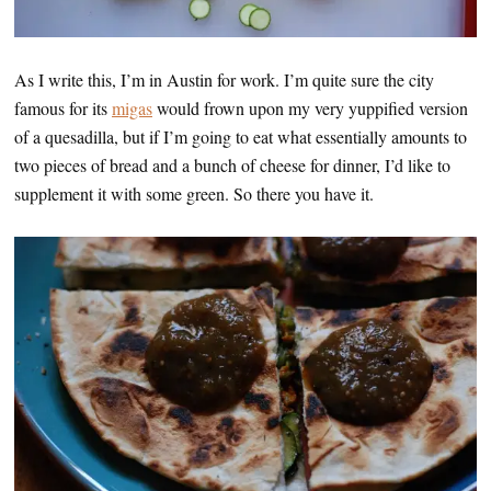
As I write this, I’m in Austin for work. I’m quite sure the city
famous for its
migas
would frown upon my very yuppified version
of a quesadilla, but if I’m going to eat what essentially amounts to
two pieces of bread and a bunch of cheese for dinner, I’d like to
supplement it with some green. So there you have it.