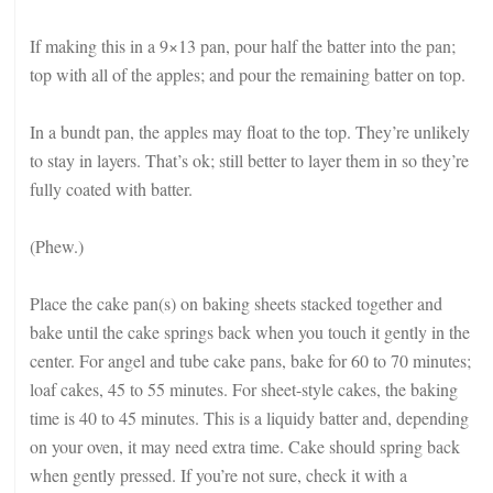
If making this in a 9×13 pan, pour half the batter into the pan;
top with all of the apples; and pour the remaining batter on top.
In a bundt pan, the apples may float to the top. They’re unlikely
to stay in layers. That’s ok; still better to layer them in so they’re
fully coated with batter.
(Phew.)
Place the cake pan(s) on baking sheets stacked together and
bake until the cake springs back when you touch it gently in the
center. For angel and tube cake pans, bake for 60 to 70 minutes;
loaf cakes, 45 to 55 minutes. For sheet-style cakes, the baking
time is 40 to 45 minutes. This is a liquidy batter and, depending
on your oven, it may need extra time. Cake should spring back
when gently pressed. If you’re not sure, check it with a