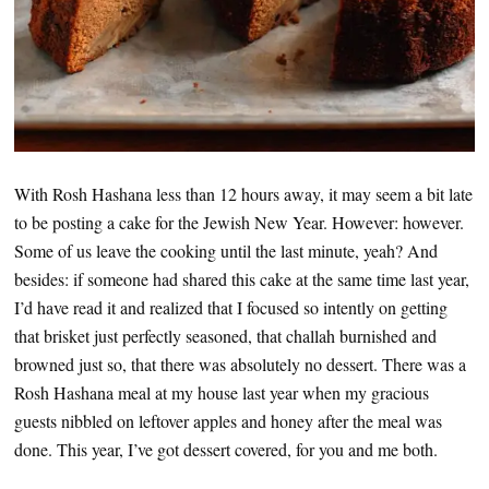
With Rosh Hashana less than 12 hours away, it may seem a bit late
to be posting a cake for the Jewish New Year. However: however.
Some of us leave the cooking until the last minute, yeah? And
besides: if someone had shared this cake at the same time last year,
I’d have read it and realized that I focused so intently on getting
that brisket just perfectly seasoned, that challah burnished and
browned just so, that there was absolutely no dessert. There was a
Rosh Hashana meal at my house last year when my gracious
guests nibbled on leftover apples and honey after the meal was
done. This year, I’ve got dessert covered, for you and me both.