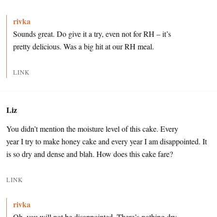
rivka
Sounds great. Do give it a try, even not for RH – it’s
pretty delicious. Was a big hit at our RH meal.
LINK
Liz
You didn’t mention the moisture level of this cake. Every
year I try to make honey cake and every year I am disappointed. It
is so dry and dense and blah. How does this cake fare?
LINK
rivka
Oh, you will not be disappointed. There’s nothing dry