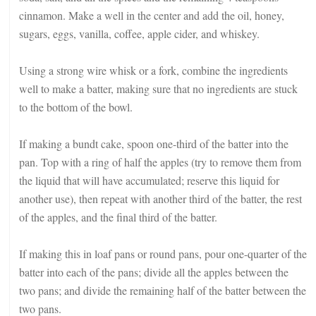
cinnamon. Make a well in the center and add the oil, honey,
sugars, eggs, vanilla, coffee, apple cider, and whiskey.
Using a strong wire whisk or a fork, combine the ingredients
well to make a batter, making sure that no ingredients are stuck
to the bottom of the bowl.
If making a bundt cake, spoon one-third of the batter into the
pan. Top with a ring of half the apples (try to remove them from
the liquid that will have accumulated; reserve this liquid for
another use), then repeat with another third of the batter, the rest
of the apples, and the final third of the batter.
If making this in loaf pans or round pans, pour one-quarter of the
batter into each of the pans; divide all the apples between the
two pans; and divide the remaining half of the batter between the
two pans.