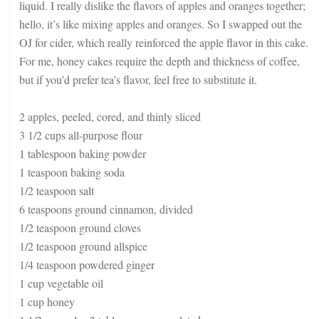
liquid. I really dislike the flavors of apples and oranges together;
hello, it’s like mixing apples and oranges. So I swapped out the
OJ for cider, which really reinforced the apple flavor in this cake.
For me, honey cakes require the depth and thickness of coffee,
but if you’d prefer tea’s flavor, feel free to substitute it.
2 apples, peeled, cored, and thinly sliced
3 1/2 cups all-purpose flour
1 tablespoon baking powder
1 teaspoon baking soda
1/2 teaspoon salt
6 teaspoons ground cinnamon, divided
1/2 teaspoon ground cloves
1/2 teaspoon ground allspice
1/4 teaspoon powdered ginger
1 cup vegetable oil
1 cup honey