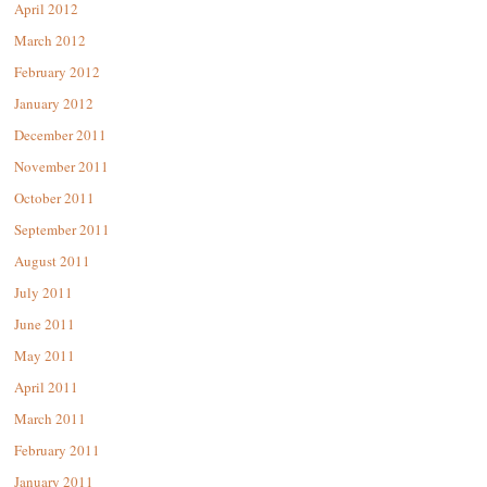
April 2012
March 2012
February 2012
January 2012
December 2011
November 2011
October 2011
September 2011
August 2011
July 2011
June 2011
May 2011
April 2011
March 2011
February 2011
January 2011