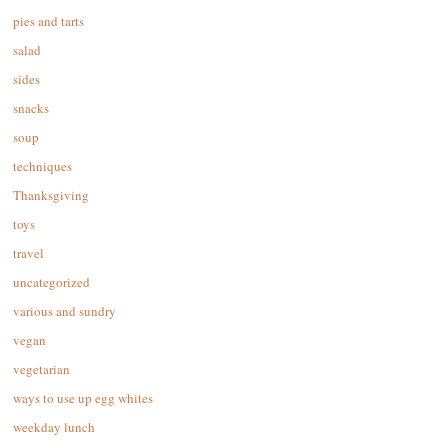
pies and tarts
salad
sides
snacks
soup
techniques
Thanksgiving
toys
travel
uncategorized
various and sundry
vegan
vegetarian
ways to use up egg whites
weekday lunch