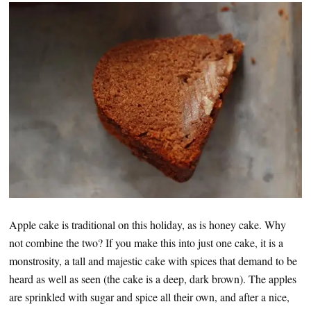
Apple cake is traditional on this holiday, as is honey cake. Why
not combine the two? If you make this into just one cake, it is a
monstrosity, a tall and majestic cake with spices that demand to be
heard as well as seen (the cake is a deep, dark brown). The apples
are sprinkled with sugar and spice all their own, and after a nice,