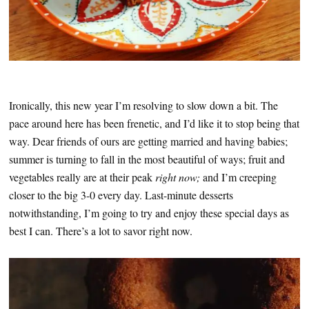
Ironically, this new year I’m resolving to slow down a bit. The
pace around here has been frenetic, and I’d like it to stop being that
way. Dear friends of ours are getting married and having babies;
summer is turning to fall in the most beautiful of ways; fruit and
vegetables really are at their peak
right now;
and I’m creeping
closer to the big 3-0 every day. Last-minute desserts
notwithstanding, I’m going to try and enjoy these special days as
best I can. There’s a lot to savor right now.