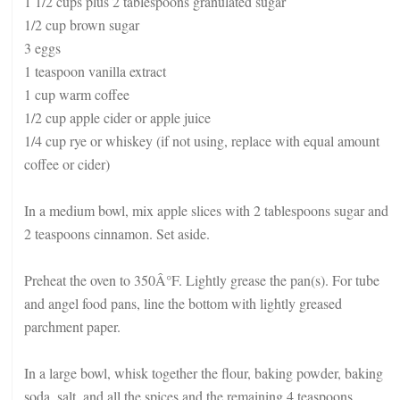
1 1/2 cups plus 2 tablespoons granulated sugar
1/2 cup brown sugar
3 eggs
1 teaspoon vanilla extract
1 cup warm coffee
1/2 cup apple cider or apple juice
1/4 cup rye or whiskey (if not using, replace with equal amount
coffee or cider)
In a medium bowl, mix apple slices with 2 tablespoons sugar and
2 teaspoons cinnamon. Set aside.
Preheat the oven to 350Â°F. Lightly grease the pan(s). For tube
and angel food pans, line the bottom with lightly greased
parchment paper.
In a large bowl, whisk together the flour, baking powder, baking
soda, salt, and all the spices and the remaining 4 teaspoons