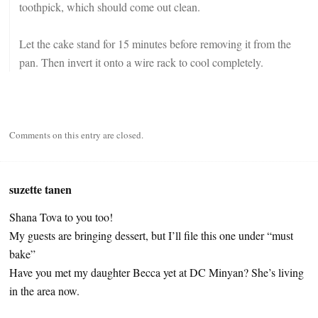
toothpick, which should come out clean.
Let the cake stand for 15 minutes before removing it from the
pan. Then invert it onto a wire rack to cool completely.
Comments on this entry are closed.
suzette tanen
Shana Tova to you too!
My guests are bringing dessert, but I’ll file this one under “must
bake”
Have you met my daughter Becca yet at DC Minyan? She’s living
in the area now.