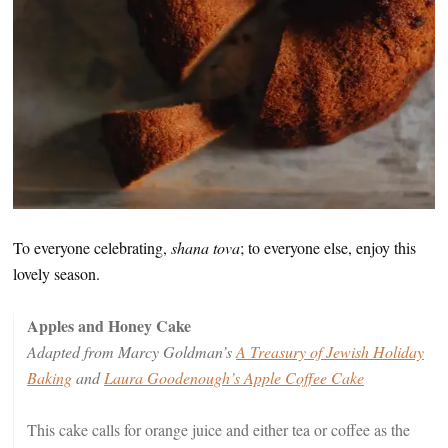
To everyone celebrating,
shana tova
; to everyone else, enjoy this
lovely season.
Apples and Honey Cake
Adapted from Marcy Goldman’s
A Treasury of Jewish Holiday
Baking
and
Laura Goodenough’s Apple Coffee Cake
This cake calls for orange juice and either tea or coffee as the