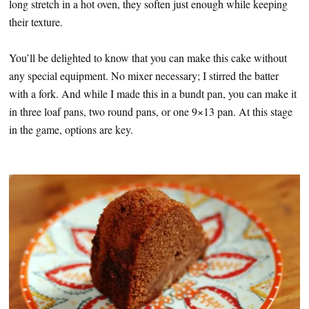
long stretch in a hot oven, they soften just enough while keeping
their texture.
You’ll be delighted to know that you can make this cake without
any special equipment. No mixer necessary; I stirred the batter
with a fork. And while I made this in a bundt pan, you can make it
in three loaf pans, two round pans, or one 9×13 pan. At this stage
in the game, options are key.