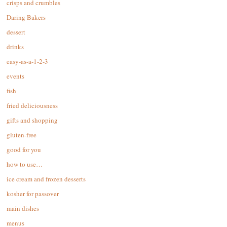
crisps and crumbles
Daring Bakers
dessert
drinks
easy-as-a-1-2-3
events
fish
fried deliciousness
gifts and shopping
gluten-free
good for you
how to use…
ice cream and frozen desserts
kosher for passover
main dishes
menus