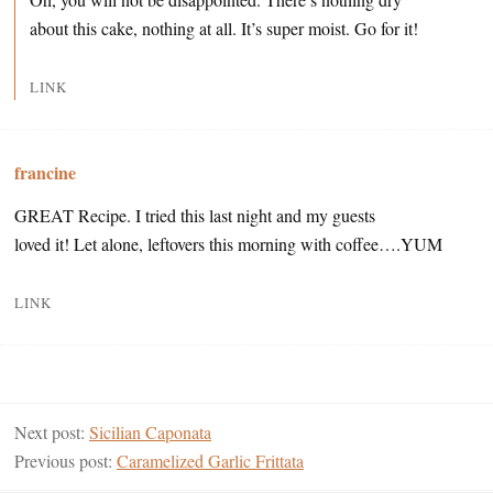
about this cake, nothing at all. It’s super moist. Go for it!
LINK
francine
GREAT Recipe. I tried this last night and my guests
loved it! Let alone, leftovers this morning with coffee….YUM
LINK
Next post:
Sicilian Caponata
Previous post:
Caramelized Garlic Frittata