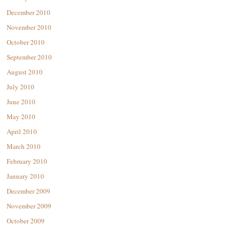
December 2010
November 2010
October 2010
September 2010
August 2010
July 2010
June 2010
May 2010
April 2010
March 2010
February 2010
January 2010
December 2009
November 2009
October 2009