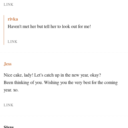
LINK
rivka
Haven’t met her but tell her to look out for me!
LINK
Jess
Nice cake, lady! Let’s catch up in the new year, okay?
Been thinking of you. Wishing you the very best for the coming
year. xo.
LINK
Steve