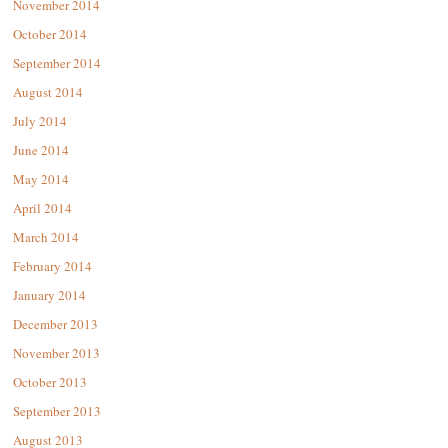
November 2014
October 2014
September 2014
August 2014
July 2014
June 2014
May 2014
April 2014
March 2014
February 2014
January 2014
December 2013
November 2013
October 2013
September 2013
August 2013