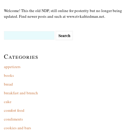
Welcome! This the old NDP, still online for posterity but no longer being
updated. Find newer posts and such at www.rivkafriedman.net.
Search
for:
Categories
appetizers
books
bread
breakfast and brunch
cake
comfort food
condiments
cookies and bars