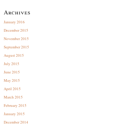
Archives
January 2016
December 2015
November 2015
September 2015
August 2015
July 2015
June 2015
May 2015
April 2015
March 2015
February 2015
January 2015
December 2014