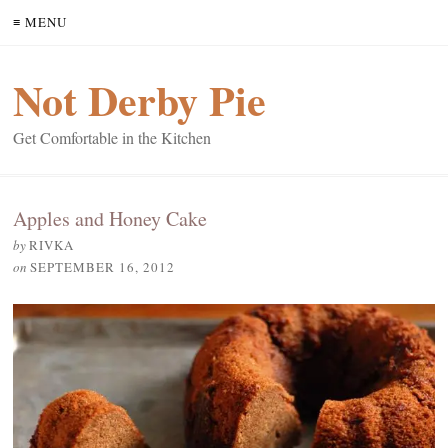
≡ MENU
Not Derby Pie
Get Comfortable in the Kitchen
Apples and Honey Cake
by
RIVKA
on
SEPTEMBER 16, 2012