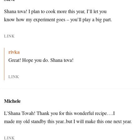
Shana tova! I plan to cook more this year, I’ll let you
know how my experiment goes – you’ll play a big part.
LINK
rivka
Great! Hope you do. Shana tova!
LINK
Michele
L’Shana Tovah! Thank you for this wonderful recipe….I
made my old standby this year..but I will make this one next year.
LINK