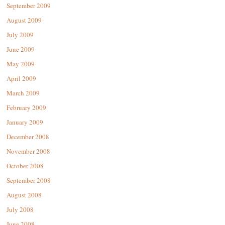
September 2009
August 2009
July 2009
June 2009
May 2009
April 2009
March 2009
February 2009
January 2009
December 2008
November 2008
October 2008
September 2008
August 2008
July 2008
June 2008