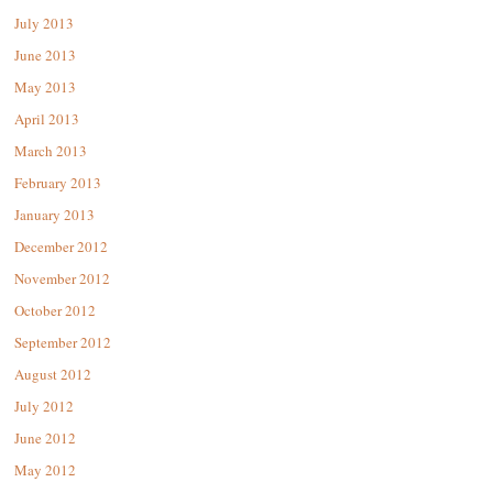
July 2013
June 2013
May 2013
April 2013
March 2013
February 2013
January 2013
December 2012
November 2012
October 2012
September 2012
August 2012
July 2012
June 2012
May 2012