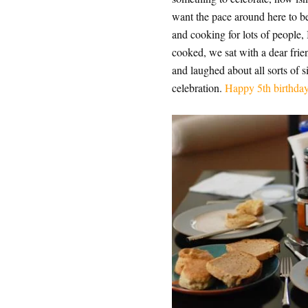
want the pace around here to be
and cooking for lots of people, 
cooked, we sat with a dear fri
and laughed about all sorts of 
celebration.
Happy 5th birthday