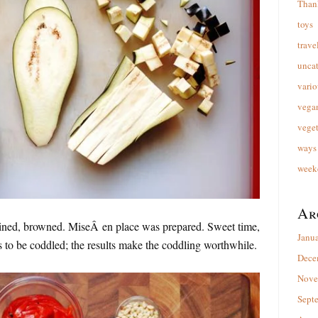
Than
toys
trave
unca
vario
vega
veget
ways 
week
Ar
ained, browned. MiseÂ en place was prepared. Sweet time,
Janu
 to be coddled; the results make the coddling worthwhile.
Dece
Nove
Sept