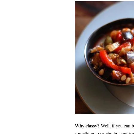
Why classy?
Well, if you can be
something to celebrate, now isn