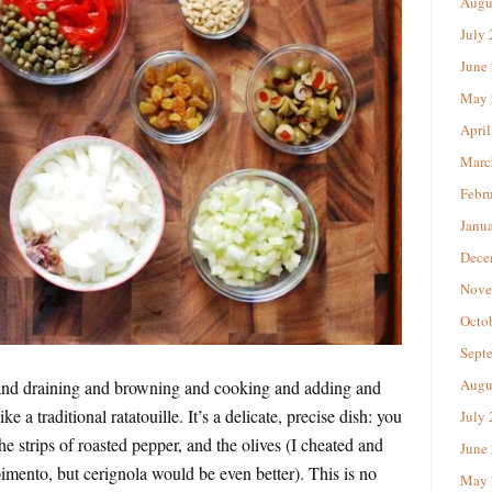
Augu
July
June
May 
April
Marc
Febr
Janu
Dece
Nove
Octo
Sept
Augu
g and draining and browning and cooking and adding and
ke a traditional ratatouille. It’s a delicate, precise dish: you
July
he strips of roasted pepper, and the olives (I cheated and
June
pimento, but cerignola would be even better). This is no
May 