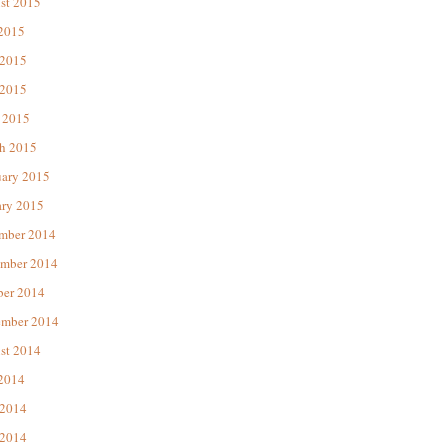
st 2015
 2015
 2015
2015
 2015
h 2015
uary 2015
ary 2015
mber 2014
mber 2014
ber 2014
ember 2014
st 2014
 2014
 2014
2014