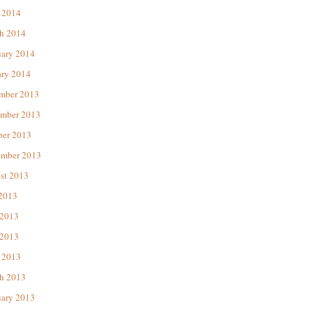
 2014
h 2014
uary 2014
ary 2014
mber 2013
mber 2013
ber 2013
ember 2013
st 2013
 2013
 2013
2013
 2013
h 2013
uary 2013