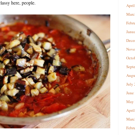
lassy here, people.
April
Marc
Febr
Janu
Dece
Nove
Octo
Sept
Augu
July
June
May 
April
Marc
Febr