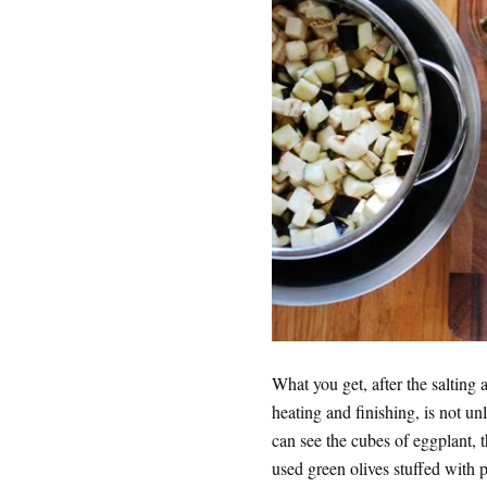
What you get, after the saltin
heating and finishing, is not unli
can see the cubes of eggplant, t
used green olives stuffed with 