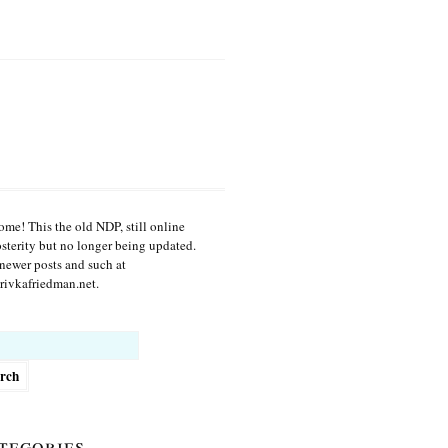
me! This the old NDP, still online
osterity but no longer being updated.
newer posts and such at
ivkafriedman.net.
h
tegories