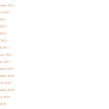
ember 2011
st 2011
 2011
 2011
2011
 2011
h 2011
uary 2011
ary 2011
mber 2010
mber 2010
ber 2010
ember 2010
st 2010
 2010