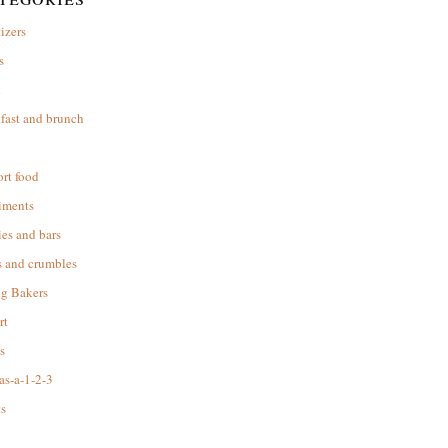
izers
s
d
fast and brunch
rt food
iments
es and bars
s and crumbles
ng Bakers
rt
s
as-a-1-2-3
s