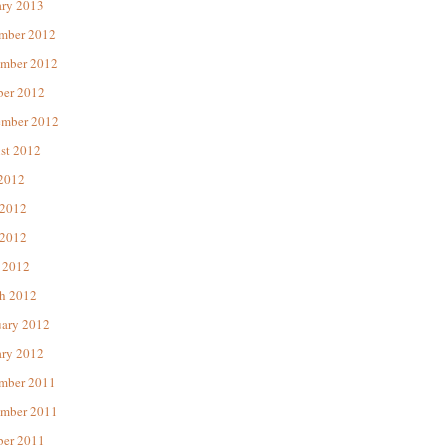
ary 2013
mber 2012
mber 2012
ber 2012
ember 2012
st 2012
 2012
 2012
2012
 2012
h 2012
uary 2012
ary 2012
mber 2011
mber 2011
ber 2011