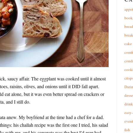
appet
book
brea
break
cake
comfo
cond
cooki
k, saucy affair. The eggplant was cooked until it almost
crisp
toes, raisins, olives, and onions until it DID fall apart.
Dari
d eat alone, but it was even better spread on crackers or
desse
, and I still do.
drink
easy-
ata anew. My boyfriend at the time had a chef for a dad.
event
ings: his challah recipe was the first one I tried, his salad
fish
cks with me, and his caponata was the best I’d ever had.