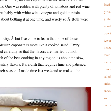
fried
a. One was redder, with plenty of tomatoes and red wine
gifts
 probably with white wine vinegar and golden raisins.
about bottling it at one time, and wisely so.Â Both were
glute
good 
how 
nticity, Â but I’ve come to learn that none of those
ice c
icilian caponata is more like a cooked salad. Every
koshe
 carefully so that the flavors are married but not
main 
 of the best cooking in any region, is about the slow,
menu
tary flavors. It’s a dish that requires time and patience.
pies 
their season, I made time last weekend to make it the
salad
sides
snac
soup
techn