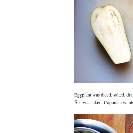
Eggplant was diced, salted, dr
Â it was taken. Caponata wants