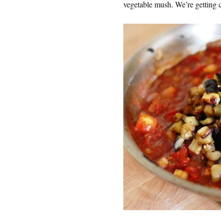
vegetable mush. We’re getting c