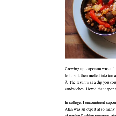
Growing up, caponata was a thic
fell apart, then melted into toma
Â The result was a dip you coul
sandwiches. I loved that caponata
In college, I encountered capon
Alan was an expert at so many th
of perfect Berkley tomatoes sti