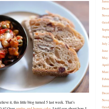
Janu
Dece
Nove
Octo
Sept
Augu
July
June
May 
April
Marc
Febr
Janu
Dece
Nove
lieve it, this little blog turned 5 last week. That’s
Octo
’t it? Over
apples and honey cake
, I told you about how I