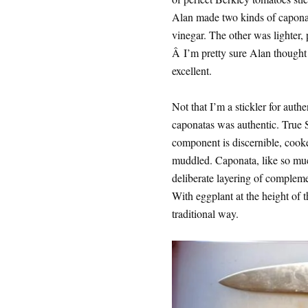
Alan made two kinds of caponat
vinegar. The other was lighter,
Â I’m pretty sure Alan thought 
excellent.
Not that I’m a stickler for authe
caponatas was authentic. True S
component is discernible, cooked
muddled. Caponata, like so much
deliberate layering of complemen
With eggplant at the height of 
traditional way.