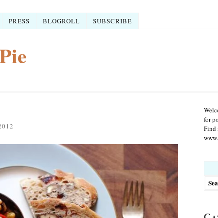
PRESS
BLOGROLL
SUBSCRIBE
Pie
Welco
for p
2012
Find 
www.r
Searc
for:
Ca