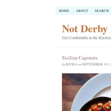
HOME
ABOUT
SEARCH
Not Derby 
Get Comfortable in the Kitchen
Sicilian Caponata
by
RIVKA
on
SEPTEMBER 19, 