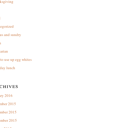
ksgiving
l
tegorized
us and sundry
n
arian
to use up egg whites
day lunch
chives
ary 2016
mber 2015
mber 2015
ember 2015