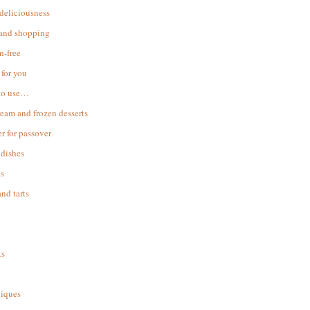
 deliciousness
 and shopping
n-free
for you
to use…
ream and frozen desserts
r for passover
dishes
s
and tarts
ks
iques