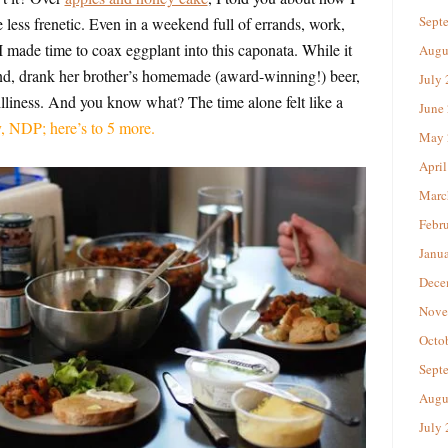
Sept
 less frenetic. Even in a weekend full of errands, work,
I made time to coax eggplant into this caponata. While it
Augu
end, drank her brother’s homemade (award-winning!) beer,
July
silliness. And you know what? The time alone felt like a
June
, NDP; here’s to 5 more.
May 
April
Marc
Febr
Janu
Dece
Nove
Octo
Sept
Augu
July