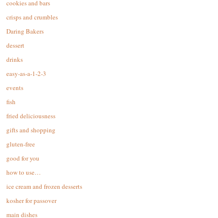
cookies and bars
crisps and crumbles
Daring Bakers
dessert
drinks
easy-as-a-1-2-3
events
fish
fried deliciousness
gifts and shopping
gluten-free
good for you
how to use…
ice cream and frozen desserts
kosher for passover
main dishes