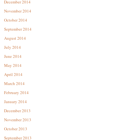
December 2014
November 2014
October 2014
September 2014
August 2014
July 2014
June 2014
May 2014
April 2014
March 2014
February 2014
January 2014
December 2013
November 2013
October 2013
September 2013