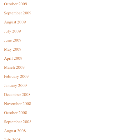
October 2009
September 2009
August 2009
July 2009
June 2009
May 2009
April 2009
March 2009
February 2009
January 2009
December 2008
November 2008
October 2008
September 2008
August 2008
July 2008