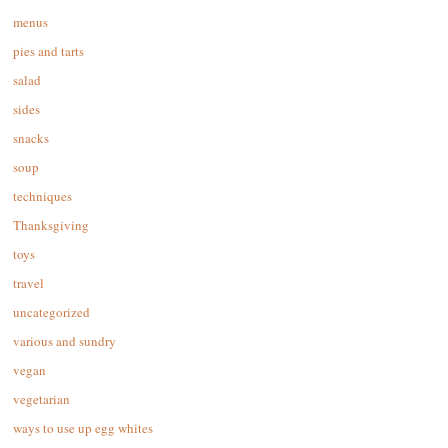
menus
pies and tarts
salad
sides
snacks
soup
techniques
Thanksgiving
toys
travel
uncategorized
various and sundry
vegan
vegetarian
ways to use up egg whites