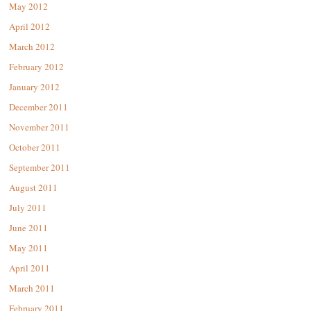
May 2012
April 2012
March 2012
February 2012
January 2012
December 2011
November 2011
October 2011
September 2011
August 2011
July 2011
June 2011
May 2011
April 2011
March 2011
February 2011