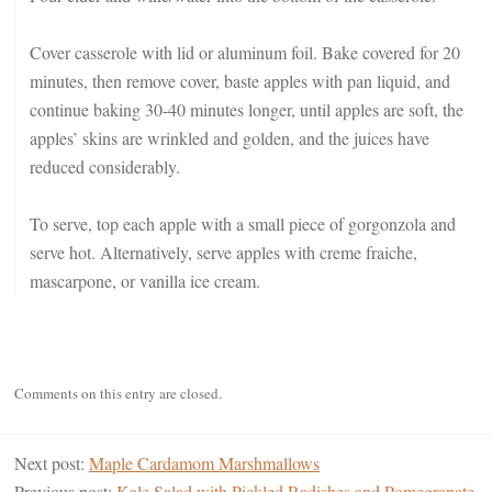
Cover casserole with lid or aluminum foil. Bake covered for 20
minutes, then remove cover, baste apples with pan liquid, and
continue baking 30-40 minutes longer, until apples are soft, the
apples’ skins are wrinkled and golden, and the juices have
reduced considerably.
To serve, top each apple with a small piece of gorgonzola and
serve hot. Alternatively, serve apples with creme fraiche,
mascarpone, or vanilla ice cream.
Comments on this entry are closed.
Next post:
Maple Cardamom Marshmallows
Previous post:
Kale Salad with Pickled Radishes and Pomegranate