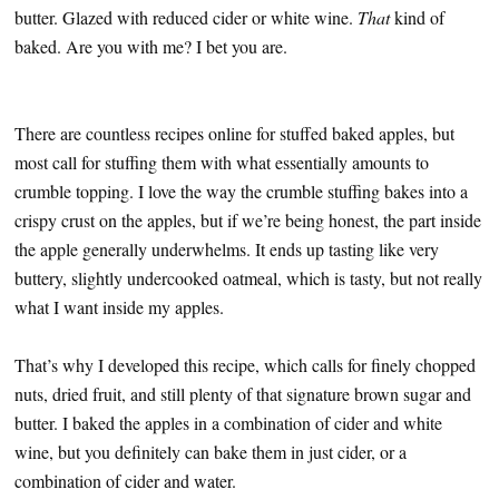
butter. Glazed with reduced cider or white wine.
That
kind of
baked. Are you with me? I bet you are.
There are countless recipes online for stuffed baked apples, but
most call for stuffing them with what essentially amounts to
crumble topping. I love the way the crumble stuffing bakes into a
crispy crust on the apples, but if we’re being honest, the part inside
the apple generally underwhelms. It ends up tasting like very
buttery, slightly undercooked oatmeal, which is tasty, but not really
what I want inside my apples.
That’s why I developed this recipe, which calls for finely chopped
nuts, dried fruit, and still plenty of that signature brown sugar and
butter. I baked the apples in a combination of cider and white
wine, but you definitely can bake them in just cider, or a
combination of cider and water.