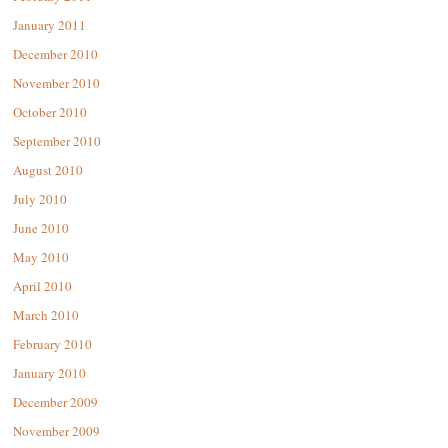
January 2011
December 2010
November 2010
October 2010
September 2010
August 2010
July 2010
June 2010
May 2010
April 2010
March 2010
February 2010
January 2010
December 2009
November 2009