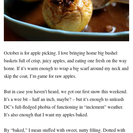
October is for apple picking. I love bringing home big bushel
baskets full of crisp, juicy apples, and eating one fresh on the way
home. If it’s warm enough to wrap a big scarf around my neck and
skip the coat, I’m game for raw apples.
But in case you haven’t heard, we got our first snow this weekend.
It’s a wee bit – half an inch, maybe? – but it’s enough to unleash
DC’s full-fledged phobia of functioning in “inclement” weather.
It’s also enough that I want my apples baked.
By “baked,” I mean stuffed with sweet, nutty filling. Dotted with