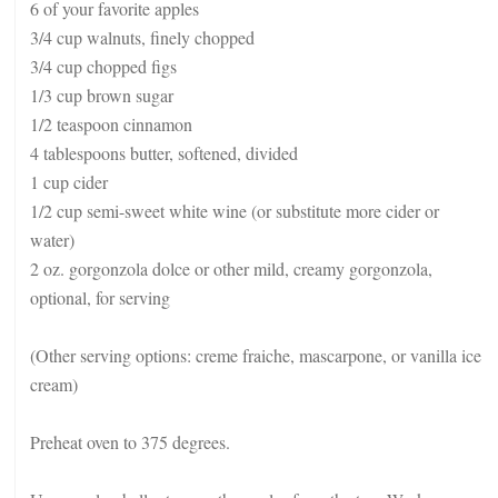
6 of your favorite apples
3/4 cup walnuts, finely chopped
3/4 cup chopped figs
1/3 cup brown sugar
1/2 teaspoon cinnamon
4 tablespoons butter, softened, divided
1 cup cider
1/2 cup semi-sweet white wine (or substitute more cider or
water)
2 oz. gorgonzola dolce or other mild, creamy gorgonzola,
optional, for serving
(Other serving options: creme fraiche, mascarpone, or vanilla ice
cream)
Preheat oven to 375 degrees.