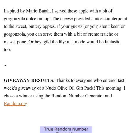
Inspired by Mario Batali, I served these apple with a bit of
gorgonzola dolce on top. The cheese provided a nice counterpoint
to the sweet, buttery apples. If your guests (or you) aren’t keen on
gorgonzola, you can serve them with a bit of creme fraiche or
mascarpone. Or hey, gild the lily: a la mode would be fantastic,
too.
~
GIVEAWAY RESULTS:
Thanks to everyone who entered last
week’s giveaway of a Nudo Olive Oil Gift Pack! This morning, I
chose a winner using the Random Number Generator and
Random.org
: