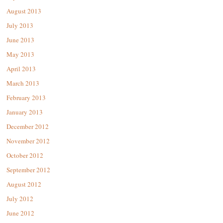
August 2013
July 2013
June 2013
May 2013
April 2013
March 2013
February 2013
January 2013
December 2012
November 2012
October 2012
September 2012
August 2012
July 2012
June 2012