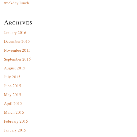
weekday lunch
Archives
January 2016
December 2015
November 2015
September 2015
August 2015
July 2015
June 2015
May 2015
April 2015
March 2015
February 2015
January 2015