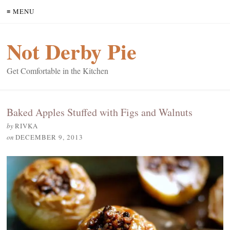
≡ MENU
Not Derby Pie
Get Comfortable in the Kitchen
Baked Apples Stuffed with Figs and Walnuts
by
RIVKA
on
DECEMBER 9, 2013