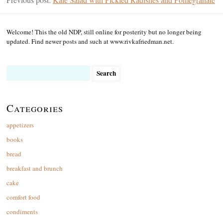
Welcome! This the old NDP, still online for posterity but no longer being
updated. Find newer posts and such at www.rivkafriedman.net.
Search
for:
Categories
appetizers
books
bread
breakfast and brunch
cake
comfort food
condiments