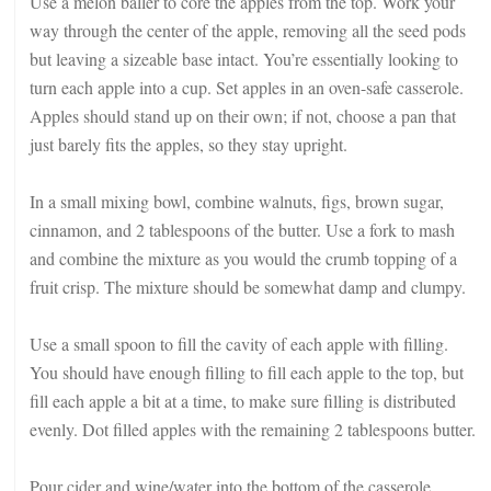
Use a melon baller to core the apples from the top. Work your
way through the center of the apple, removing all the seed pods
but leaving a sizeable base intact. You’re essentially looking to
turn each apple into a cup. Set apples in an oven-safe casserole.
Apples should stand up on their own; if not, choose a pan that
just barely fits the apples, so they stay upright.
In a small mixing bowl, combine walnuts, figs, brown sugar,
cinnamon, and 2 tablespoons of the butter. Use a fork to mash
and combine the mixture as you would the crumb topping of a
fruit crisp. The mixture should be somewhat damp and clumpy.
Use a small spoon to fill the cavity of each apple with filling.
You should have enough filling to fill each apple to the top, but
fill each apple a bit at a time, to make sure filling is distributed
evenly. Dot filled apples with the remaining 2 tablespoons butter.
Pour cider and wine/water into the bottom of the casserole.