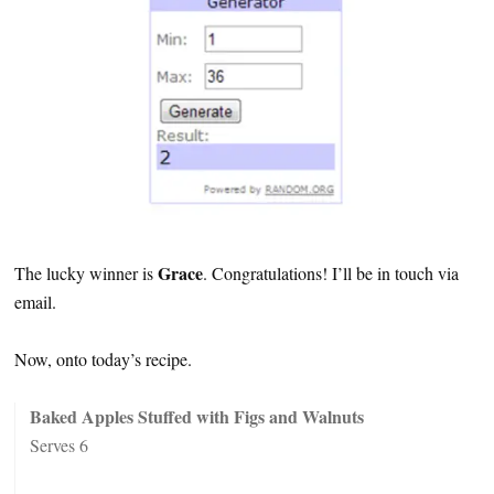
Grace
The lucky winner is
. Congratulations! I’ll be in touch via
email.
Now, onto today’s recipe.
Baked Apples Stuffed with Figs and Walnuts
Serves 6