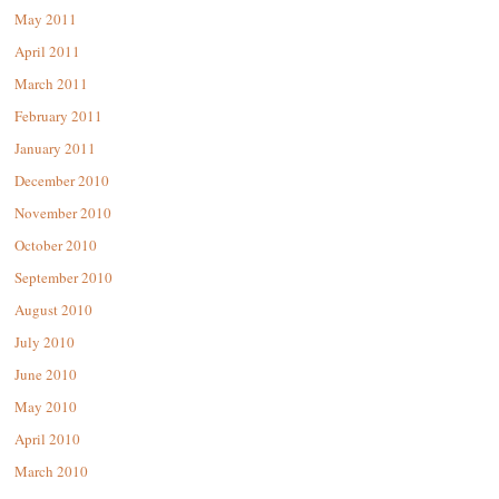
May 2011
April 2011
March 2011
February 2011
January 2011
December 2010
November 2010
October 2010
September 2010
August 2010
July 2010
June 2010
May 2010
April 2010
March 2010