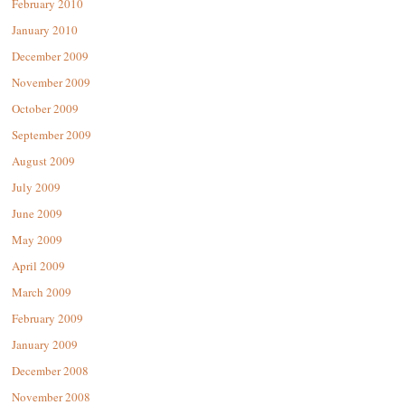
February 2010
January 2010
December 2009
November 2009
October 2009
September 2009
August 2009
July 2009
June 2009
May 2009
April 2009
March 2009
February 2009
January 2009
December 2008
November 2008