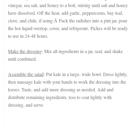
vinegar, sea salt, and honey to a boil, stirring until salt and honey
have dissolved. Off the heat, add garlic, peppercorns, bay leaf,
clove, and chile, if using.Â Pack the radishes into a pint jar, pour
the hot liquid overtop, cover, and refrigerate. Pickes will be ready
to use in 24-48 hours.
Make the dressing
: Mix all ingredients in a jar, seal, and shake
until combined.
Assemble the salad
: Put kale in a large, wide bowl. Dress lightly,
then massage kale with your hands to work the dressing into the
leaves. Taste, and add more dressing as needed. Add and
distribute remaining ingredients, toss to coat lightly with
dressing, and serve.