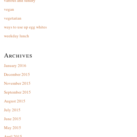
various and sundry
vegan
vegetarian
ways to use up egg whites
weekday lunch
Archives
January 2016
December 2015
November 2015
September 2015
August 2015
July 2015
June 2015
May 2015
April 2015