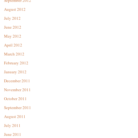
September 2012
August 2012
July 2012
June 2012
May 2012
April 2012
March 2012
February 2012
January 2012
December 2011
November 2011
October 2011
September 2011
August 2011
July 2011
June 2011