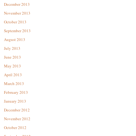
December 2013
November 2013
October 2013
September 2013
August 2013
July 2013
June 2013
May 2013
April 2013
March 2013
February 2013
January 2013
December 2012
November 2012
October 2012