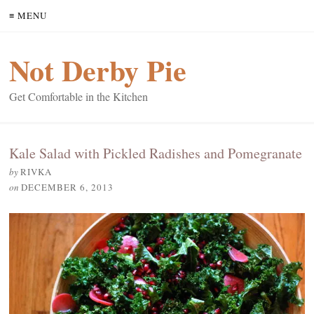
≡ MENU
Not Derby Pie
Get Comfortable in the Kitchen
Kale Salad with Pickled Radishes and Pomegranate
by
RIVKA
on
DECEMBER 6, 2013