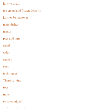
how to use…
ice cream and frozen desserts
kosher for passover
main dishes
menus
pies and tarts
salad
sides
snacks
soup
techniques
Thanksgiving
toys
travel
uncategorized