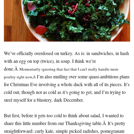
We’ve officially overdosed on turkey. As is: in sandwiches, in hash
with an egg on top (twice), in soup. I think we’re
done.Â
Momentarily ignoring that fact that I can’t really handle more
I’m also mulling over some quasi-ambitious plans
poultry right now,Â
for Christmas Eve involving a whole duck with all of its pieces. It’s
cold out, though not as cold as it’s going to get, and I’m trying to
steel myself for a blustery, dark December.
But first, before it gets too cold to think about salad, I wanted to
share this little number from our Thanksgiving table.Â It’s pretty
straightforward: curly kale, simple picked radishes, pomegranate