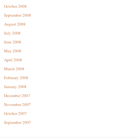
October 2008
September 2008
August 2008
July 2008
June 2008
May 2008
April 2008
March 2008
February 2008
January 2008
December 2007
November 2007
October 2007
September 2007