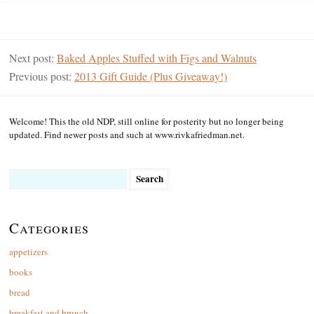
Next post:
Baked Apples Stuffed with Figs and Walnuts
Previous post:
2013 Gift Guide (Plus Giveaway!)
Welcome! This the old NDP, still online for posterity but no longer being
updated. Find newer posts and such at www.rivkafriedman.net.
Search
for:
Categories
appetizers
books
bread
breakfast and brunch