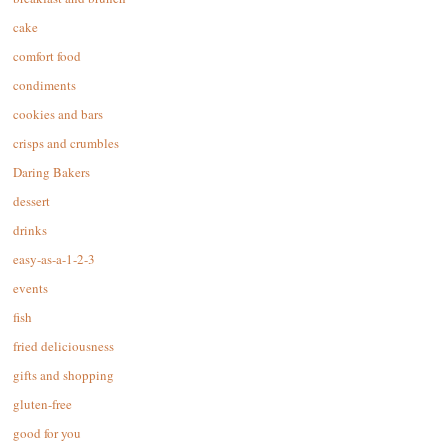
cake
comfort food
condiments
cookies and bars
crisps and crumbles
Daring Bakers
dessert
drinks
easy-as-a-1-2-3
events
fish
fried deliciousness
gifts and shopping
gluten-free
good for you