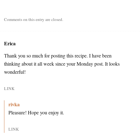
Comments on this entry are closed.
Erica
Thank you so much for posting this recipe. I have been
thinking about it all week since your Monday post. It looks
wonderful!
LINK
rivka
Pleasure! Hope you enjoy it.
LINK