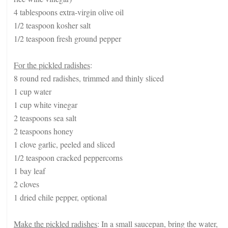
4 tablespoons extra-virgin olive oil
1/2 teaspoon kosher salt
1/2 teaspoon fresh ground pepper
For the pickled radishes
:
8 round red radishes, trimmed and thinly sliced
1 cup water
1 cup white vinegar
2 teaspoons sea salt
2 teaspoons honey
1 clove garlic, peeled and sliced
1/2 teaspoon cracked peppercorns
1 bay leaf
2 cloves
1 dried chile pepper, optional
Make the pickled radishes
: In a small saucepan, bring the water,