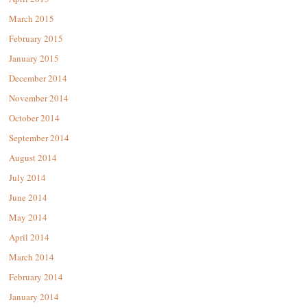
March 2015
February 2015
January 2015
December 2014
November 2014
October 2014
September 2014
August 2014
July 2014
June 2014
May 2014
April 2014
March 2014
February 2014
January 2014