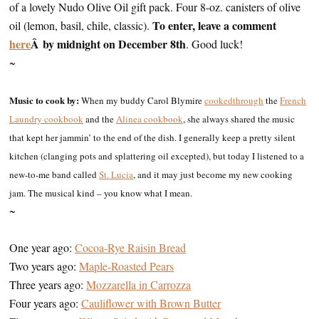
of a lovely Nudo Olive Oil gift pack. Four 8-oz. canisters of olive
To enter, leave a comment
oil (lemon, basil, chile, classic).
here
Â by midnight on December 8th
. Good luck!
~
Music to cook by:
When my buddy Carol Blymire
cooked
through
the
French
Laundry cookbook
and the
Alinea cookbook
, she always shared the music
that kept her jammin’ to the end of the dish. I generally keep a pretty silent
kitchen (clanging pots and splattering oil excepted), but today I listened to a
new-to-me band called
St. Lucia
, and it may just become my new cooking
jam. The musical kind – you know what I mean.
~
One year ago:
Cocoa-Rye Raisin Bread
Two years ago:
Maple-Roasted Pears
Three years ago:
Mozzarella in Carrozza
Four years ago:
Cauliflower with Brown Butter