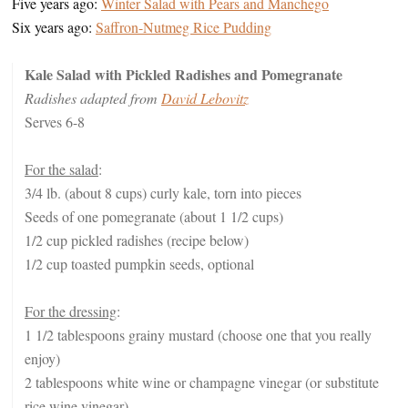
Five years ago:
Winter Salad with Pears and Manchego
Six years ago:
Saffron-Nutmeg Rice Pudding
Kale Salad with Pickled Radishes and Pomegranate
Radishes adapted from
David Lebovitz
Serves 6-8
For the salad
:
3/4 lb. (about 8 cups) curly kale, torn into pieces
Seeds of one pomegranate (about 1 1/2 cups)
1/2 cup pickled radishes (recipe below)
1/2 cup toasted pumpkin seeds, optional
For the dressing
:
1 1/2 tablespoons grainy mustard (choose one that you really
enjoy)
2 tablespoons white wine or champagne vinegar (or substitute
rice wine vinegar)