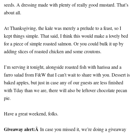
seeds. A dressing made with plenty of really good mustard. That’s
about all.
At Thanksgiving, the kale was merely a prelude to a feast, so I
kept things simple. That said, I think this would make a lovely bed
for a piece of simple roasted salmon. Or you could bulk it up by
adding slices of roasted chicken and some croutons.
I’m serving it tonight, alongside roasted fish with harissa and a
farro salad from F&W that I can’t wait to share with you. Dessert is
baked apples, but just in case any of our guests are less finished
with Tday than we are, there will also be leftover chocolate pecan
pie.
Have a great weekend, folks.
Giveaway alert:Â
In case you missed it, we’re doing a giveaway