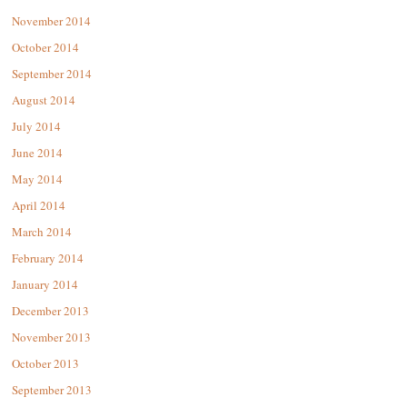
November 2014
October 2014
September 2014
August 2014
July 2014
June 2014
May 2014
April 2014
March 2014
February 2014
January 2014
December 2013
November 2013
October 2013
September 2013