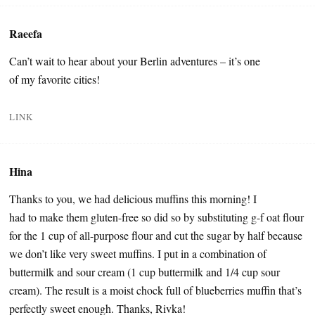
Raeefa
Can’t wait to hear about your Berlin adventures – it’s one
of my favorite cities!
LINK
Hina
Thanks to you, we had delicious muffins this morning! I
had to make them gluten-free so did so by substituting g-f oat flour
for the 1 cup of all-purpose flour and cut the sugar by half because
we don’t like very sweet muffins. I put in a combination of
buttermilk and sour cream (1 cup buttermilk and 1/4 cup sour
cream). The result is a moist chock full of blueberries muffin that’s
perfectly sweet enough. Thanks, Rivka!