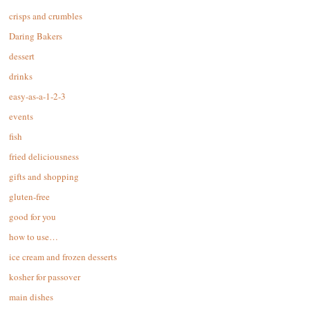
crisps and crumbles
Daring Bakers
dessert
drinks
easy-as-a-1-2-3
events
fish
fried deliciousness
gifts and shopping
gluten-free
good for you
how to use…
ice cream and frozen desserts
kosher for passover
main dishes