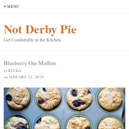
≡ MENU
Not Derby Pie
Get Comfortable in the Kitchen
Blueberry Oat Muffins
by
RIVKA
on
JANUARY 22, 2014