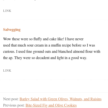
LINK
Salvegging
Wow these were so fluffy and cake like! I have never
used that much sour cream in a muffin recipe before so I was
curious. I used fine ground oats and blanched almond flour with
the ap. They were so decadent and light in a good way.
LINK
Next post:
Barley Salad with Green Olives, Walnuts, and Raisins
Previous post:
Bite-Sized Fig and Olive Cookies