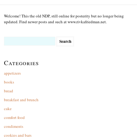
Welcome! This the old NDP, still online for posterity but no longer being
updated. Find newer posts and such at www.rivkafriedman.net.
Search
for:
Categories
appetizers
books
bread
breakfast and brunch
cake
comfort food
condiments
cookies and bars