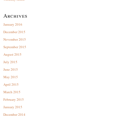
Archives
January 2016
December 2015
November 2015
September 2015
August 2015
July 2015
June 2015
May 2015
April 2015
March 2015
February 2015
January 2015
December 2014