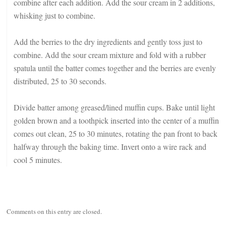
combine after each addition. Add the sour cream in 2 additions,
whisking just to combine.
Add the berries to the dry ingredients and gently toss just to
combine. Add the sour cream mixture and fold with a rubber
spatula until the batter comes together and the berries are evenly
distributed, 25 to 30 seconds.
Divide batter among greased/lined muffin cups. Bake until light
golden brown and a toothpick inserted into the center of a muffin
comes out clean, 25 to 30 minutes, rotating the pan front to back
halfway through the baking time. Invert onto a wire rack and
cool 5 minutes.
Comments on this entry are closed.