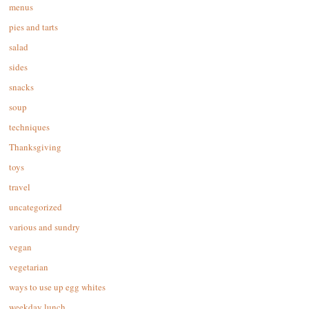
menus
pies and tarts
salad
sides
snacks
soup
techniques
Thanksgiving
toys
travel
uncategorized
various and sundry
vegan
vegetarian
ways to use up egg whites
weekday lunch