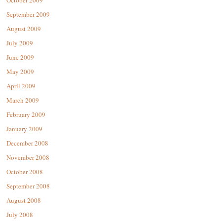
September 2009
August 2009
July 2009
June 2009
May 2009
April 2009
March 2009
February 2009
January 2009
December 2008
November 2008
October 2008
September 2008
August 2008
July 2008