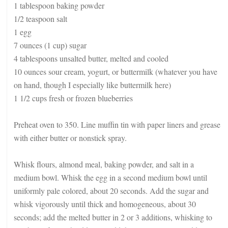
1 tablespoon baking powder
1/2 teaspoon salt
1 egg
7 ounces (1 cup) sugar
4 tablespoons unsalted butter, melted and cooled
10 ounces sour cream, yogurt, or buttermilk (whatever you have
on hand, though I especially like buttermilk here)
1 1/2 cups fresh or frozen blueberries
Preheat oven to 350. Line muffin tin with paper liners and grease
with either butter or nonstick spray.
Whisk flours, almond meal, baking powder, and salt in a
medium bowl. Whisk the egg in a second medium bowl until
uniformly pale colored, about 20 seconds. Add the sugar and
whisk vigorously until thick and homogeneous, about 30
seconds; add the melted butter in 2 or 3 additions, whisking to