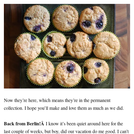
Now they’re here, which means they’re in the permanent
collection. I hope you’ll make and love them as much as we did.
Back from Berlin!Â
I know it’s been quiet around here for the
last couple of weeks, but boy, did our vacation do me good. I can’t