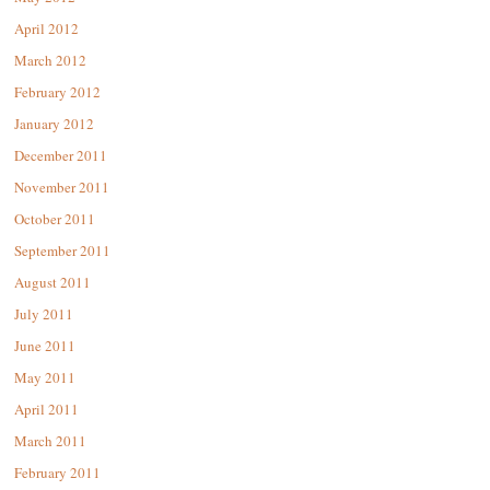
April 2012
March 2012
February 2012
January 2012
December 2011
November 2011
October 2011
September 2011
August 2011
July 2011
June 2011
May 2011
April 2011
March 2011
February 2011