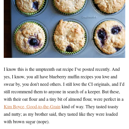
I know this is the umpteenth oat recipe I’ve posted recently. And
yes, I know, you all have blueberry muffin recipes you love and
swear by, you don’t need others. I still love the CI originals, and I’d
still recommend them to anyone in search of a keeper. But these,
with their oat flour and a tiny bit of almond flour, were perfect in a
Kim Boyce, Good-to-the-Grain
kind of way. They tasted toasty
and nutty; as my brother said, they tasted like they were loaded
with brown sugar (nope).