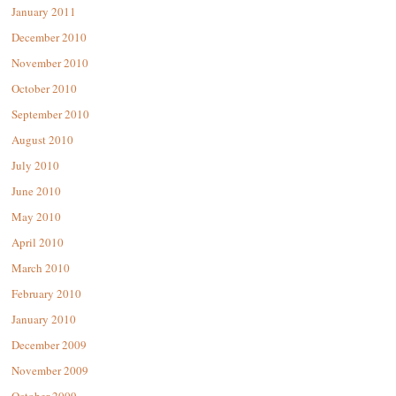
January 2011
December 2010
November 2010
October 2010
September 2010
August 2010
July 2010
June 2010
May 2010
April 2010
March 2010
February 2010
January 2010
December 2009
November 2009
October 2009