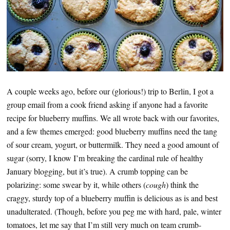
A couple weeks ago, before our (glorious!) trip to Berlin, I got a
group email from a cook friend asking if anyone had a favorite
recipe for blueberry muffins. We all wrote back with our favorites,
and a few themes emerged: good blueberry muffins need the tang
of sour cream, yogurt, or buttermilk. They need a good amount of
sugar (sorry, I know I’m breaking the cardinal rule of healthy
January blogging, but it’s true). A crumb topping can be
polarizing: some swear by it, while others (
cough
) think the
craggy, sturdy top of a blueberry muffin is delicious as is and best
unadulterated. (Though, before you peg me with hard, pale, winter
tomatoes, let me say that I’m still very much on team crumb-