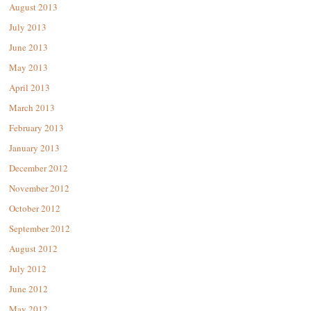
August 2013
July 2013
June 2013
May 2013
April 2013
March 2013
February 2013
January 2013
December 2012
November 2012
October 2012
September 2012
August 2012
July 2012
June 2012
May 2012