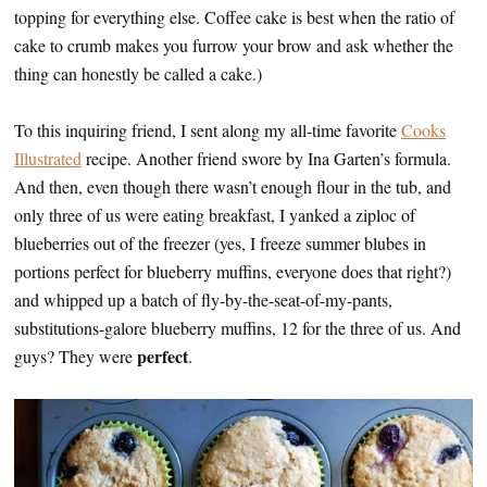
topping for everything else. Coffee cake is best when the ratio of
cake to crumb makes you furrow your brow and ask whether the
thing can honestly be called a cake.)
To this inquiring friend, I sent along my all-time favorite
Cooks
Illustrated
recipe. Another friend swore by Ina Garten’s formula.
And then, even though there wasn’t enough flour in the tub, and
only three of us were eating breakfast, I yanked a ziploc of
blueberries out of the freezer (yes, I freeze summer blubes in
portions perfect for blueberry muffins, everyone does that right?)
and whipped up a batch of fly-by-the-seat-of-my-pants,
substitutions-galore blueberry muffins, 12 for the three of us. And
perfect
guys? They were
.