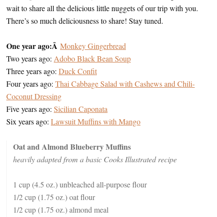
wait to share all the delicious little nuggets of our trip with you.
There’s so much deliciousness to share! Stay tuned.
One year ago:Â
Monkey Gingerbread
Two years ago:
Adobo Black Bean Soup
Three years ago:
Duck Confit
Four years ago:
Thai Cabbage Salad with Cashews and Chili-
Coconut Dressing
Five years ago:
Sicilian Caponata
Six years ago:
Lawsuit Muffins with Mango
Oat and Almond Blueberry Muffins
heavily adapted from a basic Cooks Illustrated recipe
1 cup (4.5 oz.) unbleached all-purpose flour
1/2 cup (1.75 oz.) oat flour
1/2 cup (1.75 oz.) almond meal