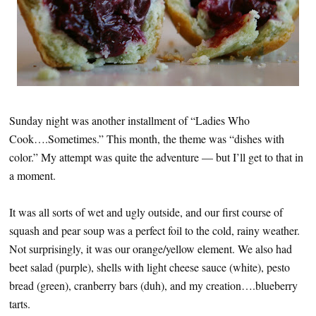
Sunday night was another installment of “Ladies Who
Cook….Sometimes.” This month, the theme was “dishes with
color.” My attempt was quite the adventure — but I’ll get to that in
a moment.
It was all sorts of wet and ugly outside, and our first course of
squash and pear soup was a perfect foil to the cold, rainy weather.
Not surprisingly, it was our orange/yellow element. We also had
beet salad (purple), shells with light cheese sauce (white), pesto
bread (green), cranberry bars (duh), and my creation….blueberry
tarts.