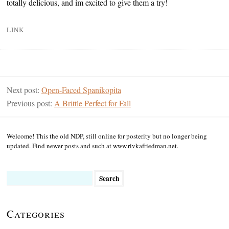
totally delicious, and im excited to give them a try!
LINK
Next post:
Open-Faced Spanikopita
Previous post:
A Brittle Perfect for Fall
Welcome! This the old NDP, still online for posterity but no longer being
updated. Find newer posts and such at www.rivkafriedman.net.
Search
for:
Categories