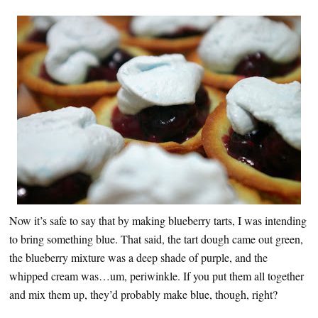
Now it’s safe to say that by making blueberry tarts, I was intending
to bring something blue. That said, the tart dough came out green,
the blueberry mixture was a deep shade of purple, and the
whipped cream was…um, periwinkle. If you put them all together
and mix them up, they’d probably make blue, though, right?