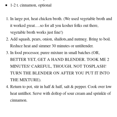
1-2 t. cinnamon, optional
In large pot, heat chicken broth. (We used vegetable broth and
it worked great….so for all you kosher folks out there,
vegetable broth works just fine!)
Add squash, pears, onion, shallots,and nutmeg. Bring to boil.
Reduce heat and simmer 30 minutes or untiltender.
In food processor, puree mixture in small batches (OR,
BETTER YET, GET A HAND BLENDER. TOOK ME 2
MINUTES! CAREFUL, THOUGH, NOT TOSPLASH!
TURN THE BLENDER ON AFTER YOU PUT IT INTO
THE MIXTURE).
Return to pot, stir in half & half, salt & pepper. Cook over low
heat untilhot. Serve with dollop of sour cream and sprinkle of
cinnamon.