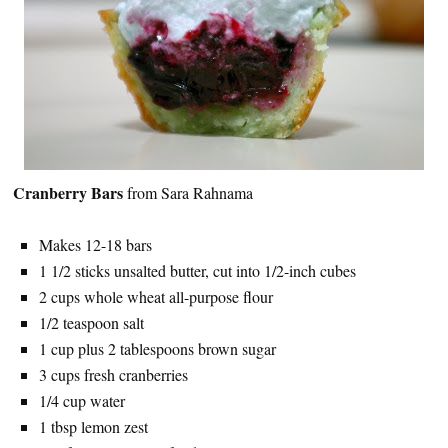
Cranberry Bars
from Sara Rahnama
Makes 12-18 bars
1 1/2 sticks unsalted butter, cut into 1/2-inch cubes
2 cups whole wheat all-purpose flour
1/2 teaspoon salt
1 cup plus 2 tablespoons brown sugar
3 cups fresh cranberries
1/4 cup water
1 tbsp lemon zest