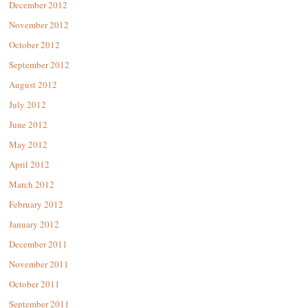
December 2012
November 2012
October 2012
September 2012
August 2012
July 2012
June 2012
May 2012
April 2012
March 2012
February 2012
January 2012
December 2011
November 2011
October 2011
September 2011