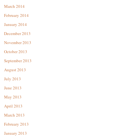
March 2014
February 2014
January 2014
December 2013
November 2013
October 2013
September 2013
August 2013
July 2013
June 2013
May 2013
April 2013
March 2013
February 2013
January 2013