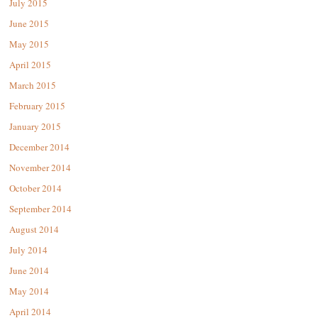
July 2015
June 2015
May 2015
April 2015
March 2015
February 2015
January 2015
December 2014
November 2014
October 2014
September 2014
August 2014
July 2014
June 2014
May 2014
April 2014