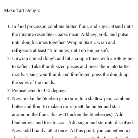
Make Tart Dough:
In food processor, combine butter, flour, and sugar. Blend until
the mixture resembles coarse meal. Add egg yolk, and pulse
until dough comes together. Wrap in plastic wrap and
refrigerate at least 45 minutes, until no longer soft.
Unwrap chilled dough and hit a couple times with a rolling pin
to soften. Take thumb-sized pieces and press them into tartlet
molds. Using your thumb and forefinger, press the dough up
the sides of the molds.
Preheat oven to 350 degrees.
Now, make the blueberry mixture: In a shallow pan, combine
butter and flour to make a roux (melt the butter and stir it
around in the flour; this will thicken the blueberries). Add
blueberries, and toss to coat. Add sugar and stir until dissolved.
Now, add brandy, all at once. At this point, you can either: a)