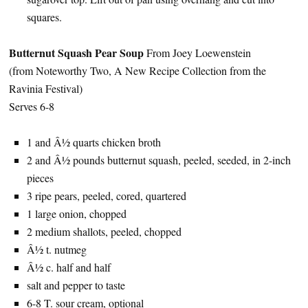
squares.
Butternut Squash Pear Soup
From Joey Loewenstein
(from Noteworthy Two, A New Recipe Collection from the
Ravinia Festival)
Serves 6-8
1 and Â½ quarts chicken broth
2 and Â½ pounds butternut squash, peeled, seeded, in 2-inch
pieces
3 ripe pears, peeled, cored, quartered
1 large onion, chopped
2 medium shallots, peeled, chopped
Â½ t. nutmeg
Â½ c. half and half
salt and pepper to taste
6-8 T. sour cream, optional