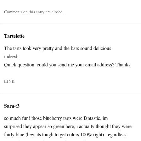
Comments on this entry are closed.
Tartelette
The tarts look very pretty and the bars sound delicious
indeed.
Quick question: could you send me your email address? Thanks
LINK
Sara<3
so much fun! those blueberry tarts were fantastic. im
surprised they appear so green here, i actually thought they were
fairly blue (hey, its tough to get colors 100% right). regardless,