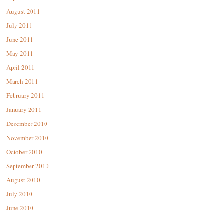
August 2011
July 2011
June 2011
May 2011
April 2011
March 2011
February 2011
January 2011
December 2010
November 2010
October 2010
September 2010
August 2010
July 2010
June 2010