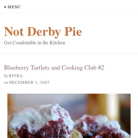
≡ MENU
Not Derby Pie
Get Comfortable in the Kitchen
Blueberry Tartlets and Cooking Club #2
by
RIVKA
on
DECEMBER 3, 2007