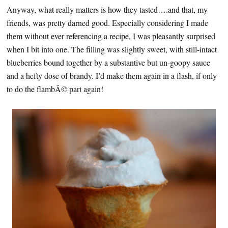
Anyway, what really matters is how they tasted….and that, my
friends, was pretty darned good. Especially considering I made
them without ever referencing a recipe, I was pleasantly surprised
when I bit into one. The filling was slightly sweet, with still-intact
blueberries bound together by a substantive but un-goopy sauce
and a hefty dose of brandy. I’d make them again in a flash, if only
to do the flambÃ© part again!