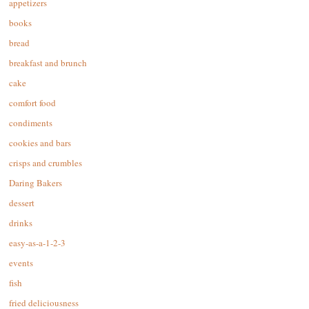
appetizers
books
bread
breakfast and brunch
cake
comfort food
condiments
cookies and bars
crisps and crumbles
Daring Bakers
dessert
drinks
easy-as-a-1-2-3
events
fish
fried deliciousness