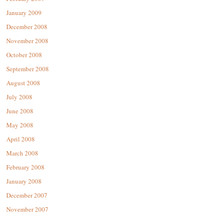
January 2009
December 2008
November 2008
October 2008
September 2008
August 2008
July 2008
June 2008
May 2008
April 2008
March 2008
February 2008
January 2008
December 2007
November 2007