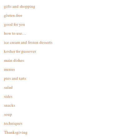
gifts and shopping
gluten-free
good for you
how to use…
ice cream and frozen desserts
kosher for passover
main dishes
menus
pies and tarts
salad
sides
snacks
soup
techniques
Thanksgiving