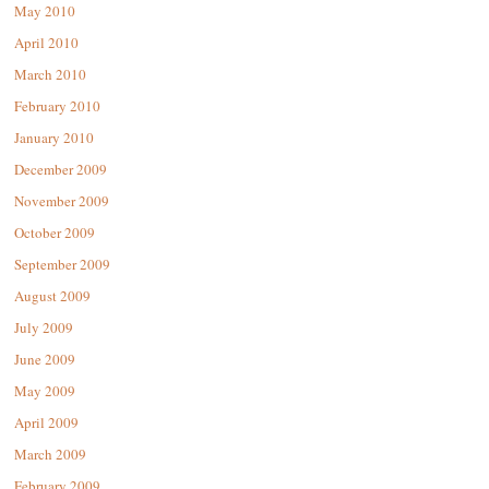
May 2010
April 2010
March 2010
February 2010
January 2010
December 2009
November 2009
October 2009
September 2009
August 2009
July 2009
June 2009
May 2009
April 2009
March 2009
February 2009