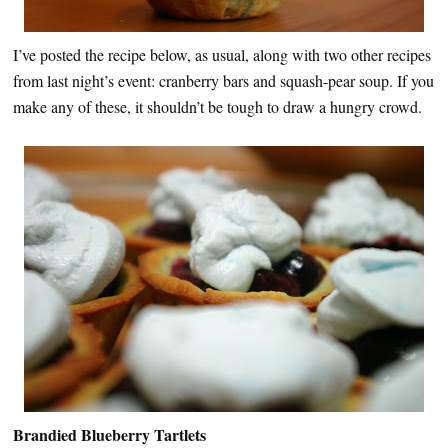
I’ve posted the recipe below, as usual, along with two other recipes
from last night’s event: cranberry bars and squash-pear soup. If you
make any of these, it shouldn’t be tough to draw a hungry crowd.
Brandied Blueberry Tartlets