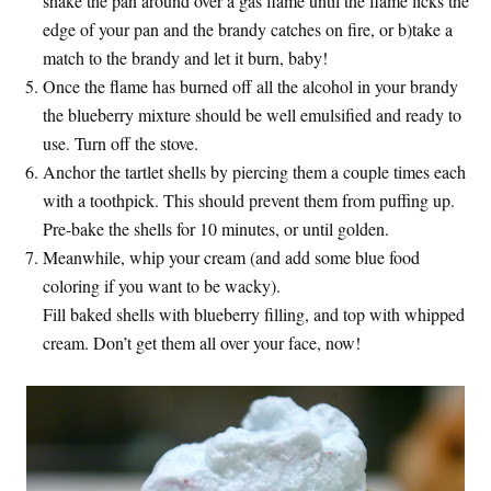
shake the pan around over a gas flame until the flame licks the
edge of your pan and the brandy catches on fire, or b)take a
match to the brandy and let it burn, baby!
Once the flame has burned off all the alcohol in your brandy
the blueberry mixture should be well emulsified and ready to
use. Turn off the stove.
Anchor the tartlet shells by piercing them a couple times each
with a toothpick. This should prevent them from puffing up.
Pre-bake the shells for 10 minutes, or until golden.
Meanwhile, whip your cream (and add some blue food
coloring if you want to be wacky).
Fill baked shells with blueberry filling, and top with whipped
cream. Don’t get them all over your face, now!