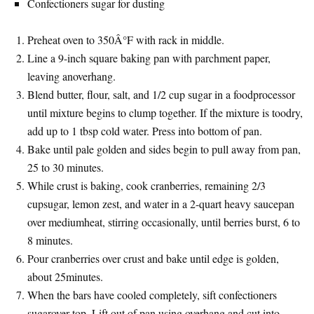
Confectioners sugar for dusting
Preheat oven to 350Â°F with rack in middle.
Line a 9-inch square baking pan with parchment paper,
leaving anoverhang.
Blend butter, flour, salt, and 1/2 cup sugar in a foodprocessor
until mixture begins to clump together. If the mixture is toodry,
add up to 1 tbsp cold water. Press into bottom of pan.
Bake until pale golden and sides begin to pull away from pan,
25 to 30 minutes.
While crust is baking, cook cranberries, remaining 2/3
cupsugar, lemon zest, and water in a 2-quart heavy saucepan
over mediumheat, stirring occasionally, until berries burst, 6 to
8 minutes.
Pour cranberries over crust and bake until edge is golden,
about 25minutes.
When the bars have cooled completely, sift confectioners
sugarover top. Lift out of pan using overhang and cut into