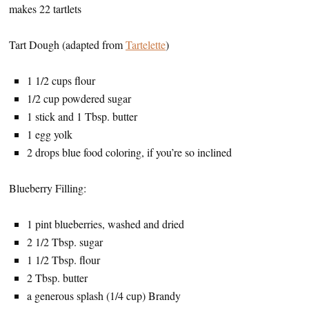
makes 22 tartlets
Tart Dough (adapted from
Tartelette
)
1 1/2 cups flour
1/2 cup powdered sugar
1 stick and 1 Tbsp. butter
1 egg yolk
2 drops blue food coloring, if you’re so inclined
Blueberry Filling:
1 pint blueberries, washed and dried
2 1/2 Tbsp. sugar
1 1/2 Tbsp. flour
2 Tbsp. butter
a generous splash (1/4 cup) Brandy