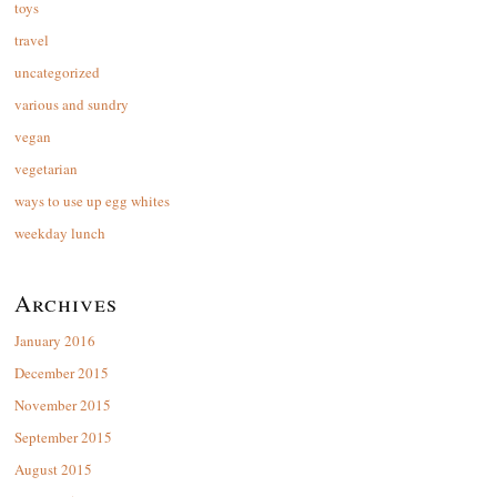
toys
travel
uncategorized
various and sundry
vegan
vegetarian
ways to use up egg whites
weekday lunch
Archives
January 2016
December 2015
November 2015
September 2015
August 2015