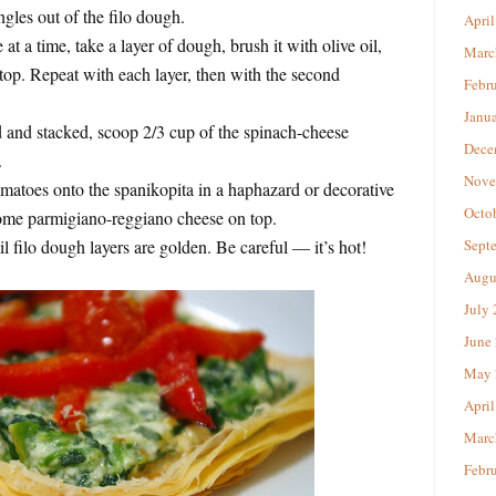
gles out of the filo dough.
April
t a time, take a layer of dough, brush it with olive oil,
Marc
 top. Repeat with each layer, then with the second
Febr
Janu
d and stacked, scoop 2/3 cup of the spinach-cheese
Dece
.
Nove
omatoes onto the spanikopita in a haphazard or decorative
Octo
ome parmigiano-reggiano cheese on top.
l filo dough layers are golden. Be careful — it’s hot!
Sept
Augu
July
June
May 
April
Marc
Febr