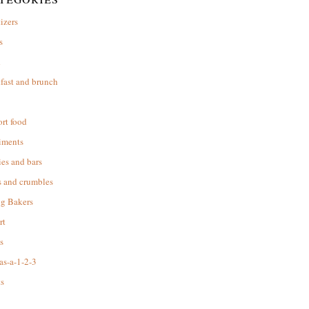
izers
s
d
fast and brunch
rt food
iments
es and bars
s and crumbles
ng Bakers
rt
s
as-a-1-2-3
s