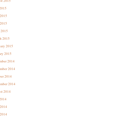
st 2015
 2015
 2015
2015
 2015
h 2015
uary 2015
ary 2015
mber 2014
mber 2014
ber 2014
ember 2014
st 2014
 2014
 2014
2014