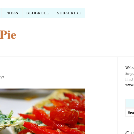
PRESS
BLOGROLL
SUBSCRIBE
Pie
Welco
for p
07
Find 
www.r
Searc
for:
Ca