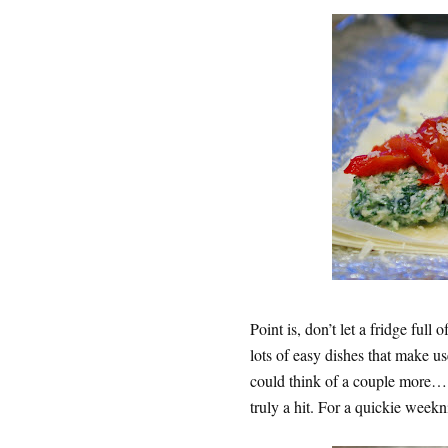
Point is, don’t let a fridge ful
lots of easy dishes that make us
could think of a couple more….f
truly a hit. For a quickie weeknig