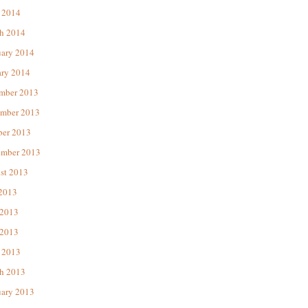
 2014
h 2014
uary 2014
ary 2014
mber 2013
mber 2013
ber 2013
ember 2013
st 2013
 2013
 2013
2013
 2013
h 2013
uary 2013