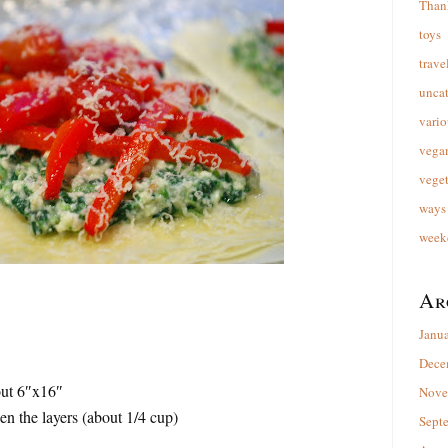
Than
toys
trave
unca
vario
vega
veget
ways 
week
Ar
Janu
Dece
out 6″x16″
Nove
en the layers (about 1/4 cup)
Sept