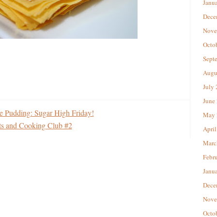
Janu
Dece
Nove
Octo
Sept
Augu
July
June
e Pudding: Sugar High Friday!
May 
ets and Cooking Club #2
April
Marc
Febr
Janu
Dece
Nove
Octo