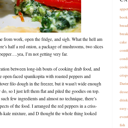
appet
book
brea
break
e from work, open the fridge, and sigh. What the hell am
cake
re’s half a red onion, a package of mushrooms, two slices
comfo
 pepper….yea, I’m not getting very far.
cond
cooki
iration between long-ish bouts of cooking drab food, and
crisp
e open-faced spanikopita with roasted peppers and
tover filo dough in the freezer, but it wasn’t wide enough
Dari
y do, so I just left them flat and piled the goodies on top.
desse
uch few ingredients and almost no technique, there’s
drink
ects of the food. I arranged the red peppers in a criss-
easy-
ch-kale mixture, and D thought the whole thing looked
event
fish