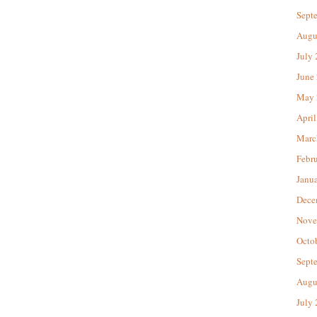
Sept
Augu
July
June
May 
April
Marc
Febr
Janu
Dece
Nove
Octo
Sept
Augu
July