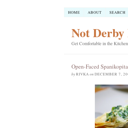
HOME
ABOUT
SEARCH
Not Derby 
Get Comfortable in the Kitchen
Open-Faced Spanikopita
by
RIVKA
on
DECEMBER 7, 20