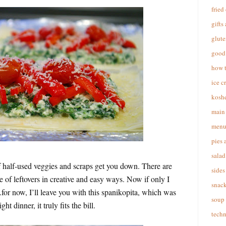
fried
gifts
glute
good 
how 
ice c
koshe
main 
menu
pies 
salad
l of half-used veggies and scraps get you down. There are
sides
e of leftovers in creative and easy ways. Now if only I
snac
or now, I’ll leave you with this spanikopita, which was
soup
ht dinner, it truly fits the bill.
techn