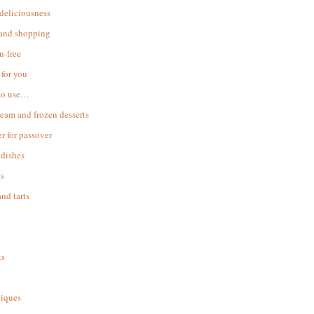
 deliciousness
 and shopping
n-free
for you
to use…
ream and frozen desserts
r for passover
dishes
s
and tarts
ks
iques