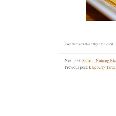
Comments on this entry are closed.
Next post:
Saffron-Nutmeg Ric
Previous post:
Blueberry Tartl