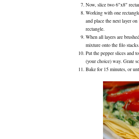
Now, slice two 6″x8″ rectan
Working with one rectangle a
and place the next layer on
rectangle.
When all layers are brushe
mixture onto the filo stacks
Put the pepper slices and t
(your choice) way. Grate s
Bake for 15 minutes, or unti