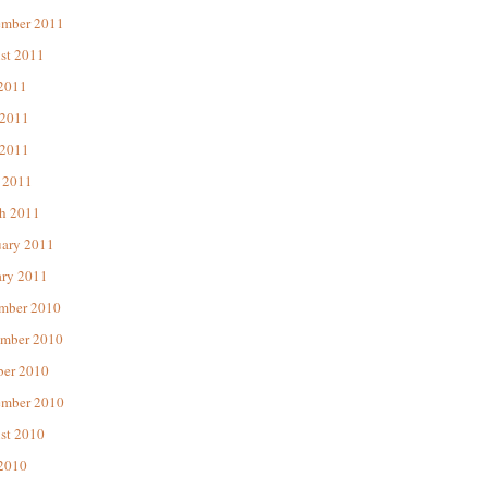
ember 2011
st 2011
 2011
 2011
2011
 2011
h 2011
uary 2011
ary 2011
mber 2010
mber 2010
ber 2010
ember 2010
st 2010
 2010