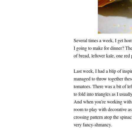
Several times a week, I get hom
I going to make for dinner? The
of bread, leftover kale, one red
Last week, I had a blip of insp
managed to throw together thes
tomatoes. There was a bit of lef
to fold into triangles as I usuall
And when you’re working with s
room to play with decorative asp
crossing pattern atop the spina
very fancy-shmancy.