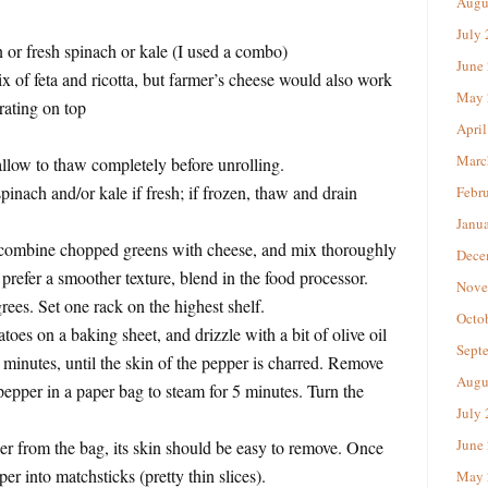
Augu
July
 or fresh spinach or kale (I used a combo)
June
 of feta and ricotta, but farmer’s cheese would also work
May 
ating on top
April
Marc
allow to thaw completely before unrolling.
nach and/or kale if fresh; if frozen, thaw and drain
Febr
Janu
combine chopped greens with cheese, and mix thoroughly
Dece
prefer a smoother texture, blend in the food processor.
Nove
rees. Set one rack on the highest shelf.
Octo
oes on a baking sheet, and drizzle with a bit of olive oil
Sept
0 minutes, until the skin of the pepper is charred. Remove
Augu
pepper in a paper bag to steam for 5 minutes. Turn the
July
June
 from the bag, its skin should be easy to remove. Once
pper into matchsticks (pretty thin slices).
May 