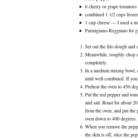
6 cherry or grape tomatoes
combined 1 1/2 cups frozen
1 cup cheese — I used a mix
Parmigiano-Reggiano for gr
Set out the filo dough and 
Meanwhile, roughly chop spi
completely.
In a medium mixing bowl, 
until well combined. If you 
Preheat the oven to 450 deg
Put the red pepper and tomat
and salt. Roast for about 2
from the oven, and put the 
oven down to 400 degrees.
When you remove the pepper
the skin is off, slice the pe