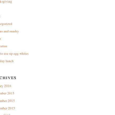
ksgiving
l
tegorized
us and sundry
n
arian
to use up egg whites
day lunch
chives
ary 2016
mber 2015
mber 2015
ember 2015