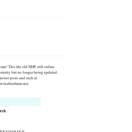
me! This the old NDP, still online
osterity but no longer being updated.
newer posts and such at
ivkafriedman.net.
h
tegories