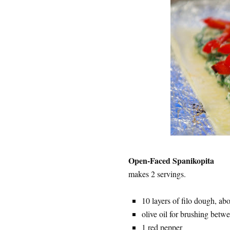
Open-Faced Spanikopita
makes 2 servings.
10 layers of filo dough, ab
olive oil for brushing betwe
1 red pepper