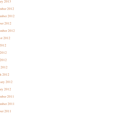
ary 2013
mber 2012
mber 2012
ber 2012
ember 2012
st 2012
 2012
 2012
2012
 2012
h 2012
uary 2012
ary 2012
mber 2011
mber 2011
ber 2011