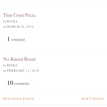
Thin Crust Pizza
by
RIVKA
on
MARCH 16, 2010
{
1
}
comment
No-Knead Bread
by
RIVKA
on
FEBRUARY 11, 2010
{
10
}
comments
PREVIOUS POSTS
NEXT POSTS