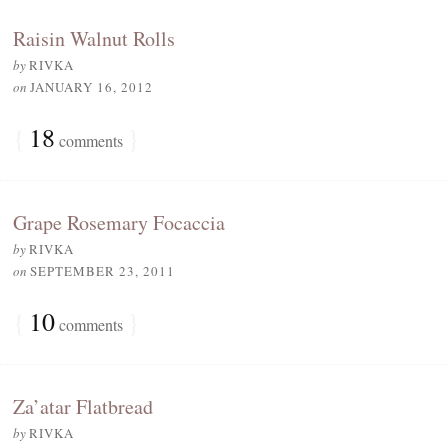
Raisin Walnut Rolls
by
RIVKA
on
JANUARY 16, 2012
{
18
}
comments
Grape Rosemary Focaccia
by
RIVKA
on
SEPTEMBER 23, 2011
{
10
}
comments
Za’atar Flatbread
by
RIVKA