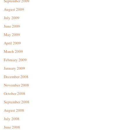
September 2009
August 2009
July 2009
June 2009
May 2009
April 2009
March 2009
February 2009
January 2009
December 2008
November 2008
October 2008
September 2008
August 2008
July 2008
June 2008