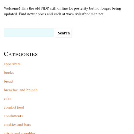
Welcome! This the old NDP, still online for posterity but no longer being
updated. Find newer posts and such at www.rivkafriedman.net.
Search
for:
Categories
appetizers
books
bread
breakfast and brunch
cake
comfort food
condiments
cookies and bars
crisps and crumbles