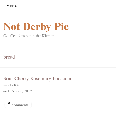
≡ MENU
Not Derby Pie
Get Comfortable in the Kitchen
bread
Sour Cherry Rosemary Focaccia
by
RIVKA
on
JUNE 27, 2012
{
5
}
comments