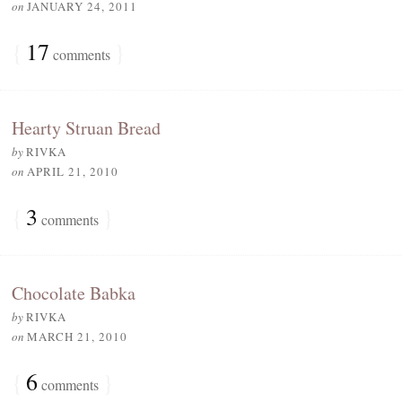
on
JANUARY 24, 2011
{
17
}
comments
Hearty Struan Bread
by
RIVKA
on
APRIL 21, 2010
{
3
}
comments
Chocolate Babka
by
RIVKA
on
MARCH 21, 2010
{
6
}
comments