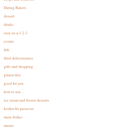
Daring Bakers
dessert
drinks
easy-as-a-1-2-3
events
fish
fried deliciousness
gifts and shopping
gluten-free
good for you
how to use…
ice cream and frozen desserts
kosher for passover
main dishes
menus