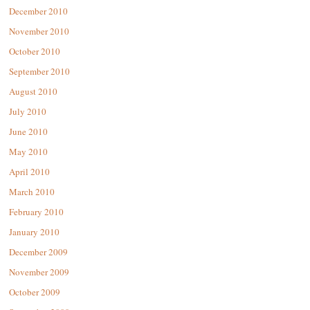
December 2010
November 2010
October 2010
September 2010
August 2010
July 2010
June 2010
May 2010
April 2010
March 2010
February 2010
January 2010
December 2009
November 2009
October 2009