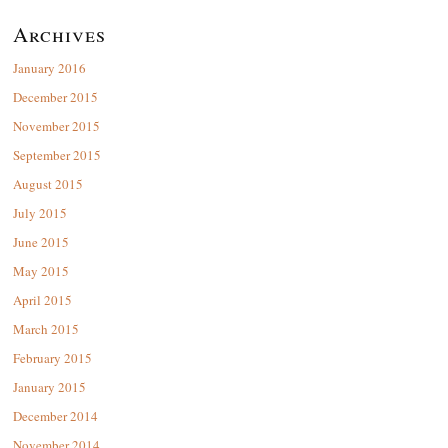
Archives
January 2016
December 2015
November 2015
September 2015
August 2015
July 2015
June 2015
May 2015
April 2015
March 2015
February 2015
January 2015
December 2014
November 2014