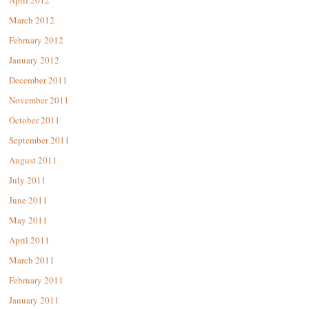
April 2012
March 2012
February 2012
January 2012
December 2011
November 2011
October 2011
September 2011
August 2011
July 2011
June 2011
May 2011
April 2011
March 2011
February 2011
January 2011