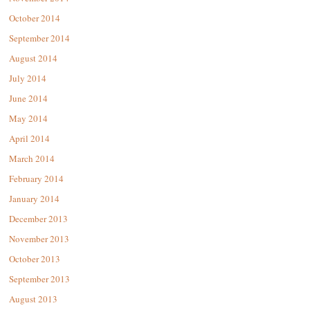
October 2014
September 2014
August 2014
July 2014
June 2014
May 2014
April 2014
March 2014
February 2014
January 2014
December 2013
November 2013
October 2013
September 2013
August 2013