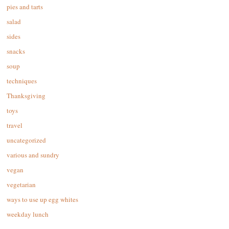
pies and tarts
salad
sides
snacks
soup
techniques
Thanksgiving
toys
travel
uncategorized
various and sundry
vegan
vegetarian
ways to use up egg whites
weekday lunch