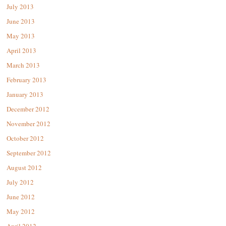
July 2013
June 2013
May 2013
April 2013
March 2013
February 2013
January 2013
December 2012
November 2012
October 2012
September 2012
August 2012
July 2012
June 2012
May 2012