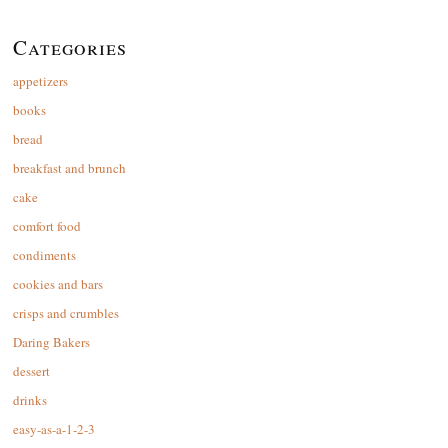
Categories
appetizers
books
bread
breakfast and brunch
cake
comfort food
condiments
cookies and bars
crisps and crumbles
Daring Bakers
dessert
drinks
easy-as-a-1-2-3