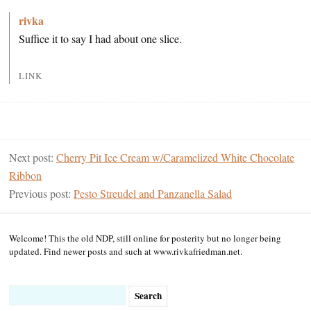
rivka
Suffice it to say I had about one slice.
LINK
Next post:
Cherry Pit Ice Cream w/Caramelized White Chocolate
Ribbon
Previous post:
Pesto Streudel and Panzanella Salad
Welcome! This the old NDP, still online for posterity but no longer being
updated. Find newer posts and such at www.rivkafriedman.net.
Search
for: