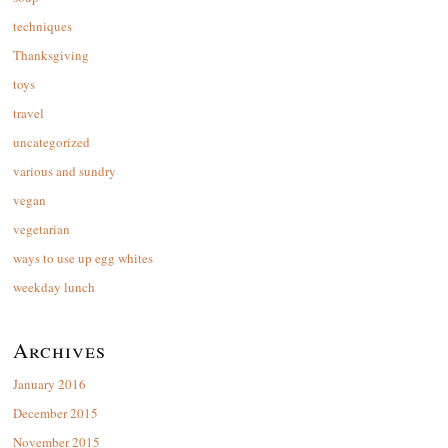
techniques
Thanksgiving
toys
travel
uncategorized
various and sundry
vegan
vegetarian
ways to use up egg whites
weekday lunch
Archives
January 2016
December 2015
November 2015