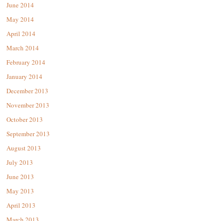
June 2014
May 2014
April 2014
March 2014
February 2014
January 2014
December 2013
November 2013
October 2013
September 2013
August 2013
July 2013
June 2013
May 2013
April 2013
March 2013