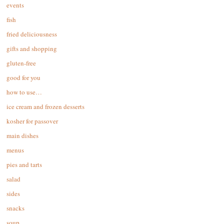
events
fish
fried deliciousness
gifts and shopping
gluten-free
good for you
how to use…
ice cream and frozen desserts
kosher for passover
main dishes
menus
pies and tarts
salad
sides
snacks
soup