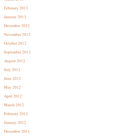
February 2013
January 2013
December 2012
November 2012
October 2012
September 2012
August 2012
July 2012
June 2012
May 2012
April 2012
March 2012
February 2012
January 2012
December 2011