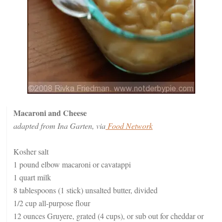
Macaroni and Cheese
adapted from Ina Garten, via
Food Network
Kosher salt
1 pound elbow macaroni or cavatappi
1 quart milk
8 tablespoons (1 stick) unsalted butter, divided
1/2 cup all-purpose flour
12 ounces Gruyere, grated (4 cups), or sub out for cheddar or