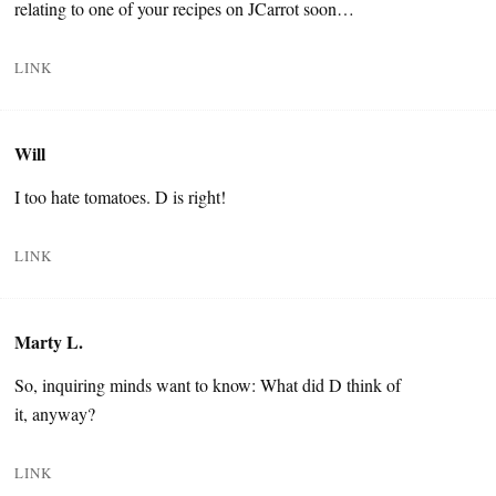
relating to one of your recipes on JCarrot soon…
LINK
Will
I too hate tomatoes. D is right!
LINK
Marty L.
So, inquiring minds want to know: What did D think of
it, anyway?
LINK