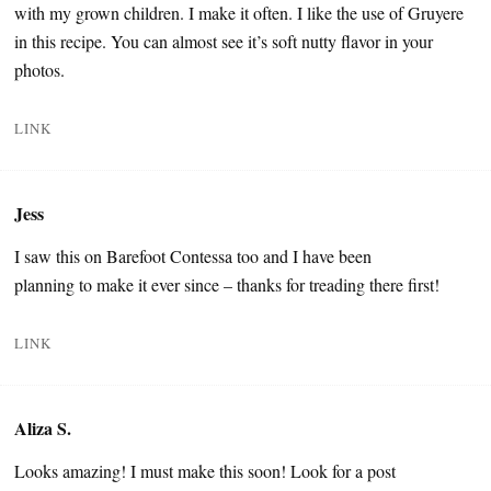
with my grown children. I make it often. I like the use of Gruyere
in this recipe. You can almost see it’s soft nutty flavor in your
photos.
LINK
Jess
I saw this on Barefoot Contessa too and I have been
planning to make it ever since – thanks for treading there first!
LINK
Aliza S.
Looks amazing! I must make this soon! Look for a post