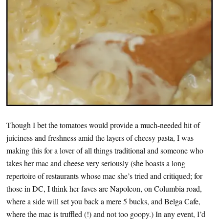
Though I bet the tomatoes would provide a much-needed hit of
juiciness and freshness amid the layers of cheesy pasta, I was
making this for a lover of all things traditional and someone who
takes her mac and cheese very seriously (she boasts a long
repertoire of restaurants whose mac she’s tried and critiqued; for
those in DC, I think her faves are Napoleon, on Columbia road,
where a side will set you back a mere 5 bucks, and Belga Cafe,
where the mac is truffled (!) and not too goopy.) In any event, I’d