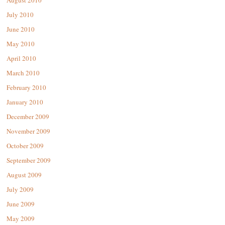
August 2010
July 2010
June 2010
May 2010
April 2010
March 2010
February 2010
January 2010
December 2009
November 2009
October 2009
September 2009
August 2009
July 2009
June 2009
May 2009