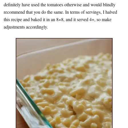
definitely have used the tomatoes otherwise and would blindly
recommend that you do the same. In terms of servings, I halved
this recipe and baked it in an 8×8, and it served 4+, so make
adjustments accordingly.