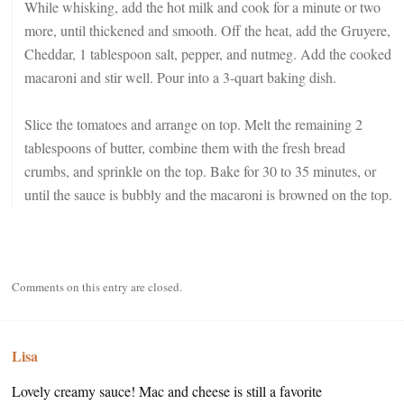
While whisking, add the hot milk and cook for a minute or two
more, until thickened and smooth. Off the heat, add the Gruyere,
Cheddar, 1 tablespoon salt, pepper, and nutmeg. Add the cooked
macaroni and stir well. Pour into a 3-quart baking dish.
Slice the tomatoes and arrange on top. Melt the remaining 2
tablespoons of butter, combine them with the fresh bread
crumbs, and sprinkle on the top. Bake for 30 to 35 minutes, or
until the sauce is bubbly and the macaroni is browned on the top.
Comments on this entry are closed.
Lisa
Lovely creamy sauce! Mac and cheese is still a favorite