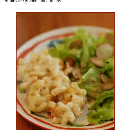
crumbs are golden and crunchy.