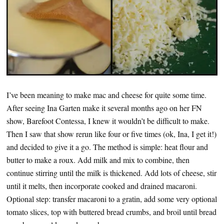
I’ve been meaning to make mac and cheese for quite some time.
After seeing Ina Garten make it several months ago on her FN
show, Barefoot Contessa, I knew it wouldn’t be difficult to make.
Then I saw that show rerun like four or five times (ok, Ina, I get it!)
and decided to give it a go. The method is simple: heat flour and
butter to make a roux. Add milk and mix to combine, then
continue stirring until the milk is thickened. Add lots of cheese, stir
until it melts, then incorporate cooked and drained macaroni.
Optional step: transfer macaroni to a gratin, add some very optional
tomato slices, top with buttered bread crumbs, and broil until bread