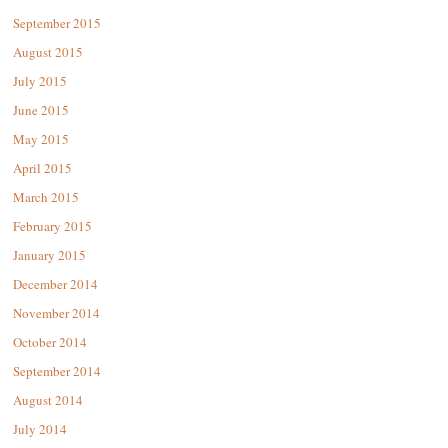
September 2015
August 2015
July 2015
June 2015
May 2015
April 2015
March 2015
February 2015
January 2015
December 2014
November 2014
October 2014
September 2014
August 2014
July 2014