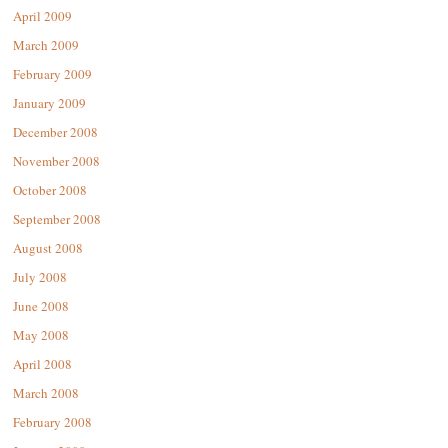
April 2009
March 2009
February 2009
January 2009
December 2008
November 2008
October 2008
September 2008
August 2008
July 2008
June 2008
May 2008
April 2008
March 2008
February 2008