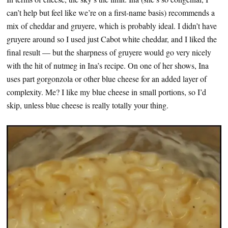
can’t help but feel like we’re on a first-name basis) recommends a
mix of cheddar and gruyere, which is probably ideal. I didn’t have
gruyere around so I used just Cabot white cheddar, and I liked the
final result — but the sharpness of gruyere would go very nicely
with the hit of nutmeg in Ina’s recipe. On one of her shows, Ina
uses part gorgonzola or other blue cheese for an added layer of
complexity. Me? I like my blue cheese in small portions, so I’d
skip, unless blue cheese is really totally your thing.