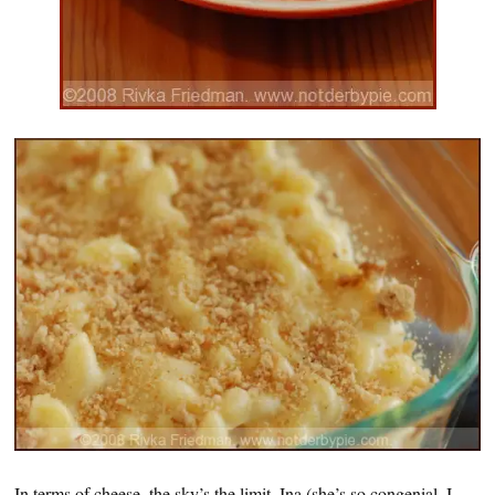
In terms of cheese, the sky’s the limit. Ina (she’s so congenial, I