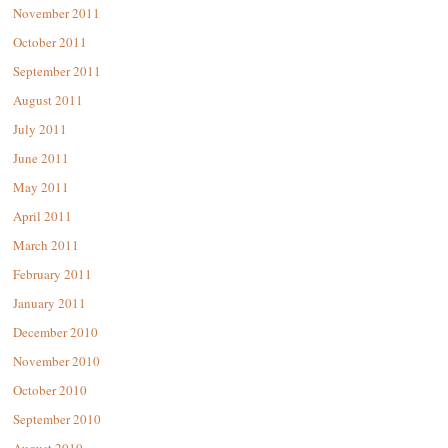
November 2011
October 2011
September 2011
August 2011
July 2011
June 2011
May 2011
April 2011
March 2011
February 2011
January 2011
December 2010
November 2010
October 2010
September 2010