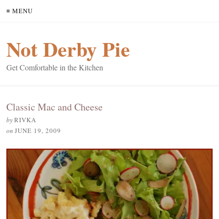
≡ MENU
Not Derby Pie
Get Comfortable in the Kitchen
Classic Mac and Cheese
by
RIVKA
on
JUNE 19, 2009