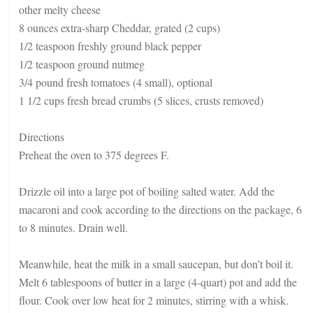
other melty cheese
8 ounces extra-sharp Cheddar, grated (2 cups)
1/2 teaspoon freshly ground black pepper
1/2 teaspoon ground nutmeg
3/4 pound fresh tomatoes (4 small), optional
1 1/2 cups fresh bread crumbs (5 slices, crusts removed)
Directions
Preheat the oven to 375 degrees F.
Drizzle oil into a large pot of boiling salted water. Add the
macaroni and cook according to the directions on the package, 6
to 8 minutes. Drain well.
Meanwhile, heat the milk in a small saucepan, but don’t boil it.
Melt 6 tablespoons of butter in a large (4-quart) pot and add the
flour. Cook over low heat for 2 minutes, stirring with a whisk.