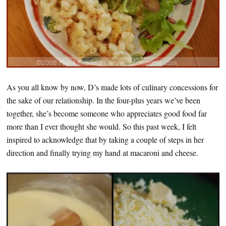
As you all know by now, D’s made lots of culinary concessions for
the sake of our relationship. In the four-plus years we’ve been
together, she’s become someone who appreciates good food far
more than I ever thought she would. So this past week, I felt
inspired to acknowledge that by taking a couple of steps in her
direction and finally trying my hand at macaroni and cheese.