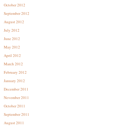
October 2012
September 2012
August 2012
July 2012
June 2012
May 2012
April 2012
March 2012
February 2012
January 2012
December 2011
November 2011
October 2011
September 2011
August 2011