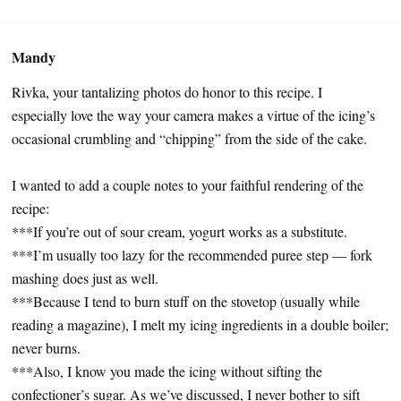
Mandy
Rivka, your tantalizing photos do honor to this recipe. I
especially love the way your camera makes a virtue of the icing’s
occasional crumbling and “chipping” from the side of the cake.
I wanted to add a couple notes to your faithful rendering of the
recipe:
***If you’re out of sour cream, yogurt works as a substitute.
***I’m usually too lazy for the recommended puree step — fork
mashing does just as well.
***Because I tend to burn stuff on the stovetop (usually while
reading a magazine), I melt my icing ingredients in a double boiler;
never burns.
***Also, I know you made the icing without sifting the
confectioner’s sugar. As we’ve discussed, I never bother to sift