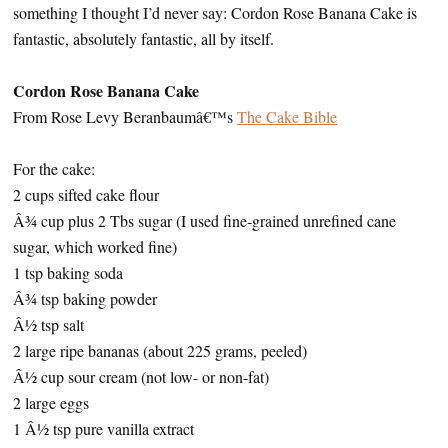
something I thought I’d never say: Cordon Rose Banana Cake is
fantastic, absolutely fantastic, all by itself.
Cordon Rose Banana Cake
From Rose Levy Beranbaumâ€™s
The Cake Bible
For the cake:
2 cups sifted cake flour
Â¾ cup plus 2 Tbs sugar (I used fine-grained unrefined cane
sugar, which worked fine)
1 tsp baking soda
Â¾ tsp baking powder
Â½ tsp salt
2 large ripe bananas (about 225 grams, peeled)
Â½ cup sour cream (not low- or non-fat)
2 large eggs
1 Â½ tsp pure vanilla extract