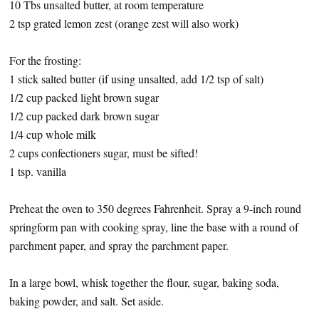
10 Tbs unsalted butter, at room temperature
2 tsp grated lemon zest (orange zest will also work)
For the frosting:
1 stick salted butter (if using unsalted, add 1/2 tsp of salt)
1/2 cup packed light brown sugar
1/2 cup packed dark brown sugar
1/4 cup whole milk
2 cups confectioners sugar, must be sifted!
1 tsp. vanilla
Preheat the oven to 350 degrees Fahrenheit. Spray a 9-inch round
springform pan with cooking spray, line the base with a round of
parchment paper, and spray the parchment paper.
In a large bowl, whisk together the flour, sugar, baking soda,
baking powder, and salt. Set aside.