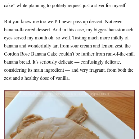
cake” while planning to politely request just a sliver for myself.
But you know me too well! I never pass up dessert. Not even
banana-flavored dessert. And in this case, my bigger-than-stomach
eyes served my mouth oh, so well. Tasting much more mildly of
banana and wonderfully tart from sour cream and lemon zest, the
Cordon Rose Banana Cake couldn’t be further from run-of-the-mill
banana bread. It’s seriously delicate — confusingly delicate,
considering its main ingredient — and very fragrant, from both the
zest and a healthy dose of vanilla.