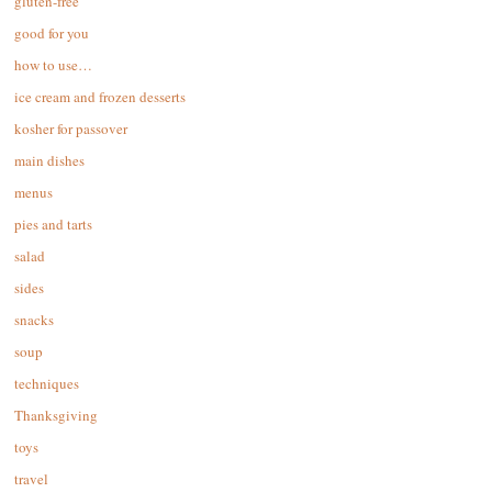
gluten-free
good for you
how to use…
ice cream and frozen desserts
kosher for passover
main dishes
menus
pies and tarts
salad
sides
snacks
soup
techniques
Thanksgiving
toys
travel