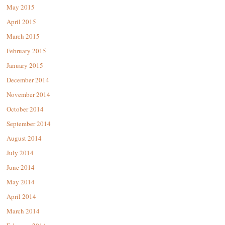
May 2015
April 2015
March 2015
February 2015
January 2015
December 2014
November 2014
October 2014
September 2014
August 2014
July 2014
June 2014
May 2014
April 2014
March 2014