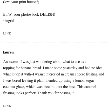
(love your print button!)
BTW, your photos look DELISH!
~ingrid
LINK
lauren
Awesome! I was just wondering about what to use as a
topping for banana bread. I made some yesterday and had no idea
what to top it with–I wasn’t interested in cream cheese frosting and
I was bored leaving it plain. I ended up using a lemon-sugar-
coconut glaze, which was nice, but not the best. This caramel
frosting looks perfect! Thank you for posting it.
LINK