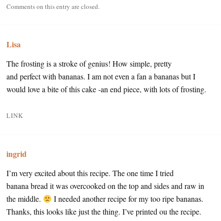
Comments on this entry are closed.
Lisa
The frosting is a stroke of genius! How simple, pretty
and perfect with bananas. I am not even a fan a bananas but I
would love a bite of this cake -an end piece, with lots of frosting.
LINK
ingrid
I’m very excited about this recipe. The one time I tried
banana bread it was overcooked on the top and sides and raw in
the middle.
I needed another recipe for my too ripe bananas.
Thanks, this looks like just the thing. I’ve printed ou the recipe.