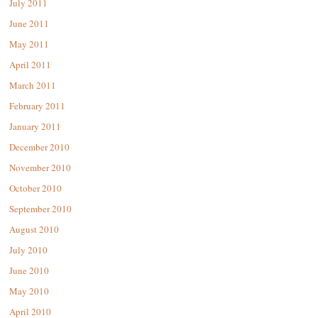
July 2011
June 2011
May 2011
April 2011
March 2011
February 2011
January 2011
December 2010
November 2010
October 2010
September 2010
August 2010
July 2010
June 2010
May 2010
April 2010