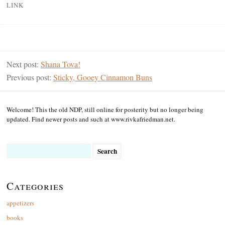
LINK
Next post:
Shana Tova!
Previous post:
Sticky, Gooey Cinnamon Buns
Welcome! This the old NDP, still online for posterity but no longer being
updated. Find newer posts and such at www.rivkafriedman.net.
Search
for:
Categories
appetizers
books