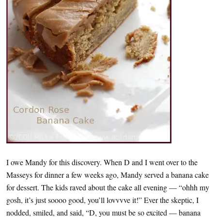
I owe Mandy for this discovery. When D and I went over to the
Masseys for dinner a few weeks ago, Mandy served a banana cake
for dessert. The kids raved about the cake all evening — “ohhh my
gosh, it’s just soooo good, you’ll lovvvve it!” Ever the skeptic, I
nodded, smiled, and said, “D, you must be so excited — banana