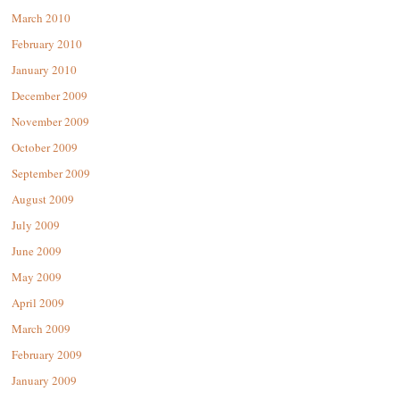
March 2010
February 2010
January 2010
December 2009
November 2009
October 2009
September 2009
August 2009
July 2009
June 2009
May 2009
April 2009
March 2009
February 2009
January 2009