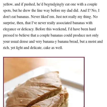
yellow, and if pushed, he’d begrudgingly eat one with a couple
spots, but he drew the line way before my dad did. And I? No, I
don’t eat bananas. Never liked’em. Just not really my thing. No
surprise, then, that I’ve never really associated bananas with
elegance or delicacy. Before this weekend, I’d have been hard
pressed to believe that a couple bananas could produce not only
your usual dense and very banana-y banana bread, but a moist and
rich, yet light and delicate, cake as well.