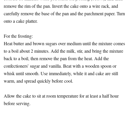
remove the rim of the pan. Invert the cake onto a wire rack, and
carefully remove the base of the pan and the parchment paper. Turn
onto a cake platter.
For the frosting:
Heat butter and brown sugars over medium until the mixture comes
to a boil about 2 minutes. Add the milk, stir, and bring the mixture
back to a boil, then remove the pan from the heat. Add the
confectioners’ sugar and vanilla. Beat with a wooden spoon or
whisk until smooth. Use immediately, while it and cake are still
warm, and spread quickly before cool.
Allow the cake to sit at room temperature for at least a half hour
before serving.