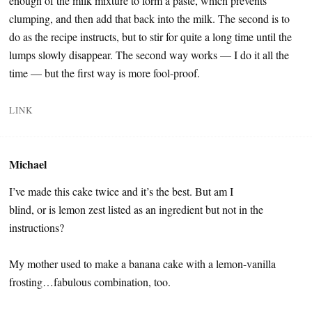
enough of the milk mixture to form a paste, which prevents
clumping, and then add that back into the milk. The second is to
do as the recipe instructs, but to stir for quite a long time until the
lumps slowly disappear. The second way works — I do it all the
time — but the first way is more fool-proof.
LINK
Michael
I’ve made this cake twice and it’s the best. But am I
blind, or is lemon zest listed as an ingredient but not in the
instructions?
My mother used to make a banana cake with a lemon-vanilla
frosting…fabulous combination, too.