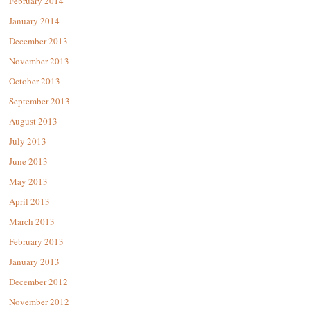
February 2014
January 2014
December 2013
November 2013
October 2013
September 2013
August 2013
July 2013
June 2013
May 2013
April 2013
March 2013
February 2013
January 2013
December 2012
November 2012