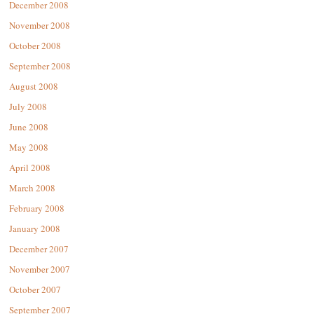
December 2008
November 2008
October 2008
September 2008
August 2008
July 2008
June 2008
May 2008
April 2008
March 2008
February 2008
January 2008
December 2007
November 2007
October 2007
September 2007