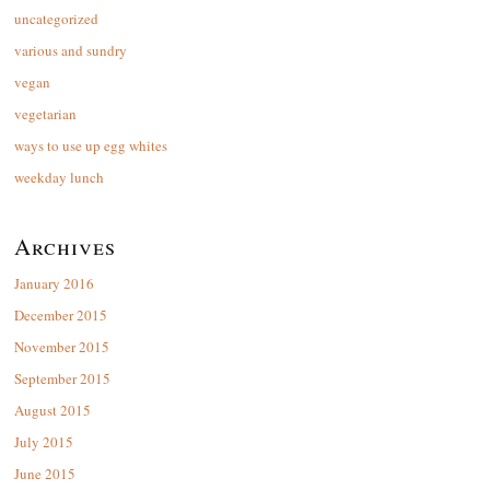
uncategorized
various and sundry
vegan
vegetarian
ways to use up egg whites
weekday lunch
Archives
January 2016
December 2015
November 2015
September 2015
August 2015
July 2015
June 2015