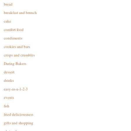
bread
breakfast and brunch
cake
comfort food
condiments
cookies and bars
crisps and crumbles
Daring Bakers
dessert
drinks
easy-as-a-1-2-3
events
fish
fried deliciousness
gifts and shopping