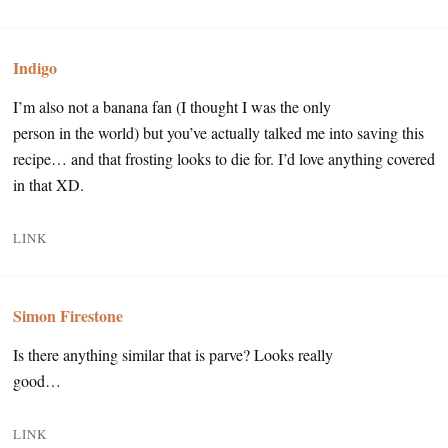
Indigo
I’m also not a banana fan (I thought I was the only
person in the world) but you’ve actually talked me into saving this
recipe… and that frosting looks to die for. I’d love anything covered
in that XD.
LINK
Simon Firestone
Is there anything similar that is parve? Looks really
good…
LINK