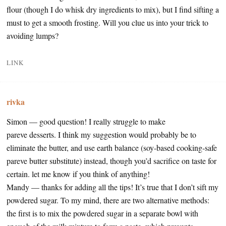
flour (though I do whisk dry ingredients to mix), but I find sifting a
must to get a smooth frosting. Will you clue us into your trick to
avoiding lumps?
LINK
rivka
Simon — good question! I really struggle to make
pareve desserts. I think my suggestion would probably be to
eliminate the butter, and use earth balance (soy-based cooking-safe
pareve butter substitute) instead, though you’d sacrifice on taste for
certain. let me know if you think of anything!
Mandy — thanks for adding all the tips! It’s true that I don’t sift my
powdered sugar. To my mind, there are two alternative methods:
the first is to mix the powdered sugar in a separate bowl with