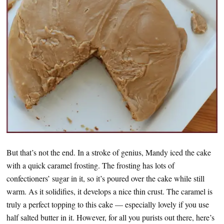
But that’s not the end. In a stroke of genius, Mandy iced the cake
with a quick caramel frosting. The frosting has lots of
confectioners’ sugar in it, so it’s poured over the cake while still
warm. As it solidifies, it develops a nice thin crust. The caramel is
truly a perfect topping to this cake — especially lovely if you use
half salted butter in it. However, for all you purists out there, here’s