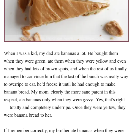
When I was a kid, my dad ate bananas a lot. He bought them
when they were green, ate them when they were yellow and even
when they had lots of brown spots, and when the rest of us finally
managed to convince him that the last of the bunch was really way
to overripe to eat, he’d freeze it until he had enough to make
banana bread. My mom, clearly the more sane parent in this
respect, ate bananas only when they were
green
. Yes, that’s right
— totally and completely underripe. Once they were yellow, they
were banana bread to her.
If I remember correctly, my brother ate bananas when they were