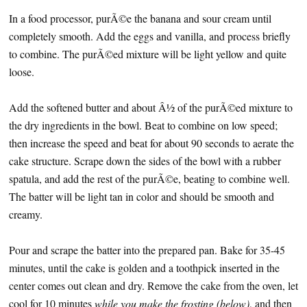
In a food processor, purÃ©e the banana and sour cream until
completely smooth. Add the eggs and vanilla, and process briefly
to combine. The purÃ©ed mixture will be light yellow and quite
loose.
Add the softened butter and about Â½ of the purÃ©ed mixture to
the dry ingredients in the bowl. Beat to combine on low speed;
then increase the speed and beat for about 90 seconds to aerate the
cake structure. Scrape down the sides of the bowl with a rubber
spatula, and add the rest of the purÃ©e, beating to combine well.
The batter will be light tan in color and should be smooth and
creamy.
Pour and scrape the batter into the prepared pan. Bake for 35-45
minutes, until the cake is golden and a toothpick inserted in the
center comes out clean and dry. Remove the cake from the oven, let
cool for 10 minutes
while you make the frosting (below)
, and then