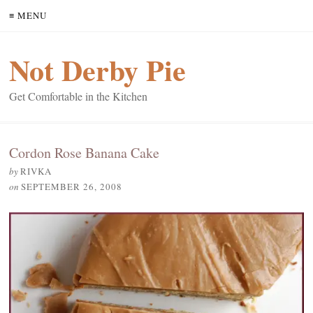
≡ MENU
Not Derby Pie
Get Comfortable in the Kitchen
Cordon Rose Banana Cake
by
RIVKA
on
SEPTEMBER 26, 2008