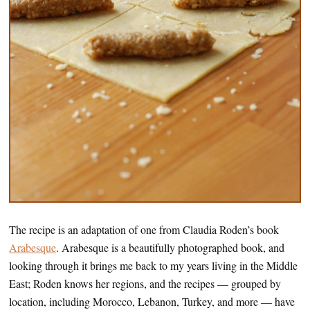
The recipe is an adaptation of one from Claudia Roden’s book
Arabesque
. Arabesque is a beautifully photographed book, and
looking through it brings me back to my years living in the Middle
East; Roden knows her regions, and the recipes — grouped by
location, including Morocco, Lebanon, Turkey, and more — have