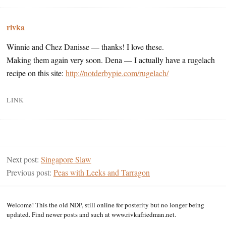
rivka
Winnie and Chez Danisse — thanks! I love these.
Making them again very soon. Dena — I actually have a rugelach
recipe on this site:
http://notderbypie.com/rugelach/
LINK
Next post:
Singapore Slaw
Previous post:
Peas with Leeks and Tarragon
Welcome! This the old NDP, still online for posterity but no longer being
updated. Find newer posts and such at www.rivkafriedman.net.