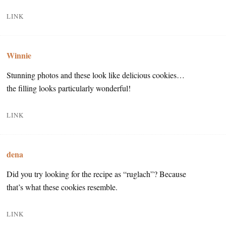
LINK
Winnie
Stunning photos and these look like delicious cookies…
the filling looks particularly wonderful!
LINK
dena
Did you try looking for the recipe as “ruglach”? Because
that’s what these cookies resemble.
LINK