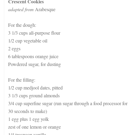
Crescent Cookies
adapted from
Arabesque
For the dough:
3 1/3 cups all-purpose flour
1/2 cup vegetable oil
2 eggs
6 tablespoons orange juice
Powdered sugar, for dusting
For the filling:
1/2 cup medjool dates, pitted
3 1/3 cups ground almonds
3/4 cup superfine sugar (run sugar through a food processor for
30 seconds to make)
1 egg plus 1 egg yolk
zest of one lemon or orange
1/4 teaspoon vanilla