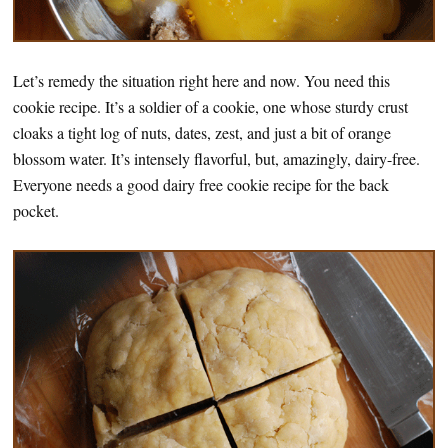
Let’s remedy the situation right here and now. You need this
cookie recipe. It’s a soldier of a cookie, one whose sturdy crust
cloaks a tight log of nuts, dates, zest, and just a bit of orange
blossom water. It’s intensely flavorful, but, amazingly, dairy-free.
Everyone needs a good dairy free cookie recipe for the back
pocket.