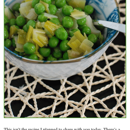
This isn’t the recipe I planned to share with you today. There’s a