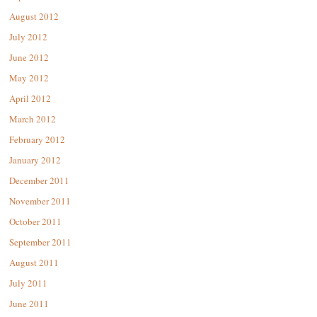
August 2012
July 2012
June 2012
May 2012
April 2012
March 2012
February 2012
January 2012
December 2011
November 2011
October 2011
September 2011
August 2011
July 2011
June 2011