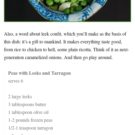
Also, a word about leek confit, which you’ll make as the basis of
this dish: it’s a gift to mankind. It makes everything taste good,
from rice to chicken to hell, some plain ricotta. Think of it as next-
generation caramelized onions. And then go play around.
Peas with Leeks and Tarragon
serves 6
2 large leeks
3 tablespoons butter
1 tablespoon olive oil
1-2 pounds frozen peas
1/2-1 teaspoon tarragon