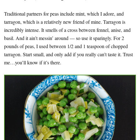
Traditional partners for peas include mint, which I adore, and
tarragon, which is a relatively new friend of mine. Tarragon is
incredibly intense. It smells of a cross between fennel, anise, and
basil. And it ain’t messin’ around — so use it sparingly. For 2
pounds of peas, I used between 1/2 and 1 teaspoon of chopped
tarragon. Start small, and only add if you really can’t taste it. Trust
me…you’ll know if it’s there.