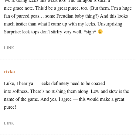
nice grace note. This’d be a great puree, too. (But them, I’m a huge
fan of pureed peas… some Freudian baby thing?) And this looks
much tastier than what I came up with my leeks. Unsurprising
Surprise: leek tops don’t stirfry very well. *sigh*
LINK
rivka
Luke, I hear ya — leeks definitely need to be coaxed
into softness. There’s no rushing them along. Low and slow is the
name of the game. And yes, I agree — this would make a great
puree!
LINK