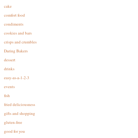
cake
comfort food
condiments
cookies and bars
crisps and crumbles
Daring Bakers
dessert
drinks
easy-as-a-1-2-3
events
fish
fried deliciousness
gifts and shopping
gluten-free
good for you