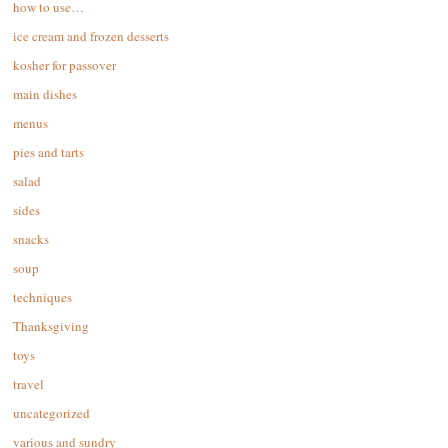
how to use…
ice cream and frozen desserts
kosher for passover
main dishes
menus
pies and tarts
salad
sides
snacks
soup
techniques
Thanksgiving
toys
travel
uncategorized
various and sundry