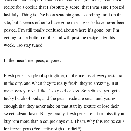
recipe for a cookie that I absolutely adore, that I was sure I posted
last July. Thing is, I’ve been searching and searching for it on this
site, but it seems either to have gone missing or to have never been
posted. I’m still totally confused about where it’s gone, but I’m
getting to the bottom of this and will post the recipe later this
week…so stay tuned.
In the meantime, peas, anyone?
Fresh peas a staple of springtime, on the menus of every restaurant
in the city, and when they’re really fresh, they’re amazing. But I
mean
really
fresh. Like, 1 day old or less. Sometimes, you get a
lucky batch of pods, and the peas inside are small and young
enough that they never take on that starchy texture or lose their
sweet, clean flavor. But generally, fresh peas are hit-or-miss if you
buy ’em more than a couple days out. That’s why this recipe calls
for frozen peas (*collective sigh of relief*).