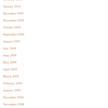
January 2010
December 2009
November 2009
October 2009
September 2009
August 2009
July 2009
June 2009
May 2009
April 2009
March 2009
February 2009
January 2009
December 2008
November 2008