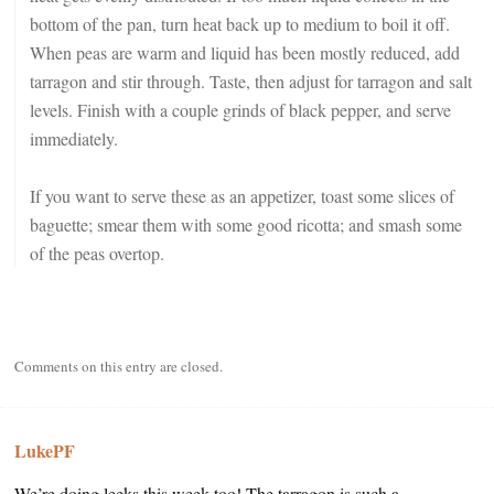
bottom of the pan, turn heat back up to medium to boil it off.
When peas are warm and liquid has been mostly reduced, add
tarragon and stir through. Taste, then adjust for tarragon and salt
levels. Finish with a couple grinds of black pepper, and serve
immediately.
If you want to serve these as an appetizer, toast some slices of
baguette; smear them with some good ricotta; and smash some
of the peas overtop.
Comments on this entry are closed.
LukePF
We’re doing leeks this week too! The tarragon is such a