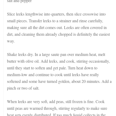
salt and pepper
Slice leeks lengthwise into quarters, then slice crosswise into
small pieces. Transfer leeks to a strainer and rinse carefully,
making sure all the dirt comes out. Leeks are often covered in
dirt, and cleaning them already chopped is definitely the easiest
way.
Shake leeks dry. In a large saute pan over medium heat, melt
butter with olive oil. Add leeks, and cook, stirring occasionally,
until they start to soften and get pale. Turn heat down to
medium-low and continue to cook until leeks have really
softened and some have turned golden, about 20 minutes. Add a
pinch or two of salt.
When leeks are very soft, add peas, still frozen is fine. Cook
until peas are warmed through, stirring regularly to make sure
heat gets evenly distributed. If too much liquid collects in the