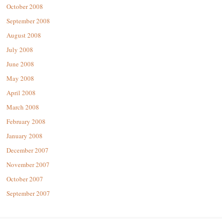
October 2008
September 2008
August 2008
July 2008
June 2008
May 2008
April 2008
March 2008
February 2008
January 2008
December 2007
November 2007
October 2007
September 2007