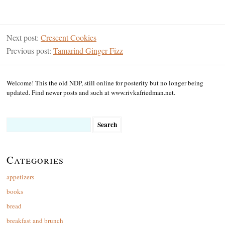
Next post:
Crescent Cookies
Previous post:
Tamarind Ginger Fizz
Welcome! This the old NDP, still online for posterity but no longer being
updated. Find newer posts and such at www.rivkafriedman.net.
Search
for:
Categories
appetizers
books
bread
breakfast and brunch