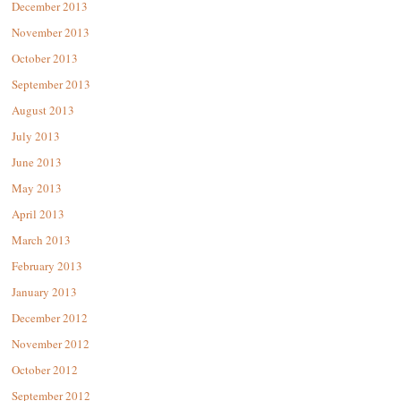
December 2013
November 2013
October 2013
September 2013
August 2013
July 2013
June 2013
May 2013
April 2013
March 2013
February 2013
January 2013
December 2012
November 2012
October 2012
September 2012