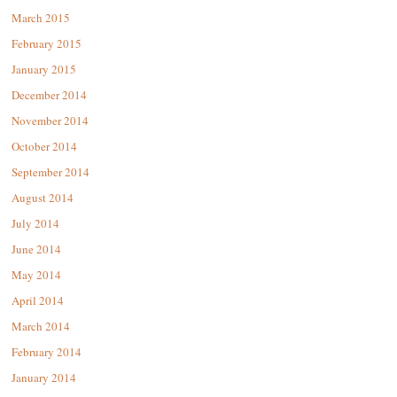
March 2015
February 2015
January 2015
December 2014
November 2014
October 2014
September 2014
August 2014
July 2014
June 2014
May 2014
April 2014
March 2014
February 2014
January 2014