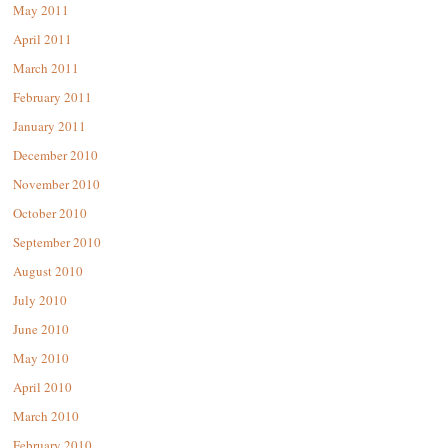
May 2011
April 2011
March 2011
February 2011
January 2011
December 2010
November 2010
October 2010
September 2010
August 2010
July 2010
June 2010
May 2010
April 2010
March 2010
February 2010