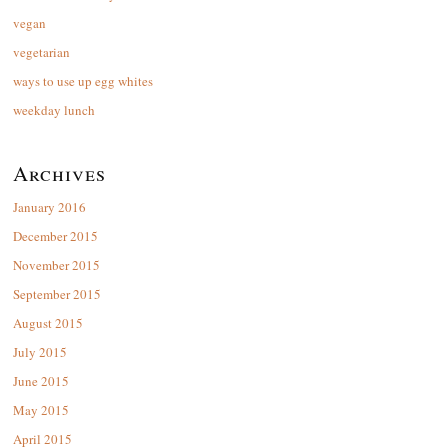
vegan
vegetarian
ways to use up egg whites
weekday lunch
Archives
January 2016
December 2015
November 2015
September 2015
August 2015
July 2015
June 2015
May 2015
April 2015