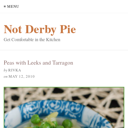
≡ MENU
Not Derby Pie
Get Comfortable in the Kitchen
Peas with Leeks and Tarragon
by
RIVKA
on
MAY 12, 2010