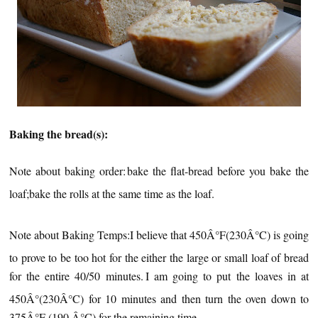
Baking the bread(s):
Note about baking order:
bake the flat-bread before you bake the
loaf;
bake the rolls at the same time as the loaf.
Note about Baking Temps:
I believe that 450Â°F(230Â°C) is going
to prove to be too hot for the either the large or small loaf of bread
for the entire 40/50 minutes.
I am going to put the loaves in at
450Â°(230Â°C) for 10 minutes and then turn the oven down to
375Â°F (190 Â°C) for the remaining time.