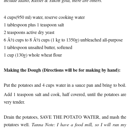
include Idaho, Russet & Yukon gold, there are others.
4 cups(950 ml) water, reserve cooking water
1 tablespoon plus 1 teaspoon salt
2 teaspoons active dry yeast
6 Â½ cups to 8 Â½ cups (1 kg to 1350g) unbleached all-purpose
1 tablespoon unsalted butter, softened
1 cup (130g) whole wheat flour
Making the Dough (Directions will be for making by hand):
Put the potatoes and 4 cups water in a sauce pan and bring to boil.
Add 1 teaspoon salt and cook, half covered, until the potatoes are
very tender.
Drain the potatoes, SAVE THE POTATO WATER, and mash the
potatoes well.
Tanna Note: I have a food mill, so I will run my