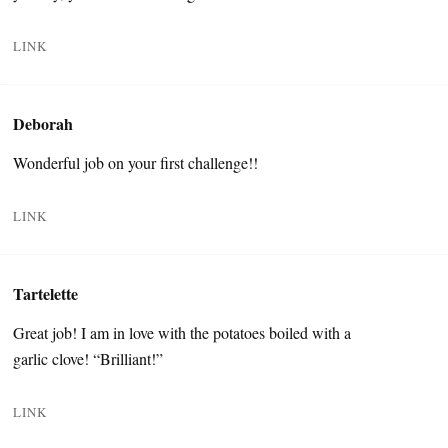
LINK
Deborah
Wonderful job on your first challenge!!
LINK
Tartelette
Great job! I am in love with the potatoes boiled with a
garlic clove! “Brilliant!”
LINK