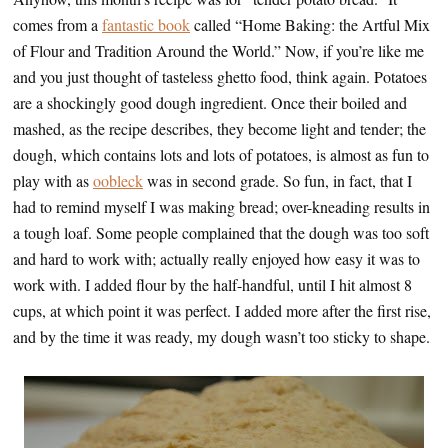
comes from a
fantastic book
called “Home Baking: the Artful Mix
of Flour and Tradition Around the World.” Now, if you’re like me
and you just thought of tasteless ghetto food, think again. Potatoes
are a shockingly good dough ingredient. Once their boiled and
mashed, as the recipe describes, they become light and tender; the
dough, which contains lots and lots of potatoes, is almost as fun to
play with as
oobleck
was in second grade. So fun, in fact, that I
had to remind myself I was making bread; over-kneading results in
a tough loaf. Some people complained that the dough was too soft
and hard to work with; actually really enjoyed how easy it was to
work with. I added flour by the half-handful, until I hit almost 8
cups, at which point it was perfect. I added more after the first rise,
and by the time it was ready, my dough wasn’t too sticky to shape.