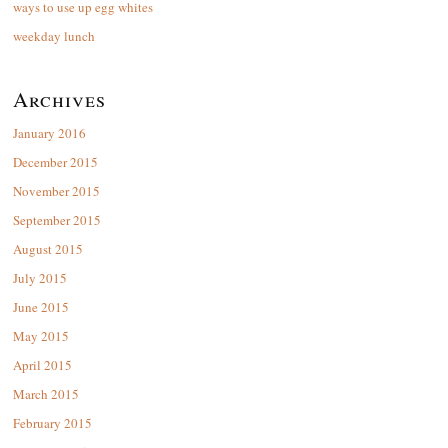
ways to use up egg whites
weekday lunch
Archives
January 2016
December 2015
November 2015
September 2015
August 2015
July 2015
June 2015
May 2015
April 2015
March 2015
February 2015