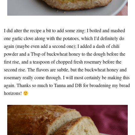
I did alter the recipe a bit to add some zing: I boiled and mashed
one garlic clove along with the potatoes, which I’d definitely do
again (maybe even add a second one); I added a dash of chili
powder and a Tbsp of buckwheat honey to the dough before the
first rise, and a teaspoon of chopped fresh rosemary before the
second rise. The flavors are subtle, but the buckwheat honey and
rosemary really come through. I will most certainly be making this
again. Thanks so much to Tanna and DB for broadening my bread
horizons!