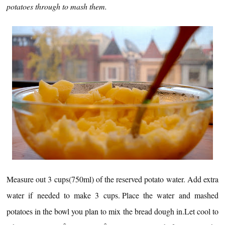
potatoes through to mash them.
Measure out 3 cups(750ml) of the reserved potato water.
Add extra
water if needed to make 3 cups.
Place the water and mashed
potatoes in the bowl you plan to mix the bread dough in.
Let cool to