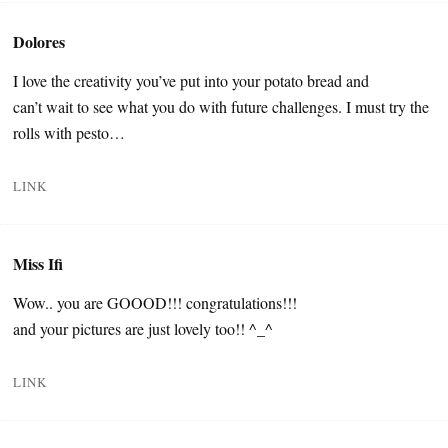
Dolores
I love the creativity you’ve put into your potato bread and
can’t wait to see what you do with future challenges. I must try the
rolls with pesto…
LINK
Miss Ifi
Wow.. you are GOOOD!!! congratulations!!!
and your pictures are just lovely too!! ^_^
LINK