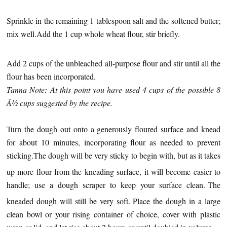
Sprinkle in the remaining 1 tablespoon salt and the softened butter;
mix well.
Add the 1 cup whole wheat flour, stir briefly.
Add 2 cups of the unbleached all-purpose flour and stir until all the
flour has been incorporated.
Tanna Note: At this point you have used 4 cups of the possible 8
Â½ cups suggested by the recipe.
Turn the dough out onto a generously floured surface and knead
for about 10 minutes, incorporating flour as needed to prevent
sticking.
The dough will be very sticky to begin with, but as it takes
up more flour from the kneading surface, it will become easier to
handle; use a dough scraper to keep your surface clean.
The
kneaded dough will still be very soft.
Place the dough in a large
clean bowl or your rising container of choice, cover with plastic