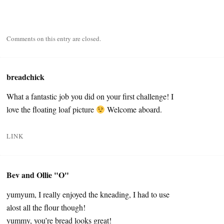
Comments on this entry are closed.
breadchick
What a fantastic job you did on your first challenge! I
love the floating loaf picture
Welcome aboard.
LINK
Bev and Ollie "O"
yumyum, I really enjoyed the kneading, I had to use
alost all the flour though!
yummy, you’re bread looks great!