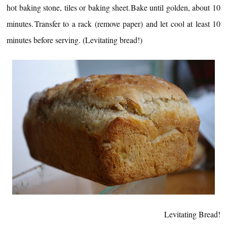
hot baking stone, tiles or baking sheet.
Bake until golden, about 10
minutes.
Transfer to a rack (remove paper) and let cool at least 10
minutes before serving. (Levitating bread!)
Levitating Bread!