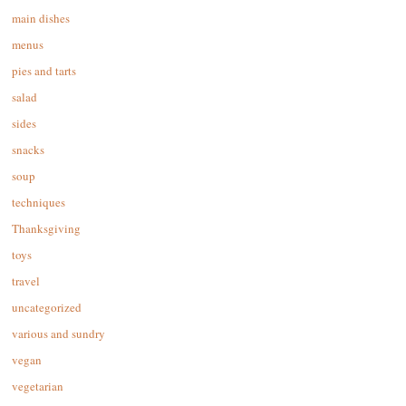
main dishes
menus
pies and tarts
salad
sides
snacks
soup
techniques
Thanksgiving
toys
travel
uncategorized
various and sundry
vegan
vegetarian