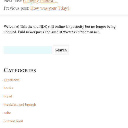
Next post:
Gauging Interest…
Previous post:
How was your Tday?
Welcome! This the old NDP, still online for posterity but no longer being
updated. Find newer posts and such at www.rivkafriedman.net.
Search
for:
Categories
appetizers
books
bread
breakfast and brunch
cake
comfort food