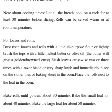
Note about cooling times: Let all the breads cool on a rack for at
least 30 minutes before slicing.
Rolls can be served warm or at
room temperature.
For loaves and rolls:
Dust risen loaves and rolls with a little all-purpose flour or lightly
brush the tops with a little melted butter or olive oil (the butter will
give a golden/browned crust).
Slash loaves crosswise two or three
times with a razor blade or very sharp knife and immediately place
on the stone, tiles or baking sheet in the oven.
Place the rolls next to
the loaf in the oven.
Bake rolls until golden, about 30 minutes.
Bake the small loaf for
about 40 minutes. Bake the large loaf for about 50 minutes.