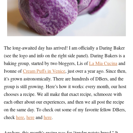
The long-awaited day has arrived! I am officially a Daring Baker
(see the logo and info on the right side panel). Daring Bakers is a
baking group, started by two bloggers, Lis of
La Mia Cucina
and
Ivonne of
Cream Puffs in Venice
, just over a year ago. Since then,
it’s grown astronomically. There are hundreds of DBers, and the
group is still growing. Here’s how it works: every month, our host
chooses a recipe. We all make that exact recipe, schmooze with
each other about our experiences, and then we all post the recipe
on the same day. To check out some of my favorite fellow DBers,
check
here
,
here
and
here
.
Anyhow, this month’s recipe was for “tender potato bread.” It