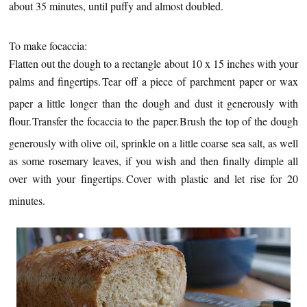
about 35 minutes, until puffy and almost doubled.
To make focaccia:
Flatten out the dough to a rectangle about 10 x 15 inches with your
palms and fingertips.
Tear off a piece of parchment paper or wax
paper a little longer than the dough and dust it generously with
flour.
Transfer the focaccia to the paper.
Brush the top of the dough
generously with olive oil, sprinkle on a little coarse sea salt, as well
as some rosemary leaves, if you wish and then finally dimple all
over with your fingertips.
Cover with plastic and let rise for 20
minutes.