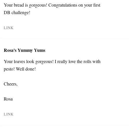
Your bread is gorgeous! Congratulations on your first
DB challenge!
LINK
Rosa's Yummy Yums
Your loaves look gorgeous! I really love the rolls with
pesto! Well done!
Cheers,
Rosa
LINK