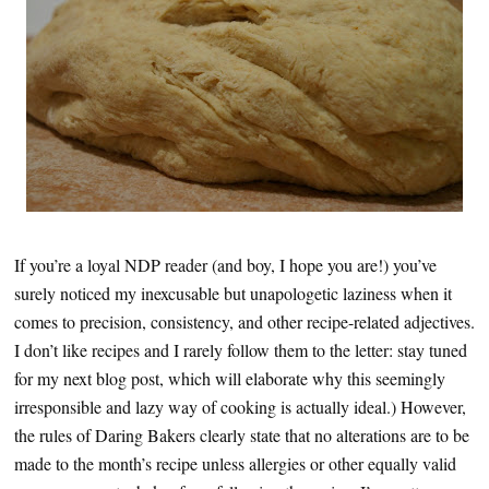
If you’re a loyal NDP reader (and boy, I hope you are!) you’ve
surely noticed my inexcusable but unapologetic laziness when it
comes to precision, consistency, and other recipe-related adjectives.
I don’t like recipes and I rarely follow them to the letter: stay tuned
for my next blog post, which will elaborate why this seemingly
irresponsible and lazy way of cooking is actually ideal.) However,
the rules of Daring Bakers clearly state that no alterations are to be
made to the month’s recipe unless allergies or other equally valid