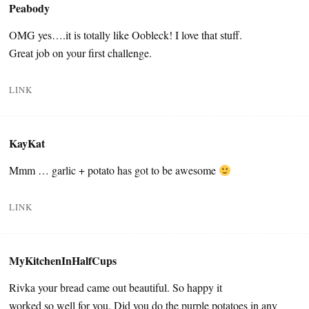
Peabody
OMG yes….it is totally like Oobleck! I love that stuff.
Great job on your first challenge.
LINK
KayKat
Mmm … garlic + potato has got to be awesome
LINK
MyKitchenInHalfCups
Rivka your bread came out beautiful. So happy it
worked so well for you. Did you do the purple potatoes in any