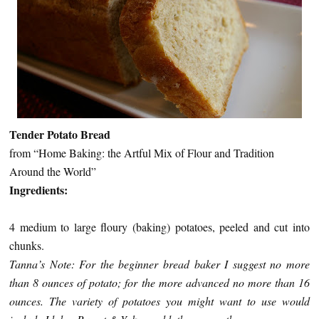
Tender Potato Bread
from “Home Baking: the Artful Mix of Flour and Tradition
Around the World”
Ingredients:
4 medium to large floury (baking) potatoes, peeled and cut into
chunks.
Tanna’s Note: For the beginner bread baker I suggest no more
than 8 ounces of potato; for the more advanced no more than 16
ounces. The variety of potatoes you might want to use would