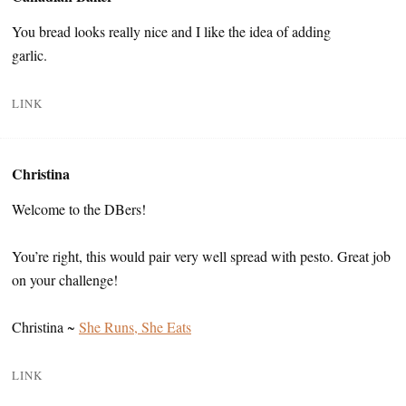
You bread looks really nice and I like the idea of adding
garlic.
LINK
Christina
Welcome to the DBers!
You’re right, this would pair very well spread with pesto. Great job
on your challenge!
Christina ~
She Runs, She Eats
LINK