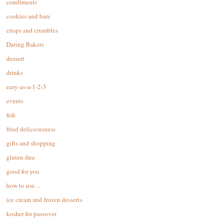
condiments
cookies and bars
crisps and crumbles
Daring Bakers
dessert
drinks
easy-as-a-1-2-3
events
fish
fried deliciousness
gifts and shopping
gluten-free
good for you
how to use…
ice cream and frozen desserts
kosher for passover