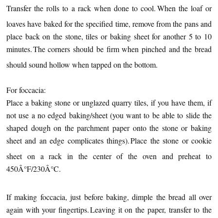
Transfer the rolls to a rack when done to cool.
When the loaf or
loaves have baked for the specified time, remove from the pans and
place back on the stone, tiles or baking sheet for another 5 to 10
minutes.
The corners should be firm when pinched and the bread
should sound hollow when tapped on the bottom.
For foccacia:
Place a baking stone or unglazed quarry tiles, if you have them, if
not use a no edged baking/sheet (you want to be able to slide the
shaped dough on the parchment paper onto the stone or baking
sheet and an edge complicates things).
Place the stone or cookie
sheet on a rack in the center of the oven and preheat to
450Â°F/230Â°C.
If making foccacia, just before baking, dimple the bread all over
again with your fingertips.
Leaving it on the paper, transfer to the