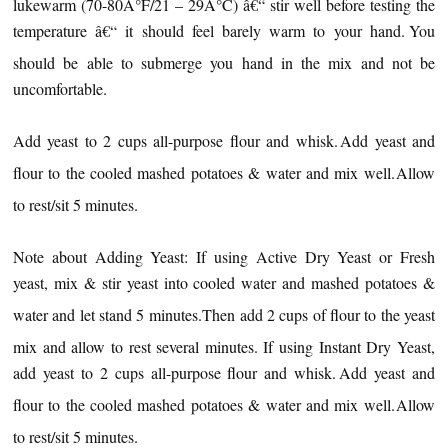
lukewarm (70-80Â°F/21 – 29Â°C) â€“ stir well before testing the
temperature â€“ it should feel barely warm to your hand.
You
should be able to submerge you hand in the mix and not be
uncomfortable.
Add yeast to 2 cups all-purpose flour and whisk.
Add yeast and
flour to the cooled mashed potatoes & water and mix well.
Allow
to rest/sit 5 minutes.
Note about Adding Yeast: If using Active Dry Yeast or Fresh
yeast,
mix & stir yeast into cooled water and mashed potatoes &
water and let stand 5 minutes.
Then add 2 cups of flour to the yeast
mix and allow to rest several minutes.
If using Instant Dry Yeast,
add yeast to 2 cups all-purpose flour and whisk.
Add yeast and
flour to the cooled mashed potatoes & water and mix well.
Allow
to rest/sit 5 minutes.