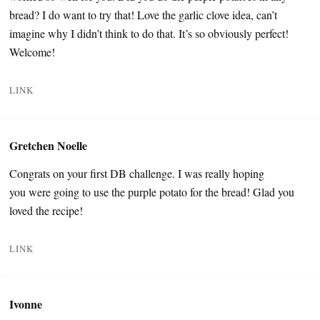
bread? I do want to try that! Love the garlic clove idea, can’t
imagine why I didn’t think to do that. It’s so obviously perfect!
Welcome!
LINK
Gretchen Noelle
Congrats on your first DB challenge. I was really hoping
you were going to use the purple potato for the bread! Glad you
loved the recipe!
LINK
Ivonne