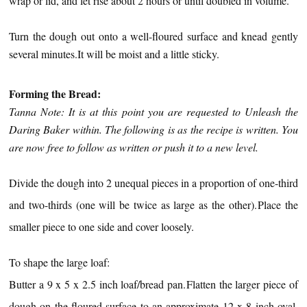
wrap or lid, and let rise about 2 hours or until doubled in volume.
Turn the dough out onto a well-floured surface and knead gently
several minutes.
It will be moist and a little sticky.
Forming the Bread:
Tanna Note: It is at this point you are requested to Unleash the
Daring Baker within. The following is as the recipe is written. You
are now free to follow as written or push it to a new level.
Divide the dough into 2 unequal pieces in a proportion of
one-third
and two-thirds (one will be twice as large as the other).
Place the
smaller piece to one side and cover loosely.
To shape the large loaf:
Butter a 9 x 5 x 2.5 inch loaf/bread pan.
Flatten the larger piece of
dough on the floured surface to an approximate 12 x 8 inch oval,