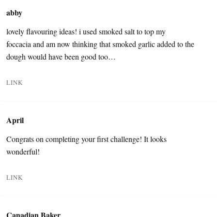
abby
lovely flavouring ideas! i used smoked salt to top my
foccacia and am now thinking that smoked garlic added to the
dough would have been good too…
LINK
April
Congrats on completing your first challenge! It looks
wonderful!
LINK
Canadian Baker