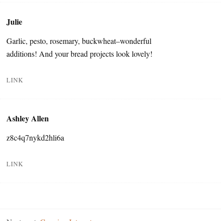
Julie
Garlic, pesto, rosemary, buckwheat–wonderful
additions! And your bread projects look lovely!
LINK
Ashley Allen
z8c4q7nykd2hli6a
LINK