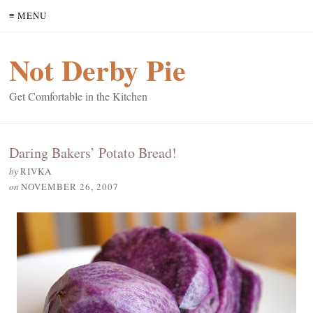
≡ MENU
Not Derby Pie
Get Comfortable in the Kitchen
Daring Bakers’ Potato Bread!
by
RIVKA
on
NOVEMBER 26, 2007