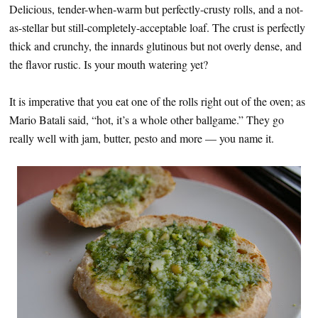
Delicious, tender-when-warm but perfectly-crusty rolls, and a not-
as-stellar but still-completely-acceptable loaf. The crust is perfectly
thick and crunchy, the innards glutinous but not overly dense, and
the flavor rustic. Is your mouth watering yet?
It is imperative that you eat one of the rolls right out of the oven; as
Mario Batali said, “hot, it’s a whole other ballgame.” They go
really well with jam, butter, pesto and more — you name it.