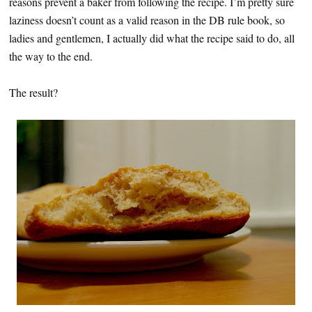
reasons prevent a baker from following the recipe. I’m pretty sure
laziness doesn’t count as a valid reason in the DB rule book, so
ladies and gentlemen, I actually did what the recipe said to do, all
the way to the end.
The result?