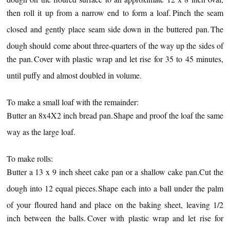
then roll it up from a narrow end to form a loaf.
Pinch the seam
closed and gently place seam side down in the buttered pan.
The
dough should come about three-quarters of the way up the sides of
the pan.
Cover with plastic wrap and let rise for 35 to 45 minutes,
until puffy and almost doubled in volume.
To make a small loaf with the remainder:
Butter an 8x4X2 inch bread pan.
Shape and proof the loaf the same
way as the large loaf.
To make rolls:
Butter a 13 x 9 inch sheet cake pan or a shallow cake pan.
Cut the
dough into 12 equal pieces.
Shape each into a ball under the palm
of your floured hand and place on the baking sheet, leaving 1/2
inch between the balls.
Cover with plastic wrap and let rise for