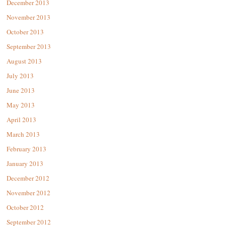
December 2013
November 2013
October 2013
September 2013
August 2013
July 2013
June 2013
May 2013
April 2013
March 2013
February 2013
January 2013
December 2012
November 2012
October 2012
September 2012