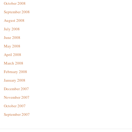
October 2008
September 2008
August 2008
July 2008
June 2008
May 2008
April 2008
March 2008
February 2008
January 2008
December 2007
November 2007
October 2007
September 2007