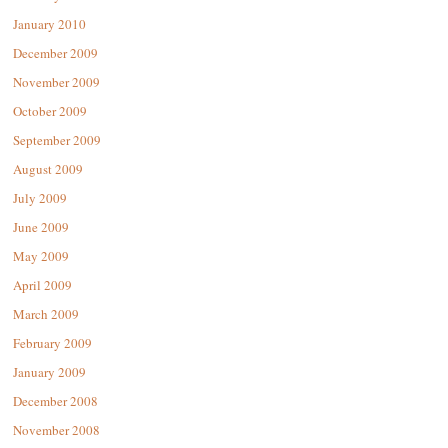
January 2010
December 2009
November 2009
October 2009
September 2009
August 2009
July 2009
June 2009
May 2009
April 2009
March 2009
February 2009
January 2009
December 2008
November 2008