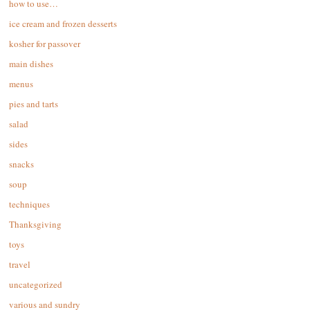
how to use…
ice cream and frozen desserts
kosher for passover
main dishes
menus
pies and tarts
salad
sides
snacks
soup
techniques
Thanksgiving
toys
travel
uncategorized
various and sundry