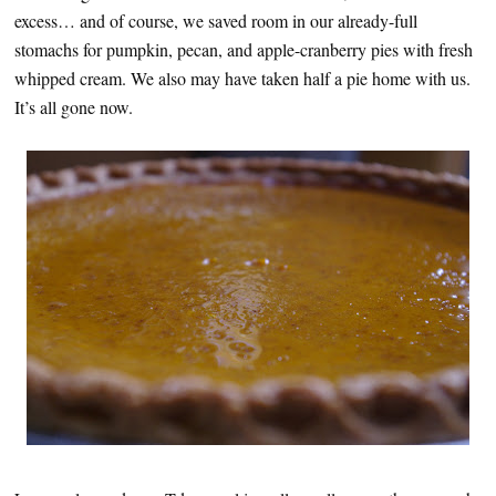
excess… and of course, we saved room in our already-full
stomachs for pumpkin, pecan, and apple-cranberry pies with fresh
whipped cream. We also may have taken half a pie home with us.
It’s all gone now.