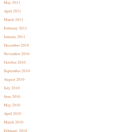
May 2011
April 2011
March 2011
February 2011
January 2011
December 2010
November 2010
October 2010
September 2010
August 2010
July 2010
June 2010
May 2010
April 2010
March 2010
February 2010