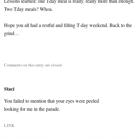
Lessons learned: one Tday meal is really, really more than enough.
Two Tday meals? Whoa.
Hope you all had a restful and filling T-day weekend. Back to the
grind…
Comments on this entry are closed.
Staci
You failed to mention that your eyes were peeled
looking for me in the parade.
LINK