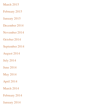
March 2015
February 2015
January 2015
December 2014
November 2014
October 2014
September 2014
August 2014
July 2014
June 2014
May 2014
April 2014
March 2014
February 2014
January 2014