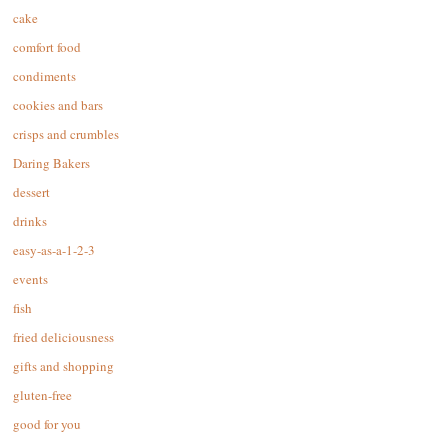
cake
comfort food
condiments
cookies and bars
crisps and crumbles
Daring Bakers
dessert
drinks
easy-as-a-1-2-3
events
fish
fried deliciousness
gifts and shopping
gluten-free
good for you