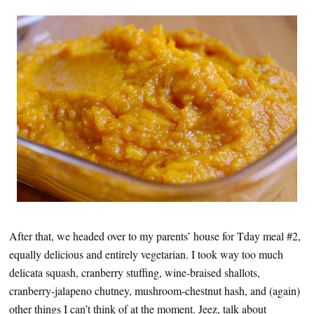
After that, we headed over to my parents’ house for Tday meal #2,
equally delicious and entirely vegetarian. I took way too much
delicata squash, cranberry stuffing, wine-braised shallots,
cranberry-jalapeno chutney, mushroom-chestnut hash, and (again)
other things I can’t think of at the moment. Jeez, talk about