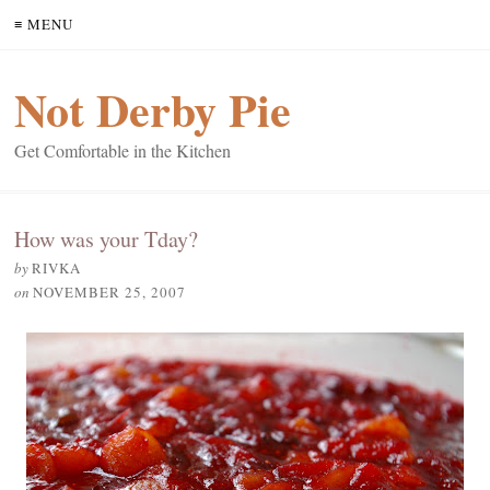
≡ MENU
Not Derby Pie
Get Comfortable in the Kitchen
How was your Tday?
by
RIVKA
on
NOVEMBER 25, 2007