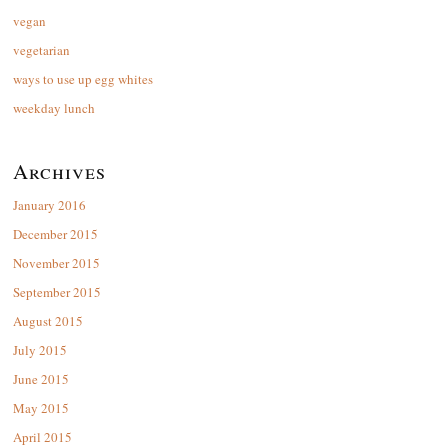
vegan
vegetarian
ways to use up egg whites
weekday lunch
Archives
January 2016
December 2015
November 2015
September 2015
August 2015
July 2015
June 2015
May 2015
April 2015