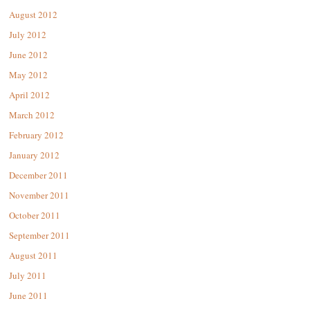
August 2012
July 2012
June 2012
May 2012
April 2012
March 2012
February 2012
January 2012
December 2011
November 2011
October 2011
September 2011
August 2011
July 2011
June 2011