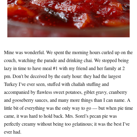
Mine was wonderful. We spent the morning hours curled up on the
couch, watching the parade and drinking chai. We stopped being
lazy in time to have meal #1 with my friend and her family at 2
pm. Don’t be deceived by the early hour: they had the largest
Turkey I’ve ever seen, stuffed with challah stuffing and
accompanied by flawless sweet potatoes, giblet gravy, cranberry
and gooseberry sauces, and many more things than I can name. A
little bit of everything was the only way to go — but when pie time
came, it was hard to hold back. Mrs. Sorel’s pecan pie was
perfectly creamy without being too gelatinous; it was the best I’ve
ever had.