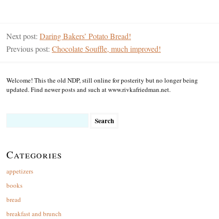
Next post:
Daring Bakers’ Potato Bread!
Previous post:
Chocolate Souffle, much improved!
Welcome! This the old NDP, still online for posterity but no longer being
updated. Find newer posts and such at www.rivkafriedman.net.
Search
for:
Categories
appetizers
books
bread
breakfast and brunch