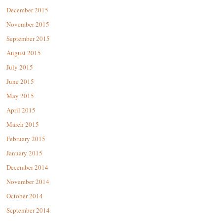
December 2015
November 2015
September 2015
August 2015
July 2015
June 2015
May 2015
April 2015
March 2015
February 2015
January 2015
December 2014
November 2014
October 2014
September 2014