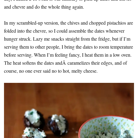
and chevre and do the whole thing again.
In my scrambled-up version, the chives and chopped pistachios are
folded into the chevre, so I could assemble the dates whenever
hunger struck. Lazy me snacks straight from the fridge, but if I’m
serving them to other people, I bring the dates to room temperature
before serving. When I’m feeling fancy, I heat them in a low oven.
The heat softens the dates andÂ caramelizes their edges, and of
course, no one ever said no to hot, melty cheese.