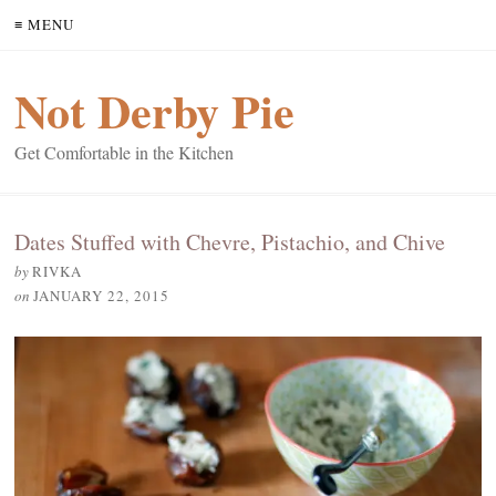
≡ MENU
Not Derby Pie
Get Comfortable in the Kitchen
Dates Stuffed with Chevre, Pistachio, and Chive
by
RIVKA
on
JANUARY 22, 2015