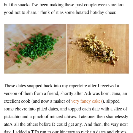
but the snacks I’ve been making these past couple weeks are too
good not to share. Think of it as some belated holiday cheer.
These dates snapped back into my repertoire after I received a
version of them from a friend, shortly after Adi was born. Jana, an
excellent cook (and now a maker of
very fancy cakes
), slipped
some chevre into pitted dates, and topped each date with a slice of
pistachio and a pinch of minced chives. I ate one, then shamelessly
ateÂ all the others before D could get any. And then, the very next
day, I added a TJ’s run to our itinerary to pick up dates and chives