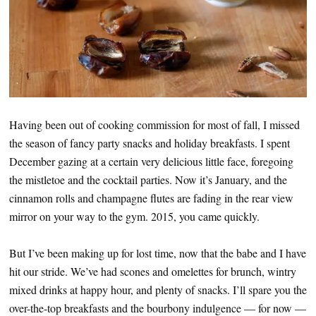
Having been out of cooking commission for most of fall, I missed
the season of fancy party snacks and holiday breakfasts. I spent
December gazing at a certain very delicious little face, foregoing
the mistletoe and the cocktail parties. Now it’s January, and the
cinnamon rolls and champagne flutes are fading in the rear view
mirror on your way to the gym. 2015, you came quickly.
But I’ve been making up for lost time, now that the babe and I have
hit our stride. We’ve had scones and omelettes for brunch, wintry
mixed drinks at happy hour, and plenty of snacks. I’ll spare you the
over-the-top breakfasts and the bourbony indulgence — for now —