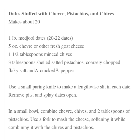
Dates Stuffed with Chevre, Pistachios, and Chives
Makes about 20
1 lb. medjool dates (20-22 dates)
5 oz. chevre or other fresh goat cheese
1 1/2 tablespoons minced chives
3 tablespoons shelled salted pistachios, coarsely chopped
flaky salt andÂ crackedÂ pepper
Use a small paring knife to make a lengthwise slit in each date.
Remove pits, and splay dates open.
In a small bowl, combine chevre, chives, and 2 tablespoons of
pistachios. Use a fork to mash the cheese, softening it while
combining it with the chives and pistachios.