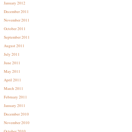
January 2012
December 2011
November 2011
October 2011
September 2011
August 2011
July 2011
June 2011
May 2011
April 2011
March 2011
February 2011
January 2011
December 2010
November 2010
October 2010