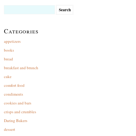
Search
for:
Categories
appetizers
books
bread
breakfast and brunch
cake
comfort food
condiments
cookies and bars
crisps and crumbles
Daring Bakers
dessert