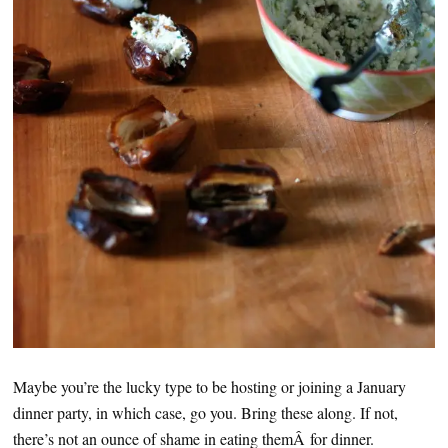
Maybe you’re the lucky type to be hosting or joining a January
dinner party, in which case, go you. Bring these along. If not,
there’s not an ounce of shame in eating themÂ for dinner.