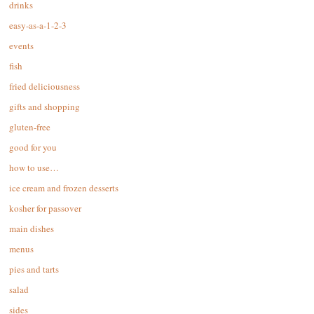
drinks
easy-as-a-1-2-3
events
fish
fried deliciousness
gifts and shopping
gluten-free
good for you
how to use…
ice cream and frozen desserts
kosher for passover
main dishes
menus
pies and tarts
salad
sides