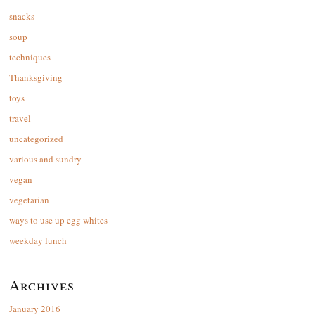
snacks
soup
techniques
Thanksgiving
toys
travel
uncategorized
various and sundry
vegan
vegetarian
ways to use up egg whites
weekday lunch
Archives
January 2016