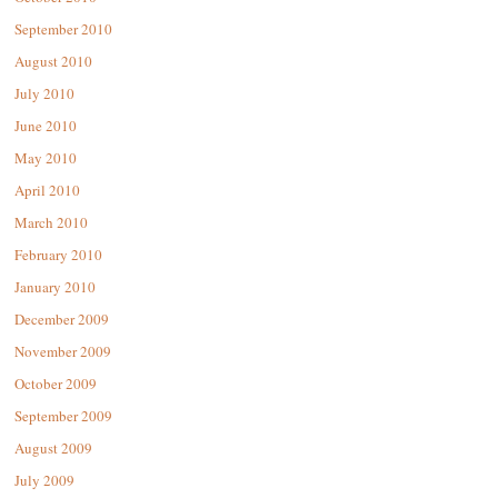
September 2010
August 2010
July 2010
June 2010
May 2010
April 2010
March 2010
February 2010
January 2010
December 2009
November 2009
October 2009
September 2009
August 2009
July 2009