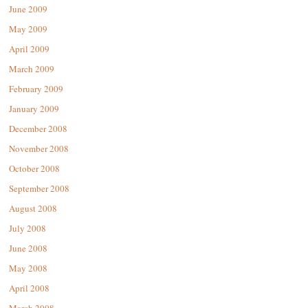
June 2009
May 2009
April 2009
March 2009
February 2009
January 2009
December 2008
November 2008
October 2008
September 2008
August 2008
July 2008
June 2008
May 2008
April 2008
March 2008