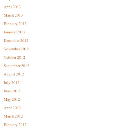
April 2013
March 2013
February 2013
January 2013
December 2012
November 2012
October 2012
September 2012
August 2012
July 2012
June 2012
May 2012
April 2012
March 2012
February 2012