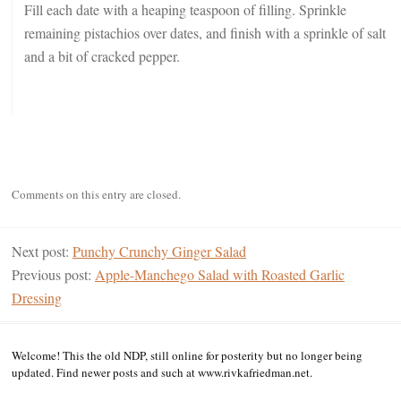
Fill each date with a heaping teaspoon of filling. Sprinkle
remaining pistachios over dates, and finish with a sprinkle of salt
and a bit of cracked pepper.
Comments on this entry are closed.
Next post:
Punchy Crunchy Ginger Salad
Previous post:
Apple-Manchego Salad with Roasted Garlic
Dressing
Welcome! This the old NDP, still online for posterity but no longer being
updated. Find newer posts and such at www.rivkafriedman.net.