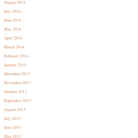
August 2014
July 2014
June 2014
May 2014
April 2014
March 2014
February 2014
January 2014
December 2013
November 2013
October 2013
September 2013
August 2013
July 2013
June 2013
May 2013