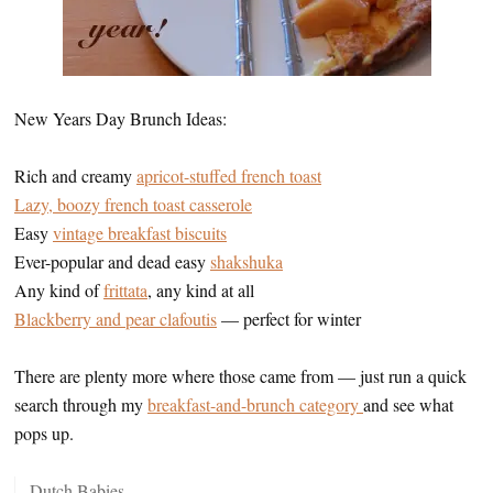
New Years Day Brunch Ideas:
Rich and creamy
apricot-stuffed french toast
Lazy, boozy french toast casserole
Easy
vintage breakfast biscuits
Ever-popular and dead easy
shakshuka
Any kind of
frittata
, any kind at all
Blackberry and pear clafoutis
— perfect for winter
There are plenty more where those came from — just run a quick
search through my
breakfast-and-brunch category
and see what
pops up.
Dutch Babies