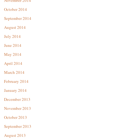
November 2014
October 2014
September 2014
August 2014
July 2014
June 2014
May 2014
April 2014
March 2014
February 2014
January 2014
December 2013
November 2013
October 2013
September 2013
August 2013