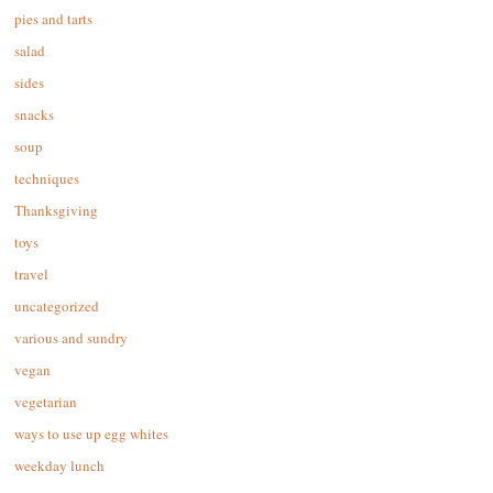
pies and tarts
salad
sides
snacks
soup
techniques
Thanksgiving
toys
travel
uncategorized
various and sundry
vegan
vegetarian
ways to use up egg whites
weekday lunch