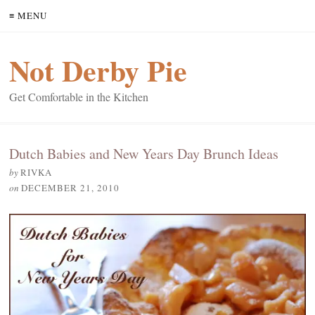
≡ MENU
Not Derby Pie
Get Comfortable in the Kitchen
Dutch Babies and New Years Day Brunch Ideas
by
RIVKA
on
DECEMBER 21, 2010