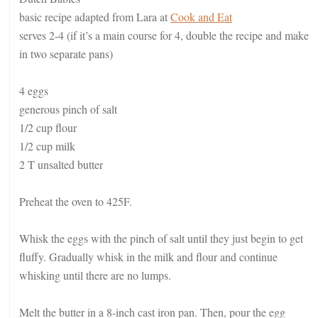
basic recipe adapted from Lara at
Cook and Eat
serves 2-4 (if it’s a main course for 4, double the recipe and make
in two separate pans)
4 eggs
generous pinch of salt
1/2 cup flour
1/2 cup milk
2 T unsalted butter
Preheat the oven to 425F.
Whisk the eggs with the pinch of salt until they just begin to get
fluffy. Gradually whisk in the milk and flour and continue
whisking until there are no lumps.
Melt the butter in a 8-inch cast iron pan. Then, pour the egg