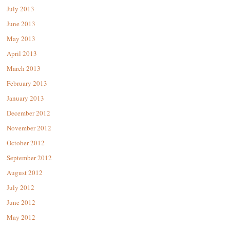
July 2013
June 2013
May 2013
April 2013
March 2013
February 2013
January 2013
December 2012
November 2012
October 2012
September 2012
August 2012
July 2012
June 2012
May 2012