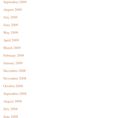
September 2009
August 2009
July 2009
June 2009
May 2009
April 2009
March 2009
February 2009
January 2009
December 2008
November 2008
October 2008
September 2008
August 2008
July 2008
June 2008