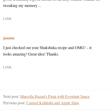
tweaking my memory…
LINK
joanne
I just checked out your Shakshuka recipe and OMG! – it
looks amazing! Great idea! Thanks.
LINK
Next post:
Marcella Hazan’s Pasta with Eggplant Sauce
Previous post:
Curried Kohlrabi and Apple Slaw