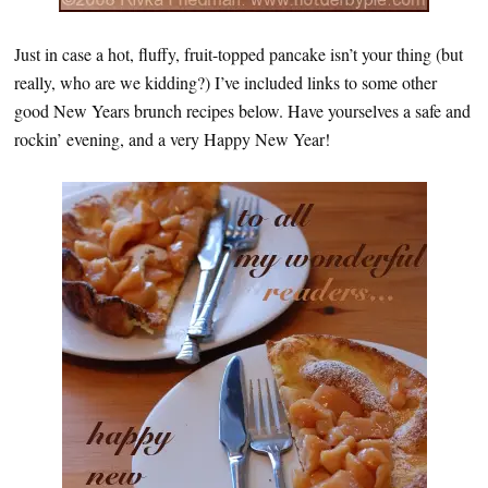
Just in case a hot, fluffy, fruit-topped pancake isn’t your thing (but
really, who are we kidding?) I’ve included links to some other
good New Years brunch recipes below. Have yourselves a safe and
rockin’ evening, and a very Happy New Year!