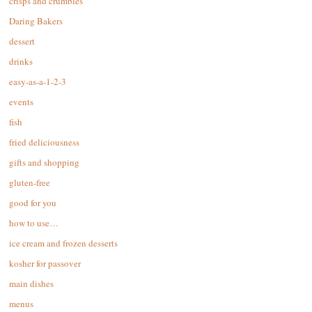
crisps and crumbles
Daring Bakers
dessert
drinks
easy-as-a-1-2-3
events
fish
fried deliciousness
gifts and shopping
gluten-free
good for you
how to use…
ice cream and frozen desserts
kosher for passover
main dishes
menus