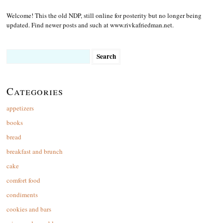
Welcome! This the old NDP, still online for posterity but no longer being
updated. Find newer posts and such at www.rivkafriedman.net.
Search
for:
Categories
appetizers
books
bread
breakfast and brunch
cake
comfort food
condiments
cookies and bars