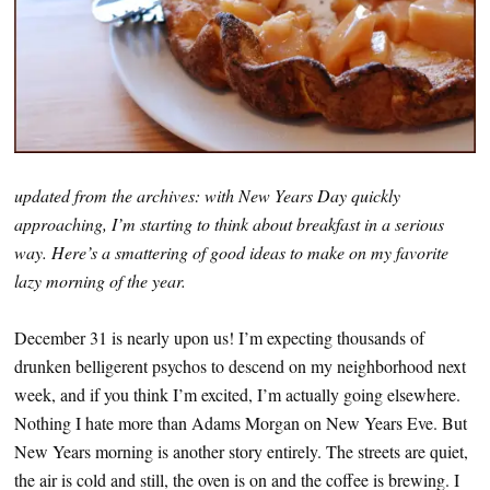
updated from the archives: with New Years Day quickly
approaching, I’m starting to think about breakfast in a serious
way. Here’s a smattering of good ideas to make on my favorite
lazy morning of the year.
December 31 is nearly upon us! I’m expecting thousands of
drunken belligerent psychos to descend on my neighborhood next
week, and if you think I’m excited, I’m actually going elsewhere.
Nothing I hate more than Adams Morgan on New Years Eve. But
New Years morning is another story entirely. The streets are quiet,
the air is cold and still, the oven is on and the coffee is brewing. I