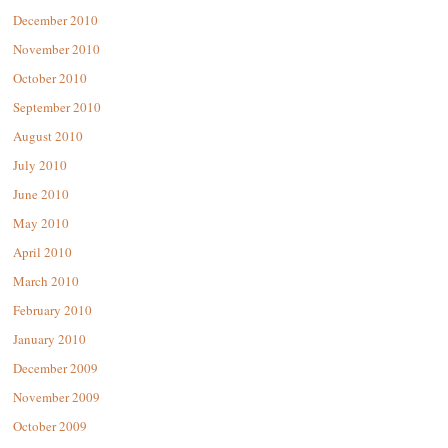
December 2010
November 2010
October 2010
September 2010
August 2010
July 2010
June 2010
May 2010
April 2010
March 2010
February 2010
January 2010
December 2009
November 2009
October 2009