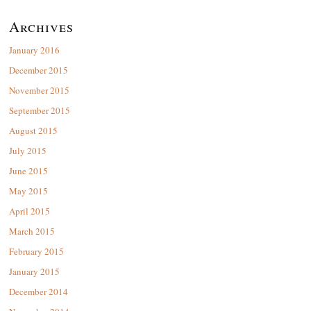
Archives
January 2016
December 2015
November 2015
September 2015
August 2015
July 2015
June 2015
May 2015
April 2015
March 2015
February 2015
January 2015
December 2014