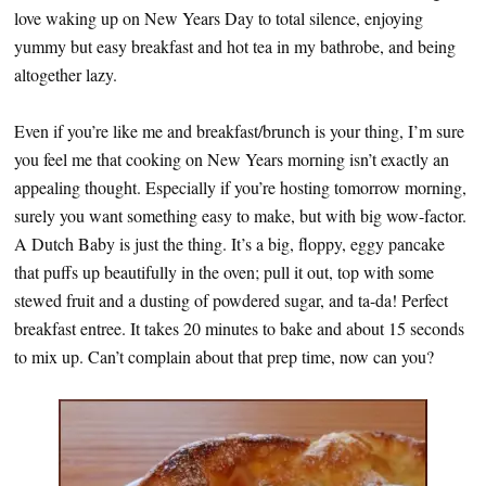
love waking up on New Years Day to total silence, enjoying
yummy but easy breakfast and hot tea in my bathrobe, and being
altogether lazy.
Even if you’re like me and breakfast/brunch is your thing, I’m sure
you feel me that cooking on New Years morning isn’t exactly an
appealing thought. Especially if you’re hosting tomorrow morning,
surely you want something easy to make, but with big wow-factor.
A Dutch Baby is just the thing. It’s a big, floppy, eggy pancake
that puffs up beautifully in the oven; pull it out, top with some
stewed fruit and a dusting of powdered sugar, and ta-da! Perfect
breakfast entree. It takes 20 minutes to bake and about 15 seconds
to mix up. Can’t complain about that prep time, now can you?