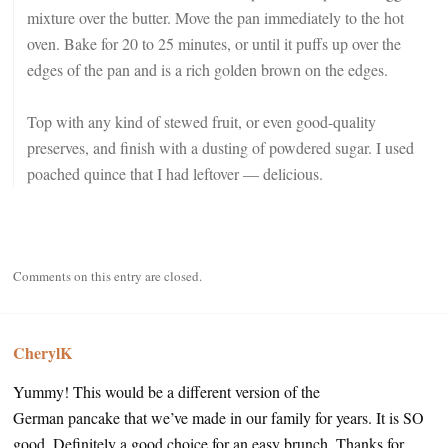
mixture over the butter. Move the pan immediately to the hot
oven. Bake for 20 to 25 minutes, or until it puffs up over the
edges of the pan and is a rich golden brown on the edges.
Top with any kind of stewed fruit, or even good-quality
preserves, and finish with a dusting of powdered sugar. I used
poached quince that I had leftover — delicious.
Comments on this entry are closed.
CherylK
Yummy! This would be a different version of the
German pancake that we’ve made in our family for years. It is SO
good. Definitely a good choice for an easy brunch. Thanks for