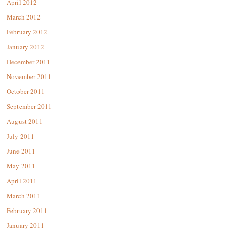
April 2012
March 2012
February 2012
January 2012
December 2011
November 2011
October 2011
September 2011
August 2011
July 2011
June 2011
May 2011
April 2011
March 2011
February 2011
January 2011