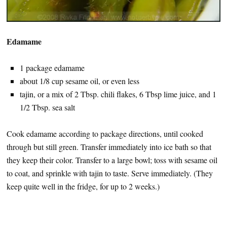
Edamame
1 package edamame
about 1/8 cup sesame oil, or even less
tajin, or a mix of 2 Tbsp. chili flakes, 6 Tbsp lime juice, and 1
1/2 Tbsp. sea salt
Cook edamame according to package directions, until cooked
through but still green. Transfer immediately into ice bath so that
they keep their color. Transfer to a large bowl; toss with sesame oil
to coat, and sprinkle with tajin to taste. Serve immediately. (They
keep quite well in the fridge, for up to 2 weeks.)