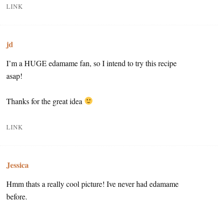
LINK
jd
I’m a HUGE edamame fan, so I intend to try this recipe
asap!
Thanks for the great idea
LINK
Jessica
Hmm thats a really cool picture! Ive never had edamame
before.