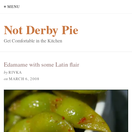
≡ MENU
Not Derby Pie
Get Comfortable in the Kitchen
Edamame with some Latin flair
by
RIVKA
on
MARCH 6, 2008