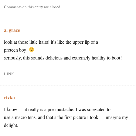
Comments on this entry are closed.
a. grace
look at those little hairs! it’s like the upper lip of a
preteen boy!
seriously, this sounds delicious and extremely healthy to boot!
LINK
rivka
I know — it really is a pre-mustache. I was so excited to
use a macro lens, and that’s the first picture I took — imagine my
delight.