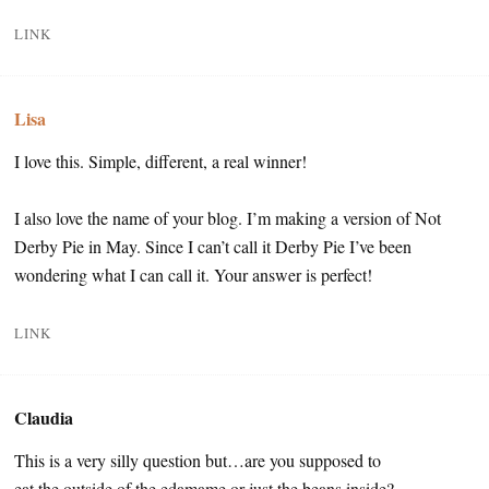
LINK
Lisa
I love this. Simple, different, a real winner!
I also love the name of your blog. I’m making a version of Not
Derby Pie in May. Since I can’t call it Derby Pie I’ve been
wondering what I can call it. Your answer is perfect!
LINK
Claudia
This is a very silly question but…are you supposed to
eat the outside of the edamame or just the beans inside?