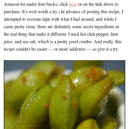
Amazon for under four bucks; click
here
or on the link above to
purchase. It’s well worth a try.) In advance of posting this recipe, I
attempted to recreate tajin with what I had around, and while I
came pretty close, there are definitely some secret ingredients in
the real thing that make it different. I used hot chili pepper, lime
juice, and sea salt, which is a pretty good combo. And really, this
recipe couldn’t be easier — or more addictive — so give it a try.