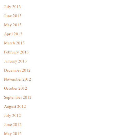
July 2013
June 2013
May 2013
April 2013
March 2013
February 2013
January 2013
December 2012
November 2012
October 2012
September 2012
August 2012
July 2012
June 2012
May 2012