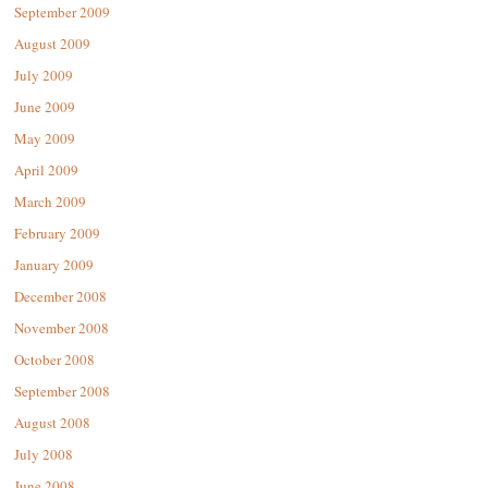
September 2009
August 2009
July 2009
June 2009
May 2009
April 2009
March 2009
February 2009
January 2009
December 2008
November 2008
October 2008
September 2008
August 2008
July 2008
June 2008