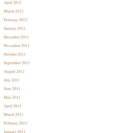
April 2012
March 2012
February 2012
January 2012
December 2011
November 2011
October 2011
September 2011
August 2011
July 2011
June 2011
May 2011
April 2011
March 2011
February 2011
January 2011