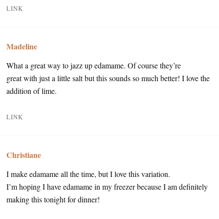
LINK
Madeline
What a great way to jazz up edamame. Of course they’re
great with just a little salt but this sounds so much better! I love the
addition of lime.
LINK
Christiane
I make edamame all the time, but I love this variation.
I’m hoping I have edamame in my freezer because I am definitely
making this tonight for dinner!