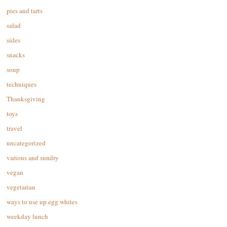
pies and tarts
salad
sides
snacks
soup
techniques
Thanksgiving
toys
travel
uncategorized
various and sundry
vegan
vegetarian
ways to use up egg whites
weekday lunch