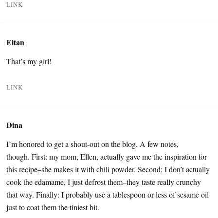
LINK
Eitan
That’s my girl!
LINK
Dina
I’m honored to get a shout-out on the blog. A few notes,
though. First: my mom, Ellen, actually gave me the inspiration for
this recipe–she makes it with chili powder. Second: I don’t actually
cook the edamame, I just defrost them–they taste really crunchy
that way. Finally: I probably use a tablespoon or less of sesame oil
just to coat them the tiniest bit.