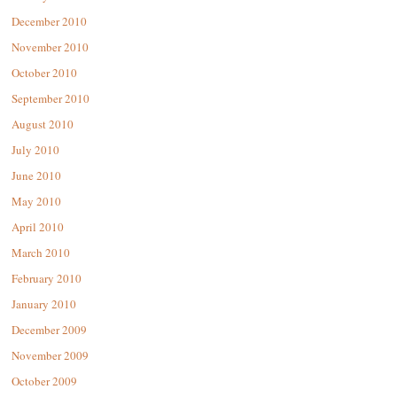
December 2010
November 2010
October 2010
September 2010
August 2010
July 2010
June 2010
May 2010
April 2010
March 2010
February 2010
January 2010
December 2009
November 2009
October 2009