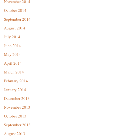
November 2014
October 2014
September 2014
August 2014
July 2014
June 2014
May 2014
April 2014
March 2014
February 2014
January 2014
December 2013
November 2013
October 2013
September 2013
August 2013