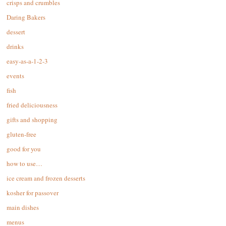
crisps and crumbles
Daring Bakers
dessert
drinks
easy-as-a-1-2-3
events
fish
fried deliciousness
gifts and shopping
gluten-free
good for you
how to use…
ice cream and frozen desserts
kosher for passover
main dishes
menus