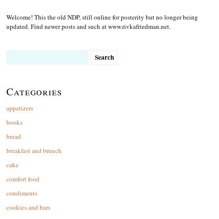
Welcome! This the old NDP, still online for posterity but no longer being
updated. Find newer posts and such at www.rivkafriedman.net.
Search
for:
Categories
appetizers
books
bread
breakfast and brunch
cake
comfort food
condiments
cookies and bars