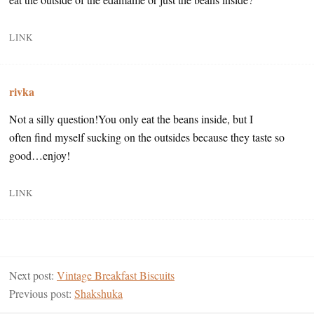
LINK
rivka
Not a silly question!You only eat the beans inside, but I
often find myself sucking on the outsides because they taste so
good…enjoy!
LINK
Next post:
Vintage Breakfast Biscuits
Previous post:
Shakshuka