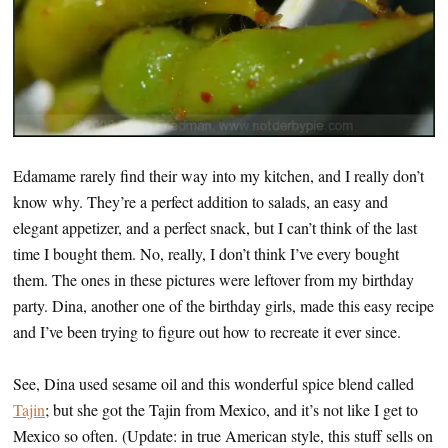
Edamame rarely find their way into my kitchen, and I really don’t
know why. They’re a perfect addition to salads, an easy and
elegant appetizer, and a perfect snack, but I can’t think of the last
time I bought them. No, really, I don’t think I’ve every bought
them. The ones in these pictures were leftover from my birthday
party. Dina, another one of the birthday girls, made this easy recipe
and I’ve been trying to figure out how to recreate it ever since.
See, Dina used sesame oil and this wonderful spice blend called
Tajin
; but she got the Tajin from Mexico, and it’s not like I get to
Mexico so often. (Update: in true American style, this stuff sells on