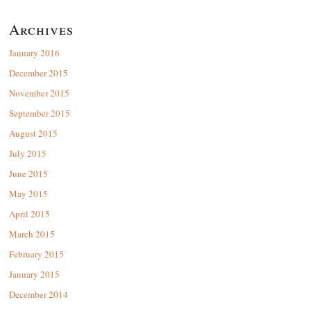
Archives
January 2016
December 2015
November 2015
September 2015
August 2015
July 2015
June 2015
May 2015
April 2015
March 2015
February 2015
January 2015
December 2014