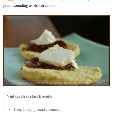
point, sounding as British as I do.
Vintage Breakfast Biscuits
1 cup finely-ground cornmeal