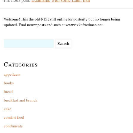
Welcome! This the old NDP, still online for posterity but no longer being
updated. Find newer posts and such at www.rivkafriedman.net.
Search
for:
Categories
appetizers
books
bread
breakfast and brunch
cake
comfort food
condiments