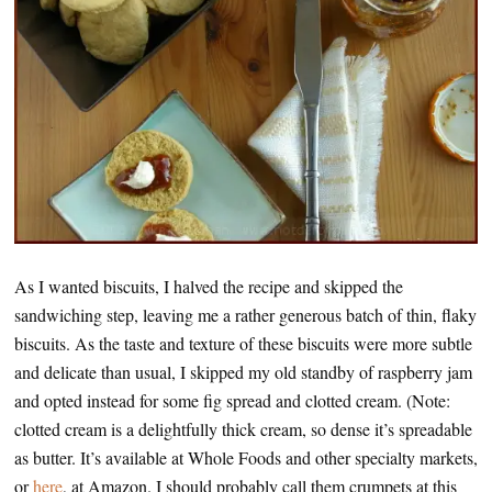
As I wanted biscuits, I halved the recipe and skipped the
sandwiching step, leaving me a rather generous batch of thin, flaky
biscuits. As the taste and texture of these biscuits were more subtle
and delicate than usual, I skipped my old standby of raspberry jam
and opted instead for some fig spread and clotted cream. (Note:
clotted cream is a delightfully thick cream, so dense it’s spreadable
as butter. It’s available at Whole Foods and other specialty markets,
or
here
, at Amazon. I should probably call them crumpets at this