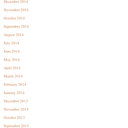
December 2014
November 2014
October 2014
September 2014
August 2014
July 2014
June 2014
May 2014
April 2014
March 2014
February 2014
January 2014
December 2013
November 2013
October 2013
September 2013