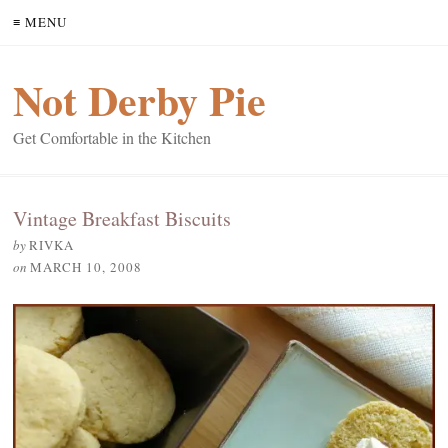
≡ MENU
Not Derby Pie
Get Comfortable in the Kitchen
Vintage Breakfast Biscuits
by
RIVKA
on
MARCH 10, 2008