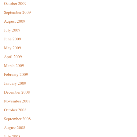
October 2009
September 2009
August 2009
July 2009
June 2009
May 2009
April 2009
March 2009
February 2009
January 2009
December 2008
November 2008
October 2008
September 2008
August 2008
July 2008