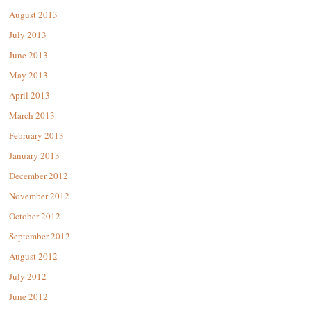
August 2013
July 2013
June 2013
May 2013
April 2013
March 2013
February 2013
January 2013
December 2012
November 2012
October 2012
September 2012
August 2012
July 2012
June 2012