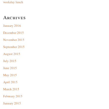
weekday lunch
Archives
January 2016
December 2015
November 2015
September 2015
August 2015
July 2015
June 2015
May 2015
April 2015
March 2015
February 2015
January 2015