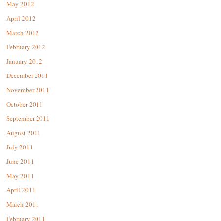
May 2012
April 2012
March 2012
February 2012
January 2012
December 2011
November 2011
October 2011
September 2011
August 2011
July 2011
June 2011
May 2011
April 2011
March 2011
February 2011