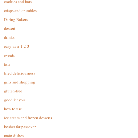
cookies and bars
crisps and crumbles
Daring Bakers
dessert
drinks
easy-as-a-1-2-3
events
fish
fried deliciousness
gifts and shopping
gluten-free
good for you
how to use…
ice cream and frozen desserts
kosher for passover
main dishes