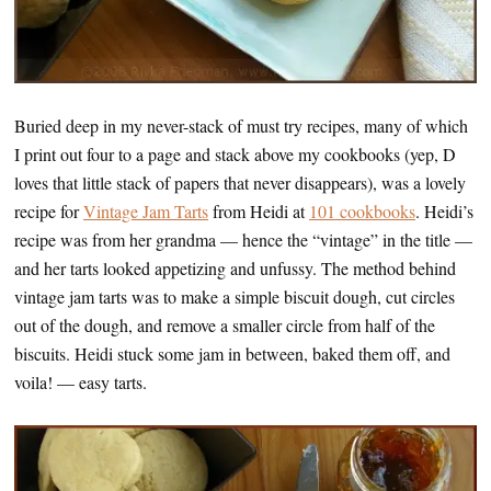
Buried deep in my never-stack of must try recipes, many of which
I print out four to a page and stack above my cookbooks (yep, D
loves that little stack of papers that never disappears), was a lovely
recipe for
Vintage Jam Tarts
from Heidi at
101 cookbooks
. Heidi’s
recipe was from her grandma — hence the “vintage” in the title —
and her tarts looked appetizing and unfussy. The method behind
vintage jam tarts was to make a simple biscuit dough, cut circles
out of the dough, and remove a smaller circle from half of the
biscuits. Heidi stuck some jam in between, baked them off, and
voila! — easy tarts.