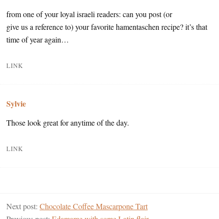
from one of your loyal israeli readers: can you post (or
give us a reference to) your favorite hamentaschen recipe? it’s that
time of year again…
LINK
Sylvie
Those look great for anytime of the day.
LINK
Next post:
Chocolate Coffee Mascarpone Tart
Previous post:
Edamame with some Latin flair