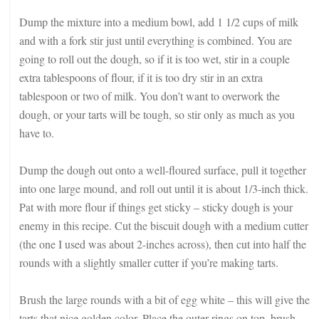
Dump the mixture into a medium bowl, add 1 1/2 cups of milk
and with a fork stir just until everything is combined. You are
going to roll out the dough, so if it is too wet, stir in a couple
extra tablespoons of flour, if it is too dry stir in an extra
tablespoon or two of milk. You don’t want to overwork the
dough, or your tarts will be tough, so stir only as much as you
have to.
Dump the dough out onto a well-floured surface, pull it together
into one large mound, and roll out until it is about 1/3-inch thick.
Pat with more flour if things get sticky – sticky dough is your
enemy in this recipe. Cut the biscuit dough with a medium cutter
(the one I used was about 2-inches across), then cut into half the
rounds with a slightly smaller cutter if you’re making tarts.
Brush the large rounds with a bit of egg white – this will give the
tarts that nice golden color. Place the outer rings on top, brush