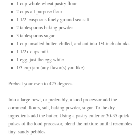
1 cup whole wheat pastry flour
2 cups all-purpose flour
1 1/2 teaspoons finely ground sea salt
2 tablespoons baking powder
3 tablespoons sugar
1 cup unsalted butter, chilled, and cut into 1/4-inch chunks
1 1/2+ cups milk
1 egg, just the egg white
1/3 cup jam (any flavor(s) you like)
Preheat your oven to 425 degrees.
Into a large bowl, or preferably, a food processor add the
cornmeal, flours, salt, baking powder, sugar. To the dry
ingredients add the butter. Using a pastry cutter or 30-35 quick
pulses of the food processor, blend the mixture until it resembles
tiny, sandy pebbles.