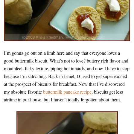
I’m gonna go out on a limb here and say that everyone loves a
good buttermilk biscuit. What’s not to love? buttery rich flavor and
mouthfeel, flaky texture, piping hot innards, and now I have to stop
because I’m salivating. Back in Israel, D used to get super excited
at the prospect of biscuits for breakfast. Now that I’ve discovered
my absolute favorite
buttermilk pancake recipe
, biscuits get less
airtime in our house, but I haven’t totally forgotten about them.