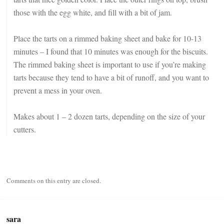
those with the egg white, and fill with a bit of jam.
Place the tarts on a rimmed baking sheet and bake for 10-13
minutes – I found that 10 minutes was enough for the biscuits.
The rimmed baking sheet is important to use if you’re making
tarts because they tend to have a bit of runoff, and you want to
prevent a mess in your oven.
Makes about 1 – 2 dozen tarts, depending on the size of your
cutters.
Comments on this entry are closed.
sara