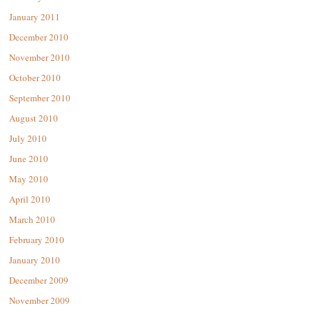
January 2011
December 2010
November 2010
October 2010
September 2010
August 2010
July 2010
June 2010
May 2010
April 2010
March 2010
February 2010
January 2010
December 2009
November 2009