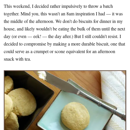
This weekend, I decided rather impulsively to throw a batch
together. Mind you, this wasn’t an 8am inspiration I had — it was
the middle of the afternoon. We don’t do biscuits for dinner in my
house, and likely wouldn’t be eating the bulk of them until the next
day (or even — eek! — the day after.) But I still couldn’t resist. I
decided to compromise by making a more durable biscuit, one that
could serve as a crumpet or scone equivalent for an afternoon
snack with tea.