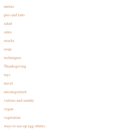
menus
pies and tarts
salad
sides
snacks
soup
techniques
Thanksgiving
toys
travel
uncategorized
various and sundry
vegan
vegetarian
ways to use up egg whites