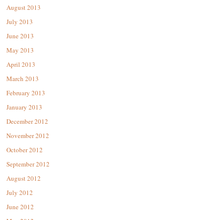
August 2013
July 2013
June 2013
May 2013
April 2013
March 2013
February 2013
January 2013
December 2012
November 2012
October 2012
September 2012
August 2012
July 2012
June 2012