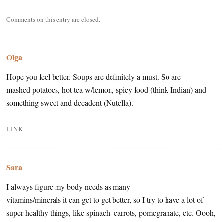
Comments on this entry are closed.
Olga
Hope you feel better. Soups are definitely a must. So are
mashed potatoes, hot tea w/lemon, spicy food (think Indian) and
something sweet and decadent (Nutella).
LINK
Sara
I always figure my body needs as many
vitamins/minerals it can get to get better, so I try to have a lot of
super healthy things, like spinach, carrots, pomegranate, etc. Oooh,