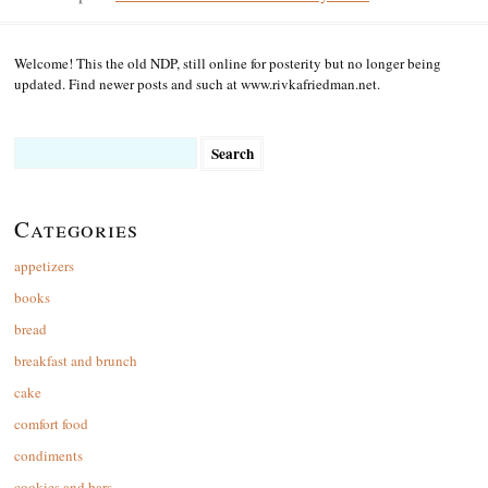
Welcome! This the old NDP, still online for posterity but no longer being
updated. Find newer posts and such at www.rivkafriedman.net.
Search
for:
Categories
appetizers
books
bread
breakfast and brunch
cake
comfort food
condiments
cookies and bars