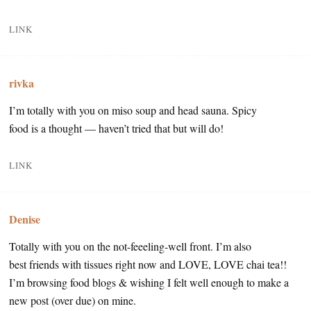
LINK
rivka
I’m totally with you on miso soup and head sauna. Spicy
food is a thought — haven’t tried that but will do!
LINK
Denise
Totally with you on the not-feeeling-well front. I’m also
best friends with tissues right now and LOVE, LOVE chai tea!!
I’m browsing food blogs & wishing I felt well enough to make a
new post (over due) on mine.