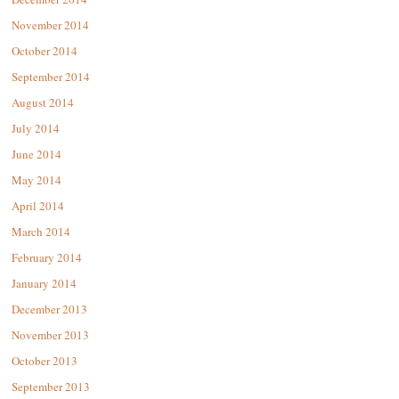
November 2014
October 2014
September 2014
August 2014
July 2014
June 2014
May 2014
April 2014
March 2014
February 2014
January 2014
December 2013
November 2013
October 2013
September 2013