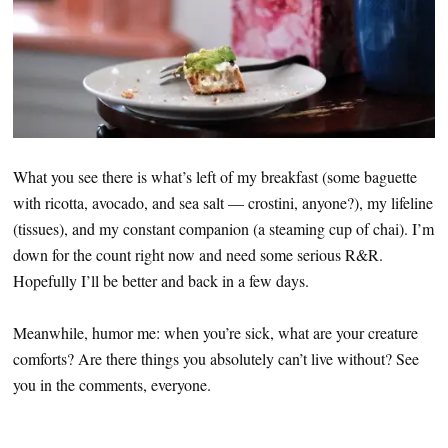
What you see there is what’s left of my breakfast (some baguette
with ricotta, avocado, and sea salt — crostini, anyone?), my lifeline
(tissues), and my constant companion (a steaming cup of chai). I’m
down for the count right now and need some serious R&R.
Hopefully I’ll be better and back in a few days.
Meanwhile, humor me: when you’re sick, what are your creature
comforts? Are there things you absolutely can’t live without? See
you in the comments, everyone.