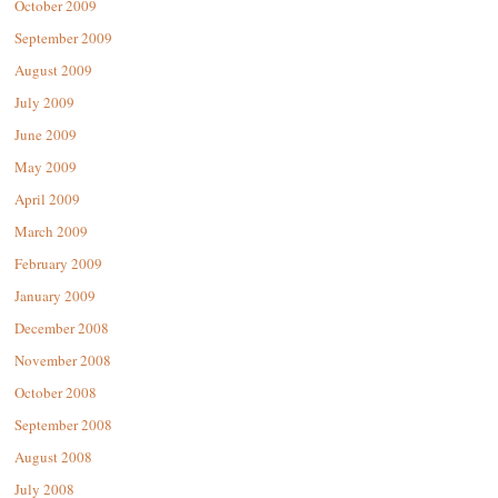
October 2009
September 2009
August 2009
July 2009
June 2009
May 2009
April 2009
March 2009
February 2009
January 2009
December 2008
November 2008
October 2008
September 2008
August 2008
July 2008