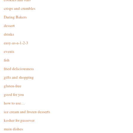
crisps and crumbles
Daring Bakers
dessert
drinks
easy-as-a-1-2-3
events
fish
fried deliciousness
gifts and shopping
gluten-free
good for you
how to use…
ice cream and frozen desserts
kosher for passover
main dishes