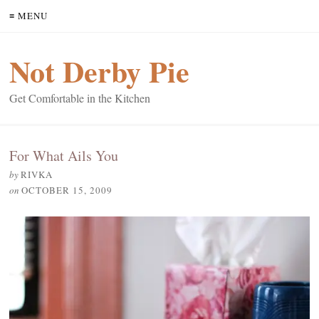
≡ MENU
Not Derby Pie
Get Comfortable in the Kitchen
For What Ails You
by
RIVKA
on
OCTOBER 15, 2009