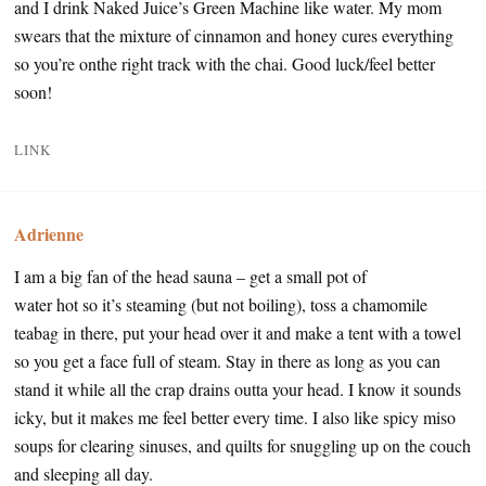
and I drink Naked Juice’s Green Machine like water. My mom
swears that the mixture of cinnamon and honey cures everything
so you’re onthe right track with the chai. Good luck/feel better
soon!
LINK
Adrienne
I am a big fan of the head sauna – get a small pot of
water hot so it’s steaming (but not boiling), toss a chamomile
teabag in there, put your head over it and make a tent with a towel
so you get a face full of steam. Stay in there as long as you can
stand it while all the crap drains outta your head. I know it sounds
icky, but it makes me feel better every time. I also like spicy miso
soups for clearing sinuses, and quilts for snuggling up on the couch
and sleeping all day.