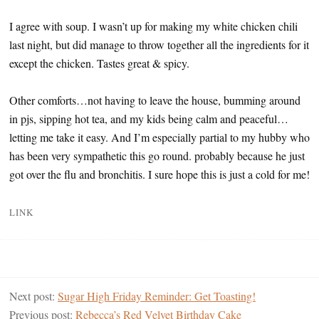
I agree with soup. I wasn’t up for making my white chicken chili
last night, but did manage to throw together all the ingredients for it
except the chicken. Tastes great & spicy.
Other comforts…not having to leave the house, bumming around
in pjs, sipping hot tea, and my kids being calm and peaceful…
letting me take it easy. And I’m especially partial to my hubby who
has been very sympathetic this go round. probably because he just
got over the flu and bronchitis. I sure hope this is just a cold for me!
LINK
Next post:
Sugar High Friday Reminder: Get Toasting!
Previous post:
Rebecca’s Red Velvet Birthday Cake