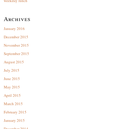
weekday lunch
Archives
January 2016
December 2015
November 2015
September 2015
August 2015
July 2015
June 2015
May 2015
April 2015
March 2015
February 2015
January 2015
December 2014