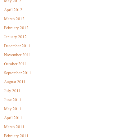
May 2012
April 2012
March 2012
February 2012
January 2012
December 2011
November 2011
October 2011
September 2011
August 2011
July 2011
June 2011
May 2011
April 2011
March 2011
February 2011