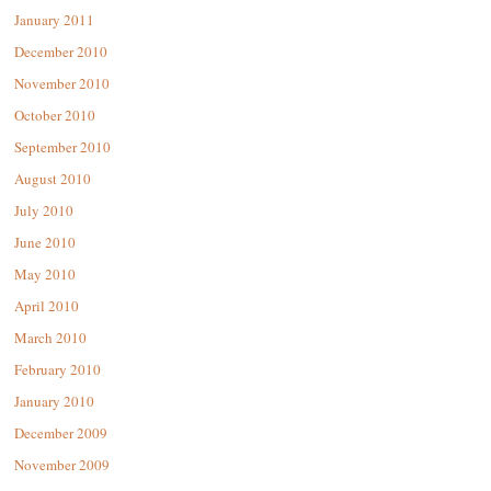
January 2011
December 2010
November 2010
October 2010
September 2010
August 2010
July 2010
June 2010
May 2010
April 2010
March 2010
February 2010
January 2010
December 2009
November 2009