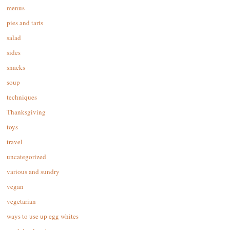
menus
pies and tarts
salad
sides
snacks
soup
techniques
Thanksgiving
toys
travel
uncategorized
various and sundry
vegan
vegetarian
ways to use up egg whites