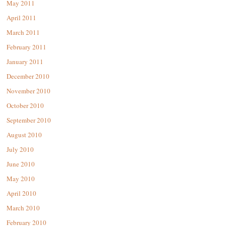
May 2011
April 2011
March 2011
February 2011
January 2011
December 2010
November 2010
October 2010
September 2010
August 2010
July 2010
June 2010
May 2010
April 2010
March 2010
February 2010