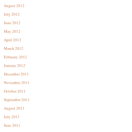
August 2012
July 2012
June 2012
May 2012
April 2012
March 2012
February 2012
January 2012
December 2011
November 2011
October 2011
September 2011
August 2011
July 2011
June 2011