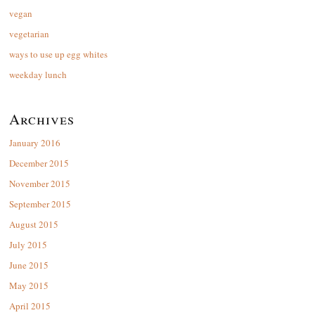
vegan
vegetarian
ways to use up egg whites
weekday lunch
Archives
January 2016
December 2015
November 2015
September 2015
August 2015
July 2015
June 2015
May 2015
April 2015