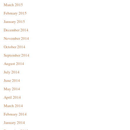
March 2015
February 2015
January 2015
December 2014
November 2014
October 2014
September 2014
August 2014
July 2014
June 2014
May 2014
April 2014
March 2014
February 2014
January 2014