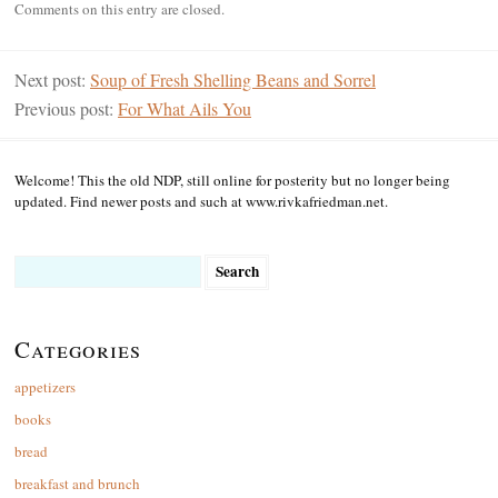
Comments on this entry are closed.
Next post:
Soup of Fresh Shelling Beans and Sorrel
Previous post:
For What Ails You
Welcome! This the old NDP, still online for posterity but no longer being
updated. Find newer posts and such at www.rivkafriedman.net.
Search
for:
Categories
appetizers
books
bread
breakfast and brunch