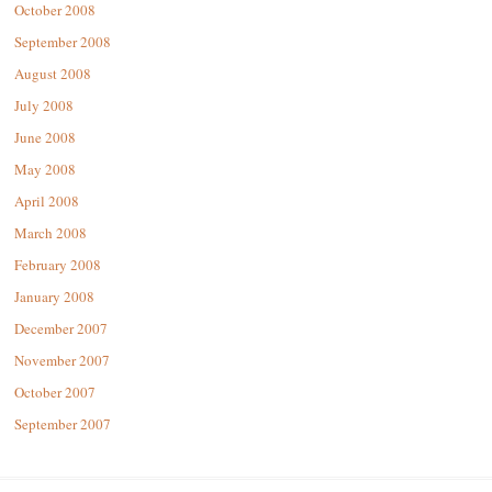
October 2008
September 2008
August 2008
July 2008
June 2008
May 2008
April 2008
March 2008
February 2008
January 2008
December 2007
November 2007
October 2007
September 2007