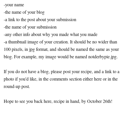
-your name
-the name of your blog
-a link to the post about your submission
-the name of your submission
-any other info about why you made what you made
-a thumbnail image of your creation. It should be no wider than
100 pixels, in jpg format, and should be named the same as your
blog. For example, my image would be named notderbypie.jpg.
If you do not have a blog, please post your recipe, and a link to a
photo if you’d like, in the comments section either here or in the
round-up post.
Hope to see you back here, recipe in hand, by October 26th!