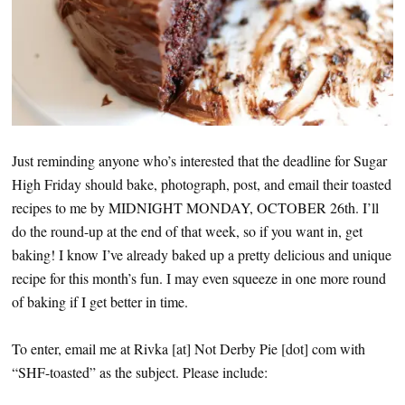
Just reminding anyone who’s interested that the deadline for Sugar
High Friday should bake, photograph, post, and email their toasted
recipes to me by MIDNIGHT MONDAY, OCTOBER 26th. I’ll
do the round-up at the end of that week, so if you want in, get
baking! I know I’ve already baked up a pretty delicious and unique
recipe for this month’s fun. I may even squeeze in one more round
of baking if I get better in time.
To enter, email me at Rivka [at] Not Derby Pie [dot] com with
“SHF-toasted” as the subject. Please include: