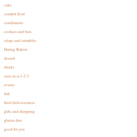
cake
comfort food
condiments
cookies and bars
crisps and crumbles
Daring Bakers
dessert
drinks
easy-as-a-1-2-3
events
fish
fried deliciousness
gifts and shopping
gluten-free
good for you