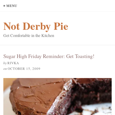
≡ MENU
Not Derby Pie
Get Comfortable in the Kitchen
Sugar High Friday Reminder: Get Toasting!
by
RIVKA
on
OCTOBER 15, 2009