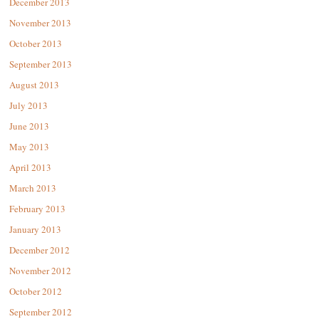
December 2013
November 2013
October 2013
September 2013
August 2013
July 2013
June 2013
May 2013
April 2013
March 2013
February 2013
January 2013
December 2012
November 2012
October 2012
September 2012