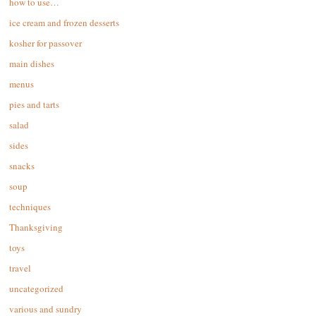
how to use…
ice cream and frozen desserts
kosher for passover
main dishes
menus
pies and tarts
salad
sides
snacks
soup
techniques
Thanksgiving
toys
travel
uncategorized
various and sundry