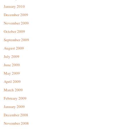
January 2010
December 2009
November 2009
October 2009
September 2009
August 2009
July 2009
June 2009
May 2009
April 2009
March 2009
February 2009
January 2009
December 2008
November 2008