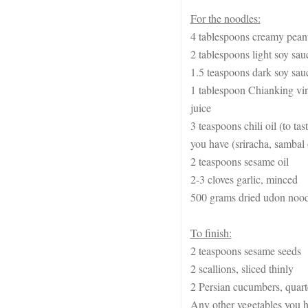
For the noodles:
4 tablespoons creamy peanu
2 tablespoons light soy sau
1.5 teaspoons dark soy sau
1 tablespoon Chianking vin
juice
3 teaspoons chili oil (to t
you have (sriracha, sambal o
2 teaspoons sesame oil
2-3 cloves garlic, minced
500 grams dried udon noodl
To finish:
2 teaspoons sesame seeds
2 scallions, sliced thinly
2 Persian cucumbers, quart
Any other vegetables you h