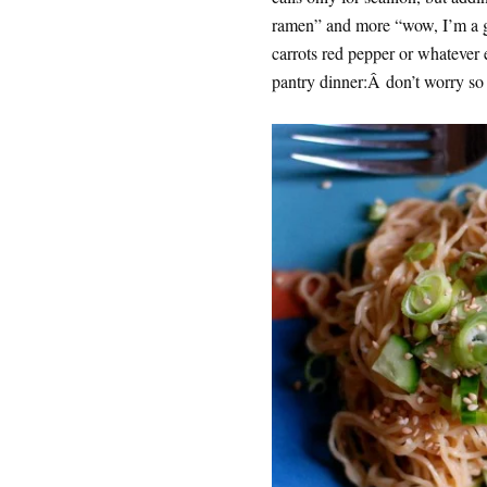
ramen” and more “wow, I’m a ge
carrots red pepper or whatever e
pantry dinner:Â don’t worry so