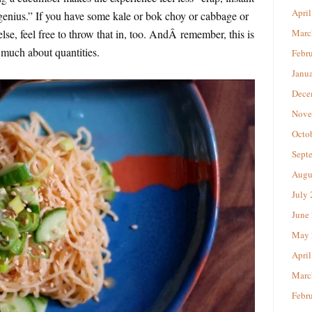
April
nius.” If you have some kale or bok choy or cabbage or
lse, feel free to throw that in, too. AndÂ remember, this is
Marc
 much about quantities.
Febr
Janu
Dece
Nove
Octo
Sept
Augu
July
June
May 
April
Marc
Febr