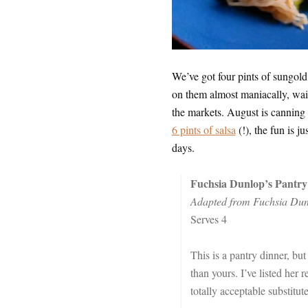
We’ve got four pints of sungol
on them almost maniacally, wait
the markets. August is canning
6 pints of salsa
(!), the fun is j
days.
Fuchsia Dunlop’s Pantry
Adapted from Fuchsia Dun
Serves 4
This is a pantry dinner, but
than yours. I’ve listed her
totally acceptable substitut