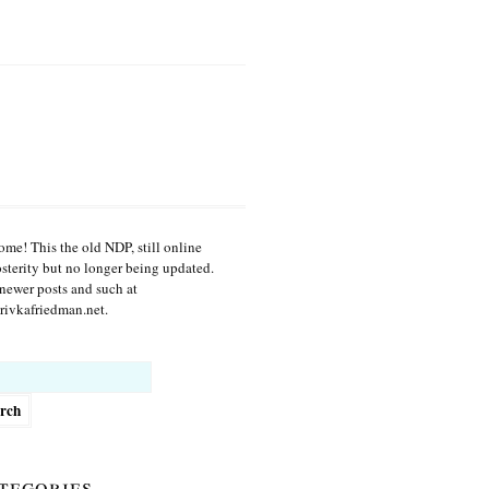
me! This the old NDP, still online
osterity but no longer being updated.
newer posts and such at
ivkafriedman.net.
h
tegories