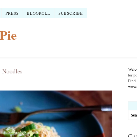
PRESS
BLOGROLL
SUBSCRIBE
Pie
Welco
y Noodles
for p
Find 
www.r
Searc
for:
Ca