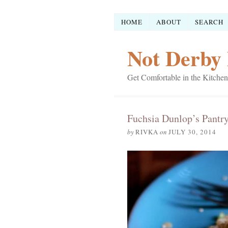
HOME
ABOUT
SEARCH
Not Derby 
Get Comfortable in the Kitchen
Fuchsia Dunlop’s Pantr
by
RIVKA
on
JULY 30, 2014