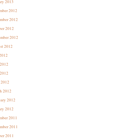
ary 2013
mber 2012
mber 2012
ber 2012
ember 2012
st 2012
 2012
 2012
2012
 2012
h 2012
uary 2012
ary 2012
mber 2011
mber 2011
ber 2011