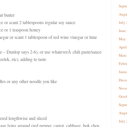
Sept
Augu
t butter
ce or scant 2 tablespoons regular soy sauce
July
ce or 1 teaspoon honey
June
egar or scant 1 tablespoon of red wine vinegar or lime
May 
April
aste – Dunlop says 2-6), or use whateverÂ chili paste/sauce
Marc
elek, etc), adding to taste
Febr
Janu
Dece
es or any other noodle you like
Nove
Octo
Sept
Augu
ered lengthwise and sliced
July
ave lying around (red pepper, carrot, cabbage, bok choy,