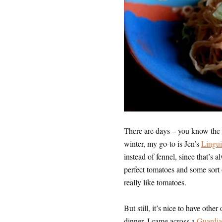
There are days – you know the
winter, my go-to is Jen’s
Lingui
instead of fennel, since that’s 
perfect tomatoes and some sort o
really like tomatoes.
But still, it’s nice to have othe
dinner, I came across a
Guardian