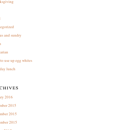
ksgiving
l
tegorized
us and sundry
n
arian
to use up egg whites
day lunch
chives
ary 2016
mber 2015
mber 2015
ember 2015