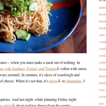
appet
book
brea
break
cake
comfo
cond
cooki
 ones – when you must make a meal out of nothing. In
crisp
ne with Sardines, Fennel, and Tomato
Â (often with onion
Dari
always around). In summer, it’s slices of sourdough and
desse
f cheese. When it’s not that, it’s
migas
Â or
chilaquiles
. I
drink
easy-
event
r options. And last night, while planning Friday night
fish
 article
Â about making dinner from the pantry.