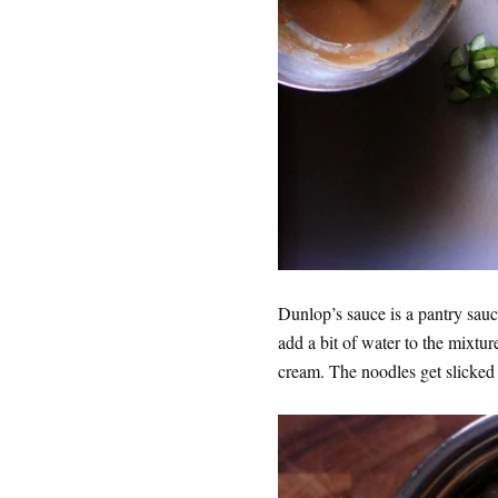
Dunlop’s sauce is a pantry sauce
add a bit of water to the mixtur
cream. The noodles get slicked 