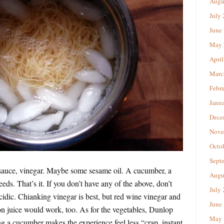
Augu
July
June
May 
April
Marc
Febr
Janu
Dece
Nove
Octo
Sept
y sauce, vinegar. Maybe some sesame oil. A cucumber, a
Augu
ds. That’s it. If you don’t have any of the above, don’t
July
idic. Chianking vinegar is best, but red wine vinegar and
June
on juice would work, too. As for the vegetables, Dunlop
May 
ing a cucumber makes the experience feel less “crap, instant