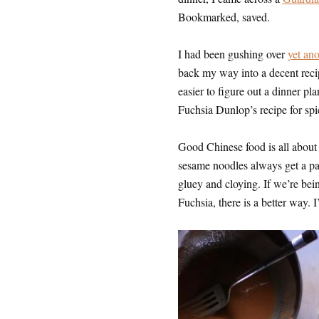
Bookmarked, saved.
I had been gushing over
yet an
back my way into a decent reci
easier to figure out a dinner pl
Fuchsia Dunlop’s recipe for spi
Good Chinese food is all about 
sesame noodles always get a pa
gluey and cloying. If we’re being
Fuchsia, there is a better way.