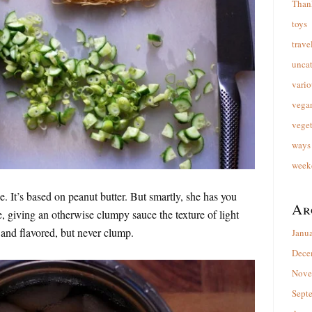
Than
toys
trave
unca
vario
vega
veget
ways 
week
. It’s based on peanut butter. But smartly, she has you
Ar
e, giving an otherwise clumpy sauce the texture of light
and flavored, but never clump.
Janu
Dece
Nove
Sept