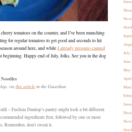
Janu
Dece
Nove
Octo
d cherry tomatoes on the counter, and I’ve been munching
Sept
ing for regular tomatoes to get good and seconds to hit
Augu
 season around here, and while
I already pressure-canned
July
ust beginning. Happy end of July, folks. See you in the dog
June
May 
 Noodles
April
lop, via
this article
in the Guardian
Marc
Febr
Janu
 still – Fuchsia Dunlop’s pantry might look a bit different
Dece
 recommended ingredients first, followed by one or more
Nove
es. Remember, don’t sweat it.
Octo