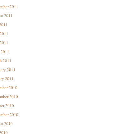
ember 2011
st 2011
 2011
 2011
2011
 2011
h 2011
uary 2011
ary 2011
mber 2010
mber 2010
ber 2010
ember 2010
st 2010
 2010