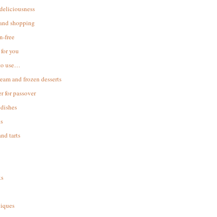
 deliciousness
 and shopping
n-free
for you
to use…
ream and frozen desserts
r for passover
dishes
s
and tarts
ks
iques