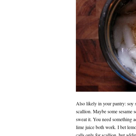
Also likely in your pantry: so
scallion. Maybe some sesame see
sweat it. You need something ac
lime juice both work. I bet lem
calls only for scallion, but add