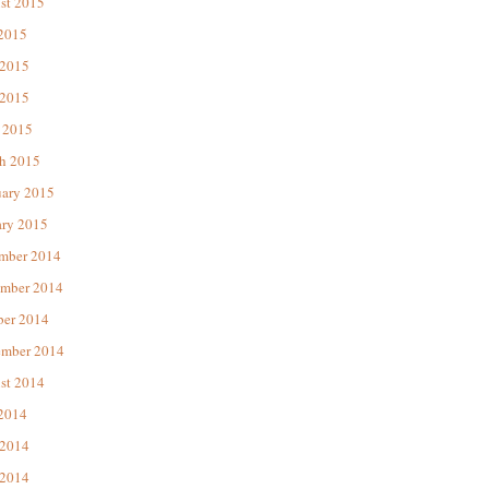
st 2015
 2015
 2015
2015
 2015
h 2015
uary 2015
ary 2015
mber 2014
mber 2014
ber 2014
ember 2014
st 2014
 2014
 2014
2014