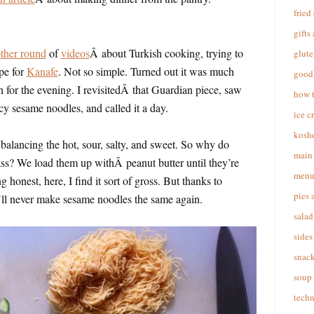
fried
gifts
other round
of
videos
Â about Turkish cooking, trying to
glute
pe for
Kanafe
. Not so simple. Turned out it was much
good 
an for the evening. I revisitedÂ that Guardian piece, saw
how 
cy sesame noodles, and called it a day.
ice c
koshe
balancing the hot, sour, salty, and sweet. So why do
main 
ss? We load them up withÂ peanut butter until they’re
menu
 honest, here, I find it sort of gross. But thanks to
pies 
 I’ll never make sesame noodles the same again.
salad
sides
snac
soup
techn