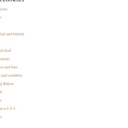
izers
s
d
fast and brunch
rt food
iments
es and bars
s and crumbles
ng Bakers
rt
s
as-a-1-2-3
s