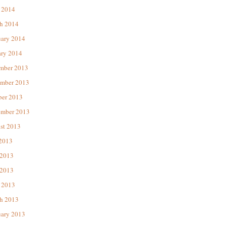
 2014
h 2014
uary 2014
ary 2014
mber 2013
mber 2013
ber 2013
ember 2013
st 2013
 2013
 2013
2013
 2013
h 2013
uary 2013