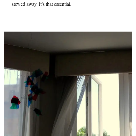
stowed away. It’s that essential.