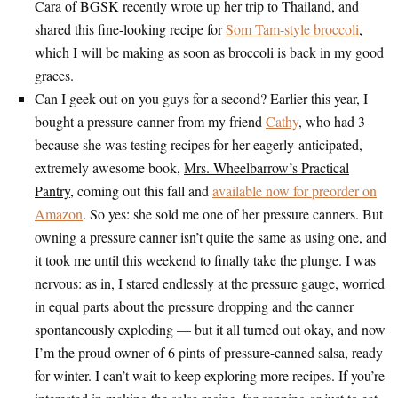
Cara of BGSK recently wrote up her trip to Thailand, and
shared this fine-looking recipe for
Som Tam-style broccoli
,
which I will be making as soon as broccoli is back in my good
graces.
Can I geek out on you guys for a second? Earlier this year, I
bought a pressure canner from my friend
Cathy
, who had 3
because she was testing recipes for her eagerly-anticipated,
extremely awesome book,
Mrs. Wheelbarrow’s Practical
Pantry
, coming out this fall and
available now for preorder on
Amazon
. So yes: she sold me one of her pressure canners. But
owning a pressure canner isn’t quite the same as using one, and
it took me until this weekend to finally take the plunge. I was
nervous: as in, I stared endlessly at the pressure gauge, worried
in equal parts about the pressure dropping and the canner
spontaneously exploding — but it all turned out okay, and now
I’m the proud owner of 6 pints of pressure-canned salsa, ready
for winter. I can’t wait to keep exploring more recipes. If you’re