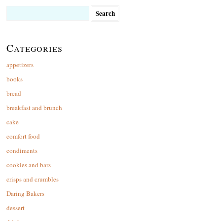
Search
for:
Categories
appetizers
books
bread
breakfast and brunch
cake
comfort food
condiments
cookies and bars
crisps and crumbles
Daring Bakers
dessert