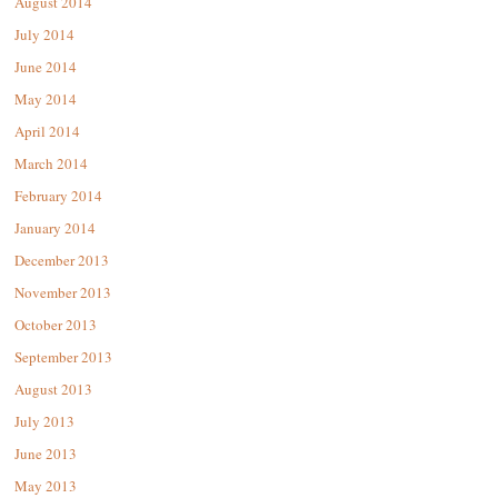
August 2014
July 2014
June 2014
May 2014
April 2014
March 2014
February 2014
January 2014
December 2013
November 2013
October 2013
September 2013
August 2013
July 2013
June 2013
May 2013