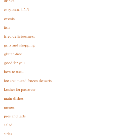
drinks
easy-as-a-1-2-3
events
fish
fried deliciousness
gifts and shopping
gluten-free
good for you
how to use…
ice cream and frozen desserts
kosher for passover
main dishes
menus
pies and tarts
salad
sides