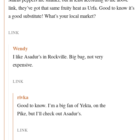
link, they’ve got that same fruity heat as Urfa. Good to know it’s
a good substitute! What’s your local market?
LINK
Wendy
I like Asadur’s in Rockville. Big bag, not very
expensive.
LINK
rivka
Good to know. I’m a big fan of Yekta, on the
Pike, but I’ll check out Asadur’s.
LINK