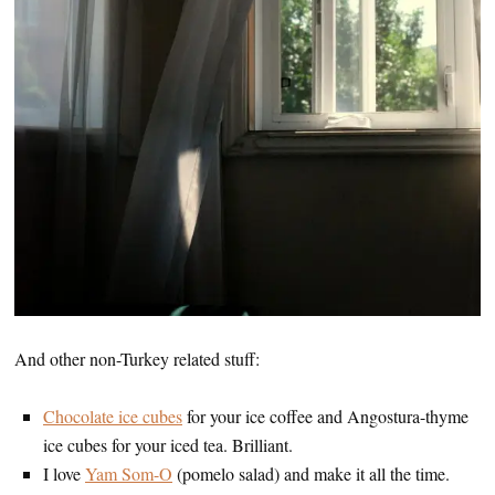
And other non-Turkey related stuff:
Chocolate ice cubes
for your ice coffee and Angostura-thyme
ice cubes for your iced tea. Brilliant.
I love
Yam Som-O
(pomelo salad) and make it all the time.