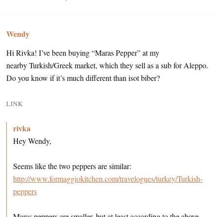
Wendy
Hi Rivka! I’ve been buying “Maras Pepper” at my
nearby Turkish/Greek market, which they sell as a sub for Aleppo.
Do you know if it’s much different than isot biber?
LINK
rivka
Hey Wendy,
Seems like the two peppers are similar:
http://www.formaggiokitchen.com/travelogues/turkey/Turkish-
peppers
Maras peppers are smaller, but at least according to the above