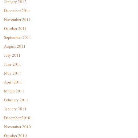
January 2012
December 2011
November 2011
October 2011
September 2011
August 2011
July 2011
June 2011
May 2011
April 2011
March 2011
February 2011
January 2011
December 2010
November 2010
October 2010