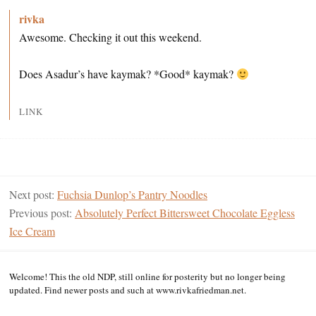
rivka
Awesome. Checking it out this weekend.
Does Asadur’s have kaymak? *Good* kaymak?
LINK
Next post:
Fuchsia Dunlop’s Pantry Noodles
Previous post:
Absolutely Perfect Bittersweet Chocolate Eggless
Ice Cream
Welcome! This the old NDP, still online for posterity but no longer being
updated. Find newer posts and such at www.rivkafriedman.net.