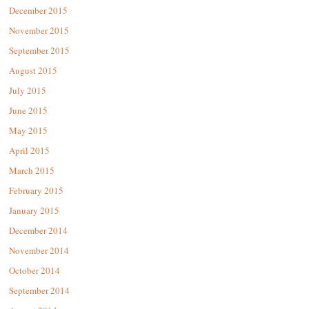
December 2015
November 2015
September 2015
August 2015
July 2015
June 2015
May 2015
April 2015
March 2015
February 2015
January 2015
December 2014
November 2014
October 2014
September 2014