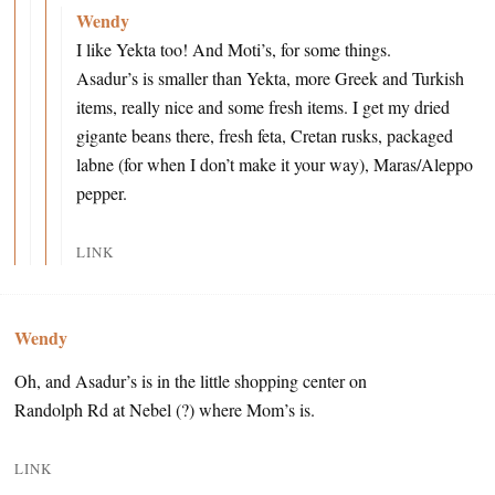
Wendy
I like Yekta too! And Moti’s, for some things.
Asadur’s is smaller than Yekta, more Greek and Turkish
items, really nice and some fresh items. I get my dried
gigante beans there, fresh feta, Cretan rusks, packaged
labne (for when I don’t make it your way), Maras/Aleppo
pepper.
LINK
Wendy
Oh, and Asadur’s is in the little shopping center on
Randolph Rd at Nebel (?) where Mom’s is.
LINK