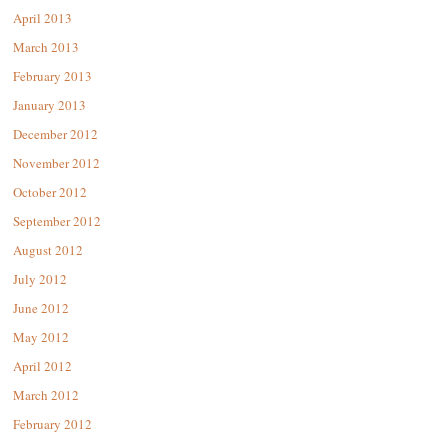
April 2013
March 2013
February 2013
January 2013
December 2012
November 2012
October 2012
September 2012
August 2012
July 2012
June 2012
May 2012
April 2012
March 2012
February 2012