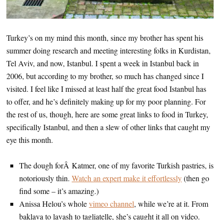
Turkey’s on my mind this month, since my brother has spent his
summer doing research and meeting interesting folks in Kurdistan,
Tel Aviv, and now, Istanbul. I spent a week in Istanbul back in
2006, but according to my brother, so much has changed since I
visited. I feel like I missed at least half the great food Istanbul has
to offer, and he’s definitely making up for my poor planning. For
the rest of us, though, here are some great links to food in Turkey,
specifically Istanbul, and then a slew of other links that caught my
eye this month.
The dough forÂ Katmer, one of my favorite Turkish pastries, is
notoriously thin.
Watch an expert make it effortlessly
(then go
find some – it’s amazing.)
Anissa Helou’s whole
vimeo channel
, while we’re at it. From
baklava to lavash to tagliatelle, she’s caught it all on video.