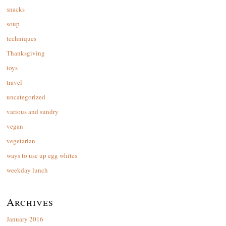
snacks
soup
techniques
Thanksgiving
toys
travel
uncategorized
various and sundry
vegan
vegetarian
ways to use up egg whites
weekday lunch
Archives
January 2016