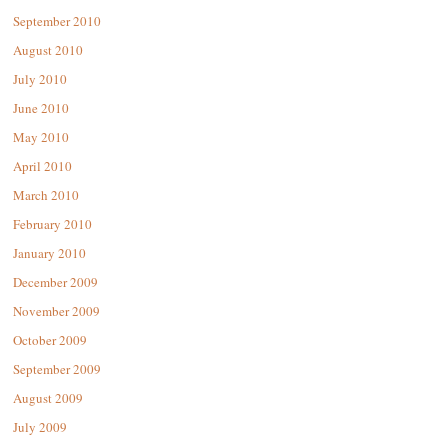
September 2010
August 2010
July 2010
June 2010
May 2010
April 2010
March 2010
February 2010
January 2010
December 2009
November 2009
October 2009
September 2009
August 2009
July 2009