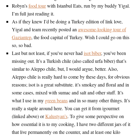
Robyn’s
food tour
with Istanbul Eats, run by my buddy Yigal.
I’m full just reading it.
As if they knew I’d be doing a Turkey edition of link love,
Yigal and team recently posted an
awesome-looking tour of
Gaziantep
, the food capital of Turkey. Wish I could go on this
so, so bad.
Last but not least, if you’ve never had
isot biber
, you’ve been
missing out. It’s a Turkish chile (also called urfa biber) that’s
similar to Aleppo chile, but, I would argue, better. Also,
Aleppo chile is really hard to come by these days, for obvious
reasons; isot is a great substitute. it’s smokey and floral and in
some cases, mixed with sumac and salt and other stuff. It’s
what I use in my
green beans
and in so many other things. It’s
really a staple around here. You can get it from igourmet
(linked above) or
Kalustyan’s
. To give some perspective on
how essential it is to my cooking, I have two different jars of it
that live permanently on the counter, and at least one kilo