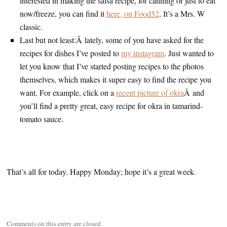
interested in making the salsa recipe, for canning or just to eat
now/freeze, you can find it
here, on Food52
. It’s a Mrs. W
classic.
Last but not least:Â lately, some of you have asked for the
recipes for dishes I’ve posted to
my instagram
. Just wanted to
let you know that I’ve started posting recipes to the photos
themselves, which makes it super easy to find the recipe you
want. For example, click on a
recent picture of okra
Â and
you’ll find a pretty great, easy recipe for okra in tamarind-
tomato sauce.
That’s all for today. Happy Monday; hope it’s a great week.
Comments on this entry are closed.