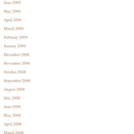
June 2009
May 2009
April 2009
March 2009
February 2009
January 2009
December 2008
November 2008
October 2008
September 2008
August 2008
July 2008
June 2008
May 2008
April 2008
March 2008