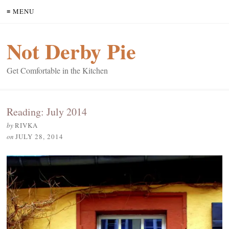
≡ MENU
Not Derby Pie
Get Comfortable in the Kitchen
Reading: July 2014
by
RIVKA
on
JULY 28, 2014