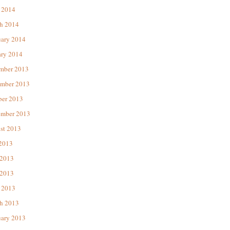
 2014
h 2014
uary 2014
ary 2014
mber 2013
mber 2013
ber 2013
ember 2013
st 2013
 2013
 2013
2013
 2013
h 2013
uary 2013