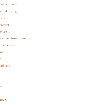
 deliciousness
 and shopping
n-free
for you
to use…
ream and frozen desserts
r for passover
dishes
s
and tarts
ks
iques