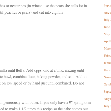
hes or nectarines (in winter, use the pears she calls for in
Sept
 (if peaches or pears) and cut into eighths
Augu
July
June
May 
April
Marc
Febr
Janu
illa until fluffy. Add eggs, one at a time, mixing until
Dece
te bowl, combine flour, baking powder, and salt. Add to
Nove
x on low speed or by hand just until combined. Do not
Octo
Sept
Augu
n generously with butter. If you only have a 9″ springform
July
ed to make 1 1/2 times this recipe so the cake comes out