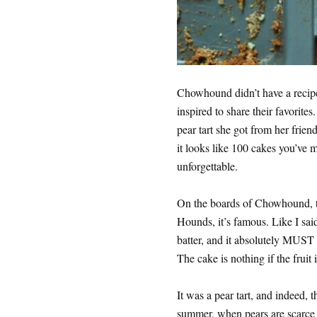
Chowhound didn’t have a recipe 
inspired to share their favorites
pear tart she got from her friend
it looks like 100 cakes you’ve ma
unforgettable.
On the boards of Chowhound, th
Hounds, it’s famous. Like I said,
batter, and it absolutely MUST 
The cake is nothing if the fruit i
It was a pear tart, and indeed, t
summer, when pears are scarce b