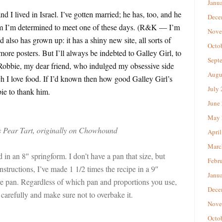
Janu
d I lived in Israel. I’ve gotten married; he has, too, and he
Dece
 I’m determined to meet one of these days. (R&K — I’m
Nove
also has grown up: it has a shiny new site, all sorts of
Octo
re posters. But I’ll always be indebted to Galley Girl, to
Sept
Robbie, my dear friend, who indulged my obsessive side
Augu
 I love food. If I’d known then how good Galley Girl’s
July
bie to thank him.
June
May 
s Pear Tart, originally on Chowhound
April
Marc
 in an 8″ springform. I don’t have a pan that size, but
Febr
nstructions, I’ve made 1 1/2 times the recipe in a 9″
Janu
e pan. Regardless of which pan and proportions you use,
Dece
 carefully and make sure not to overbake it.
Nove
Octo