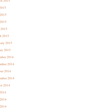
st 2015
 2015
 2015
2015
 2015
h 2015
uary 2015
ary 2015
mber 2014
mber 2014
ber 2014
ember 2014
st 2014
 2014
 2014
2014