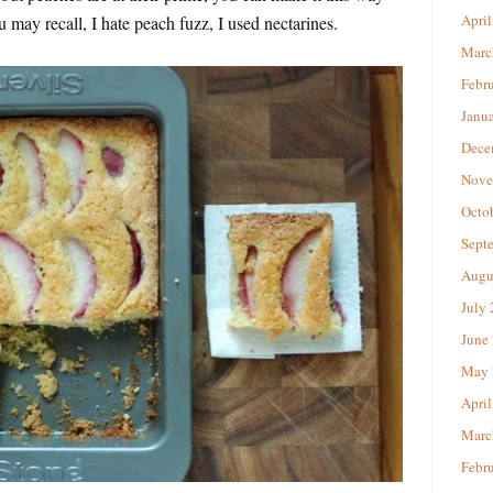
April
u may recall, I hate peach fuzz, I used nectarines.
Marc
Febr
Janu
Dece
Nove
Octo
Sept
Augu
July
June
May 
April
Marc
Febr