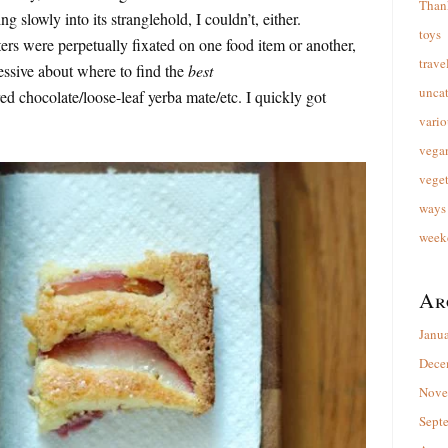
Than
ng slowly into its stranglehold, I couldn’t, either.
toys
 were perpetually fixated on one food item or another,
trave
essive about where to find the
best
unca
d chocolate/loose-leaf yerba mate/etc. I quickly got
vario
vega
veget
ways 
week
Ar
Janu
Dece
Nove
Sept