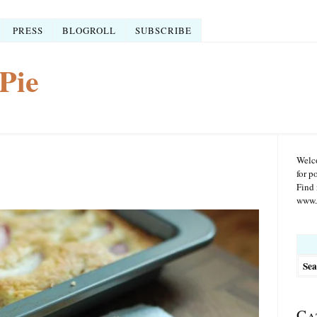
PRESS
BLOGROLL
SUBSCRIBE
Pie
Welco
for p
Find 
www.r
Searc
for:
Ca