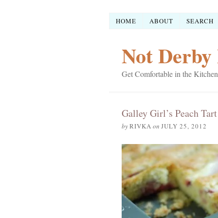
HOME
ABOUT
SEARCH
Not Derby 
Get Comfortable in the Kitchen
Galley Girl’s Peach Tart
by
RIVKA
on
JULY 25, 2012