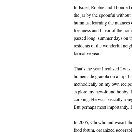
In Israel, Robbie and I bonded
the jar by the spoonful withou
hummus, learning the nuances o
freshness and flavor of the hom
passed long, summer days on t
residents of the wonderful neigh
formative year.
That’s the year I realized I wa
homemade granola on a trip, I s
methodically on my own recipe 
explore my new-found hobby. H
cooking. He was basically a veg
But perhaps most importantly,
In 2005, Chowhound wasn’t the c
food forum, organized geographi