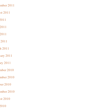
ember 2011
st 2011
 2011
 2011
2011
 2011
h 2011
uary 2011
ary 2011
mber 2010
mber 2010
ber 2010
ember 2010
st 2010
 2010