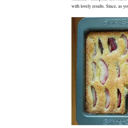
with lovely results. Since, as yo