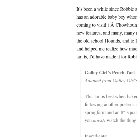
It’s been a while since Robbie an
has an adorable baby boy whom
coming to visitl!) Â Chowhound 
new features, and many, many mo
the old school Hounds, and to 
and helped me realize how much
tart is, I’d have made it for Rob
Galley Girl’s Peach Tart
Adapted from Galley Girl’
This tart is best when baked
following another poster’s i
springform and an 8″ squar
you
mustÂ
watch the thing
Ingredients: