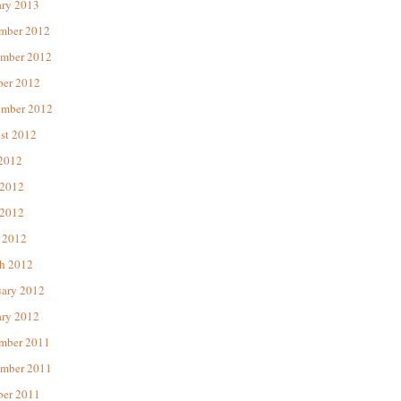
ary 2013
mber 2012
mber 2012
ber 2012
ember 2012
st 2012
 2012
 2012
2012
 2012
h 2012
uary 2012
ary 2012
mber 2011
mber 2011
ber 2011