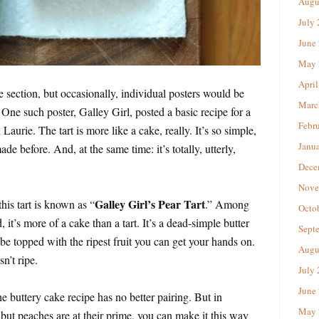
Augu
July
June
May 
April
section, but occasionally, individual posters would be
Marc
. One such poster, Galley Girl, posted a basic recipe for a
Febr
 Laurie. The tart is more like a cake, really. It’s so simple,
Janu
de before. And, at the same time: it’s totally, utterly,
Dece
Nove
Galley Girl’s Pear Tart
is tart is known as “
.” Among
Octo
 it’s more of a cake than a tart. It’s a dead-simple butter
Sept
be topped with the ripest fruit you can get your hands on.
Augu
sn’t ripe.
July
June
he buttery cake recipe has no better pairing. But in
May 
ut peaches are at their prime, you can make it this way