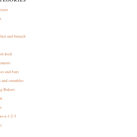
izers
s
d
fast and brunch
rt food
iments
es and bars
s and crumbles
ng Bakers
rt
s
as-a-1-2-3
s