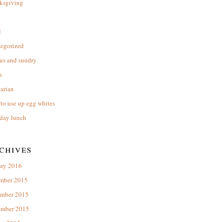
ksgiving
l
tegorized
us and sundry
n
arian
to use up egg whites
day lunch
chives
ary 2016
mber 2015
mber 2015
ember 2015