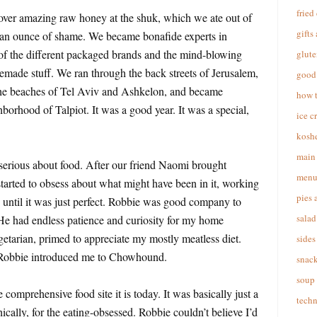
fried
 over amazing raw honey at the shuk, which we ate out of
gifts
t an ounce of shame. We became bonafide experts in
f the different packaged brands and the mind-blowing
glute
emade stuff. We ran through the back streets of Jerusalem,
good 
he beaches of Tel Aviv and Ashkelon, and became
how 
borhood of Talpiot. It was a good year. It was a special,
ice c
koshe
main 
s serious about food. After our friend Naomi brought
menu
tarted to obsess about what might have been in it, working
pies 
until it was just perfect. Robbie was good company to
salad
e had endless patience and curiosity for my home
etarian, primed to appreciate my mostly meatless diet.
sides
 Robbie introduced me to Chowhound.
snac
soup
omprehensive food site it is today. It was basically just a
techn
cally, for the eating-obsessed. Robbie couldn’t believe I’d