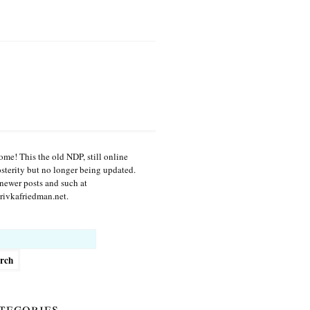
me! This the old NDP, still online
osterity but no longer being updated.
newer posts and such at
ivkafriedman.net.
h
tegories