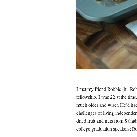
I met my friend Robbie (hi, Rob
fellowship. I was 22 at the tim
much older and wiser. He’d had j
challenges of living independen
dried fruit and nuts from Sahad
college graduation speakers; R