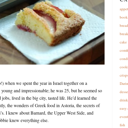
appet
book
brea
break
cake
comfo
cond
cooki
crisp
!) when we spent the year in Israel together on a
Dari
e, young and impressionable; he was 25, but he seemed so
desse
obs, lived in the big city, tasted life. He’d learned the
drink
tly, the wonders of Greek food in Astoria, the secrets of
easy-
i’s. I knew about Barnard, the Upper West Side, and
event
obbie knew everything else.
fish