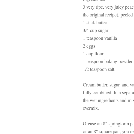
3 very ripe, very juicy peac
the original recipe), peeled
1 stick butter
3/4 cup sugar
1 teaspoon vanilla
2 eggs
1 cup flour
1 teaspoon baking powder
1/2 teaspoon salt
Cream butter, sugar, and van
fully combined. In a separa
the wet ingredients and mi
overmix.
Grease an 8″ springform pa
or an 8″ square pan, you ne