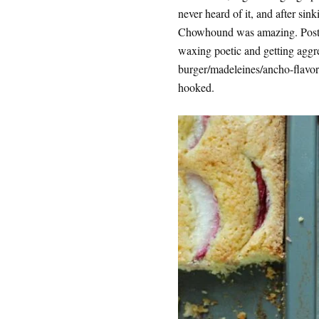
never heard of it, and after sinki
Chowhound was amazing. Posters
waxing poetic and getting aggr
burger/madeleines/ancho-flavore
hooked.