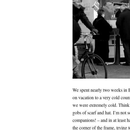
We spent nearly two weeks in Be
on vacation to a very cold count
we were extremely cold. Think 
gobs of scarf and hat. I’m not s
companions! – and in at least h
the corner of the frame, trying 