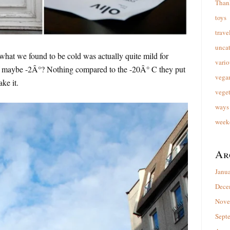
Than
toys
trave
unca
what we found to be cold was actually quite mild for
vario
of maybe -2Â°? Nothing compared to the -20Â° C they put
vega
ake it.
veget
ways 
week
Ar
Janu
Dece
Nove
Sept