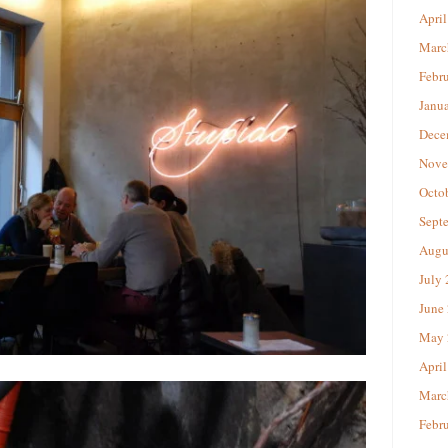
April
Marc
Febr
Janu
Dece
Nove
Octo
Sept
Augu
July
June
May 
April
Marc
Febr