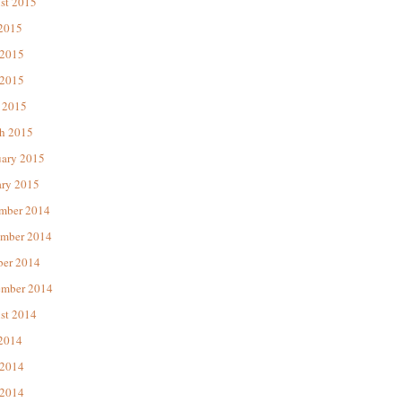
st 2015
 2015
 2015
2015
 2015
h 2015
uary 2015
ary 2015
mber 2014
mber 2014
ber 2014
ember 2014
st 2014
 2014
 2014
2014