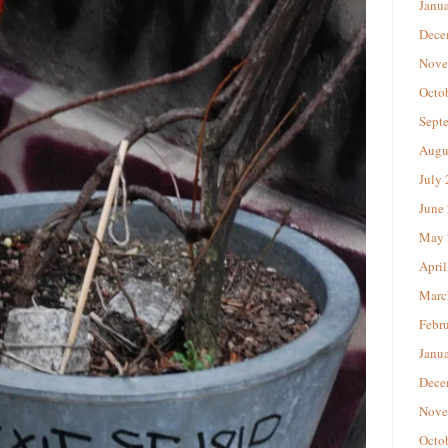
Janu
Dece
Nove
Octo
Sept
Augu
July
June
May 
April
Marc
Febr
Janu
Dece
Nove
Octo