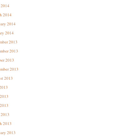
 2014
h 2014
uary 2014
ary 2014
mber 2013
mber 2013
ber 2013
ember 2013
st 2013
 2013
 2013
2013
 2013
h 2013
uary 2013