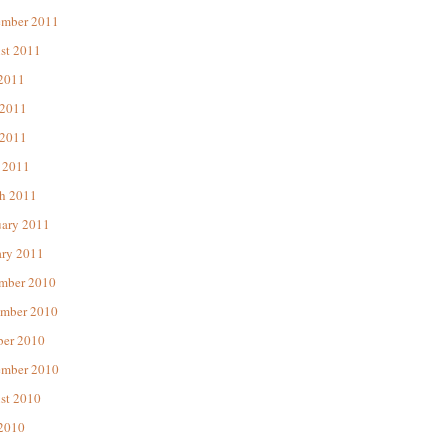
ember 2011
st 2011
 2011
 2011
2011
 2011
h 2011
uary 2011
ary 2011
mber 2010
mber 2010
ber 2010
ember 2010
st 2010
 2010