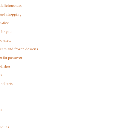
 deliciousness
 and shopping
n-free
for you
to use…
ream and frozen desserts
r for passover
dishes
s
and tarts
ks
iques