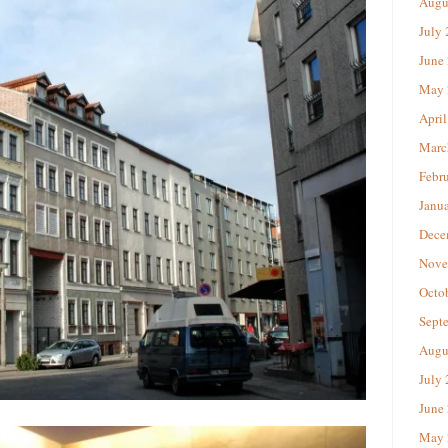
Augu
July
June
May 
April
Marc
Febr
Janu
Dece
Nove
Octo
Sept
Augu
July
June
May 