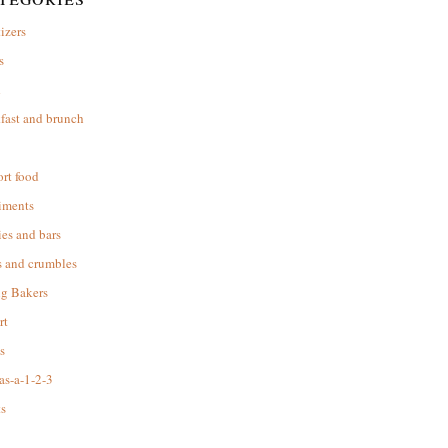
izers
s
d
fast and brunch
rt food
iments
es and bars
s and crumbles
ng Bakers
rt
s
as-a-1-2-3
s