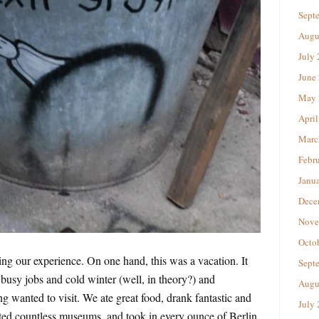
Sept
Augu
July
June
May 
April
Marc
Febr
Janu
Dece
Nove
Octo
ing our experience. On one hand, this was a vacation. It
Sept
busy jobs and cold winter (well, in theory?) and
Augu
g wanted to visit. We ate great food, drank fantastic and
July
ted countless museums, and took in every ounce of Berlin.