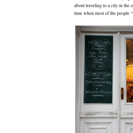
about traveling to a city in the 
time when most of the people “ex