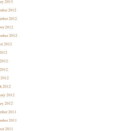
ary 2013
mber 2012
mber 2012
ber 2012
ember 2012
st 2012
 2012
 2012
2012
 2012
h 2012
uary 2012
ary 2012
mber 2011
mber 2011
ber 2011