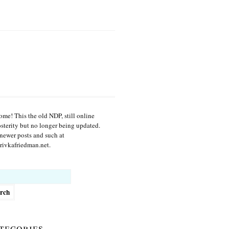
me! This the old NDP, still online
osterity but no longer being updated.
newer posts and such at
ivkafriedman.net.
h
tegories