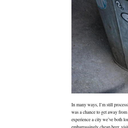
In many ways, I’m still process
was a chance to get away from 
experience a city we’ve both lon
embarrassingly cheap beer, visi