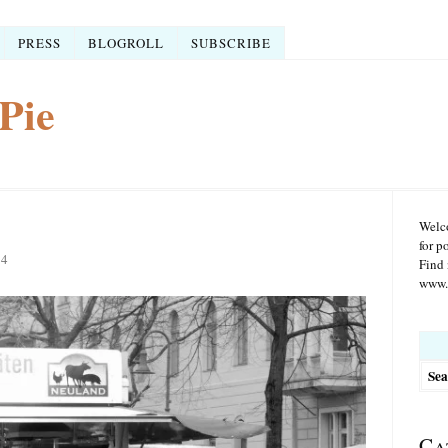
PRESS
BLOGROLL
SUBSCRIBE
Pie
Welco
for p
14
Find 
www.r
Searc
for:
Ca