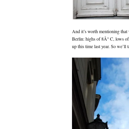
And it’s worth mentioning that 
Berlin: highs of 8Â° C, lows 
up this time last year. So we’ll t