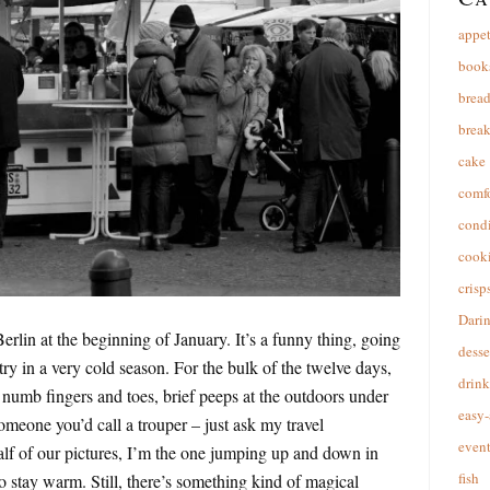
appet
book
brea
break
cake
comfo
cond
cooki
crisp
Dari
rlin at the beginning of January. It’s a funny thing, going
desse
ry in a very cold season. For the bulk of the twelve days,
drink
numb fingers and toes, brief peeps at the outdoors under
easy-
omeone you’d call a trouper – just ask my travel
event
alf of our pictures, I’m the one jumping up and down in
fish
to stay warm. Still, there’s something kind of magical