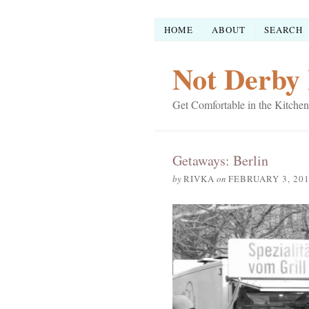
HOME
ABOUT
SEARCH
Not Derby 
Get Comfortable in the Kitchen
Getaways: Berlin
by
RIVKA
on
FEBRUARY 3, 20