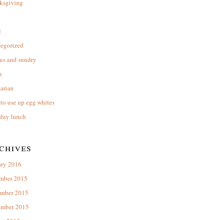
ksgiving
l
tegorized
us and sundry
n
arian
to use up egg whites
day lunch
chives
ary 2016
mber 2015
mber 2015
ember 2015