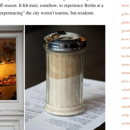
off-season. It felt truer, somehow, to experience Berlin at a
fried
periencing” the city weren’t tourists, but residents.
gifts
glute
good 
how 
ice c
koshe
main 
menu
pies 
salad
sides
snac
soup
techn