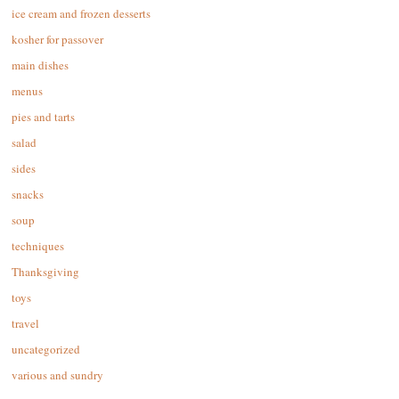
ice cream and frozen desserts
kosher for passover
main dishes
menus
pies and tarts
salad
sides
snacks
soup
techniques
Thanksgiving
toys
travel
uncategorized
various and sundry