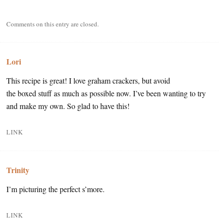
Comments on this entry are closed.
Lori
This recipe is great! I love graham crackers, but avoid
the boxed stuff as much as possible now. I’ve been wanting to try
and make my own. So glad to have this!
LINK
Trinity
I’m picturing the perfect s’more.
LINK