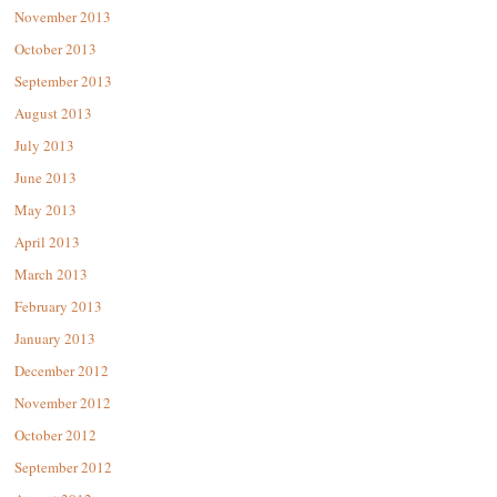
November 2013
October 2013
September 2013
August 2013
July 2013
June 2013
May 2013
April 2013
March 2013
February 2013
January 2013
December 2012
November 2012
October 2012
September 2012