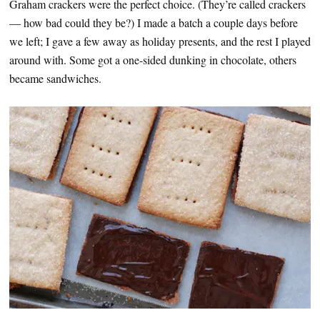
Graham crackers were the perfect choice. (They’re called crackers
— how bad could they be?) I made a batch a couple days before
we left; I gave a few away as holiday presents, and the rest I played
around with. Some got a one-sided dunking in chocolate, others
became sandwiches.