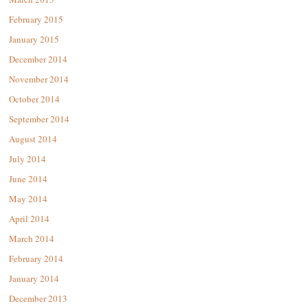
February 2015
January 2015
December 2014
November 2014
October 2014
September 2014
August 2014
July 2014
June 2014
May 2014
April 2014
March 2014
February 2014
January 2014
December 2013