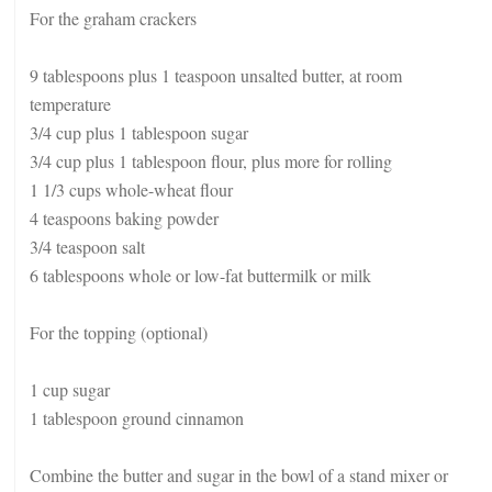
For the graham crackers
9 tablespoons plus 1 teaspoon unsalted butter, at room
temperature
3/4 cup plus 1 tablespoon sugar
3/4 cup plus 1 tablespoon flour, plus more for rolling
1 1/3 cups whole-wheat flour
4 teaspoons baking powder
3/4 teaspoon salt
6 tablespoons whole or low-fat buttermilk or milk
For the topping (optional)
1 cup sugar
1 tablespoon ground cinnamon
Combine the butter and sugar in the bowl of a stand mixer or