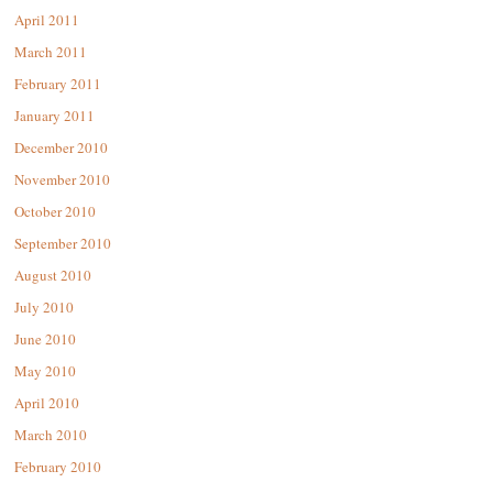
April 2011
March 2011
February 2011
January 2011
December 2010
November 2010
October 2010
September 2010
August 2010
July 2010
June 2010
May 2010
April 2010
March 2010
February 2010