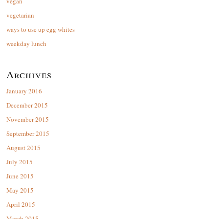
vegan
vegetarian
ways to use up egg whites
weekday lunch
Archives
January 2016
December 2015
November 2015
September 2015
August 2015
July 2015
June 2015
May 2015
April 2015
March 2015