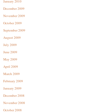
January 2010
December 2009
November 2009
October 2009
September 2009
August 2009
July 2009
June 2009
May 2009
April 2009
March 2009
February 2009
January 2009
December 2008
November 2008
October 2008