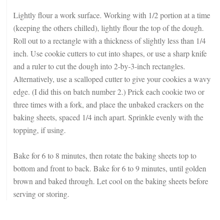
Lightly flour a work surface. Working with 1/2 portion at a time
(keeping the others chilled), lightly flour the top of the dough.
Roll out to a rectangle with a thickness of slightly less than 1/4
inch. Use cookie cutters to cut into shapes, or use a sharp knife
and a ruler to cut the dough into 2-by-3-inch rectangles.
Alternatively, use a scalloped cutter to give your cookies a wavy
edge. (I did this on batch number 2.) Prick each cookie two or
three times with a fork, and place the unbaked crackers on the
baking sheets, spaced 1/4 inch apart. Sprinkle evenly with the
topping, if using.
Bake for 6 to 8 minutes, then rotate the baking sheets top to
bottom and front to back. Bake for 6 to 9 minutes, until golden
brown and baked through. Let cool on the baking sheets before
serving or storing.