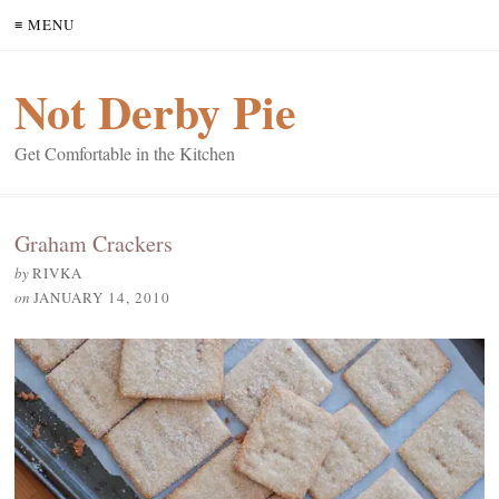
≡ MENU
Not Derby Pie
Get Comfortable in the Kitchen
Graham Crackers
by
RIVKA
on
JANUARY 14, 2010