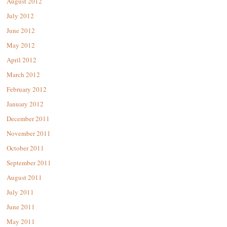
August 2012
July 2012
June 2012
May 2012
April 2012
March 2012
February 2012
January 2012
December 2011
November 2011
October 2011
September 2011
August 2011
July 2011
June 2011
May 2011