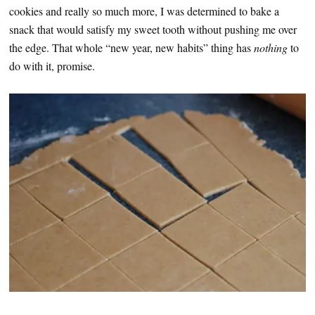
cookies and really so much more, I was determined to bake a
snack that would satisfy my sweet tooth without pushing me over
the edge. That whole “new year, new habits” thing has
nothing
to
do with it, promise.