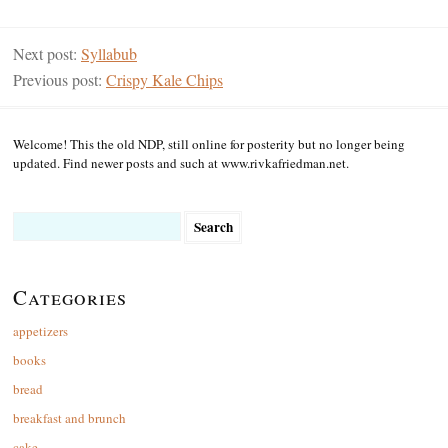
Next post:
Syllabub
Previous post:
Crispy Kale Chips
Welcome! This the old NDP, still online for posterity but no longer being
updated. Find newer posts and such at www.rivkafriedman.net.
Search
for:
Categories
appetizers
books
bread
breakfast and brunch
cake