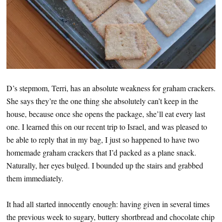
D’s stepmom, Terri, has an absolute weakness for graham crackers.
She says they’re the one thing she absolutely can’t keep in the
house, because once she opens the package, she’ll eat every last
one. I learned this on our recent trip to Israel, and was pleased to
be able to reply that in my bag, I just so happened to have two
homemade graham crackers that I’d packed as a plane snack.
Naturally, her eyes bulged. I bounded up the stairs and grabbed
them immediately.
It had all started innocently enough: having given in several times
the previous week to sugary, buttery shortbread and chocolate chip