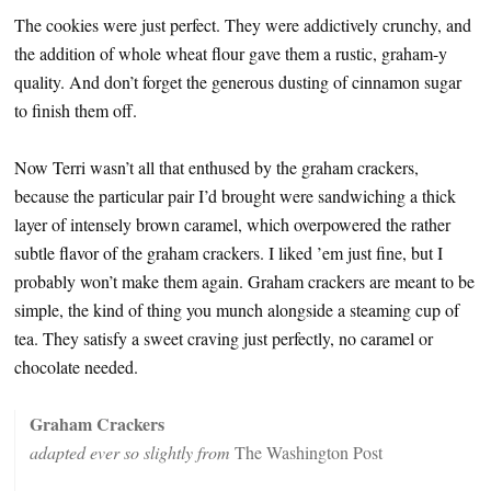
The cookies were just perfect. They were addictively crunchy, and
the addition of whole wheat flour gave them a rustic, graham-y
quality. And don’t forget the generous dusting of cinnamon sugar
to finish them off.
Now Terri wasn’t all that enthused by the graham crackers,
because the particular pair I’d brought were sandwiching a thick
layer of intensely brown caramel, which overpowered the rather
subtle flavor of the graham crackers. I liked ’em just fine, but I
probably won’t make them again. Graham crackers are meant to be
simple, the kind of thing you munch alongside a steaming cup of
tea. They satisfy a sweet craving just perfectly, no caramel or
chocolate needed.
Graham Crackers
adapted ever so slightly from
The Washington Post