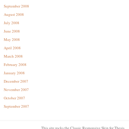
September 2008
August 2008
July 2008
June 2008
May 2008
April 2008
March 2008
February 2008
January 2008
December 2007
November 2007
October 2007
September 2007
This site rocks the Classic Responsive Skin for
Thesis
.