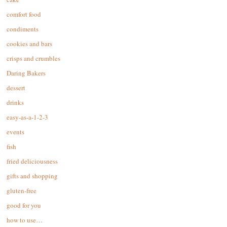
comfort food
condiments
cookies and bars
crisps and crumbles
Daring Bakers
dessert
drinks
easy-as-a-1-2-3
events
fish
fried deliciousness
gifts and shopping
gluten-free
good for you
how to use…