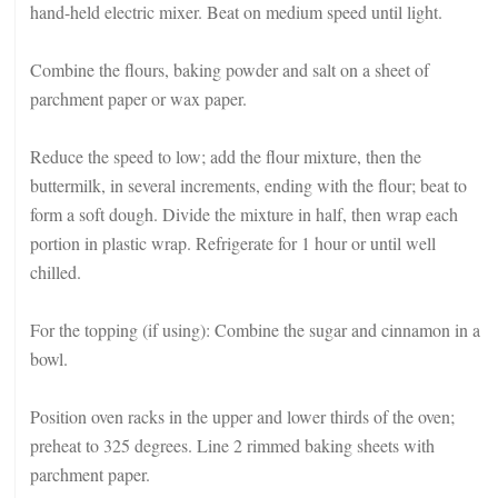
hand-held electric mixer. Beat on medium speed until light.
Combine the flours, baking powder and salt on a sheet of
parchment paper or wax paper.
Reduce the speed to low; add the flour mixture, then the
buttermilk, in several increments, ending with the flour; beat to
form a soft dough. Divide the mixture in half, then wrap each
portion in plastic wrap. Refrigerate for 1 hour or until well
chilled.
For the topping (if using): Combine the sugar and cinnamon in a
bowl.
Position oven racks in the upper and lower thirds of the oven;
preheat to 325 degrees. Line 2 rimmed baking sheets with
parchment paper.