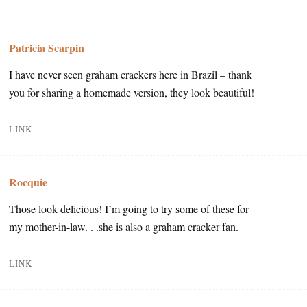
Patricia Scarpin
I have never seen graham crackers here in Brazil – thank
you for sharing a homemade version, they look beautiful!
LINK
Rocquie
Those look delicious! I’m going to try some of these for
my mother-in-law. . .she is also a graham cracker fan.
LINK