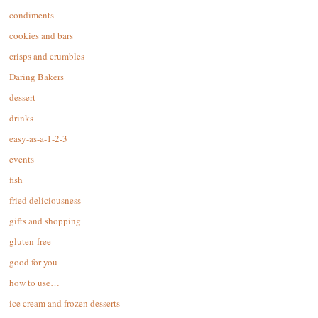
condiments
cookies and bars
crisps and crumbles
Daring Bakers
dessert
drinks
easy-as-a-1-2-3
events
fish
fried deliciousness
gifts and shopping
gluten-free
good for you
how to use…
ice cream and frozen desserts