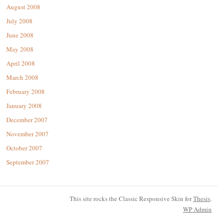
August 2008
July 2008
June 2008
May 2008
April 2008
March 2008
February 2008
January 2008
December 2007
November 2007
October 2007
September 2007
This site rocks the Classic Responsive Skin for
Thesis
.
WP
Admin