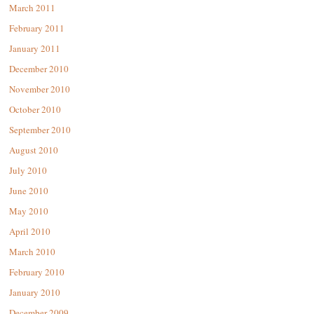
March 2011
February 2011
January 2011
December 2010
November 2010
October 2010
September 2010
August 2010
July 2010
June 2010
May 2010
April 2010
March 2010
February 2010
January 2010
December 2009