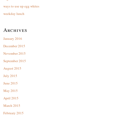
ways to use up egg whites
weekday lunch
Archives
January 2016
December 2015
November 2015
September 2015
August 2015
July 2015
June 2015
May 2015
April 2015
March 2015
February 2015