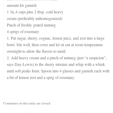
amount for garnish
1 3â„4 cups plus 2 tbsp. cold heavy
cream (preferably unhomogenized)
Pinch of freshly grated nutmeg
4 sprigs of rosemary
1. Put sugar, sherry, cognac, lemon juice, and zest into a large
bowl. Stir well, then cover and let sit out at room temperature
overnight to allow the flavors to meld.
2. Add heavy cream and a pinch of nutmeg (just “a suspicion”,
says Day-Lewis) to the sherry mixture and whip with a whisk
until soft peaks form. Spoon into 4 glasses and garnish each with
a bit of lemon zest and a sprig of rosemary.
Comments on this entry are closed.