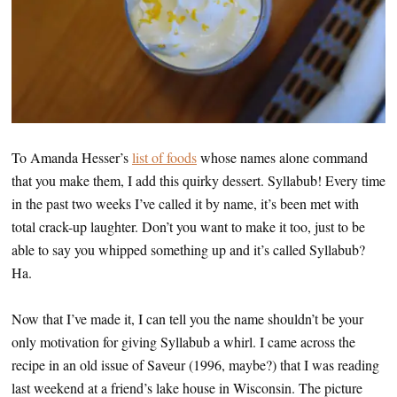
To Amanda Hesser’s
list of foods
whose names alone command
that you make them, I add this quirky dessert. Syllabub! Every time
in the past two weeks I’ve called it by name, it’s been met with
total crack-up laughter. Don’t you want to make it too, just to be
able to say you whipped something up and it’s called Syllabub?
Ha.
Now that I’ve made it, I can tell you the name shouldn’t be your
only motivation for giving Syllabub a whirl. I came across the
recipe in an old issue of Saveur (1996, maybe?) that I was reading
last weekend at a friend’s lake house in Wisconsin. The picture