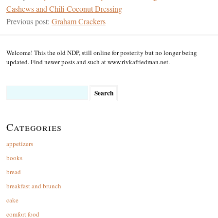
Cashews and Chili-Coconut Dressing
Previous post:
Graham Crackers
Welcome! This the old NDP, still online for posterity but no longer being
updated. Find newer posts and such at www.rivkafriedman.net.
Search
for:
Categories
appetizers
books
bread
breakfast and brunch
cake
comfort food