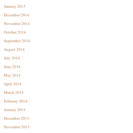
January 2015
December 2014
November 2014
October 2014
September 2014
August 2014
July 2014
June 2014
May 2014
April 2014
March 2014
February 2014
January 2014
December 2013
November 2013