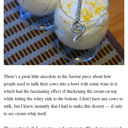
There’s a great little anecdote in the Saveur piece about how
people used to milk their cows into a bowl with some wine in it,
which had the fascinating effect of thickening the cream on top
while letting the whey sink to the bottom. I don’t have any cows to
milk, but I knew instantly that I had to make this dessert — if only
to see cream whip itself.