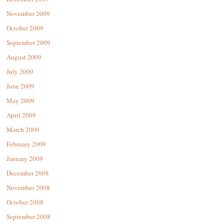
November 2009
October 2009
September 2009
August 2009
July 2009
June 2009
May 2009
April 2009
March 2009
February 2009
January 2009
December 2008
November 2008
October 2008
September 2008