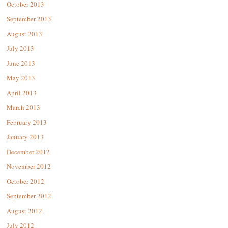
October 2013
September 2013
August 2013
July 2013
June 2013
May 2013
April 2013
March 2013
February 2013
January 2013
December 2012
November 2012
October 2012
September 2012
August 2012
July 2012