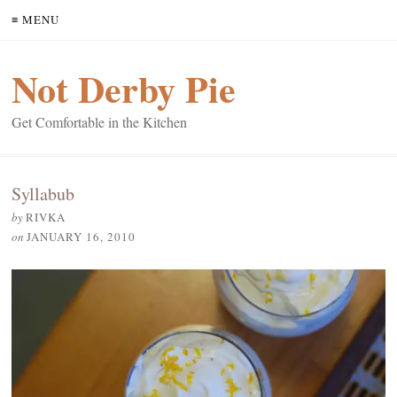
≡ MENU
Not Derby Pie
Get Comfortable in the Kitchen
Syllabub
by
RIVKA
on
JANUARY 16, 2010