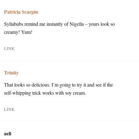
Patricia Scarpin
Syllabubs remind me instantly of Nigella – yours look so
creamy! Yum!
LINK
Trinity
That looks so delicious. I’m going to try it and see if the
self-whipping trick works with soy cream.
LINK
aeli