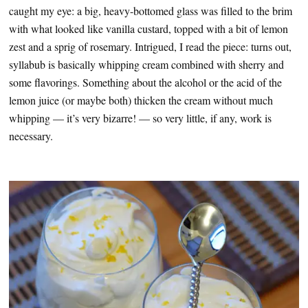
caught my eye: a big, heavy-bottomed glass was filled to the brim
with what looked like vanilla custard, topped with a bit of lemon
zest and a sprig of rosemary. Intrigued, I read the piece: turns out,
syllabub is basically whipping cream combined with sherry and
some flavorings. Something about the alcohol or the acid of the
lemon juice (or maybe both) thicken the cream without much
whipping — it’s very bizarre! — so very little, if any, work is
necessary.