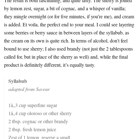
The result is both fascinating, and quite tasty. The sherry is joined
by lemon zest, sugar, a bit of cognac, and a whisper of vanilla;
they mingle overnight (or for five minutes, if you’re me), and cream
is added. Et voila, the perfect end to your meal. I could see layering
some berries or berry sauce in between layers of the syllabub, as
the cream on its own is quite rich. In terms of alcohol, don’t feel
bound to use sherry; I also used brandy (not just the 2 tablespoons
called for, but in place of the sherry as well) and, while the final
product is definitely different, it’s equally tasty.
Syllabub
adapted from Saveur
1â„3 cup superfine sugar
1â„4 cup oloroso or other sherry
2 tbsp. cognac or other brandy
2 tbsp. fresh lemon juice
Zest of 1 lemon, reserve a small