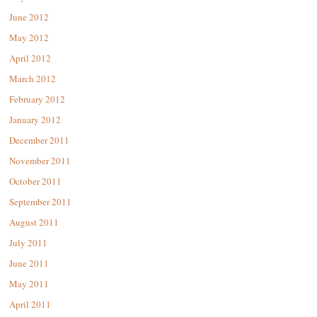
June 2012
May 2012
April 2012
March 2012
February 2012
January 2012
December 2011
November 2011
October 2011
September 2011
August 2011
July 2011
June 2011
May 2011
April 2011