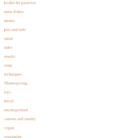
kosher for passover
main dishes
menus
pies and tarts
salad
sides
snacks
soup
techniques
Thanksgiving
toys
travel
uncategorized
various and sundry
vegan
vegetarian