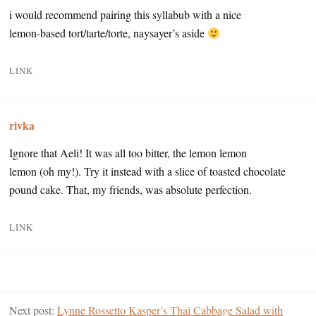
i would recommend pairing this syllabub with a nice
lemon-based tort/tarte/torte, naysayer’s aside
LINK
rivka
Ignore that Aeli! It was all too bitter, the lemon lemon
lemon (oh my!). Try it instead with a slice of toasted chocolate
pound cake. That, my friends, was absolute perfection.
LINK
Next post:
Lynne Rossetto Kasper’s Thai Cabbage Salad with