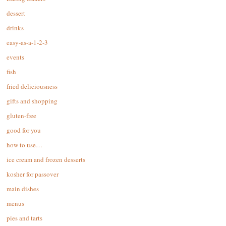
dessert
drinks
easy-as-a-1-2-3
events
fish
fried deliciousness
gifts and shopping
gluten-free
good for you
how to use…
ice cream and frozen desserts
kosher for passover
main dishes
menus
pies and tarts