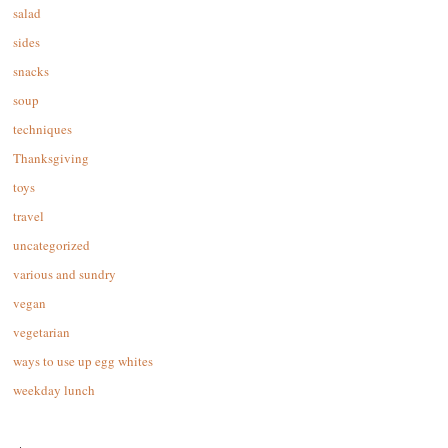
salad
sides
snacks
soup
techniques
Thanksgiving
toys
travel
uncategorized
various and sundry
vegan
vegetarian
ways to use up egg whites
weekday lunch