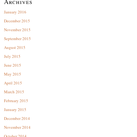
Archives
January 2016
December 2015
November 2015
September 2015
August 2015
July 2015
June 2015
May 2015
April 2015
March 2015
February 2015
January 2015
December 2014
November 2014
October 2014