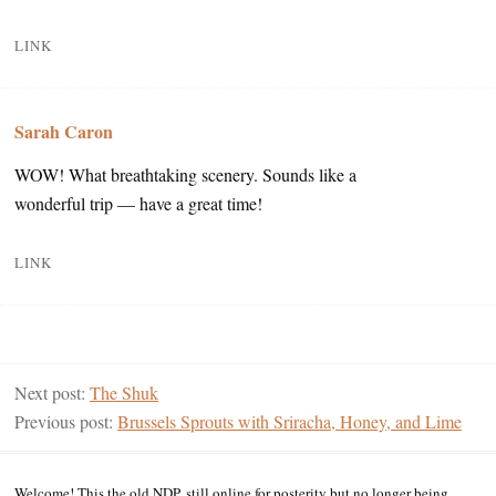
LINK
Sarah Caron
WOW! What breathtaking scenery. Sounds like a
wonderful trip — have a great time!
LINK
Next post:
The Shuk
Previous post:
Brussels Sprouts with Sriracha, Honey, and Lime
Welcome! This the old NDP, still online for posterity but no longer being