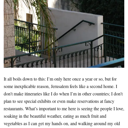
It all boils down to this: I’m only here once a year or so, but for
some inexplicable reason, Jerusalem feels like a second home. I
don’t make itineraries like I do when I’m in other countries; I don’t
plan to see special exhibits or even make reservations at fancy
restaurants. What’s important to me here is seeing the people I love,
soaking in the beautiful weather, eating as much fruit and
vegetables as I can get my hands on, and walking around my old