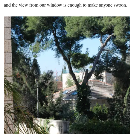
and the view from our window is enough to make anyone swoon.