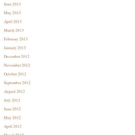
June 2013
May 2013
April 2013
March 2013
February 2013
January 2013
December 2012
November 2012
October 2012
September 2012
August 2012
July 2012
June 2012
May 2012
April 2012
March 2012