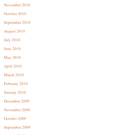
November 2010
October 2010
September 2010
August 2010
July 2010
June 2010
May 2010
April 2010
March 2010
February 2010
January 2010
December 2009
November 2009
October 2009
September 2009