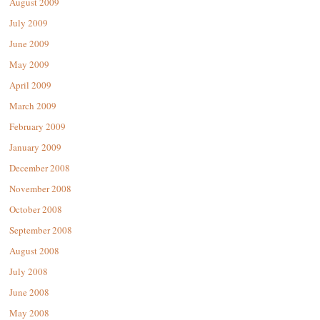
August 2009
July 2009
June 2009
May 2009
April 2009
March 2009
February 2009
January 2009
December 2008
November 2008
October 2008
September 2008
August 2008
July 2008
June 2008
May 2008