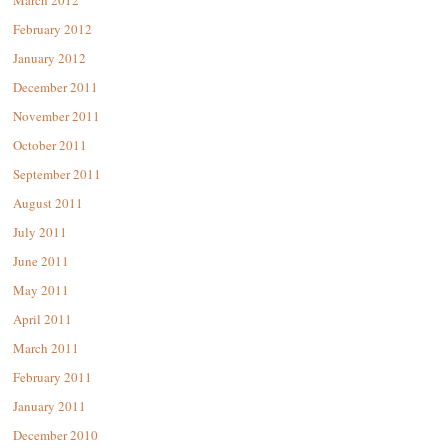
February 2012
January 2012
December 2011
November 2011
October 2011
September 2011
August 2011
July 2011
June 2011
May 2011
April 2011
March 2011
February 2011
January 2011
December 2010