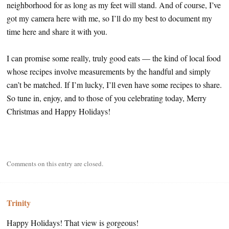
neighborhood for as long as my feet will stand. And of course, I’ve
got my camera here with me, so I’ll do my best to document my
time here and share it with you.
I can promise some really, truly good eats — the kind of local food
whose recipes involve measurements by the handful and simply
can’t be matched. If I’m lucky, I’ll even have some recipes to share.
So tune in, enjoy, and to those of you celebrating today, Merry
Christmas and Happy Holidays!
Comments on this entry are closed.
Trinity
Happy Holidays! That view is gorgeous!