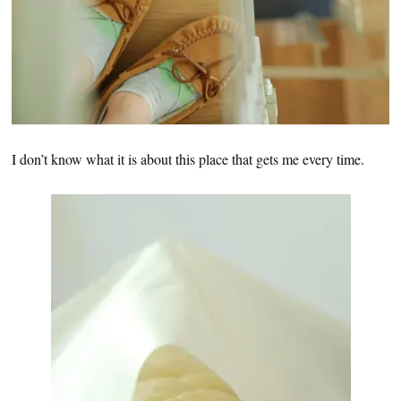
I don’t know what it is about this place that gets me every time.