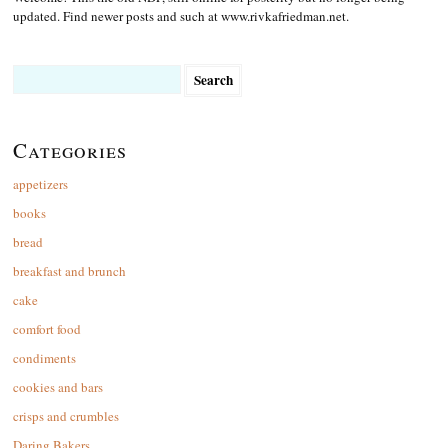
updated. Find newer posts and such at www.rivkafriedman.net.
Search
for:
Categories
appetizers
books
bread
breakfast and brunch
cake
comfort food
condiments
cookies and bars
crisps and crumbles
Daring Bakers