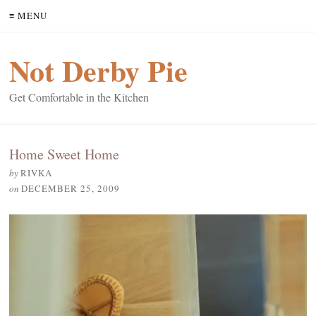
≡ MENU
Not Derby Pie
Get Comfortable in the Kitchen
Home Sweet Home
by
RIVKA
on
DECEMBER 25, 2009