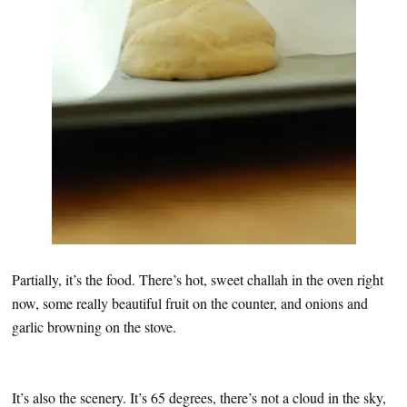
Partially, it’s the food. There’s hot, sweet challah in the oven right
now, some really beautiful fruit on the counter, and onions and
garlic browning on the stove.
It’s also the scenery. It’s 65 degrees, there’s not a cloud in the sky,