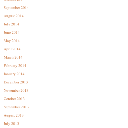
September 2014
August 2014
July 2014
June 2014
May 2014
April 2014
March 2014
February 2014
January 2014
December 2013
November 2013
October 2013
September 2013
August 2013
July 2013