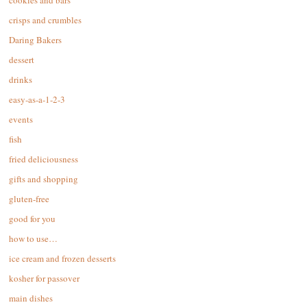
cookies and bars
crisps and crumbles
Daring Bakers
dessert
drinks
easy-as-a-1-2-3
events
fish
fried deliciousness
gifts and shopping
gluten-free
good for you
how to use…
ice cream and frozen desserts
kosher for passover
main dishes