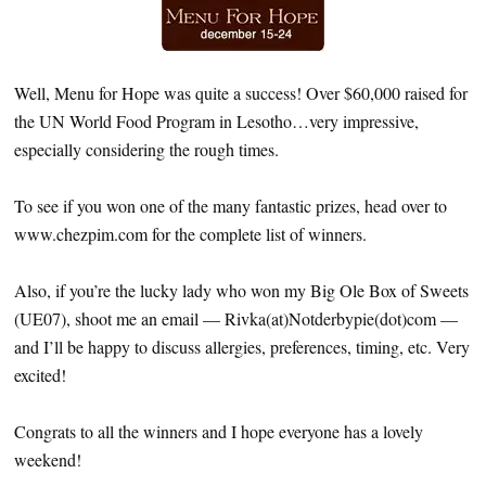
Well, Menu for Hope was quite a success! Over $60,000 raised for
the UN World Food Program in Lesotho…very impressive,
especially considering the rough times.
To see if you won one of the many fantastic prizes, head over to
www.chezpim.com for the complete list of winners.
Also, if you’re the lucky lady who won my Big Ole Box of Sweets
(UE07), shoot me an email — Rivka(at)Notderbypie(dot)com —
and I’ll be happy to discuss allergies, preferences, timing, etc. Very
excited!
Congrats to all the winners and I hope everyone has a lovely
weekend!