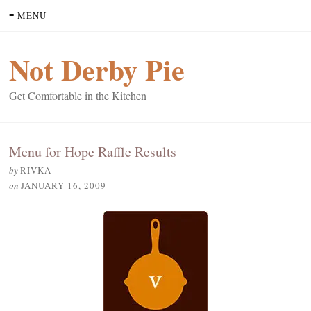
≡ MENU
Not Derby Pie
Get Comfortable in the Kitchen
Menu for Hope Raffle Results
by
RIVKA
on
JANUARY 16, 2009