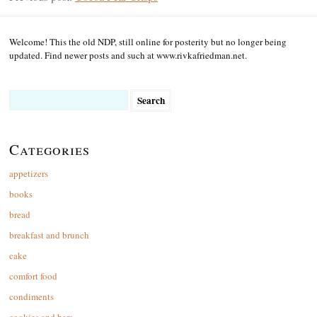
Welcome! This the old NDP, still online for posterity but no longer being
updated. Find newer posts and such at www.rivkafriedman.net.
Search
for:
Categories
appetizers
books
bread
breakfast and brunch
cake
comfort food
condiments