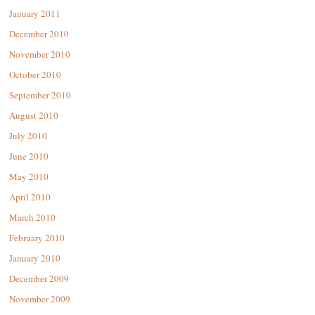
January 2011
December 2010
November 2010
October 2010
September 2010
August 2010
July 2010
June 2010
May 2010
April 2010
March 2010
February 2010
January 2010
December 2009
November 2009