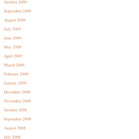
October 2009
September 2009
August 2009
July 2009
June 2009
May 2009
April 2009
March 2009
February 2009
January 2009
December 2008
November 2008
October 2008
September 2008
August 2008
July 2008