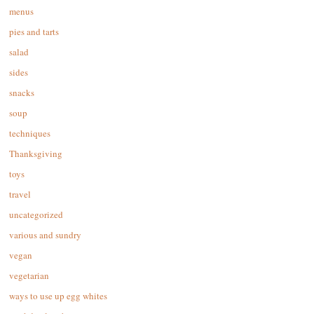
menus
pies and tarts
salad
sides
snacks
soup
techniques
Thanksgiving
toys
travel
uncategorized
various and sundry
vegan
vegetarian
ways to use up egg whites