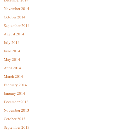
December 2014
November 2014
October 2014
September 2014
August 2014
July 2014
June 2014
May 2014
April 2014
March 2014
February 2014
January 2014
December 2013
November 2013
October 2013
September 2013