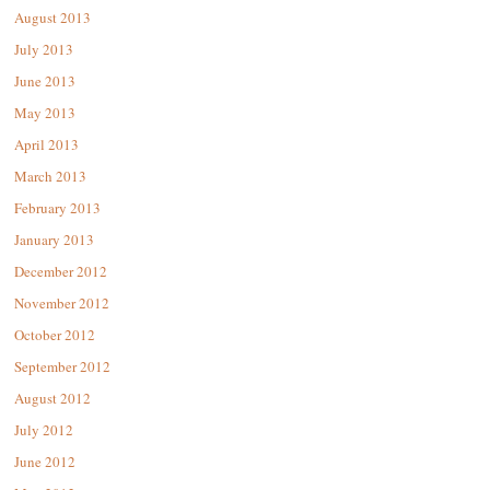
August 2013
July 2013
June 2013
May 2013
April 2013
March 2013
February 2013
January 2013
December 2012
November 2012
October 2012
September 2012
August 2012
July 2012
June 2012