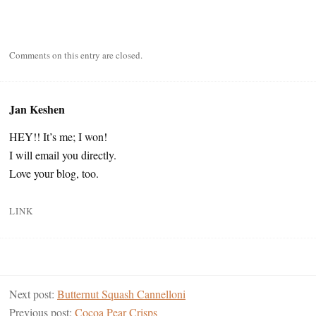
Comments on this entry are closed.
Jan Keshen
HEY!! It’s me; I won!
I will email you directly.
Love your blog, too.
LINK
Next post:
Butternut Squash Cannelloni
Previous post:
Cocoa Pear Crisps