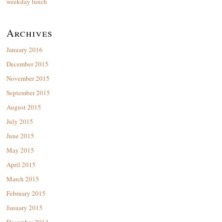
weekday lunch
Archives
January 2016
December 2015
November 2015
September 2015
August 2015
July 2015
June 2015
May 2015
April 2015
March 2015
February 2015
January 2015