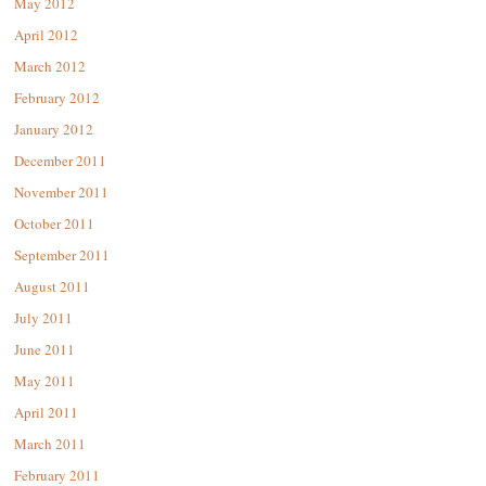
May 2012
April 2012
March 2012
February 2012
January 2012
December 2011
November 2011
October 2011
September 2011
August 2011
July 2011
June 2011
May 2011
April 2011
March 2011
February 2011