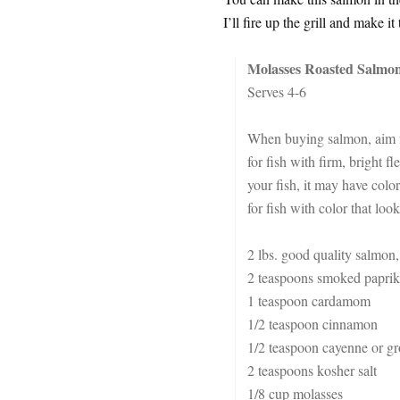
I’ll fire up the grill and make 
Molasses Roasted Salmo
Serves 4-6
When buying salmon, aim fo
for fish with firm, bright
your fish, it may have colo
for fish with color that look
2 lbs. good quality salmon,
2 teaspoons smoked paprik
1 teaspoon cardamom
1/2 teaspoon cinnamon
1/2 teaspoon cayenne or gr
2 teaspoons kosher salt
1/8 cup molasses