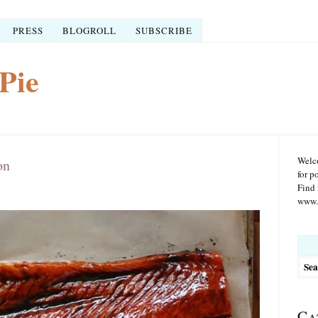
PRESS
BLOGROLL
SUBSCRIBE
Pie
Welco
on
for p
Find 
www.r
Searc
for:
Ca