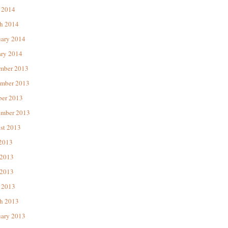
 2014
h 2014
uary 2014
ary 2014
mber 2013
mber 2013
ber 2013
ember 2013
st 2013
 2013
 2013
2013
 2013
h 2013
uary 2013