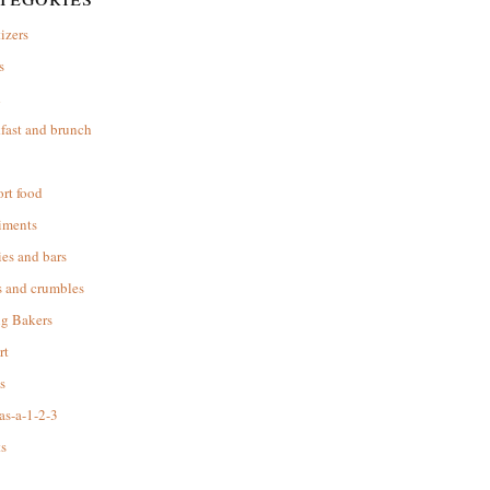
izers
s
d
fast and brunch
rt food
iments
es and bars
s and crumbles
ng Bakers
rt
s
as-a-1-2-3
s