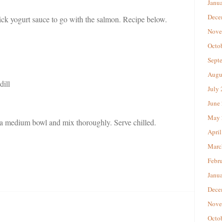
Janu
Dece
ck yogurt sauce to go with the salmon. Recipe below.
Nove
Octo
Sept
Augu
dill
July
June
May 
 a medium bowl and mix thoroughly. Serve chilled.
April
Marc
Febr
Janu
Dece
Nove
Octo