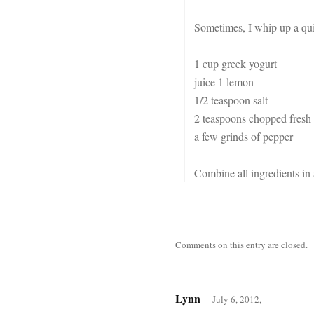
Sometimes, I whip up a qui
1 cup greek yogurt
juice 1 lemon
1/2 teaspoon salt
2 teaspoons chopped fresh 
a few grinds of pepper
Combine all ingredients in
Comments on this entry are closed.
Lynn
July 6, 2012,