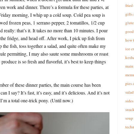
fried
en work and dinner. There’s a formula for these parties, at
gifts
 Friday morning, I whip up a cold soup. Cold pea soup is
ed frozen peas, 1 serrano pepper, 2 tomatillos, 1/2 cup
glute
and really: that’s it. It takes no more than 10 minutes. I pour
good 
n the fridge, and head off. After work, I pick up fish from
how 
the fish, toss together a salad, and quite often make my
ice c
ule permitting, I may also saute some mushrooms or roast
koshe
roduce is so fresh and flavorful, it’s best to keep things
main 
menu
pies 
ber of these dinner parties, the main course has been
 I say? It’s fast, it’s easy, and it’s delicious. And it’s not
salad
I’m a total one-trick pony. (Until now.)
sides
snac
soup
techn