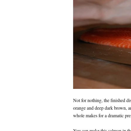
Not for nothing, the finished di
orange and deep dark brown, an
whole makes for a dramatic pre
You can make this salmon in th