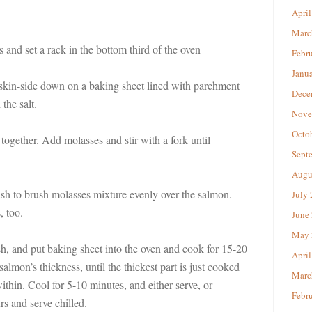
April
Marc
 and set a rack in the bottom third of the oven
Febr
Janu
 skin-side down on a baking sheet lined with parchment
Dece
the salt.
Nove
Octo
 together. Add molasses and stir with a fork until
Sept
Augu
ush to brush molasses mixture evenly over the salmon.
July
, too.
June
May 
ish, and put baking sheet into the oven and cook for 15-20
April
almon’s thickness, until the thickest part is just cooked
Marc
ithin. Cool for 5-10 minutes, and either serve, or
Febr
urs and serve chilled.