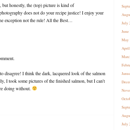
 honestly, the (top) picture is kind of
Sept
 photography does not do your recipe justice! I enjoy your
Augu
the exception not the rule! All the Best…
July
June
May 
April
Marc
comment.
Febr
 to disagree! I think the dark, lacquered look of the salmon
Janu
y, I took some pictures of the finished salmon, but I can’t
Dece
e doing without.
Nove
Octo
Sept
Augu
July