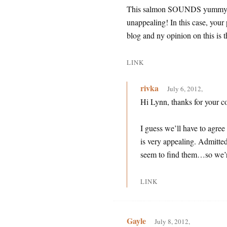
This salmon SOUNDS yummy, but
unappealing! In this case, your
blog and ny opinion on this is 
LINK
rivka
July 6, 2012,
Hi Lynn, thanks for your 
I guess we’ll have to agree
is very appealing. Admittedl
seem to find them…so we’r
LINK
Gayle
July 8, 2012,