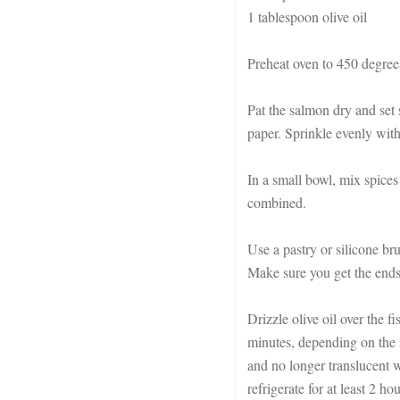
1 tablespoon olive oil
Preheat oven to 450 degrees
Pat the salmon dry and set
paper. Sprinkle evenly with 
In a small bowl, mix spices
combined.
Use a pastry or silicone br
Make sure you get the ends
Drizzle olive oil over the f
minutes, depending on the s
and no longer translucent w
refrigerate for at least 2 ho