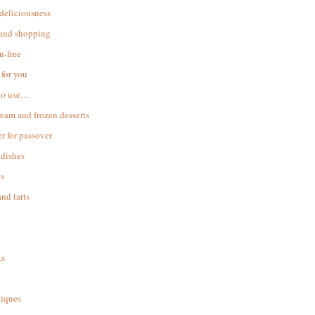
 deliciousness
 and shopping
n-free
for you
to use…
ream and frozen desserts
r for passover
dishes
s
and tarts
ks
iques