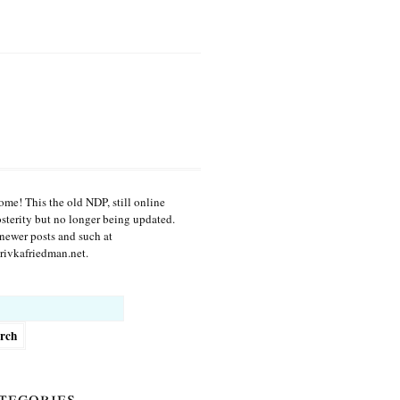
me! This the old NDP, still online
osterity but no longer being updated.
newer posts and such at
ivkafriedman.net.
h
tegories