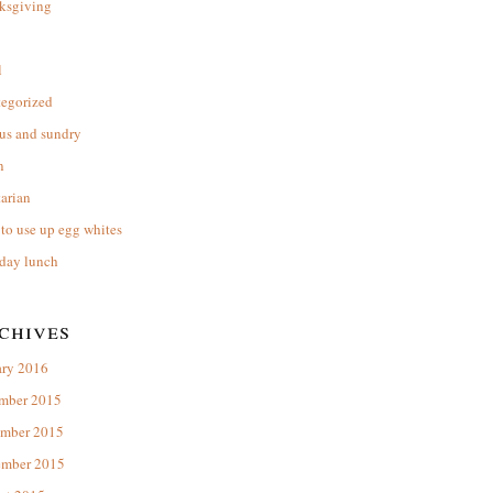
ksgiving
l
tegorized
us and sundry
n
arian
to use up egg whites
day lunch
chives
ary 2016
mber 2015
mber 2015
ember 2015