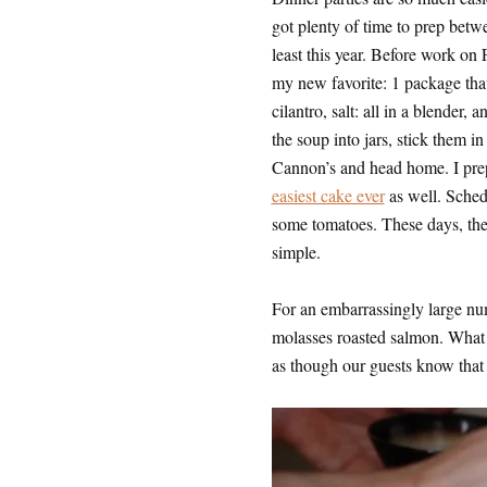
got plenty of time to prep betwe
least this year. Before work on
my new favorite: 1 package thaw
cilantro, salt: all in a blender, 
the soup into jars, stick them i
Cannon’s and head home. I prep 
easiest cake ever
as well. Sched
some tomatoes. These days, the p
simple.
For an embarrassingly large num
molasses roasted salmon. What can
as though our guests know that 