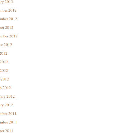
ary 2013
mber 2012
mber 2012
ber 2012
ember 2012
st 2012
 2012
 2012
2012
 2012
h 2012
uary 2012
ary 2012
mber 2011
mber 2011
ber 2011