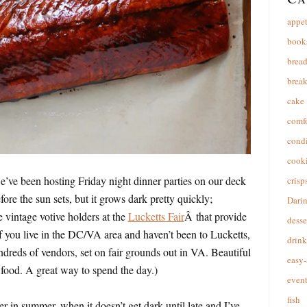
appet
book
brea
break
cake
comfo
cond
cooki
e’ve been hosting Friday night dinner parties on our deck
crisp
fore the sun sets, but it grows dark pretty quickly;
Dari
e vintage votive holders at the
Lucketts Fair
Â that provide
desse
(If you live in the DC/VA area and haven’t been to Lucketts,
drink
undreds of vendors, set on fair grounds out in VA. Beautiful
easy-
 food. A great way to spend the day.)
event
fish
r in summer, when it doesn’t get dark until late and I’ve