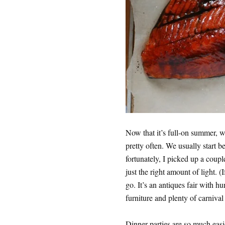
Now that it’s full-on summer, w
pretty often. We usually start be
fortunately, I picked up a coupl
just the right amount of light. 
go. It’s an antiques fair with h
furniture and plenty of carnival
Dinner parties are so much easie