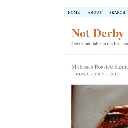
HOME
ABOUT
SEARCH
Not Derby 
Get Comfortable in the Kitchen
Molasses Roasted Salm
by
RIVKA
on
JULY 5, 2012