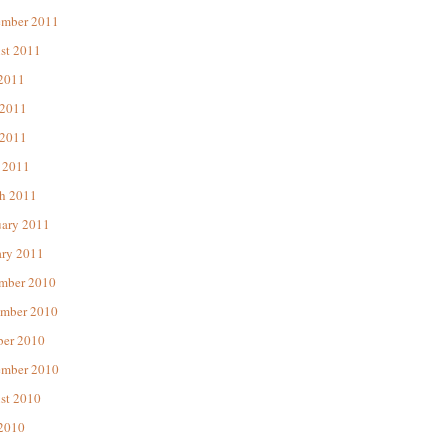
ember 2011
st 2011
 2011
 2011
2011
 2011
h 2011
uary 2011
ary 2011
mber 2010
mber 2010
ber 2010
ember 2010
st 2010
 2010