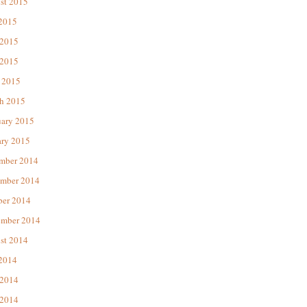
st 2015
 2015
 2015
2015
 2015
h 2015
uary 2015
ary 2015
mber 2014
mber 2014
ber 2014
ember 2014
st 2014
 2014
 2014
2014