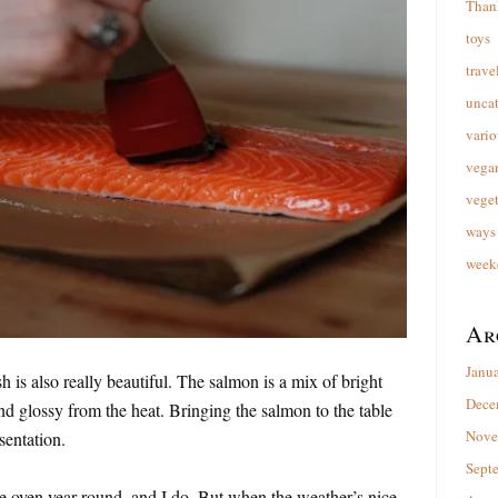
Than
toys
trave
unca
vario
vega
veget
ways 
week
Ar
Janu
sh is also really beautiful. The salmon is a mix of bright
Dece
d glossy from the heat. Bringing the salmon to the table
Nove
sentation.
Sept
e oven year-round, and I do. But when the weather’s nice,