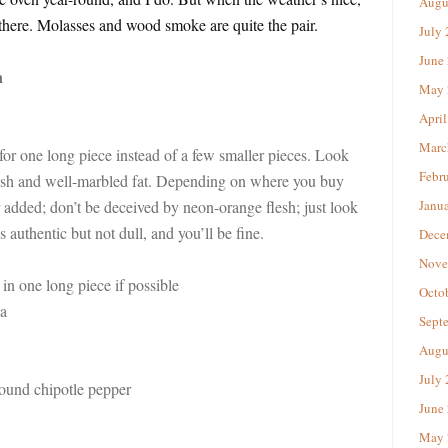
Augu
it there. Molasses and wood smoke are quite the pair.
July
June
n
May 
April
Marc
r one long piece instead of a few smaller pieces. Look
Febr
 flesh and well-marbled fat. Depending on where you buy
r added; don’t be deceived by neon-orange flesh; just look
Janu
s authentic but not dull, and you’ll be fine.
Dece
Nove
 in one long piece if possible
Octo
a
Sept
Augu
July
ound chipotle pepper
June
May 